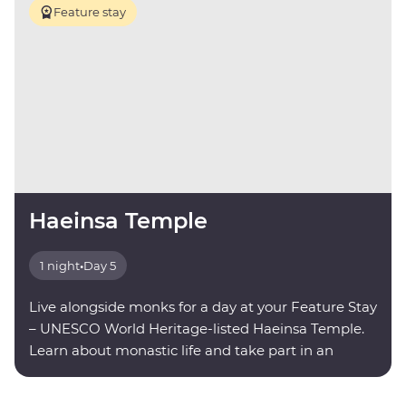
Feature stay
Haeinsa Temple
1 night
•
Day 5
Live alongside monks for a day at your Feature Stay
– UNESCO World Heritage-listed Haeinsa Temple.
Learn about monastic life and take part in an
evening meditation.