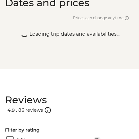
Dates and prices
Prices can change anytime
Loading trip dates and availabilities...
Reviews
4.9 .
86 reviews
Filter by rating