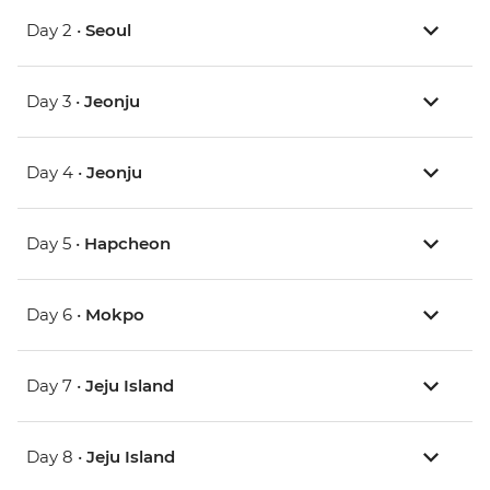
Day 2 •
Seoul
Day 3 •
Jeonju
Day 4 •
Jeonju
Day 5 •
Hapcheon
Day 6 •
Mokpo
Day 7 •
Jeju Island
Day 8 •
Jeju Island