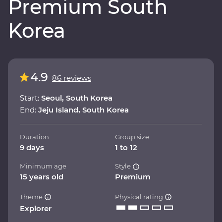
Premium South
Korea
4.9
86 reviews
Start:
Seoul, South Korea
End:
Jeju Island, South Korea
Duration
Group size
9 days
1 to 12
Minimum age
Style
15 years old
Premium
Theme
Physical rating
Explorer