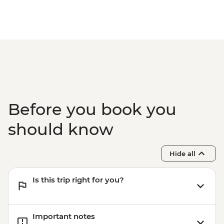
Olleh – Local Market Visit
Before you book you
should know
Hide all
Is this trip right for you?
Important notes