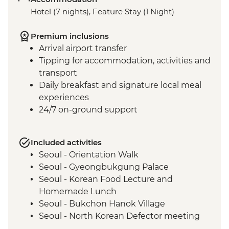
Hotel (7 nights), Feature Stay (1 Night)
Premium inclusions
Arrival airport transfer
Tipping for accommodation, activities and
transport
Daily breakfast and signature local meal
experiences
24/7 on-ground support
Included activities
Seoul - Orientation Walk
Seoul - Gyeongbukgung Palace
Seoul - Korean Food Lecture and
Homemade Lunch
Seoul - Bukchon Hanok Village
Seoul - North Korean Defector meeting
Seoul - DMZ Tour and Imjingak Peace