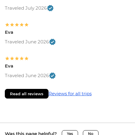
Traveled July 2026
Eva
Traveled June 2026
Eva
Traveled June 2026
Reviews for all trips
Read all reviews
Was this page helpful?
Yes
No