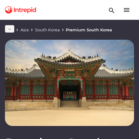
Asia
South Korea
Premium South Korea