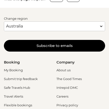
Change region
Subscribe to emails
Booking
Company
My Booking
About us
Submit trip feedback
The Good Times
Safe Travels Hub
Intrepid DMC
Travel Alerts
Careers
Flexible bookings
Privacy policy