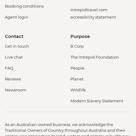
Booking conditions
Intrepidtravel.com
Agent login
accessibility statement
Contact
Purpose
Get in touch
B Corp
Live chat
The Intrepid Foundation
FAQ
People
Reviews
Planet
Newsroom
Wildlife
Modern Slavery Statement
As an Australian-owned business, we acknowledge the
Traditional Owners of Country throughout Australia and their
continuing connection to land, waters and community. We pay