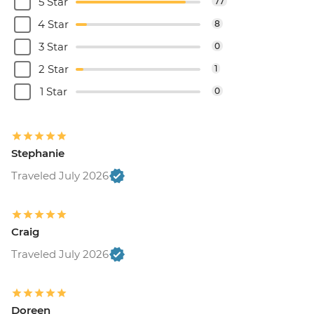
5 Star
77
4 Star
8
3 Star
0
2 Star
1
1 Star
0
Stephanie
Traveled July 2026
Craig
Traveled July 2026
Doreen