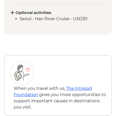
Park
Damyang - Bamboo Forest Walk
Optional activities
Jeonju - Hanok Village
Seoul - Han River Cruise - USD30
Jeonju - Brassware Workshop
Haeinsa - Tea with a monk
Haeinsa - Temple Tour and Dinner
Hapcheon - Onngi Pottery workshop
Mokpo - Mount Yudal Cable Car
Mokpo – Korean musical folklore
experience
Mokpo - Ferry to Jeju
Jeju - Orange Farm
Jeju - Seongsan Ilchulbong (Sunrise Peak)
Visit
When you travel with us,
The Intrepid
Jeju - Osulloc Teahouse
Foundation
gives you more opportunities to
Jeju - Sanbang-san Mountain
support important causes in destinations
Jeju - Haenyeo Meeting
you visit.
Jeju - Farewell Dinner