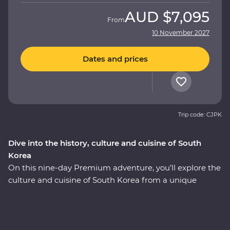
AUD
$7,095
From
10 November 2027
Dates and prices
Trip code: CJPK
Dive into the history, culture and cuisine of South
Korea
On this nine-day Premium adventure, you’ll explore the
culture and cuisine of South Korea from a unique
perspective, all alongside a local leader who has all the
insights. Start in Seoul with a Korean BBQ and meet
with a North Korean defector to learn their fascinating
story. Wander through Gyeongbukgung Palace before