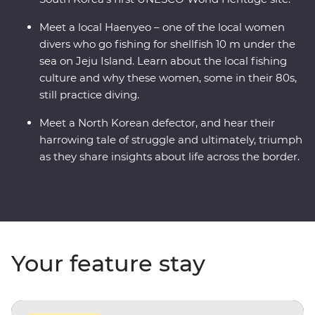
Meet a local Haenyeo – one of the local women
divers who go fishing for shellfish 10 m under the
sea on Jeju Island. Learn about the local fishing
culture and why these women, some in their 80s,
still practice diving.
Meet a North Korean defector, and hear their
harrowing tale of struggle and ultimately, triumph
as they share insights about life across the border.
Your feature stay