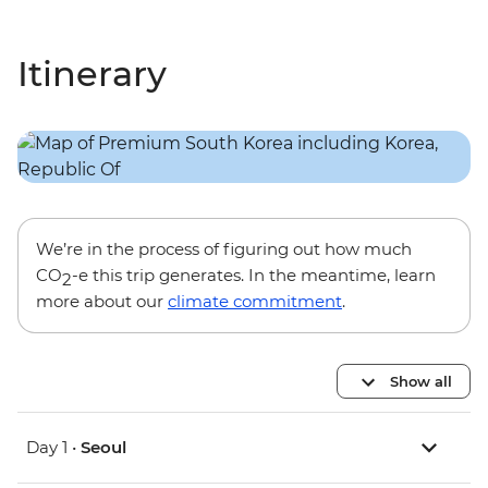
Itinerary
We’re in the process of figuring out how much
CO
-e this trip generates. In the meantime, learn
2
more about our
climate commitment
.
Show all
Day 1 •
Seoul