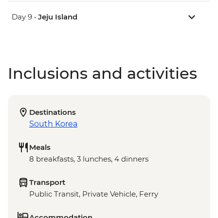
Day 9 •
Jeju Island
Inclusions and activities
Destinations
South Korea
Meals
8 breakfasts, 3 lunches, 4 dinners
Transport
Public Transit, Private Vehicle, Ferry
Accommodation