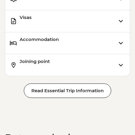
Visas
Accommodation
Joining point
Read Essential Trip Information