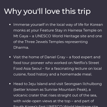
heading to a local home for a private food lecture. Enjoy
Why you'll love this trip
a bibimbap in Jeonju, visit a brassware store and
workshop and learn about the town’s rich art culture.
Walk through bamboo forests before heading for Mt
Immerse yourself in the local way of life for Korean
Gaya’s Hainesa Temple, where you’ll stay overnight,
monks at your Feature Stay in Hainesa Temple on
meditate like the monks and chat with a local monk
Mt Gaya – a UNESCO World Heritage site and one
over tea. Visit the historic coastal city of Mokpo, ride a
of the Three Jewels Temples representing
record-breaking cable car up Mount Yudal, and meet
Dharma.
with a local musical troupe who will teach you Korean
folklore through song and music. End the day on Jeju
Visit the home of Daniel Gray – a food expert and
Island and chat with a local Haenyeo woman before
food tour pioneer who worked on Netflix’s Street
visiting UNESCO’s Seongsan Ilchulbong for the most
Food Asia Seoul – for a fascinating lecture on local
scenic views in Korea!
cuisine, food history and a homemade meal.
Head to Jeju Island and visit Seongsan Ilchulbong
(better known as Sunrise Mountain Peak), a
volcanic crater that rises straight out of the sea,
with wide-open views at the top – and part of
South Korea’s first UNESCO World Heritage site.