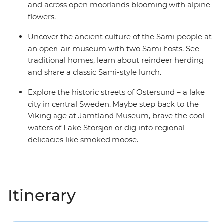
and across open moorlands blooming with alpine
flowers.
Uncover the ancient culture of the Sami people at
an open-air museum with two Sami hosts. See
traditional homes, learn about reindeer herding
and share a classic Sami-style lunch.
Explore the historic streets of Ostersund – a lake
city in central Sweden. Maybe step back to the
Viking age at Jamtland Museum, brave the cool
waters of Lake Storsjön or dig into regional
delicacies like smoked moose.
Itinerary