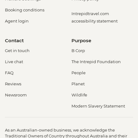
Booking conditions
Intrepidtravel.com
Agent login
accessibility statement
Contact
Purpose
Get in touch
B Corp
Live chat
The Intrepid Foundation
FAQ
People
Reviews
Planet
Newsroom
Wildlife
Modern Slavery Statement
As an Australian-owned business, we acknowledge the
Traditional Owners of Country throughout Australia and their