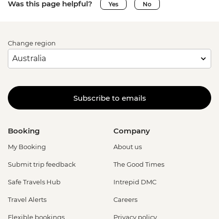
Was this page helpful?
Yes
No
Change region
Subscribe to emails
Booking
Company
My Booking
About us
Submit trip feedback
The Good Times
Safe Travels Hub
Intrepid DMC
Travel Alerts
Careers
Flexible bookings
Privacy policy