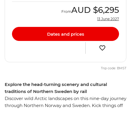
AUD
$6,295
From
13 June 2027
Dates and prices
Trip code: BMST
Explore the head-turning scenery and cultural
traditions of Northern Sweden by rail
Discover wild Arctic landscapes on this nine-day journey
through Northern Norway and Sweden. Kick things off
in the island city of Tromso, then board the legendary
Ofoten Railway to Abisko National Park (warning: it’s a
panoramic workout for your neck muscles) to hike a