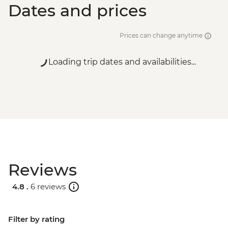
Dates and prices
Prices can change anytime
Loading trip dates and availabilities...
Reviews
4.8 .
6 reviews
Filter by rating