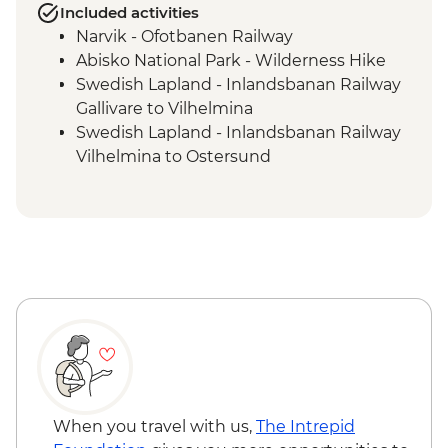
Included activities
Narvik - Ofotbanen Railway
Abisko National Park - Wilderness Hike
Swedish Lapland - Inlandsbanan Railway
Gallivare to Vilhelmina
Swedish Lapland - Inlandsbanan Railway
Vilhelmina to Ostersund
Vilhelmina - Visit to Sami Association &
Sami Local Lunch
When you travel with us,
The Intrepid