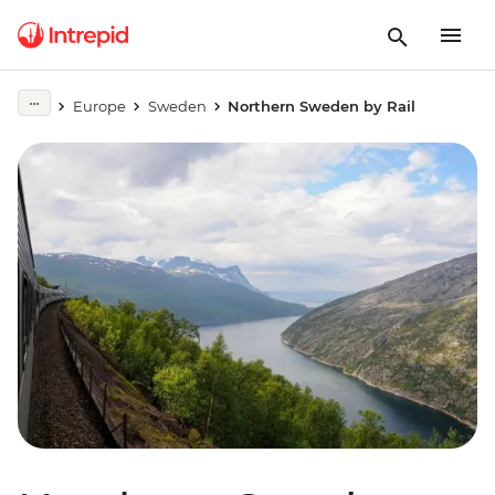
Europe
Sweden
Northern Sweden by Rail