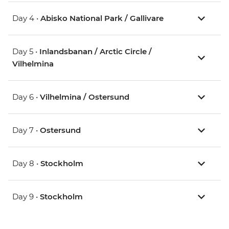
Day 4 •
Abisko National Park / Gallivare
Day 5 •
Inlandsbanan / Arctic Circle /
Vilhelmina
Day 6 •
Vilhelmina / Ostersund
Day 7 •
Ostersund
Day 8 •
Stockholm
Day 9 •
Stockholm