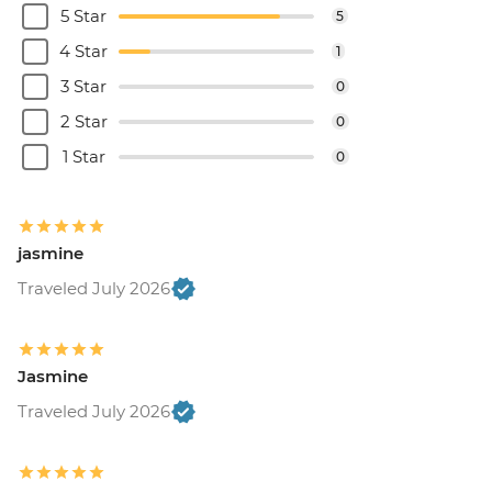
5 Star
5
4 Star
1
3 Star
0
2 Star
0
1 Star
0
jasmine
Traveled July 2026
Jasmine
Traveled July 2026