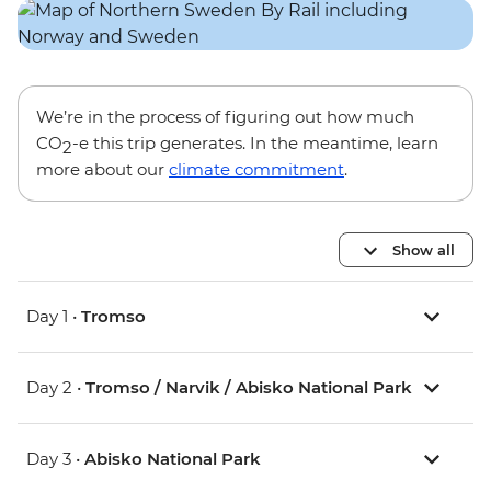
We’re in the process of figuring out how much
CO
-e this trip generates. In the meantime, learn
2
more about our
climate commitment
.
Show all
Day 1 •
Tromso
Day 2 •
Tromso / Narvik / Abisko National Park
Day 3 •
Abisko National Park