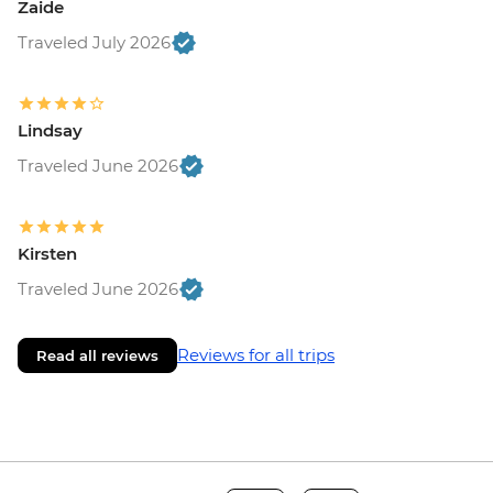
Zaide
Traveled July 2026
Lindsay
Traveled June 2026
Kirsten
Traveled June 2026
Reviews for all trips
Read all reviews