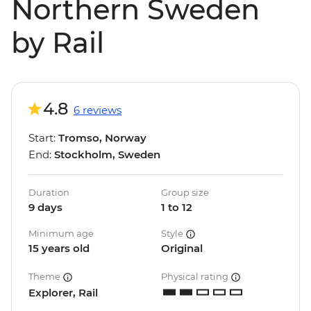
Northern Sweden
by Rail
4.8
6 reviews
Start:
Tromso, Norway
End:
Stockholm, Sweden
Duration
Group size
9 days
1 to 12
Minimum age
Style
15 years old
Original
Theme
Physical rating
Explorer, Rail