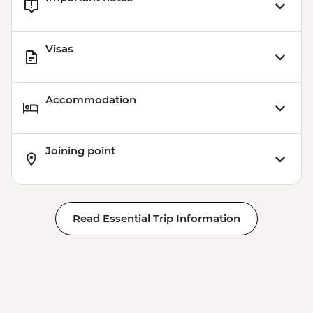
Visas
Accommodation
Joining point
Read Essential Trip Information