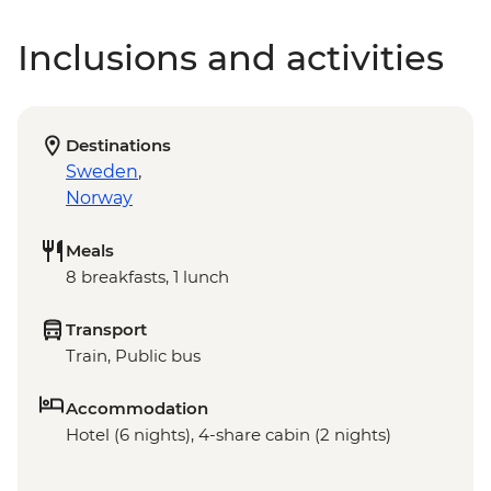
Inclusions and activities
Destinations
Sweden
,
Norway
Meals
8 breakfasts, 1 lunch
Transport
Train, Public bus
Accommodation
Hotel (6 nights), 4-share cabin (2 nights)