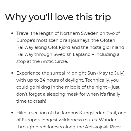
section of Sweden’s most famous trail. Tuck into a
traditional lunch on a Sami cultural tour in Vilhelmina,
Why you'll love this trip
then ride the retro Inlandsbanan train through Swedish
Lapland – including a photo stop at the Arctic Circle.
Explore the lakeside city of Ostersund, then end your
Travel the length of Northern Sweden on two of
Swedish adventure in the culture-rich capital of
Europe’s most scenic rail journeys: the Ofoten
Stockholm – maybe with a sticky cinnamon bun.
Railway along Ofot Fjord and the nostalgic Inland
Railway through Swedish Lapland – including a
stop at the Arctic Circle.
Experience the surreal Midnight Sun (May to July),
with up to 24 hours of daylight. Technically, you
could go hiking in the middle of the night – just
don’t forget a sleeping mask for when it’s finally
time to crash!
Hike a section of the famous Kungsleden Trail, one
of Europe's longest wilderness routes. Wander
through birch forests along the Abiskojokk River