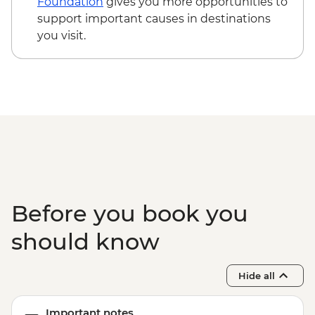
Foundation
gives you more opportunities to
support important causes in destinations
you visit.
Before you book you
should know
Hide all
Important notes