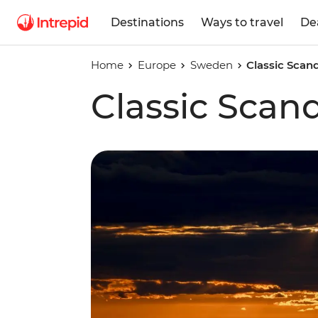
Destinations
Ways to travel
De
Home
Europe
Sweden
Classic Scan
Classic Scan