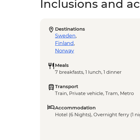
Inclusions and act
Destinations
Sweden
,
Finland
,
Norway
Meals
7 breakfasts, 1 lunch, 1 dinner
Transport
Train, Private vehicle, Tram, Metro
Accommodation
Hotel (6 Nights), Overnight ferry (1 n