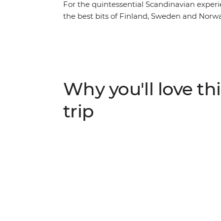
For the quintessential Scandinavian experi
the best bits of Finland, Sweden and Norway’
and Oslo, you’ll also visit a few lesser-known
the scenic shores of one of Sweden’s largest
leader, try the cultural experience of Fika
horses and walk through the forest to an ou
through Sweden’s archipelago of 30,000 isl
Why you'll love thi
drinks in Norway and balance it all with s
urban sauna on the Oslo fjord, anyone?
trip