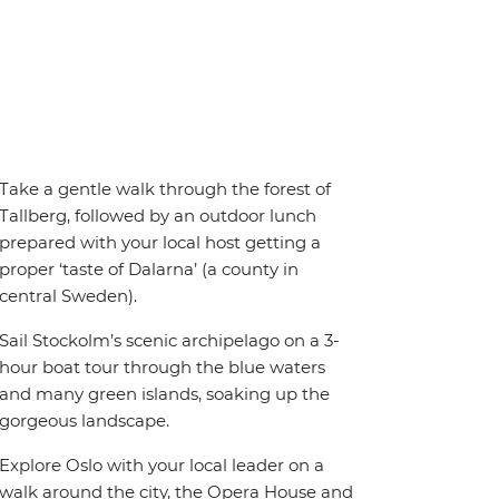
Take a gentle walk through the forest of
Tallberg, followed by an outdoor lunch
prepared with your local host getting a
proper ‘taste of Dalarna’ (a county in
central Sweden).
Sail Stockolm’s scenic archipelago on a 3-
hour boat tour through the blue waters
and many green islands, soaking up the
gorgeous landscape.
Explore Oslo with your local leader on a
walk around the city, the Opera House and