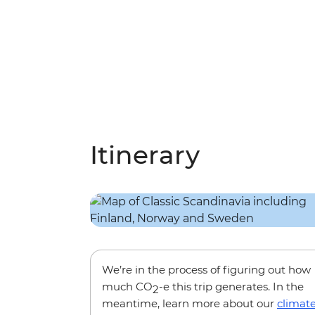
Itinerary
We’re in the process of figuring out how
much CO
-e this trip generates. In the
2
meantime, learn more about our
climat