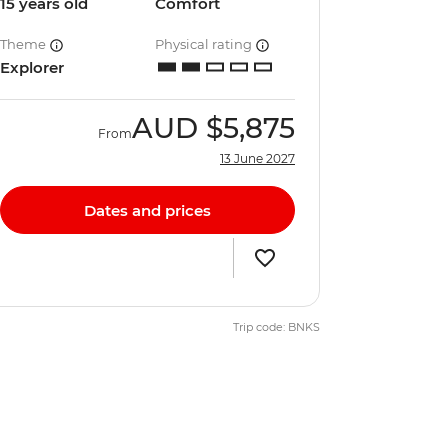
15 years old
Comfort
Theme
Physical rating
Explorer
AUD
$5,875
From
13 June 2027
Dates and prices
Trip code: BNKS