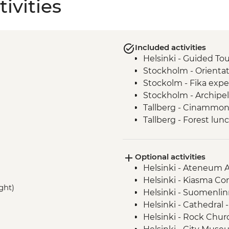
ivities
Included activities
Helsinki - Guided Tou
Stockholm - Orienta
Stockolm - Fika expe
Stockholm - Archipel
Tallberg - Cinammon
Tallberg - Forest lun
host
Oslo - Snacks & Aqua
Optional activities
Oslo - Leader-led ori
Helsinki - Ateneum 
Helsinki - Kiasma C
ight)
Helsinki - Suomenlin
Helsinki - Cathedral 
Helsinki - Rock Chur