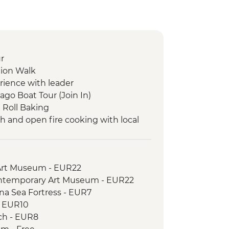
r
tion Walk
rience with leader
ago Boat Tour (Join In)
 Roll Baking
ch and open fire cooking with local
vit Tasting
entation walk
Art Museum - EUR22
ontemporary Art Museum - EUR22
na Sea Fortress - EUR7
- EUR10
ch - EUR8