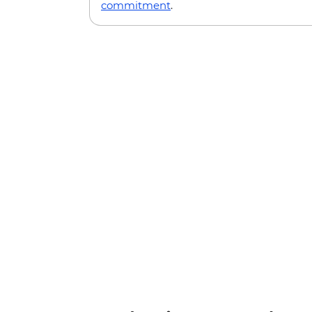
commitment
.