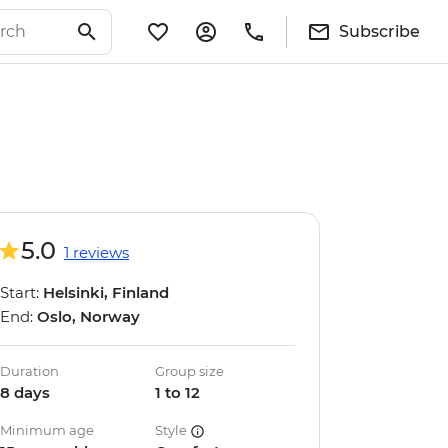
Subscribe
5.0
1 reviews
Start:
Helsinki, Finland
End:
Oslo, Norway
Duration
Group size
8 days
1 to 12
Minimum age
Style