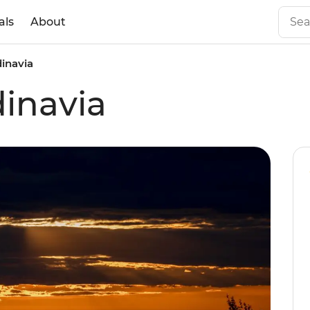
als
About
dinavia
dinavia