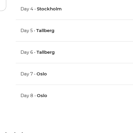
Day 4 •
Stockholm
Day 5 •
Tallberg
Day 6 •
Tallberg
Day 7 •
Oslo
Day 8 •
Oslo