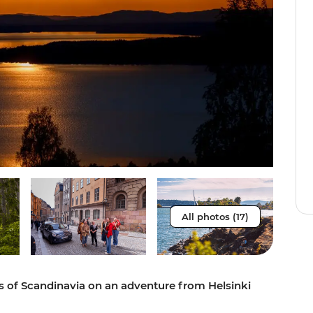
All photos (17)
es of Scandinavia on an adventure from Helsinki