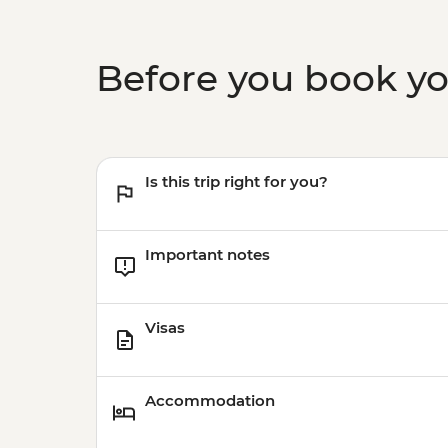
Before you book y
Is this trip right for you?
Important notes
Visas
Accommodation