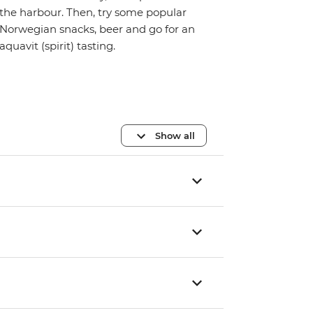
the harbour. Then, try some popular
Norwegian snacks, beer and go for an
aquavit (spirit) tasting.
Show all