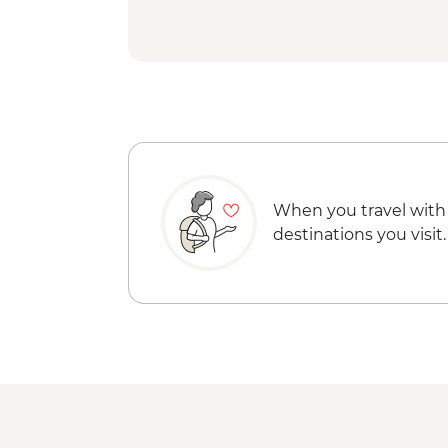
When you travel with
destinations you visit.