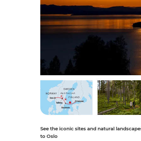
See the iconic sites and natural landscap
to Oslo