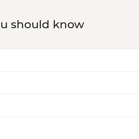
Oslo - Resistance 
Oslo - Fram Museum
ou should know