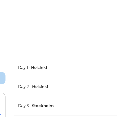
Day 1 •
Helsinki
Day 2 •
Helsinki
Day 3 •
Stockholm
e