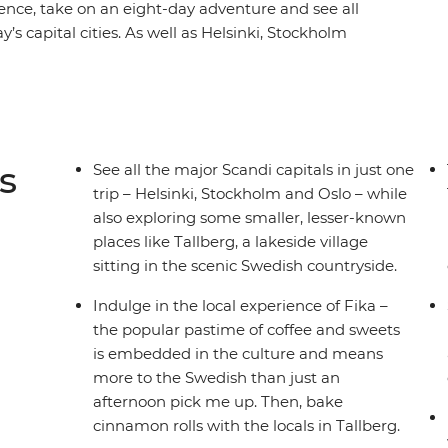
ence, take on an eight-day adventure and see all
s capital cities. As well as Helsinki, Stockholm
 spots, like the village of Tallberg, which sits on
 lakes. Take city tours with your handy local
, learn how to bake cinnamon rolls and paint
tdoor lunch experience with a local host. Sail
ands, taste some delicious local snacks and
s
See all the major Scandi capitals in just one
ome free time to explore at your own pace –
trip – Helsinki, Stockholm and Oslo – while
also exploring some smaller, lesser-known
places like Tallberg, a lakeside village
sitting in the scenic Swedish countryside.
Indulge in the local experience of Fika –
the popular pastime of coffee and sweets
is embedded in the culture and means
more to the Swedish than just an
afternoon pick me up. Then, bake
cinnamon rolls with the locals in Tallberg.