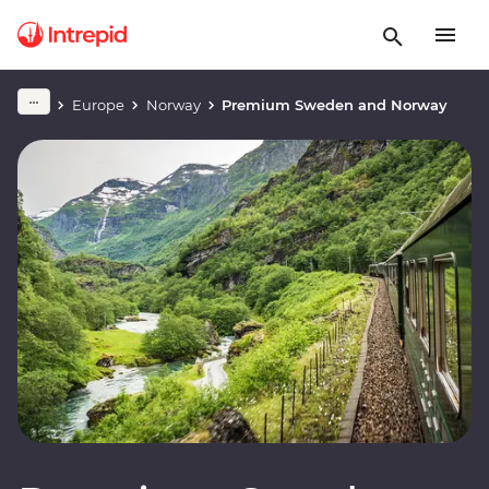
Europe
Norway
Premium Sweden and Norway