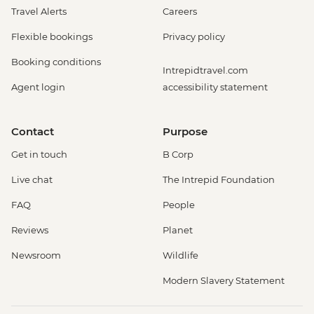
Travel Alerts
Careers
Flexible bookings
Privacy policy
Booking conditions
Intrepidtravel.com
Agent login
accessibility statement
Contact
Purpose
Get in touch
B Corp
Live chat
The Intrepid Foundation
FAQ
People
Reviews
Planet
Newsroom
Wildlife
Modern Slavery Statement