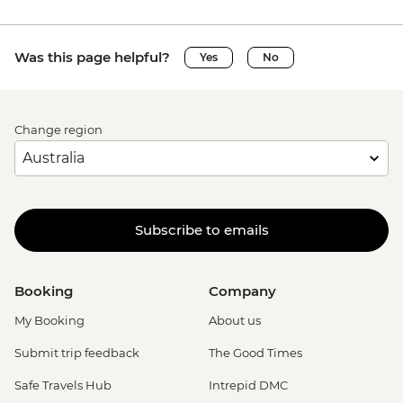
Was this page helpful?
Yes
No
Change region
Subscribe to emails
Booking
Company
My Booking
About us
Submit trip feedback
The Good Times
Safe Travels Hub
Intrepid DMC