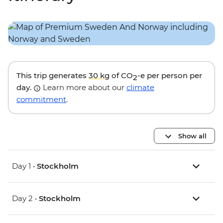
This trip generates
30 kg
of CO
-e per person per
2
day.
Learn more about our
climate
commitment
.
Show all
Day 1 •
Stockholm
Day 2 •
Stockholm