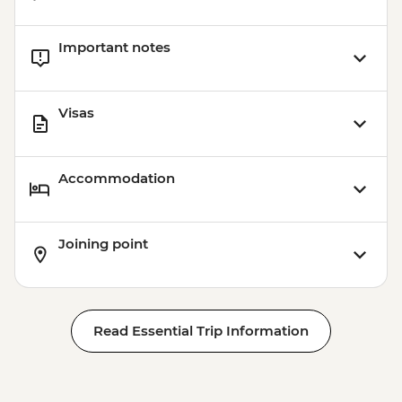
Important notes
Visas
Accommodation
Joining point
Read Essential Trip Information