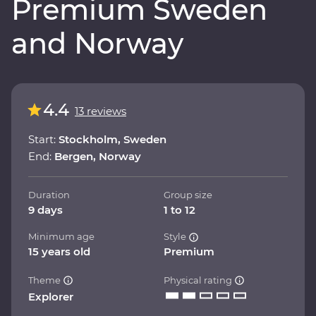
Premium Sweden
and Norway
4.4
13 reviews
Start:
Stockholm, Sweden
End:
Bergen, Norway
Duration
Group size
9 days
1 to 12
Minimum age
Style
15 years old
Premium
Theme
Physical rating
Explorer