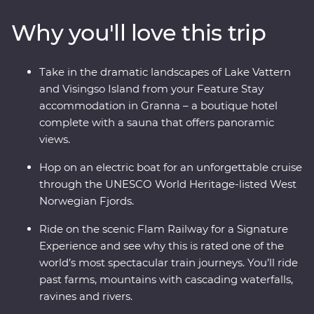
Lake Vattern. Take a ferry to Visingso Island, then head
Why you'll love this trip
to Oslo for a forest feast prepared by a local chef at a
cosy camp. Take one of the world’s most scenic train
journeys past fjords and deep ravines to Flam, cruise
Take in the dramatic landscapes of Lake Vattern
through UNESCO World Heritage-listed Naeroyfjord
and Visingso Island from your Feature Stay
and live like a Viking for an afternoon in Bergen.
accommodation in Granna – a boutique hotel
complete with a sauna that offers panoramic
views.
Hop on an electric boat for an unforgettable cruise
through the UNESCO World Heritage-listed West
Norwegian Fjords.
Ride on the scenic Flam Railway for a Signature
Experience and see why this is rated one of the
world’s most spectacular train journeys. You’ll ride
past farms, mountains with cascading waterfalls,
ravines and rivers.