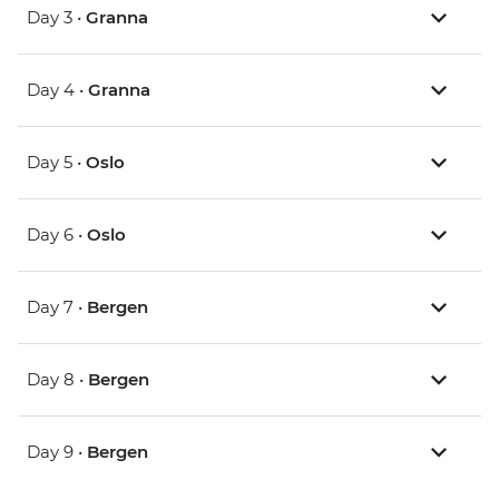
Day 3 •
Granna
Day 4 •
Granna
Day 5 •
Oslo
Day 6 •
Oslo
Day 7 •
Bergen
Day 8 •
Bergen
Day 9 •
Bergen