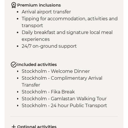
Premium inclusions
Arrival airport transfer
Tipping for accommodation, activities and
transport
Daily breakfast and signature local meal
experiences
24/7 on-ground support
Included activities
Stockholm - Welcome Dinner
Stockholm - Complimentary Arrival
Transfer
Stockholm - Fika Break
Stockholm - Gamlastan Walking Tour
Stockholm - 24 hour Public Transport
Pass
Stockholm - Fjäderholmarna Island
Chocolate and History Walk
Optional activities