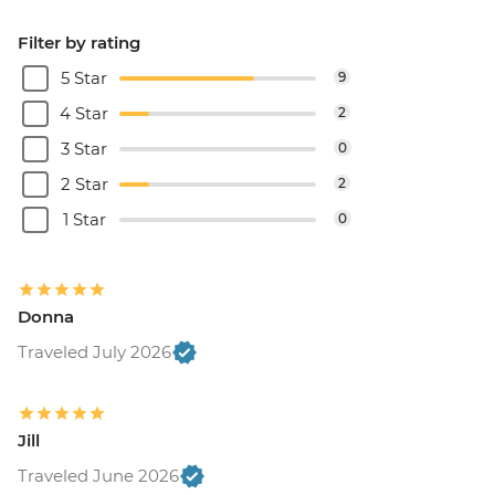
Filter by rating
5 Star
9
4 Star
2
3 Star
0
2 Star
2
1 Star
0
Donna
Traveled July 2026
Jill
Traveled June 2026