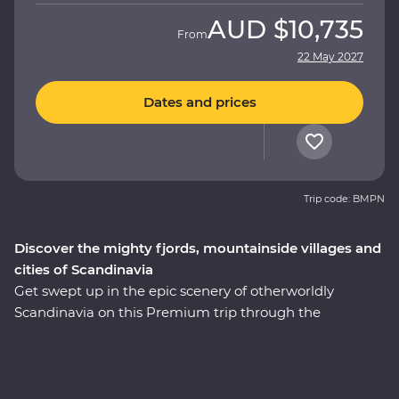
AUD
$10,735
From
22 May 2027
Dates and prices
Trip code: BMPN
Discover the mighty fjords, mountainside villages and
cities of Scandinavia
Get swept up in the epic scenery of otherworldly
Scandinavia on this Premium trip through the
highlights of Sweden and Norway. Over nine days, you’ll
discover the charming Stockholm archipelago before
heading off-track to the gorgeous lakeside Granna for
your Feature Stay, complete with a sauna overlooking