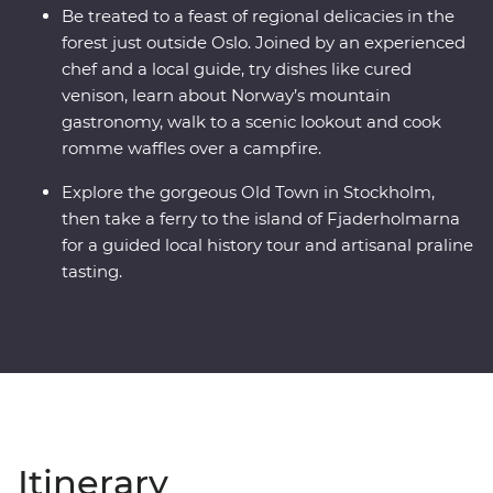
Be treated to a feast of regional delicacies in the
forest just outside Oslo. Joined by an experienced
chef and a local guide, try dishes like cured
venison, learn about Norway’s mountain
gastronomy, walk to a scenic lookout and cook
romme waffles over a campfire.
Explore the gorgeous Old Town in Stockholm,
then take a ferry to the island of Fjaderholmarna
for a guided local history tour and artisanal praline
tasting.
Itinerary