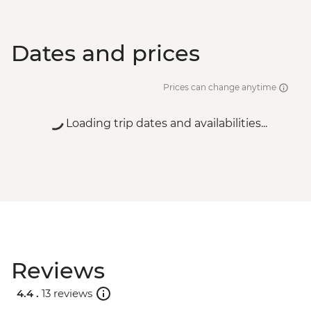
Dates and prices
Prices can change anytime
Loading trip dates and availabilities...
Reviews
4.4 .
13 reviews