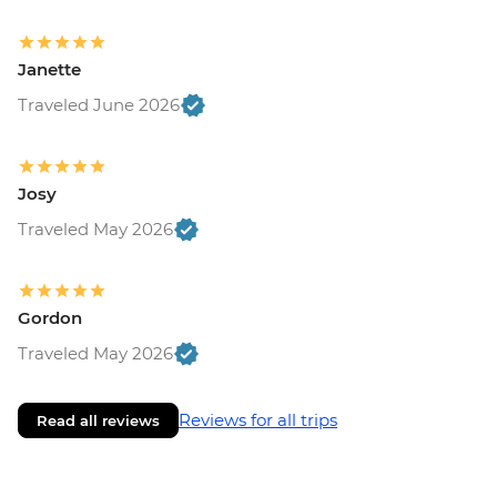
Janette
Traveled June 2026
Josy
Traveled May 2026
Gordon
Traveled May 2026
Reviews for all trips
Read all reviews