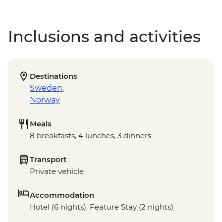
Inclusions and activities
Destinations
Sweden
,
Norway
Meals
8 breakfasts, 4 lunches, 3 dinners
Transport
Private vehicle
Accommodation
Hotel (6 nights), Feature Stay (2 nights)