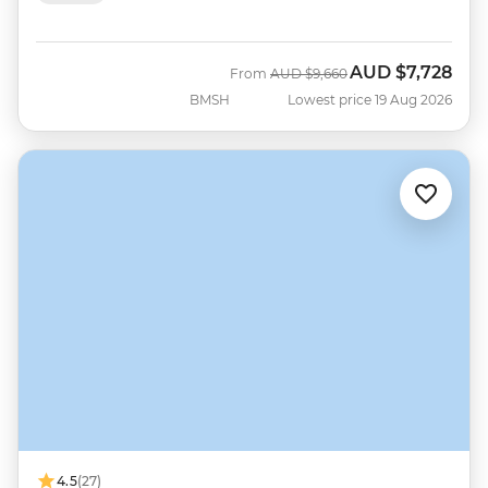
AUD
$7,728
Was
Now
From
AUD
$9,660
BMSH
Lowest price 19 Aug 2026
4.5
(27)