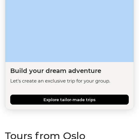
Build your dream adventure
Let's create an exclusive trip for your group.
Explore tailor-made trips
Tours from Oslo