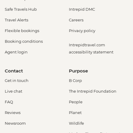
Safe Travels Hub
Intrepid DMC
Travel Alerts
Careers
Flexible bookings
Privacy policy
Booking conditions
Intrepidtravel.com
Agent login
accessibility statement
Contact
Purpose
Get in touch
B Corp
Live chat
The Intrepid Foundation
FAQ
People
Reviews
Planet
Newsroom
Wildlife