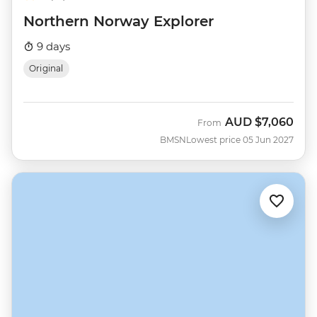
Northern Norway Explorer
9 days
Original
AUD
$7,060
From
BMSN
Lowest price 05 Jun 2027