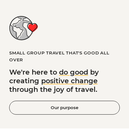
SMALL GROUP TRAVEL THAT'S GOOD ALL
OVER
We're here to
do good
by
creating
positive change
through the joy of travel.
Our purpose