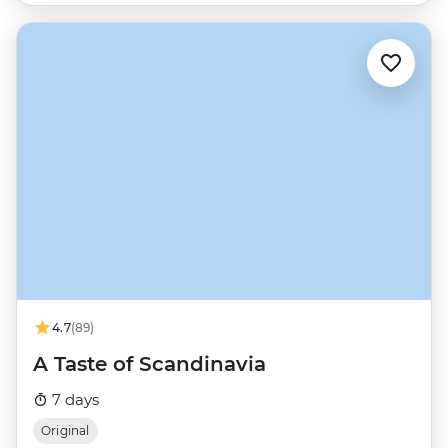
4.7
(89)
A Taste of Scandinavia
7 days
Original