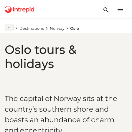
Destinations
Norway
Oslo
Oslo tours &
holidays
The capital of Norway sits at the
country’s southern shore and
boasts an abundance of charm
and eccentricity