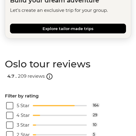
Build your dream adventure
Let's create an exclusive trip for your group.
Explore tailor-made trips
Oslo tour reviews
4.7 .
209 reviews
Filter by rating
5 Star
164
4 Star
29
3 Star
10
2 Star
5