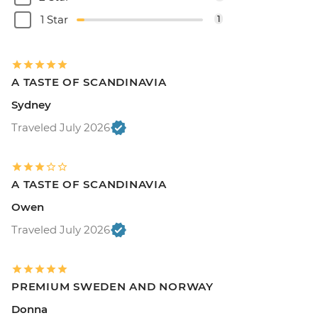
1 Star
1
A TASTE OF SCANDINAVIA
Sydney
Traveled July 2026
A TASTE OF SCANDINAVIA
Owen
Traveled July 2026
PREMIUM SWEDEN AND NORWAY
Donna