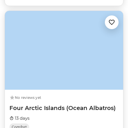
No reviews yet
Four Arctic Islands (Ocean Albatros)
13 days
Comfort