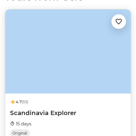
4.7
(53)
Scandinavia Explorer
15 days
Original