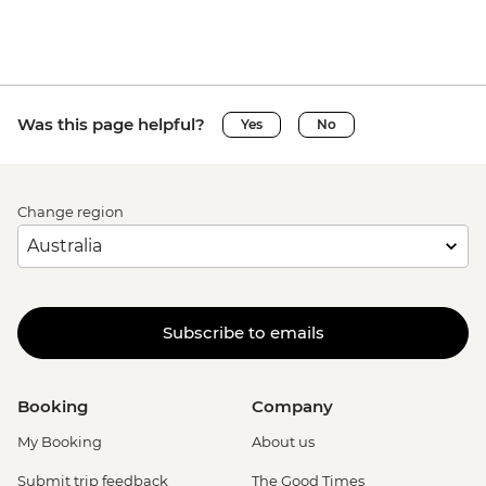
Was this page helpful?
Yes
No
Change region
Subscribe to emails
Booking
Company
My Booking
About us
Submit trip feedback
The Good Times