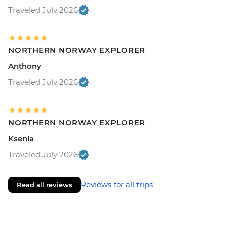
Traveled July 2026
NORTHERN NORWAY EXPLORER
Anthony
Traveled July 2026
NORTHERN NORWAY EXPLORER
Ksenia
Traveled July 2026
Reviews for all trips
Read all reviews