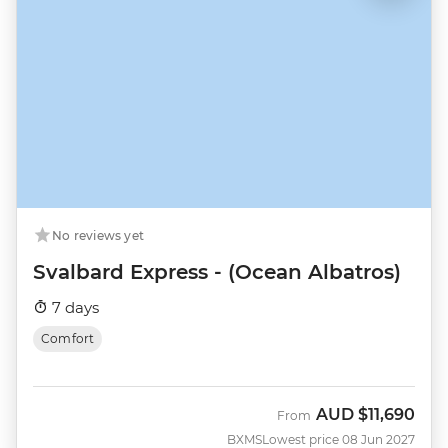
No reviews yet
Svalbard Express - (Ocean Albatros)
7 days
Comfort
AUD
$11,690
From
BXMS
Lowest price 08 Jun 2027