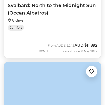
Svalbard: North to the Midnight Sun
(Ocean Albatros)
8 days
Comfort
AUD
$11,892
Was
Now
From
AUD
$15,245
BXMN
Lowest price 18 May 2027