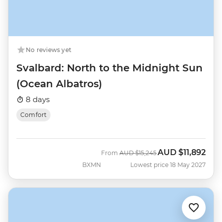
No reviews yet
Svalbard: North to the Midnight Sun
(Ocean Albatros)
8 days
Comfort
AUD
$11,892
Was
Now
From
AUD
$15,245
BXMN
Lowest price 18 May 2027