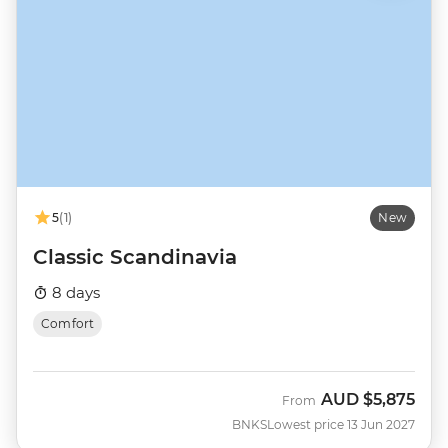
5
(1)
New
Classic Scandinavia
8 days
Comfort
AUD
$5,875
From
BNKS
Lowest price 13 Jun 2027