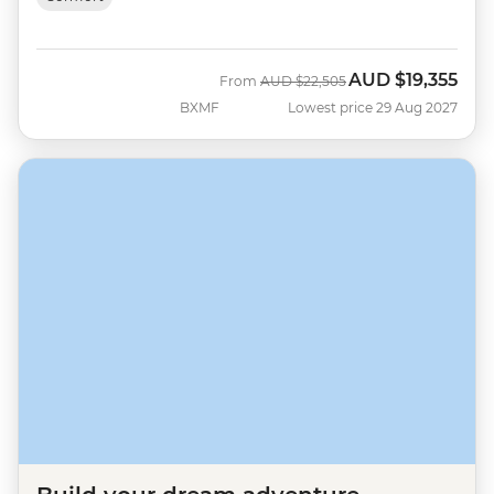
AUD
$19,355
Was
Now
From
AUD
$22,505
BXMF
Lowest price 29 Aug 2027