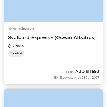
No reviews yet
Svalbard Express - (Ocean Albatros)
7 days
Comfort
AUD
$11,690
From
BXMS
Lowest price 08 Jun 2027