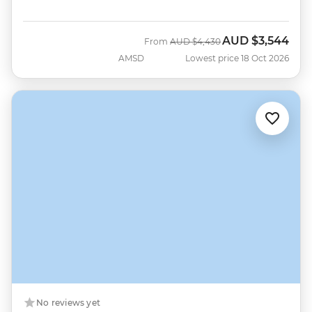
AUD
$3,544
Was
Now
From
AUD
$4,430
AMSD
Lowest price 18 Oct 2026
No reviews yet