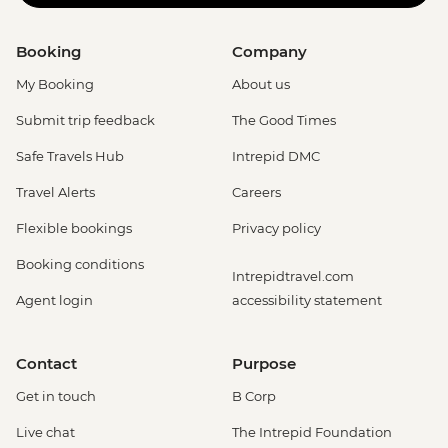
Booking
Company
My Booking
About us
Submit trip feedback
The Good Times
Safe Travels Hub
Intrepid DMC
Travel Alerts
Careers
Flexible bookings
Privacy policy
Booking conditions
Intrepidtravel.com
Agent login
accessibility statement
Contact
Purpose
Get in touch
B Corp
Live chat
The Intrepid Foundation