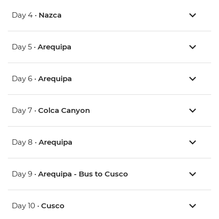
Day 4 •
Nazca
Day 5 •
Arequipa
Day 6 •
Arequipa
Day 7 •
Colca Canyon
Day 8 •
Arequipa
Day 9 •
Arequipa - Bus to Cusco
Day 10 •
Cusco