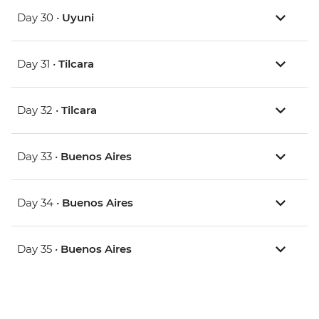
Day 30 •
Uyuni
Day 31 •
Tilcara
Day 32 •
Tilcara
Day 33 •
Buenos Aires
Day 34 •
Buenos Aires
Day 35 •
Buenos Aires