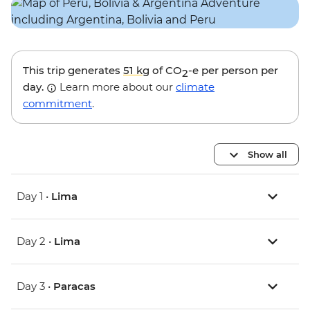
This trip generates
51 kg
of CO
-e per person per
2
day.
Learn more about our
climate
commitment
.
Show all
Day 1 •
Lima
Day 2 •
Lima
Day 3 •
Paracas