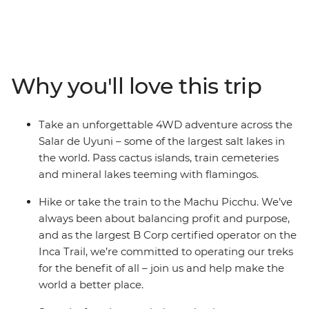
through desolate salt flats, lunar-like deserts and vast
canyons, then get acquainted with the local life at La
Paz’s Witches Market and the floating islands of Lake
Titicaca. Uncover the mysteries of the Nazca Lines,
wander the historic streets of Cusco and trek the
Why you'll love this trip
ancient Inca Trail to Machu Picchu, then refuel with
empanadas and malbec in Argentina. With stops in
Lima, Arequipa, Sucre and Buenos Aires, this trip is
Take an unforgettable 4WD adventure across the
packed with fascinating experiences and plenty of free
Salar de Uyuni – some of the largest salt lakes in
time to make it your own.
the world. Pass cactus islands, train cemeteries
and mineral lakes teeming with flamingos.
Hike or take the train to the Machu Picchu. We’ve
always been about balancing profit and purpose,
and as the largest B Corp certified operator on the
Inca Trail, we’re committed to operating our treks
for the benefit of all – join us and help make the
world a better place.