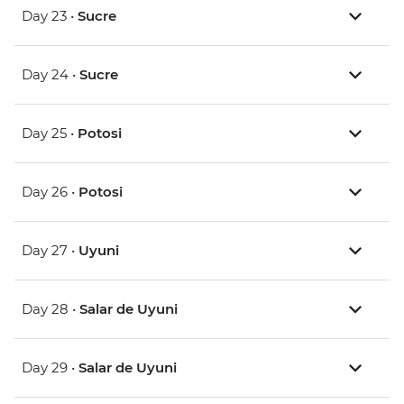
Day 23 •
Sucre
Day 24 •
Sucre
Day 25 •
Potosi
Day 26 •
Potosi
Day 27 •
Uyuni
Day 28 •
Salar de Uyuni
Day 29 •
Salar de Uyuni