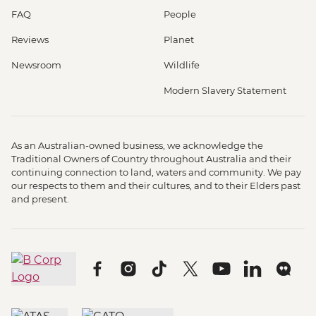
FAQ
People
Reviews
Planet
Newsroom
Wildlife
Modern Slavery Statement
As an Australian-owned business, we acknowledge the
Traditional Owners of Country throughout Australia and their
continuing connection to land, waters and community. We pay
our respects to them and their cultures, and to their Elders past
and present.