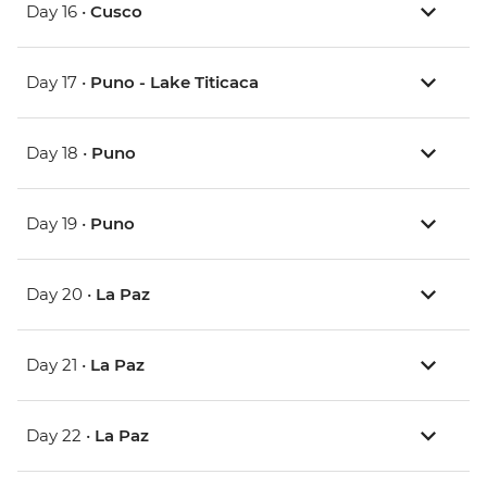
Day 16 •
Cusco
Day 17 •
Puno - Lake Titicaca
Day 18 •
Puno
Day 19 •
Puno
Day 20 •
La Paz
Day 21 •
La Paz
Day 22 •
La Paz