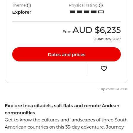
Theme
Physical rating
Explorer
AUD
$6,235
From
2 January 2027
Dates and prices
Trip code: GGBNC
Explore Inca citadels, salt flats and remote Andean
communities
Get to know the cultures and landscapes of three South
American countries on this 35-day adventure. Journey