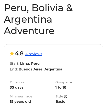
Peru, Bolivia &
Argentina
Adventure
4.8
4 reviews
Start:
Lima, Peru
End:
Buenos Aires, Argentina
Duration
Group size
35 days
1 to 18
Minimum age
Style
15 years old
Basic