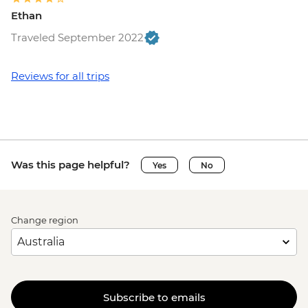
Ethan
Traveled September 2022
Reviews for all trips
Was this page helpful?
Yes
No
Change region
Subscribe to emails