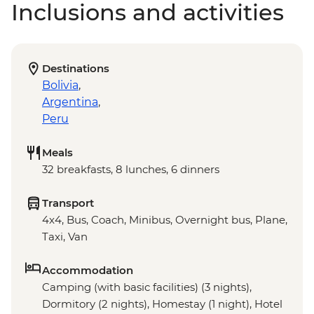
Inclusions and activities
Destinations
Bolivia
,
Argentina
,
Peru
Meals
32 breakfasts, 8 lunches, 6 dinners
Transport
4x4, Bus, Coach, Minibus, Overnight bus, Plane,
Taxi, Van
Accommodation
Camping (with basic facilities) (3 nights),
Dormitory (2 nights), Homestay (1 night), Hotel