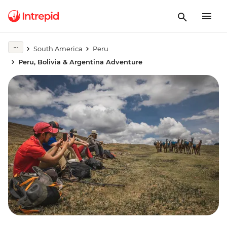
South America
Peru
Peru, Bolivia & Argentina Adventure