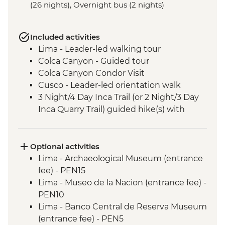
(26 nights), Overnight bus (2 nights)
Included activities
Lima - Leader-led walking tour
Colca Canyon - Guided tour
Colca Canyon Condor Visit
Cusco - Leader-led orientation walk
3 Night/4 Day Inca Trail (or 2 Night/3 Day
Inca Quarry Trail) guided hike(s) with
porters' support. Or guided Cusco stay
(Machu Picchu by train)
Machu Picchu - Entrance & Guided visit
Optional activities
Sacred Valley - Community visit & lunch
Lima - Archaeological Museum (entrance
Lake Titicaca - Boat tour & Homestay
fee) - PEN15
Salt flats - Visit to 'Fish Island/Inca Wasi'
Lima - Museo de la Nacion (entrance fee) -
Uyuni - Colchani Salt Factory Visit
PEN10
Eduardo Avaroa National Reserve -
Lima - Banco Central de Reserva Museum
Altiplano tour including Laguna Colorada
(entrance fee) - PEN5