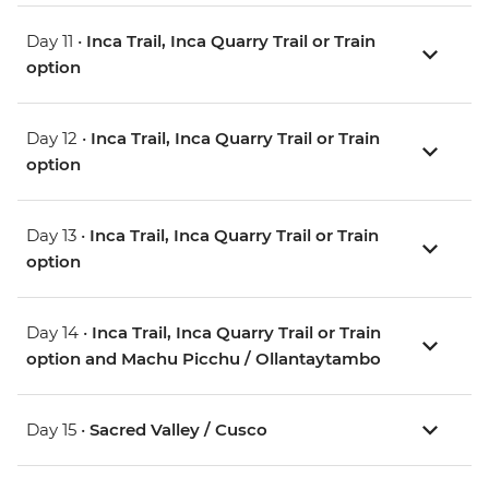
Day 11 •
Inca Trail, Inca Quarry Trail or Train
option
Day 12 •
Inca Trail, Inca Quarry Trail or Train
option
Day 13 •
Inca Trail, Inca Quarry Trail or Train
option
Day 14 •
Inca Trail, Inca Quarry Trail or Train
option and Machu Picchu / Ollantaytambo
Day 15 •
Sacred Valley / Cusco