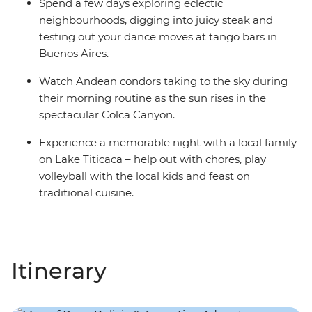
Spend a few days exploring eclectic
neighbourhoods, digging into juicy steak and
testing out your dance moves at tango bars in
Buenos Aires.
Watch Andean condors taking to the sky during
their morning routine as the sun rises in the
spectacular Colca Canyon.
Experience a memorable night with a local family
on Lake Titicaca – help out with chores, play
volleyball with the local kids and feast on
traditional cuisine.
Itinerary