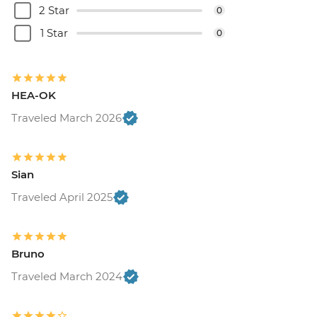
2 Star
0
Buenos Aires - Tango Show and Dinner -
USD120
1 Star
0
Buenos Aires - Recoleta Cemetry - USD15
Buenos Aires - Football game (subject to
availability) from - USD130
HEA-OK
Traveled March 2026
Sian
Traveled April 2025
Bruno
Traveled March 2024