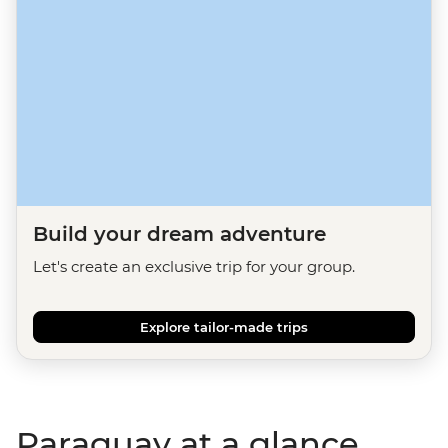
Build your dream adventure
Let's create an exclusive trip for your group.
Explore tailor-made trips
Paraguay at a glance