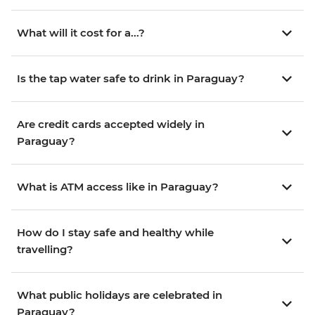
What will it cost for a...?
Is the tap water safe to drink in Paraguay?
Are credit cards accepted widely in
Paraguay?
What is ATM access like in Paraguay?
How do I stay safe and healthy while
travelling?
What public holidays are celebrated in
Paraguay?