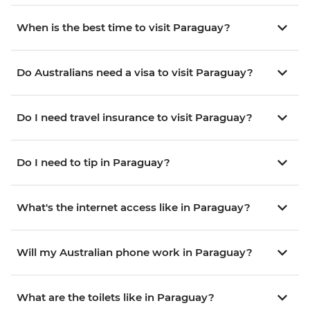
When is the best time to visit Paraguay?
Do Australians need a visa to visit Paraguay?
Do I need travel insurance to visit Paraguay?
Do I need to tip in Paraguay?
What's the internet access like in Paraguay?
Will my Australian phone work in Paraguay?
What are the toilets like in Paraguay?