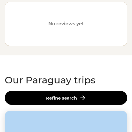
American destinations
like
Argentina
,
Peru
or
Colombia
.
No reviews yet
Our Paraguay trips
Refine search