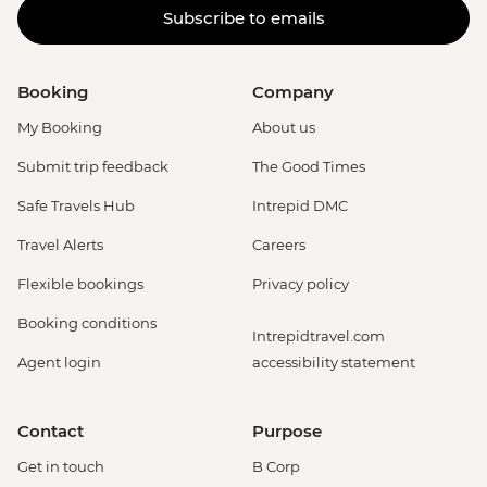
Subscribe to emails
Booking
Company
My Booking
About us
Submit trip feedback
The Good Times
Safe Travels Hub
Intrepid DMC
Travel Alerts
Careers
Flexible bookings
Privacy policy
Booking conditions
Intrepidtravel.com
Agent login
accessibility statement
Contact
Purpose
Get in touch
B Corp