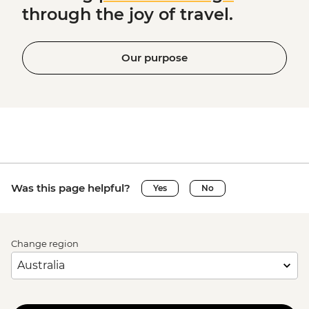
through the joy of travel.
Our purpose
Was this page helpful?
Yes
No
Change region