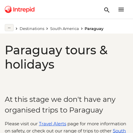
Destinations
South America
Paraguay
Paraguay tours &
holidays
At this stage we don't have any
organised trips to Paraguay
Please visit our
Travel Alerts
page for more information
on safety, or check out our range of trips to other
South