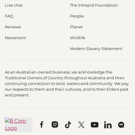
Live chat
The Intrepid Foundation
FAQ
People
Reviews
Planet
Newsroom
Wildlife
Modern Slavery Statement
As an Australian-owned business, we acknowledge the
Traditional Owners of Country throughout Australia and their
continuing connection to land, waters and community. We pay
our respects to them and their cultures, and to their Elders past
and present.