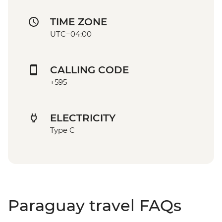
TIME ZONE
UTC−04:00
CALLING CODE
+595
ELECTRICITY
Type C
Paraguay travel FAQs