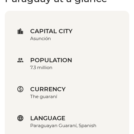
CAPITAL CITY
Asunción
POPULATION
7.3 million
CURRENCY
The guaraní
LANGUAGE
Paraguayan Guaraní, Spanish