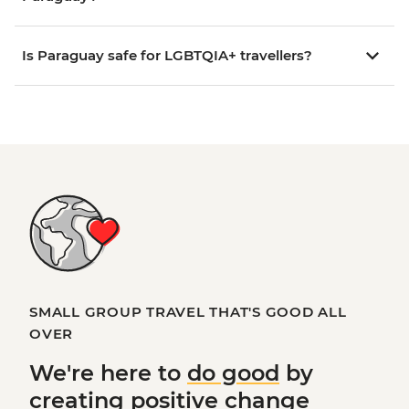
Is Paraguay safe for LGBTQIA+ travellers?
SMALL GROUP TRAVEL THAT'S GOOD ALL
OVER
We're here to
do good
by
creating
positive change