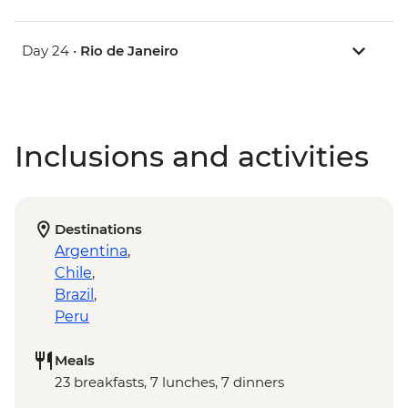
Day 24 •
Rio de Janeiro
Inclusions and activities
Destinations
Argentina
,
Chile
,
Brazil
,
Peru
Meals
23 breakfasts, 7 lunches, 7 dinners