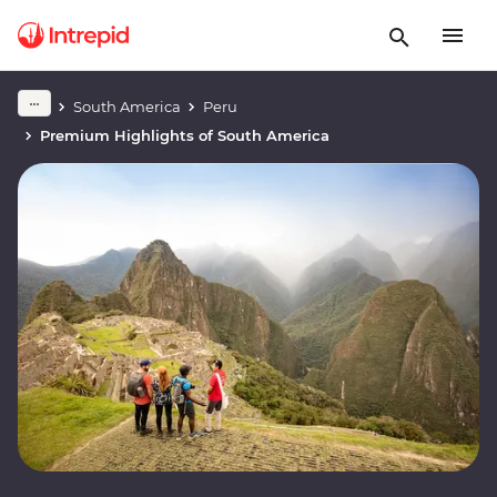
South America
Peru
Premium Highlights of South America