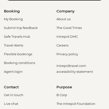
Booking
Company
My Booking
About us
Submit trip feedback
The Good Times
Safe Travels Hub
Intrepid DMC
Travel Alerts
Careers
Flexible bookings
Privacy policy
Booking conditions
Intrepidtravel.com
Agent login
accessibility statement
Contact
Purpose
Get in touch
B Corp
Live chat
The Intrepid Foundation