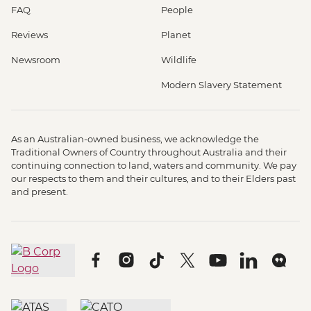
FAQ
People
Reviews
Planet
Newsroom
Wildlife
Modern Slavery Statement
As an Australian-owned business, we acknowledge the
Traditional Owners of Country throughout Australia and their
continuing connection to land, waters and community. We pay
our respects to them and their cultures, and to their Elders past
and present.