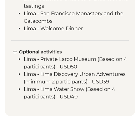
tastings
Lima - San Francisco Monastery and the
Catacombs
Lima - Welcome Dinner
Complimentary Arrival Transfer
Amazon Jungle - Night boat tour
Amazon Jungle - Oxbow Lake
Optional activities
Amazon Jungle - Night jungle walk
Lima - Private Larco Museum (Based on 4
Amazon Jungle – Sunset boat ride with
participants) - USD50
drinks
Lima - Lima Discovery Urban Adventures
Cusco - Leader-led orientation walk
(minimum 2 participants) - USD39
Cusco - Cathedral tour with Specialist
Lima - Lima Water Show (Based on 4
Historian Guide
participants) - USD40
Cusco - Coricancha Temple (entrance fee)
Cusco - Inca Museum (entrance fee) -
Ollantaytambo - Archaeological site
PEN10
Sacred Valley - Community workshops
Cusco - Pisco Making Urban Adventure -
visit
USD35
Sacred Valley - Home-cooked lunch
1 Day Inca Trail guided hike - USD465