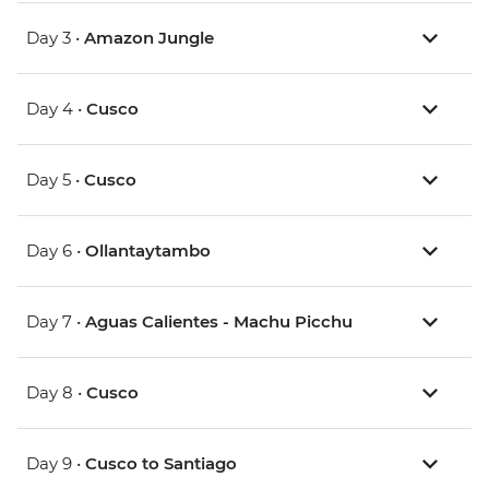
Day 3 •
Amazon Jungle
Day 4 •
Cusco
Day 5 •
Cusco
Day 6 •
Ollantaytambo
Day 7 •
Aguas Calientes - Machu Picchu
Day 8 •
Cusco
Day 9 •
Cusco to Santiago