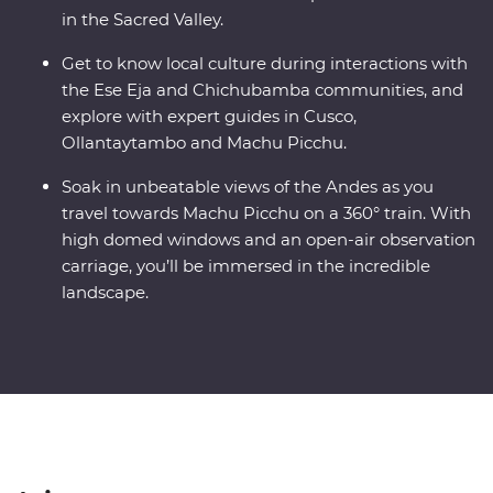
in the Sacred Valley.
Get to know local culture during interactions with
the Ese Eja and Chichubamba communities, and
explore with expert guides in Cusco,
Ollantaytambo and Machu Picchu.
Soak in unbeatable views of the Andes as you
travel towards Machu Picchu on a 360° train. With
high domed windows and an open-air observation
carriage, you’ll be immersed in the incredible
landscape.