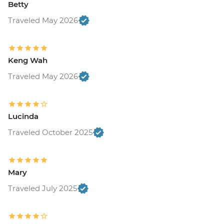
Betty
Traveled May 2026
Keng Wah
Traveled May 2026
Lucinda
Traveled October 2025
Mary
Traveled July 2025