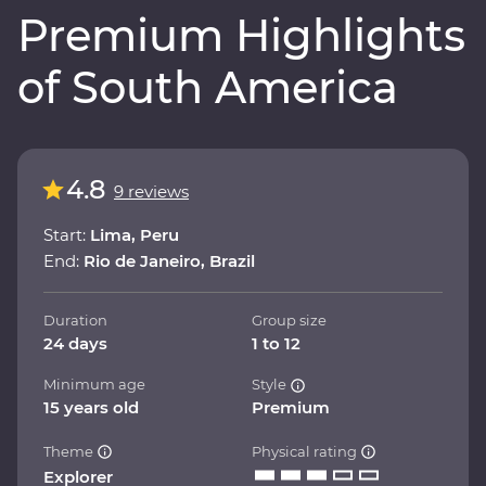
Premium Highlights
of South America
4.8
9 reviews
Start:
Lima, Peru
End:
Rio de Janeiro, Brazil
Duration
Group size
24 days
1 to 12
Minimum age
Style
15 years old
Premium
Theme
Physical rating
Explorer