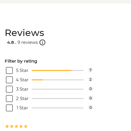
Reviews
4.8 .
9 reviews
Filter by rating
5 Star
7
4 Star
2
3 Star
0
2 Star
0
1 Star
0