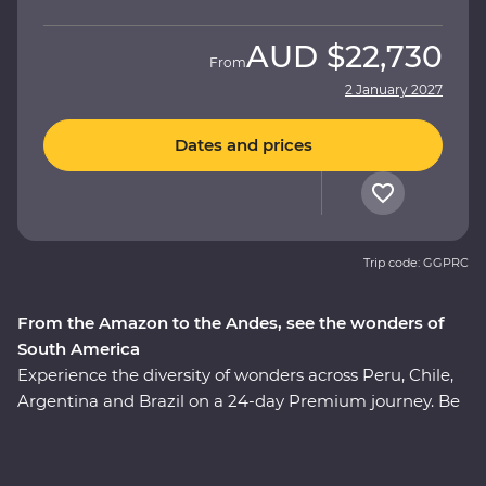
AUD
$22,730
From
2 January 2027
Dates and prices
Trip code: GGPRC
From the Amazon to the Andes, see the wonders of
South America
Experience the diversity of wonders across Peru, Chile,
Argentina and Brazil on a 24-day Premium journey. Be
immersed in the ancient culture of the Incas, visit the
Amazon Jungle and revel in the magnificent citadel
ruins of Machu Picchu. Soak up the energy of Santiago