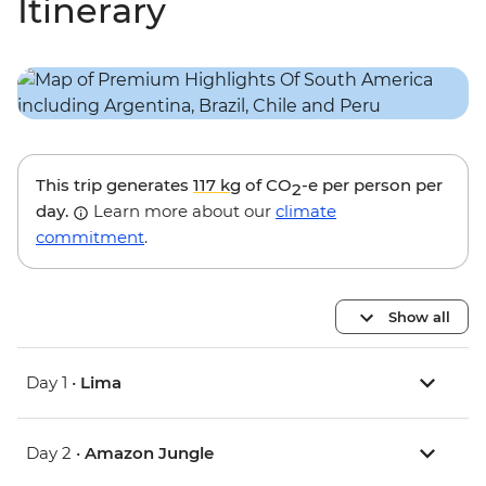
Itinerary
This trip generates
117 kg
of CO
-e per person per
2
day.
Learn more about our
climate
commitment
.
Show all
Day 1 •
Lima
Day 2 •
Amazon Jungle