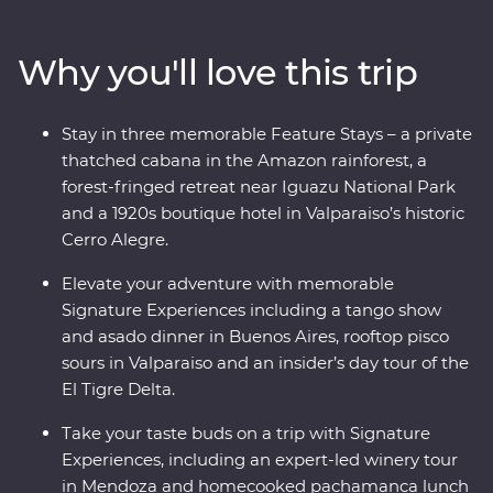
and Buenos Aires’ lively neighbourhoods and sip some
of the world’s best wine in Mendoza. At the border with
Why you'll love this trip
Brazil, experience the magnificent might of Iguazu
Falls, before finally arriving in one of the most beautiful
cities in the world, Rio de Janeiro. With the guidance of
Stay in three memorable Feature Stays – a private
passionate local leaders, you’ll find out South America
thatched cabana in the Amazon rainforest, a
dances to the beat of its own drum.
forest-fringed retreat near Iguazu National Park
and a 1920s boutique hotel in Valparaiso’s historic
Cerro Alegre.
Elevate your adventure with memorable
Signature Experiences including a tango show
and asado dinner in Buenos Aires, rooftop pisco
sours in Valparaiso and an insider’s day tour of the
El Tigre Delta.
Take your taste buds on a trip with Signature
Experiences, including an expert-led winery tour
in Mendoza and homecooked pachamanca lunch