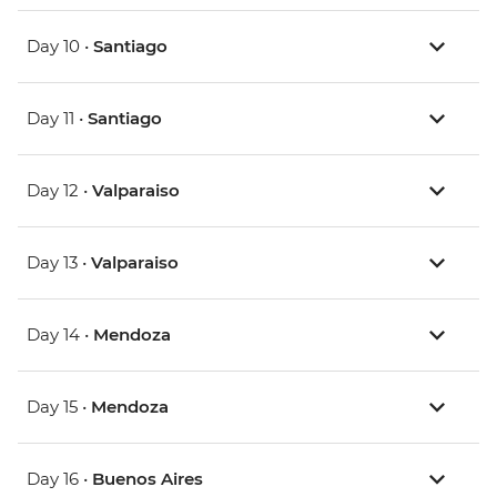
Day 10 •
Santiago
Day 11 •
Santiago
Day 12 •
Valparaiso
Day 13 •
Valparaiso
Day 14 •
Mendoza
Day 15 •
Mendoza
Day 16 •
Buenos Aires