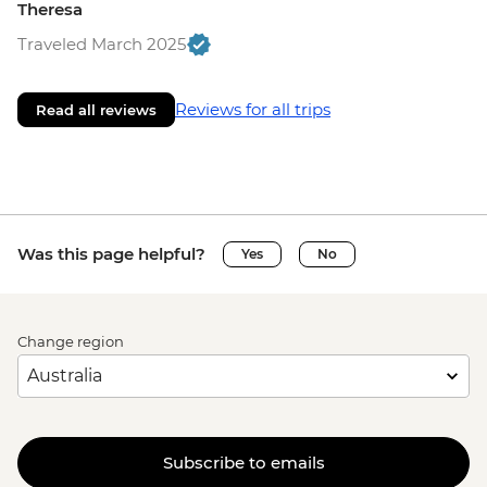
Theresa
Traveled March 2025
Reviews for all trips
Read all reviews
Was this page helpful?
Yes
No
Change region
Subscribe to emails