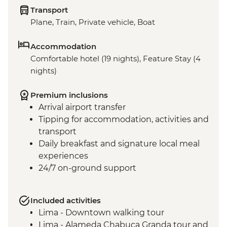
Transport
Plane, Train, Private vehicle, Boat
Accommodation
Comfortable hotel (19 nights), Feature Stay (4
nights)
Premium inclusions
Arrival airport transfer
Tipping for accommodation, activities and
transport
Daily breakfast and signature local meal
experiences
24/7 on-ground support
Included activities
Lima - Downtown walking tour
Lima - Alameda Chabuca Granda tour and