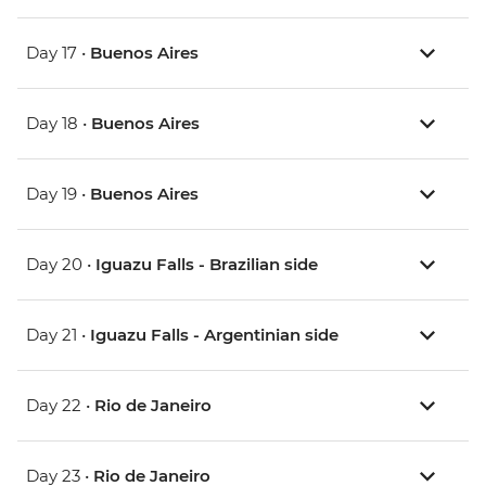
Day 17 •
Buenos Aires
Day 18 •
Buenos Aires
Day 19 •
Buenos Aires
Day 20 •
Iguazu Falls - Brazilian side
Day 21 •
Iguazu Falls - Argentinian side
Day 22 •
Rio de Janeiro
Day 23 •
Rio de Janeiro