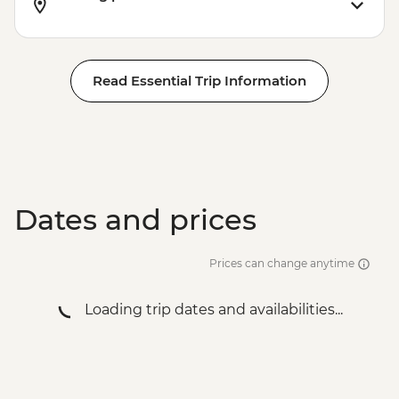
Rio de Janeiro - City tour
Rio de Janeiro - Sugarloaf Mountain
Read Essential Trip Information
Dates and prices
Prices can change anytime
Loading trip dates and availabilities...