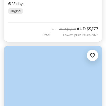
15 days
Original
AUD
$5,177
Was
Now
From
AUD
$6,090
ZMSM
Lowest price 19 Sep 2026