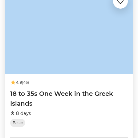
4.9
(46)
18 to 35s One Week in the Greek
Islands
8 days
Basic