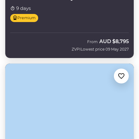
9 days
Premium
AUD
$8,795
From
ZVPI
Lowest price 09 May 2027