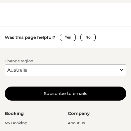
Was this page helpful?
Yes
No
Change region
Subscribe to emails
Booking
Company
My Booking
About us