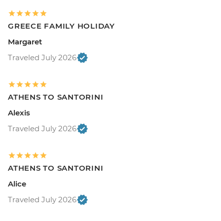
GREECE FAMILY HOLIDAY
Margaret
Traveled July 2026
ATHENS TO SANTORINI
Alexis
Traveled July 2026
ATHENS TO SANTORINI
Alice
Traveled July 2026