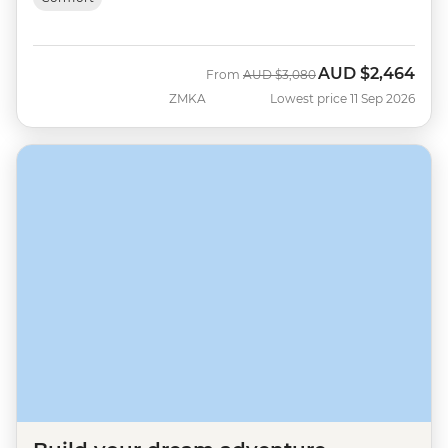
AUD
$2,464
Was
Now
From
AUD
$3,080
ZMKA
Lowest price 11 Sep 2026