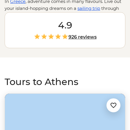
In
Greece
, adventure comes in many flavours. Live out
your island-hopping dreams on a
sailing trip
through
the Cyclades, hike to the incredible hanging
monasteries of Meteora or uncover tales of legendary
4.9
gods and goddesses at the Sanctuary of Apollo. Or why
not eat your way through family-run pistachio farms
926 reviews
and local kitchens on a foodie adventure? Whatever
you do, don’t miss a few days in Athens to feast on
streetside gyros and explore some of the world’s most
famous ruins.
Tours to Athens