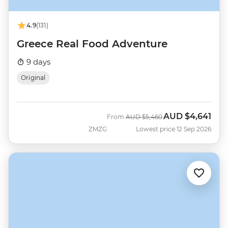
4.9
(131)
Greece Real Food Adventure
9 days
Original
AUD
$4,641
Was
Now
From
AUD
$5,460
ZMZG
Lowest price 12 Sep 2026