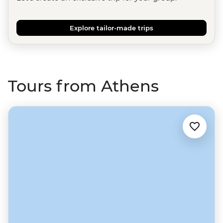
Explore tailor-made trips
Tours from Athens