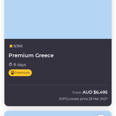
5
(150)
Premium Greece
8 days
Premium
AUD
$6,495
From
ZVPG
Lowest price 28 Mar 2027