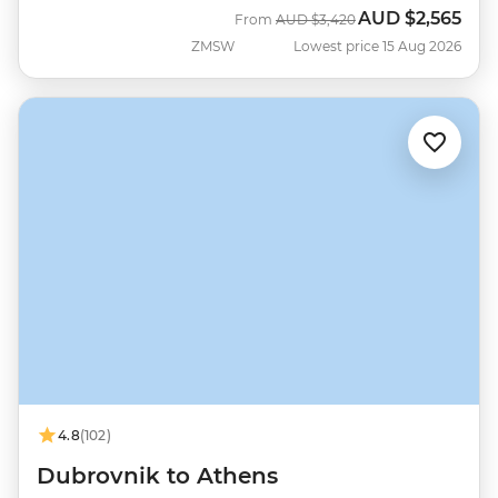
AUD
$2,565
Was
Now
From
AUD
$3,420
ZMSW
Lowest price 15 Aug 2026
4.8
(102)
Dubrovnik to Athens