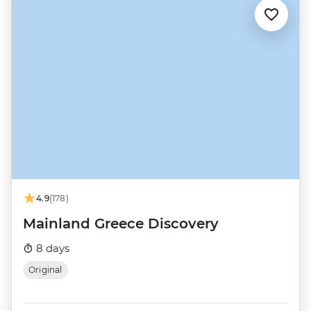
4.9
(178)
Mainland Greece Discovery
8 days
Original