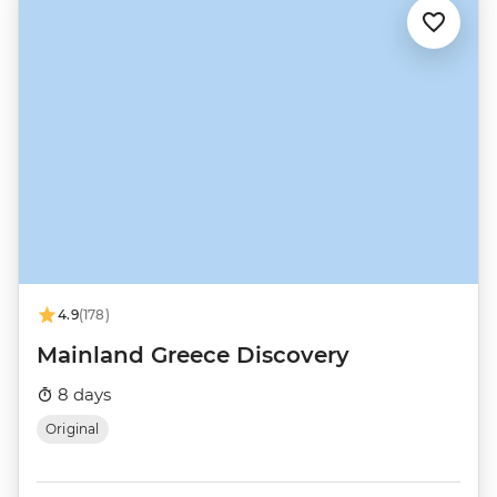
4.9
(178)
Mainland Greece Discovery
8 days
Original