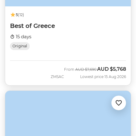
5
(12)
Best of Greece
15 days
Original
AUD
$5,768
Was
Now
From
AUD
$7,690
ZMSAC
Lowest price 15 Aug 2026