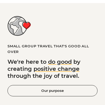
SMALL GROUP TRAVEL THAT'S GOOD ALL
OVER
We're here to
do good
by
creating
positive change
through the joy of travel.
Our purpose