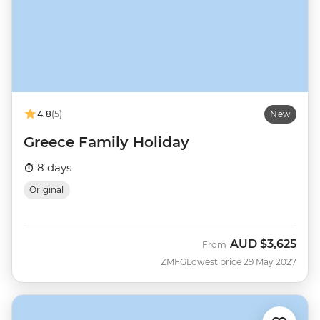
4.8
(5)
New
Greece Family Holiday
8 days
Original
AUD
$3,625
From
ZMFG
Lowest price 29 May 2027