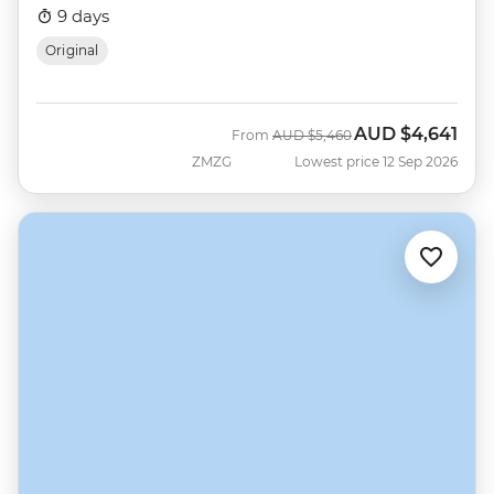
9 days
Original
AUD
$4,641
Was
Now
From
AUD
$5,460
ZMZG
Lowest price 12 Sep 2026