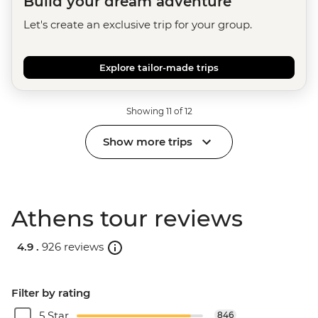
Build your dream adventure
Let's create an exclusive trip for your group.
Explore tailor-made trips
Showing 11 of 12
Show more trips
Athens tour reviews
4.9 .
926 reviews
Filter by rating
5 Star
846