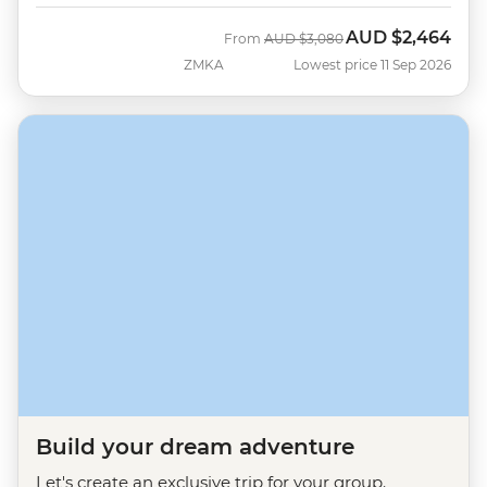
AUD
$2,464
Was
Now
From
AUD
$3,080
ZMKA
Lowest price 11 Sep 2026
Build your dream adventure
Let's create an exclusive trip for your group.