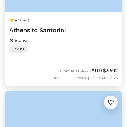
4.9
(249)
Athens to Santorini
8 days
Original
AUD
$3,592
Was
Now
From
AUD
$4,225
ZMSE
Lowest price 15 Aug 2026