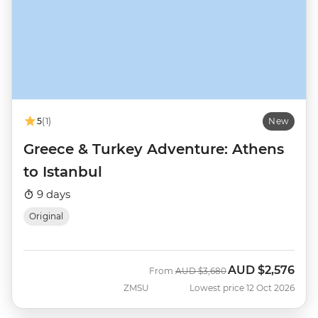
5
(1)
New
Greece & Turkey Adventure: Athens
to Istanbul
9 days
Original
AUD
$2,576
Was
Now
From
AUD
$3,680
ZMSU
Lowest price 12 Oct 2026