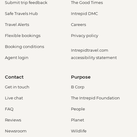
Submit trip feedback
The Good Times
Safe Travels Hub
Intrepid DMC
Travel Alerts
Careers
Flexible bookings
Privacy policy
Booking conditions
Intrepidtravel.com
Agent login
accessibility statement
Contact
Purpose
Get in touch
B Corp
Live chat
The Intrepid Foundation
FAQ
People
Reviews
Planet
Newsroom
Wildlife