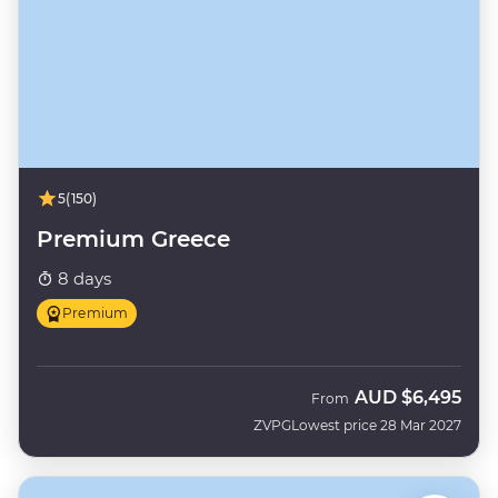
5
(150)
Premium Greece
8 days
Premium
AUD
$6,495
From
ZVPG
Lowest price 28 Mar 2027