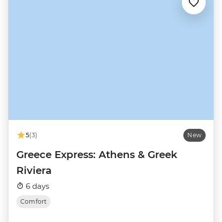
5
(3)
New
Greece Express: Athens & Greek
Riviera
6 days
Comfort