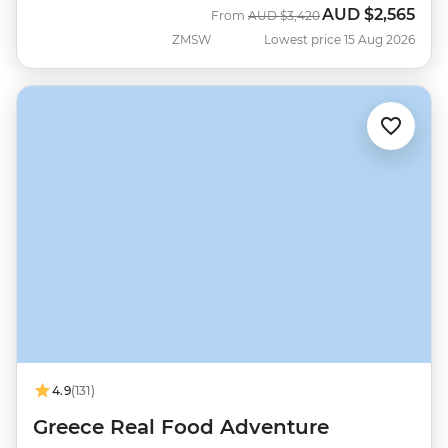
AUD
$2,565
Was
Now
From
AUD
$3,420
ZMSW
Lowest price 15 Aug 2026
4.9
(131)
Greece Real Food Adventure