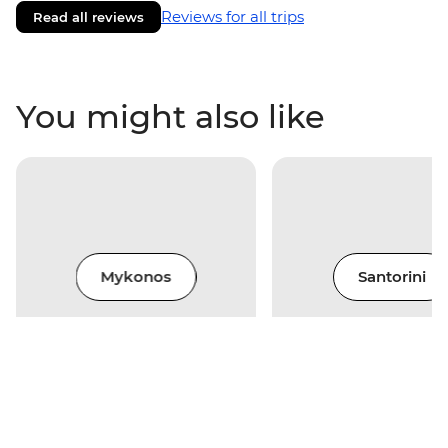
Reviews for all trips
Read all reviews
You might also like
Mykonos
Santorini