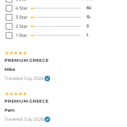
4 Star
64
3 Star
12
2 Star
3
1 Star
1
PREMIUM GREECE
Mike
Traveled July 2026
PREMIUM GREECE
Pam
Traveled July 2026