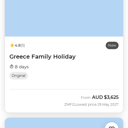
4.8
(5)
New
Greece Family Holiday
8 days
Original
AUD
$3,625
From
ZMFG
Lowest price 29 May 2027