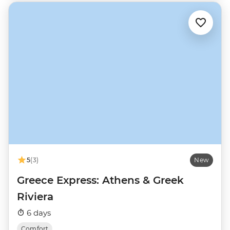
5
(3)
New
Greece Express: Athens & Greek
Riviera
6 days
Comfort