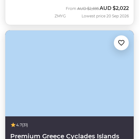
AUD
$2,022
Was
Now
From
AUD
$2,695
ZMYG
Lowest price 20 Sep 2026
4.7
(31)
Premium Greece Cyclades Islands