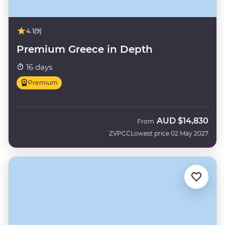
4.1
(9)
Premium Greece in Depth
16 days
Premium
AUD
$14,830
From
ZVPCC
Lowest price 02 May 2027