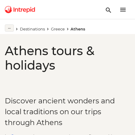
Destinations
Greece
Athens
Athens tours &
holidays
Discover ancient wonders and
local traditions on our trips
through Athens