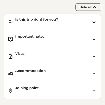
Hide all
Is this trip right for you?
Important notes
Visas
Accommodation
Joining point