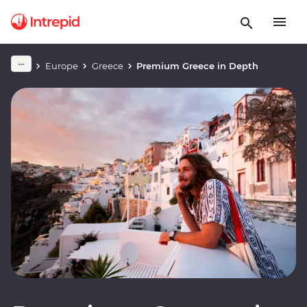
Europe
Greece
Premium Greece in Depth