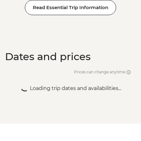
Read Essential Trip Information
Dates and prices
Prices can change anytime
Loading trip dates and availabilities...