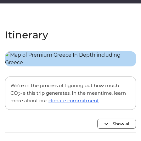
Itinerary
We’re in the process of figuring out how much
CO
-e this trip generates. In the meantime, learn
2
more about our
climate commitment
.
Show all