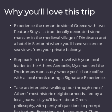
watching as the sun sets over the whitewashed
Why you'll love this trip
buildings of Santorini, this is a country where the
weight of history makes its presence felt. With plenty of
opportunities to mingle with the locals, savour
Experience the romantic side of Greece with two
traditional Aegean cuisine and visit the acclaimed sites,
Feature Stays – a traditionally decorated stone
this is a complete adventure into Greece’s sun-kissed
mansion in the medieval village of Dimitsana and
heartland.
a hotel in Santorini where you’ll have volcano or
sea views from your private balcony.
Step back in time as you travel with your local
leader to the Athens Acropolis, Mycenae and the
Prodromos monastery, where you’ll share coffee
with a local monk during a Signature Experience.
Take an interactive walking tour through one of
Athens’ most historic neighbourhoods. Led by a
local journalist, you’ll learn about Greek
philosophy, with plenty of questions to prompt
fascinating discussions with your group. Then,