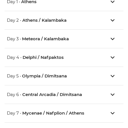
Day 1 •
Athens
Day 2 •
Athens / Kalambaka
Day 3 •
Meteora / Kalambaka
Day 4 •
Delphi / Nafpaktos
Day 5 •
Olympia / Dimitsana
Day 6 •
Central Arcadia / Dimitsana
Day 7 •
Mycenae / Nafplion / Athens