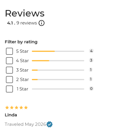
Reviews
4.1 .
9 reviews
Filter by rating
5 Star
4
4 Star
3
3 Star
1
2 Star
1
1 Star
0
Linda
Traveled May 2026