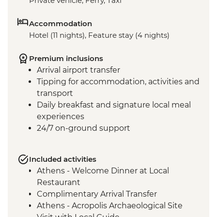
Private vehicle, Ferry, Taxi
Accommodation
Hotel (11 nights), Feature stay (4 nights)
Premium inclusions
Arrival airport transfer
Tipping for accommodation, activities and
transport
Daily breakfast and signature local meal
experiences
24/7 on-ground support
Included activities
Athens - Welcome Dinner at Local
Restaurant
Complimentary Arrival Transfer
Athens - Acropolis Archaeological Site