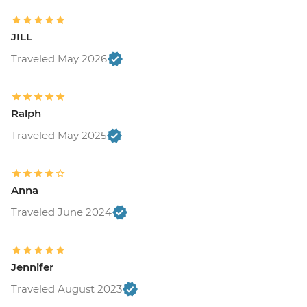
JILL
Traveled May 2026
Ralph
Traveled May 2025
Anna
Traveled June 2024
Jennifer
Traveled August 2023