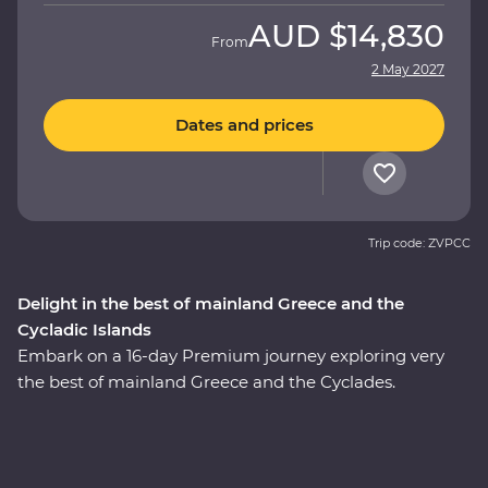
AUD
$14,830
From
2 May 2027
Dates and prices
Trip code: ZVPCC
Delight in the best of mainland Greece and the
Cycladic Islands
Embark on a 16-day Premium journey exploring very
the best of mainland Greece and the Cyclades.
Whether it’s tracing a path through ancient ruins in
Delphi, visiting secluded monasteries high in the
Meteora Valley, reflecting on Greek philosophy on a
guided walking tour with a local journalist in Athens or