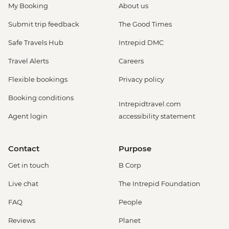
My Booking
About us
Submit trip feedback
The Good Times
Safe Travels Hub
Intrepid DMC
Travel Alerts
Careers
Flexible bookings
Privacy policy
Booking conditions
Intrepidtravel.com
Agent login
accessibility statement
Contact
Purpose
Get in touch
B Corp
Live chat
The Intrepid Foundation
FAQ
People
Reviews
Planet