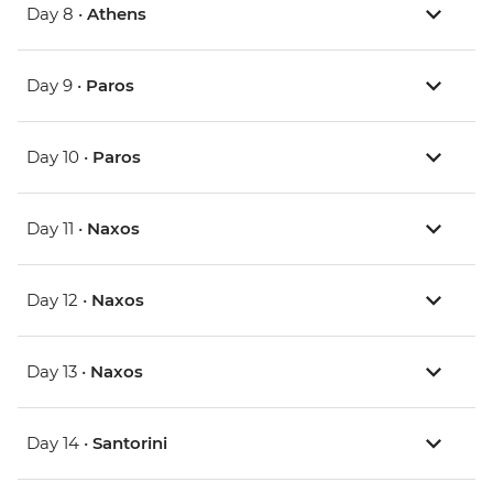
Day 8 •
Athens
Day 9 •
Paros
Day 10 •
Paros
Day 11 •
Naxos
Day 12 •
Naxos
Day 13 •
Naxos
Day 14 •
Santorini