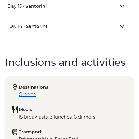
Day 15 •
Santorini
Day 16 •
Santorini
Inclusions and activities
Destinations
Greece
Meals
15 breakfasts, 3 lunches, 6 dinners
Transport