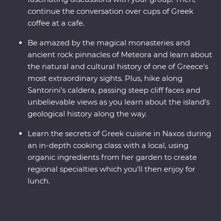
continue the conversation over cups of Greek
coffee at a cafe.
Be amazed by the magical monasteries and
ancient rock pinnacles of Meteora and learn about
the natural and cultural history of one of Greece's
most extraordinary sights. Plus, hike along
Santorini’s caldera, passing steep cliff faces and
unbelievable views as you learn about the island's
geological history along the way.
Learn the secrets of Greek cuisine in Naxos during
an in-depth cooking class with a local, using
organic ingredients from her garden to create
regional specialties which you'll then enjoy for
lunch.