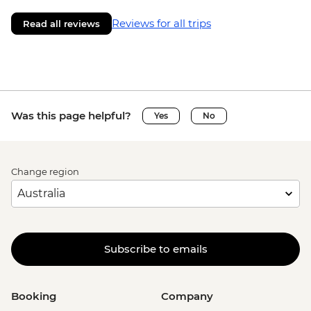
Reviews for all trips
Read all reviews
Was this page helpful?
Yes
No
Change region
Subscribe to emails
Booking
Company