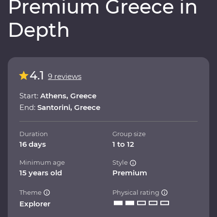
Premium Greece in
Depth
4.1
9 reviews
Start:
Athens, Greece
End:
Santorini, Greece
Duration
Group size
16 days
1 to 12
Minimum age
Style
15 years old
Premium
Theme
Physical rating
Explorer