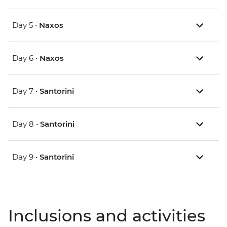
Day 5 •
Naxos
Day 6 •
Naxos
Day 7 •
Santorini
Day 8 •
Santorini
Day 9 •
Santorini
Inclusions and activities