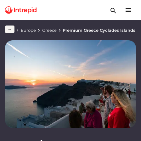
Europe
Greece
Premium Greece Cyclades Islands