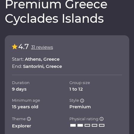
Premium Greece
Cyclades Islands
4.7
31 reviews
Start:
Athens, Greece
End:
Santorini, Greece
Duration
Group size
9 days
1 to 12
Minimum age
Style
15 years old
Premium
Theme
Physical rating
Explorer