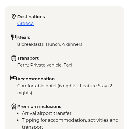
Destinations
Greece
Meals
8 breakfasts, 1 lunch, 4 dinners
Transport
Ferry, Private vehicle, Taxi
Accommodation
Comfortable hotel (6 nights), Feature Stay (2
nights)
Premium inclusions
Arrival airport transfer
Tipping for accommodation, activities and
transport