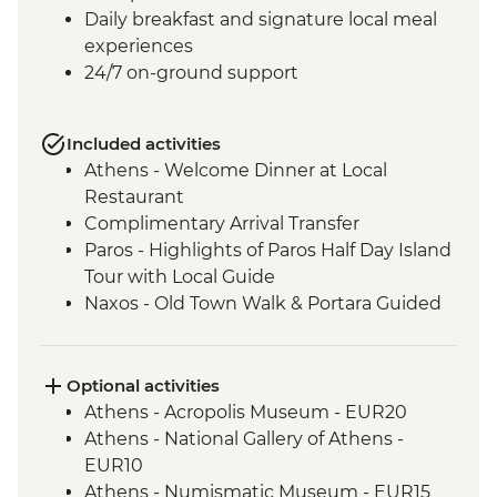
Daily breakfast and signature local meal
experiences
24/7 on-ground support
Included activities
Athens - Welcome Dinner at Local
Restaurant
Complimentary Arrival Transfer
Paros - Highlights of Paros Half Day Island
Tour with Local Guide
Naxos - Old Town Walk & Portara Guided
Tour
Naxos - Cooking Class at a Local Farm
Naxos - Kaloxylos Olive Oil Press
Optional activities
Santorini - Caldera Hike
Athens - Acropolis Museum - EUR20
Santorini - Winery visit with tasting and
Athens - National Gallery of Athens -
food pairing
EUR10
Santorini - Mythology and Wine
Athens - Numismatic Museum - EUR15