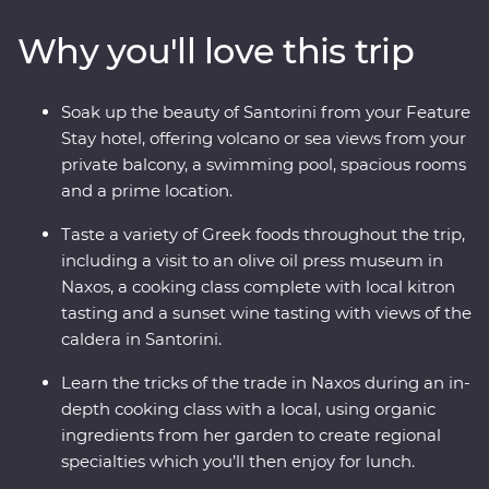
caldera, taste local wine as you take in sunset views,
Why you'll love this trip
sample kitron and take a cooking class with organic
ingredients. Travel with a passionate local leader who’s
eager to share the magic of their country as you
Soak up the beauty of Santorini from your Feature
discover fascinating histories, incredible food and
Stay hotel, offering volcano or sea views from your
welcoming locals.
private balcony, a swimming pool, spacious rooms
and a prime location.
Taste a variety of Greek foods throughout the trip,
including a visit to an olive oil press museum in
Naxos, a cooking class complete with local kitron
tasting and a sunset wine tasting with views of the
caldera in Santorini.
Learn the tricks of the trade in Naxos during an in-
depth cooking class with a local, using organic
ingredients from her garden to create regional
specialties which you’ll then enjoy for lunch.