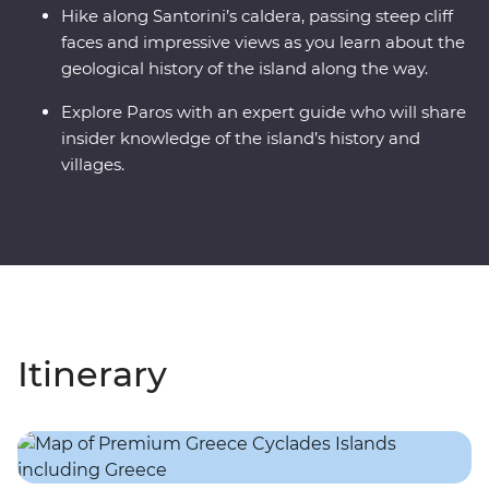
Hike along Santorini’s caldera, passing steep cliff
faces and impressive views as you learn about the
geological history of the island along the way.
Explore Paros with an expert guide who will share
insider knowledge of the island’s history and
villages.
Itinerary