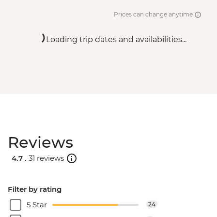
Prices can change anytime
Loading trip dates and availabilities...
Reviews
4.7 .
31 reviews
Filter by rating
5 Star
24