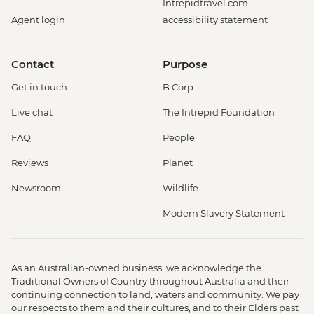
Intrepidtravel.com
Agent login
accessibility statement
Contact
Purpose
Get in touch
B Corp
Live chat
The Intrepid Foundation
FAQ
People
Reviews
Planet
Newsroom
Wildlife
Modern Slavery Statement
As an Australian-owned business, we acknowledge the
Traditional Owners of Country throughout Australia and their
continuing connection to land, waters and community. We pay
our respects to them and their cultures, and to their Elders past