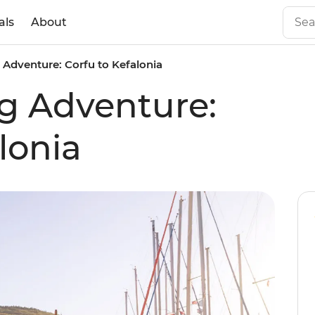
als
About
g Adventure: Corfu to Kefalonia
ng Adventure:
lonia