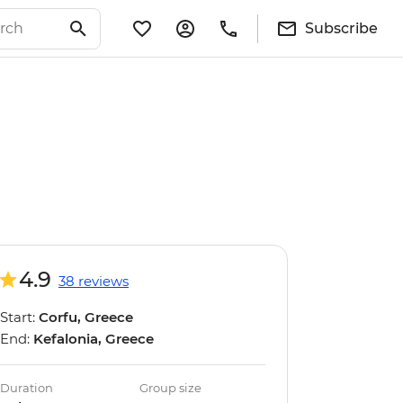
Subscribe
4.9
38 reviews
Start:
Corfu, Greece
End:
Kefalonia, Greece
Duration
Group size