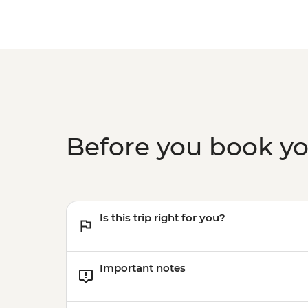
Before you book y
Is this trip right for you?
Important notes