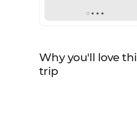
Why you'll love thi
trip