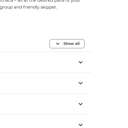
Ithaca – all at the desired pace of your
group and friendly skipper.
Show all