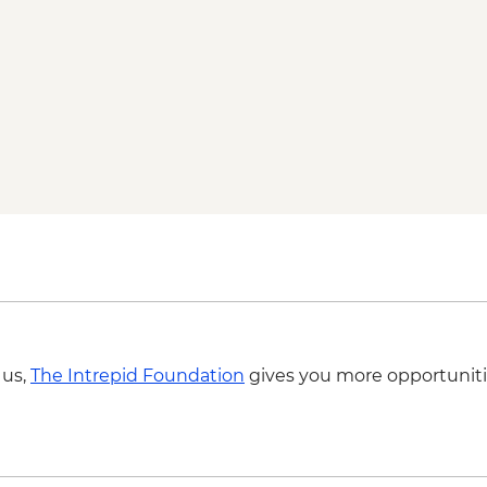
 us,
The Intrepid Foundation
gives you more opportuniti