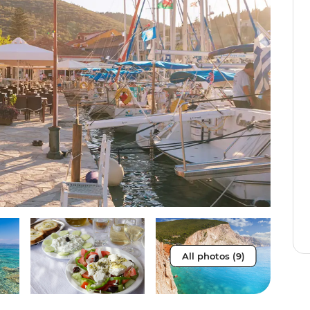
All photos (9)