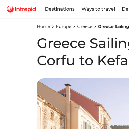
Destinations
Ways to travel
De
Home
Europe
Greece
Greece Sailin
Greece Saili
Corfu to Kefa