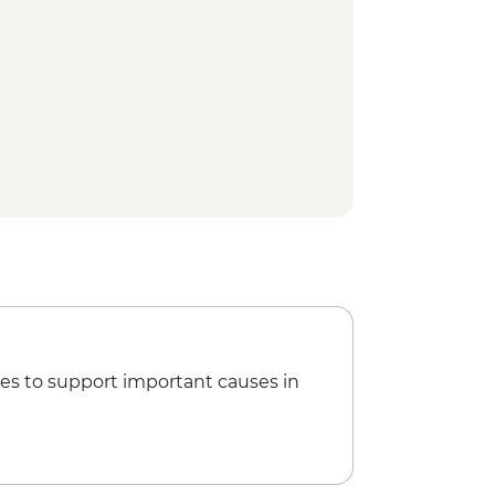
es to support important causes in