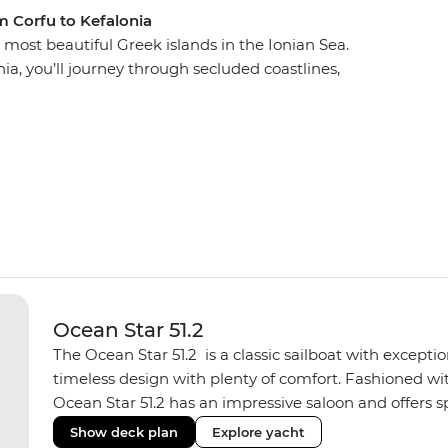
m Corfu to Kefalonia
ost beautiful Greek islands in the Ionian Sea.
ia, you’ll journey through secluded coastlines,
, Venetian architecture, warm tavernas and some of
l go for a swim in bright blue bays, watch the
d spend the night on the town, exploring
 in Paxos, Antipaxos, Lefkadas, Meganisi, Ithaca,
winding shores and white sands, chill on their
t are only seen by boat.
Ocean Star 51.2
The Ocean Star 51.2 is a classic sailboat with except
timeless design with plenty of comfort. Fashioned with
Ocean Star 51.2 has an impressive saloon and offers spa
Equipped with 2 double cabins and 2 twin bunk cabins
Show deck plan
Explore yacht