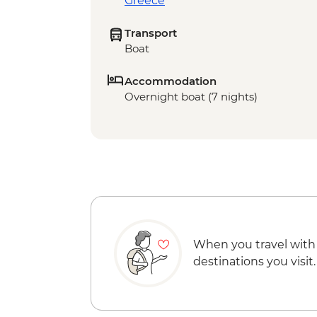
Greece
Transport
Boat
Accommodation
Overnight boat (7 nights)
When you travel with
destinations you visit.