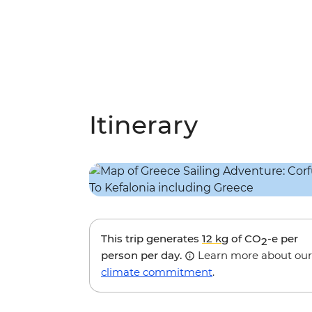
Itinerary
This trip generates
12 kg
of CO
-e per
2
person per day.
Learn more about our
climate commitment
.