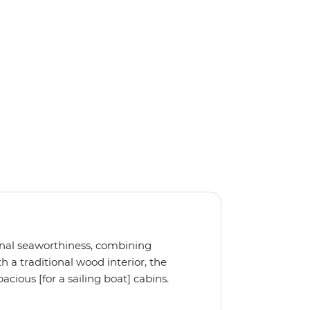
ional seaworthiness, combining
 a traditional wood interior, the
cious [for a sailing boat] cabins.
, the Ocean Star 51.2 is the perfect