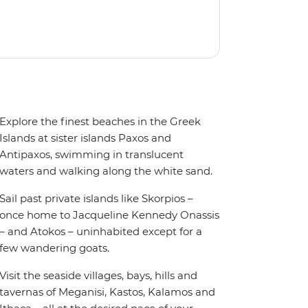
Explore the finest beaches in the Greek
Islands at sister islands Paxos and
Antipaxos, swimming in translucent
waters and walking along the white sand.
Sail past private islands like Skorpios –
once home to Jacqueline Kennedy Onassis
– and Atokos – uninhabited except for a
few wandering goats.
Visit the seaside villages, bays, hills and
tavernas of Meganisi, Kastos, Kalamos and