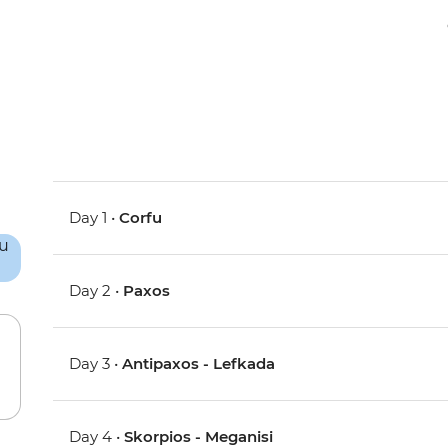
Day 1 •
Corfu
Day 2 •
Paxos
Day 3 •
Antipaxos - Lefkada
Day 4 •
Skorpios - Meganisi