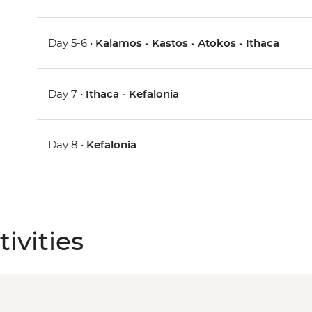
Day 5-6 •
Kalamos - Kastos - Atokos - Ithaca
Day 7 •
Ithaca - Kefalonia
Day 8 •
Kefalonia
ivities