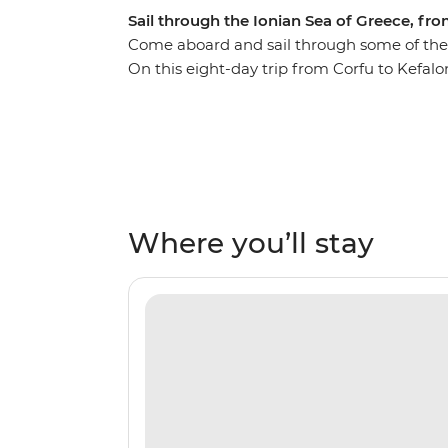
Sail through the Ionian Sea of Greece, fro
Come aboard and sail through some of the m
On this eight-day trip from Corfu to Kefalon
private islands, rolling hills and orchards
the world’s cleanest waters. Each day, you’l
sunset on the deck of your sailing boat an
everything these islands have to offer. Stop
Atokos, Kastos and Kalamos and walk their 
comfortable beaches and discover coves tha
Where you’ll stay