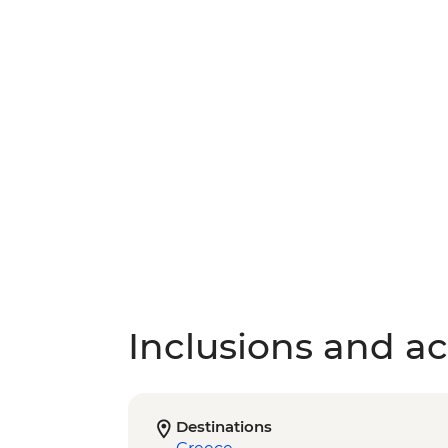
Inclusions and act
Destinations