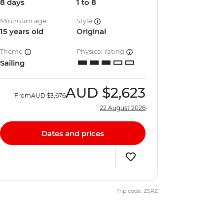
8 days
1 to 8
Minimum age
Style
15 years old
Original
Theme
Physical rating
Sailing
AUD
$2,623
From
AUD
$3,676
22 August 2026
Dates and prices
Trip code: ZSRZ