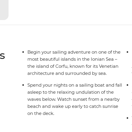
yacht for novices to learn the ‘ropes’.
s
Begin your sailing adventure on one of the
most beautiful islands in the Ionian Sea –
the island of Corfu, known for its Venetian
architecture and surrounded by sea.
Spend your nights on a sailing boat and fall
asleep to the relaxing undulation of the
waves below. Watch sunset from a nearby
beach and wake up early to catch sunrise
on the deck.