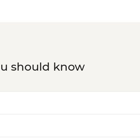
ou should know