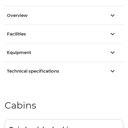
Overview
Facilities
Equipment
Technical specifications
Cabins