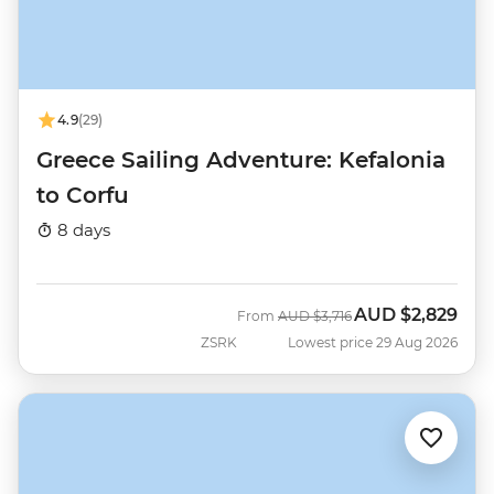
4.9
(29)
Greece Sailing Adventure: Kefalonia
to Corfu
8 days
AUD
$2,829
Was
Now
From
AUD
$3,716
ZSRK
Lowest price 29 Aug 2026