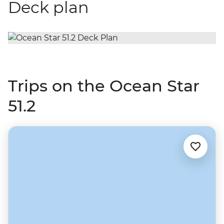
Deck plan
Trips on the Ocean Star
51.2