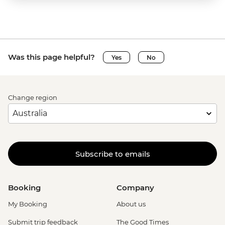
Was this page helpful?
Yes
No
Change region
Subscribe to emails
Booking
Company
My Booking
About us
Submit trip feedback
The Good Times