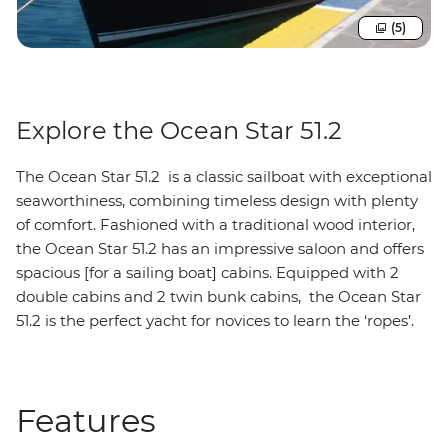
(5)
Explore the Ocean Star 51.2
The Ocean Star 51.2 is a classic sailboat with exceptional
seaworthiness, combining timeless design with plenty
of comfort. Fashioned with a traditional wood interior,
the Ocean Star 51.2 has an impressive saloon and offers
spacious [for a sailing boat] cabins. Equipped with 2
double cabins and 2 twin bunk cabins, the Ocean Star
51.2 is the perfect yacht for novices to learn the ‘ropes’.
Features