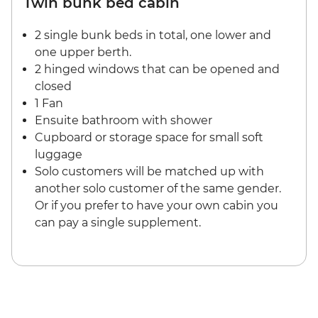
Twin bunk bed cabin
2 single bunk beds in total, one lower and
one upper berth.
2 hinged windows that can be opened and
closed
1 Fan
Ensuite bathroom with shower
Cupboard or storage space for small soft
luggage
Solo customers will be matched up with
another solo customer of the same gender.
Or if you prefer to have your own cabin you
can pay a single supplement.