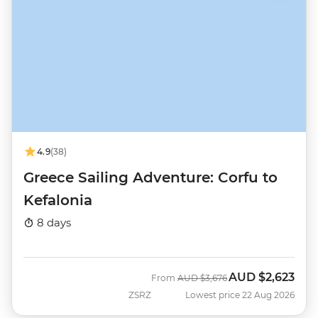
4.9
(38)
Greece Sailing Adventure: Corfu to
Kefalonia
8 days
AUD
$2,623
Was
Now
From
AUD
$3,676
ZSRZ
Lowest price 22 Aug 2026