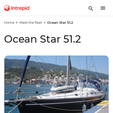
Home
Meet the fleet
Ocean Star 51.2
Ocean Star 51.2