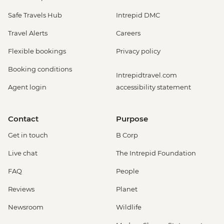
Safe Travels Hub
Intrepid DMC
Travel Alerts
Careers
Flexible bookings
Privacy policy
Booking conditions
Intrepidtravel.com
Agent login
accessibility statement
Contact
Purpose
Get in touch
B Corp
Live chat
The Intrepid Foundation
FAQ
People
Reviews
Planet
Newsroom
Wildlife