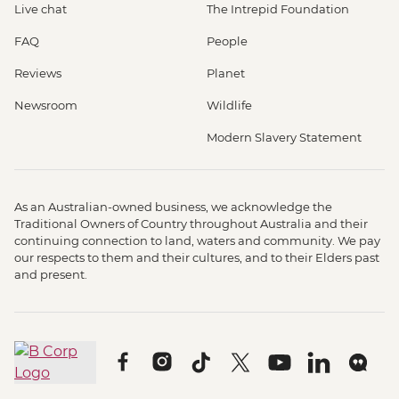
Live chat
The Intrepid Foundation
FAQ
People
Reviews
Planet
Newsroom
Wildlife
Modern Slavery Statement
As an Australian-owned business, we acknowledge the
Traditional Owners of Country throughout Australia and their
continuing connection to land, waters and community. We pay
our respects to them and their cultures, and to their Elders past
and present.