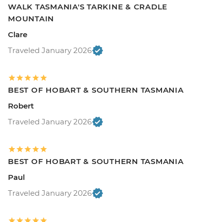
WALK TASMANIA'S TARKINE & CRADLE
MOUNTAIN
Clare
Traveled January 2026
BEST OF HOBART & SOUTHERN TASMANIA
Robert
Traveled January 2026
BEST OF HOBART & SOUTHERN TASMANIA
Paul
Traveled January 2026