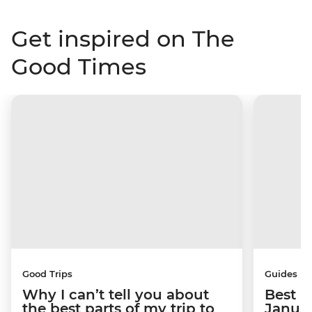
Get inspired on The
Good Times
Good Trips
Guides
Why I can’t tell you about
Best p
the best parts of my trip to
Janua