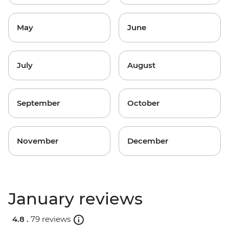
May
June
July
August
September
October
November
December
January reviews
4.8 .
79 reviews