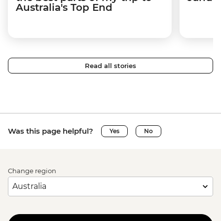
Australia's Top End
Read all stories
Was this page helpful?
Yes
No
Change region