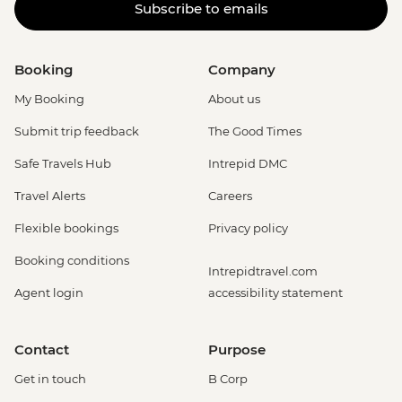
Subscribe to emails
Booking
Company
My Booking
About us
Submit trip feedback
The Good Times
Safe Travels Hub
Intrepid DMC
Travel Alerts
Careers
Flexible bookings
Privacy policy
Booking conditions
Intrepidtravel.com
Agent login
accessibility statement
Contact
Purpose
Get in touch
B Corp