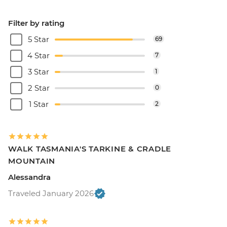
Filter by rating
5 Star
69
4 Star
7
3 Star
1
2 Star
0
1 Star
2
WALK TASMANIA'S TARKINE & CRADLE
MOUNTAIN
Alessandra
Traveled January 2026