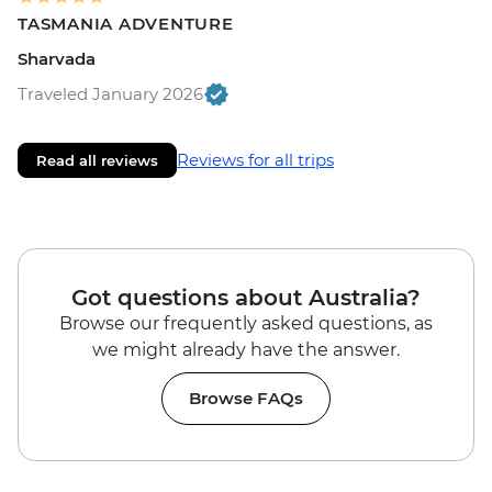
TASMANIA ADVENTURE
Sharvada
Traveled January 2026
Reviews for all trips
Read all reviews
Got questions about Australia?
Browse our frequently asked questions, as
we might already have the answer.
Browse FAQs