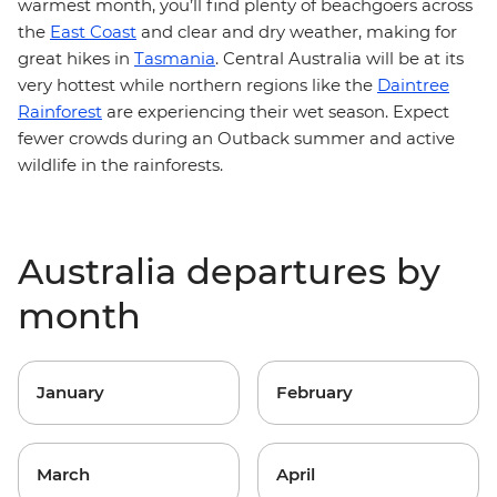
warmest month, you’ll find plenty of beachgoers across
the
East Coast
and clear and dry weather, making for
great hikes in
Tasmania
. Central Australia will be at its
very hottest while northern regions like the
Daintree
Rainforest
are experiencing their wet season. Expect
fewer crowds during an Outback summer and active
wildlife in the rainforests.
Australia departures by
month
January
February
March
April