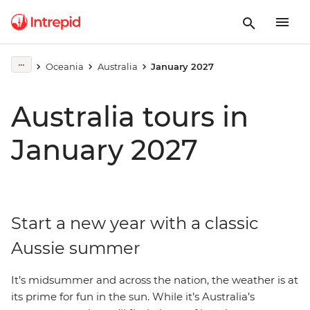
Oceania
Australia
January 2027
Australia tours in
January 2027
Start a new year with a classic
Aussie summer
It’s midsummer and across the nation, the weather is at
its prime for fun in the sun. While it’s Australia’s