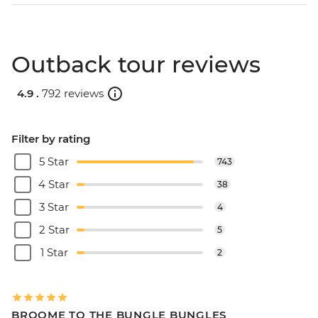
Outback tour reviews
4.9 .
792 reviews
Filter by rating
5 Star
743
4 Star
38
3 Star
4
2 Star
5
1 Star
2
BROOME TO THE BUNGLE BUNGLES