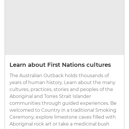
Learn about First Nations cultures
The Australian Outback holds thousands of
years of human history. Learn about the many
cultures, practices, stories and peoples of the
Aboriginal and Torres Strait Islander
communities through guided experiences. Be
welcomed to Country in a traditional Smoking
Ceremony, explore limestone caves filled with
Aboriginal rock art or take a medicinal bush