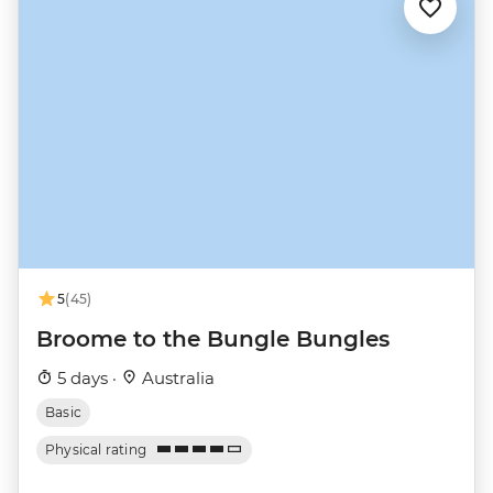
5
(45)
Broome to the Bungle Bungles
5 days ·
Australia
Basic
Physical rating