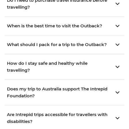
Do I need to purchase travel insurance before
travelling?
When is the best time to visit the Outback?
What should I pack for a trip to the Outback?
How do I stay safe and healthy while
travelling?
Does my trip to Australia support The Intrepid
Foundation?
Are Intrepid trips accessible for travellers with
disabilities?