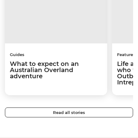
Guides
Features
What to expect on an
Life af
Australian Overland
who fe
adventure
Outba
Intrepi
Read all stories