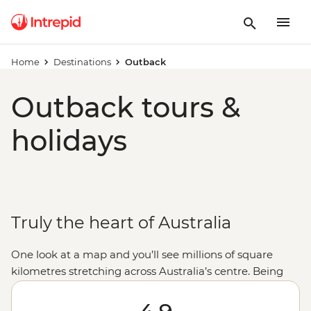
Home
Destinations
Outback
Outback tours &
holidays
Truly the heart of Australia
One look at a map and you’ll see millions of square
kilometres stretching across Australia’s centre. Being
‘out the back’ it takes a true local to get the most out of
this one-of-a-kind landscape, which is why we partner