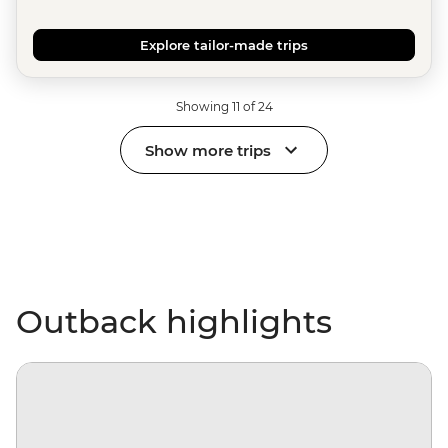
Explore tailor-made trips
Showing 11 of 24
Show more trips
Outback highlights