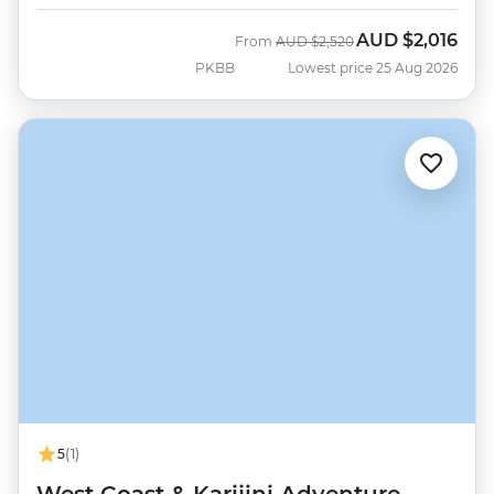
AUD
$2,016
Was
Now
From
AUD
$2,520
PKBB
Lowest price 25 Aug 2026
5
(1)