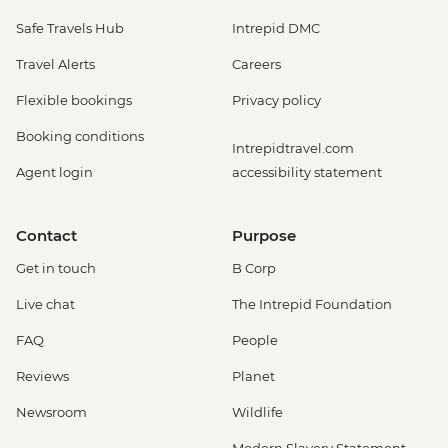
Safe Travels Hub
Intrepid DMC
Travel Alerts
Careers
Flexible bookings
Privacy policy
Booking conditions
Intrepidtravel.com
Agent login
accessibility statement
Contact
Purpose
Get in touch
B Corp
Live chat
The Intrepid Foundation
FAQ
People
Reviews
Planet
Newsroom
Wildlife