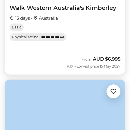
Walk Western Australia's Kimberley
13 days ·
Australia
Basic
Physical rating
AUD
$6,995
From
PJXM
Lowest price 15 May 2027