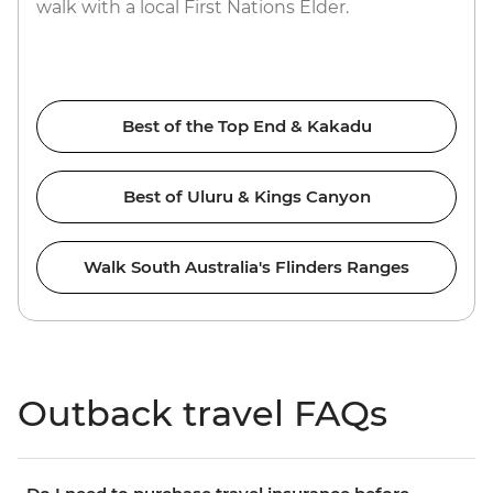
walk with a local First Nations Elder.
Best of the Top End & Kakadu
Best of Uluru & Kings Canyon
Walk South Australia's Flinders Ranges
Outback travel FAQs