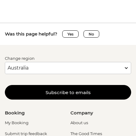
Was this page helpful?
Yes
No
Change region
Subscribe to emails
Booking
Company
My Booking
About us
Submit trip feedback
The Good Times