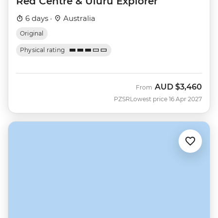
Red Centre & Uluru Explorer
6 days ·
Australia
Original
Physical rating
AUD
$3,460
From
PZSR
Lowest price 16 Apr 2027