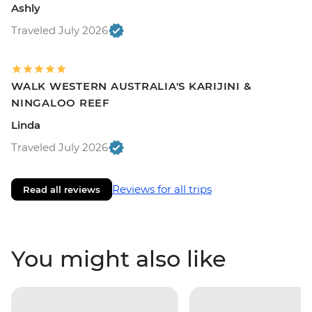
Ashly
Traveled July 2026
WALK WESTERN AUSTRALIA'S KARIJINI &
NINGALOO REEF
Linda
Traveled July 2026
Reviews for all trips
Read all reviews
You might also like