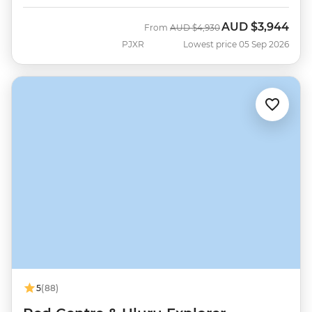
AUD
$3,944
Was
Now
From
AUD
$4,930
PJXR
Lowest price 05 Sep 2026
5
(88)