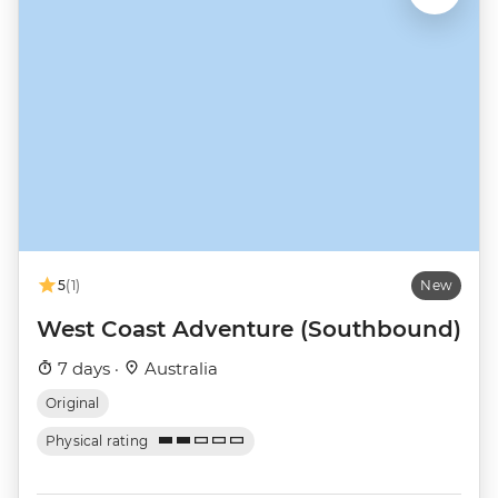
5
(1)
New
West Coast Adventure (Southbound)
7 days ·
Australia
Original
Physical rating