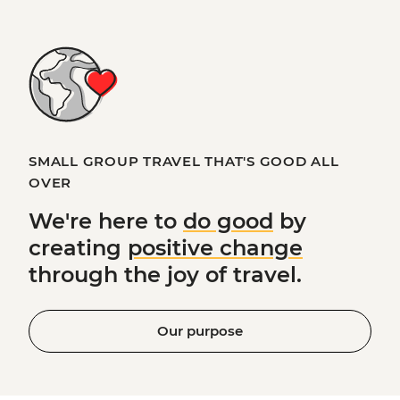
SMALL GROUP TRAVEL THAT'S GOOD ALL
OVER
We're here to
do good
by
creating
positive change
through the joy of travel.
Our purpose