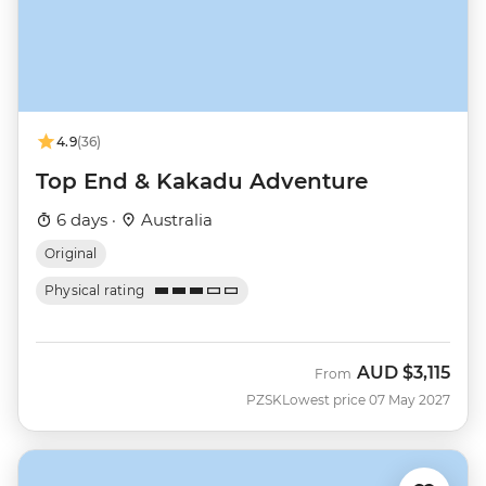
4.9
(36)
Top End & Kakadu Adventure
6 days ·
Australia
Original
Physical rating
AUD
$3,115
From
PZSK
Lowest price 07 May 2027