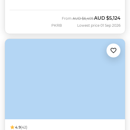
AUD
$5,124
Was
Now
From
AUD
$6,405
PKRB
Lowest price 01 Sep 2026
4.9
(42)