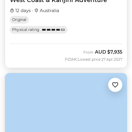
West Coast & Karijini Adventure
12 days ·
Australia
Original
Physical rating
AUD
$7,935
From
PZSMC
Lowest price 27 Apr 2027