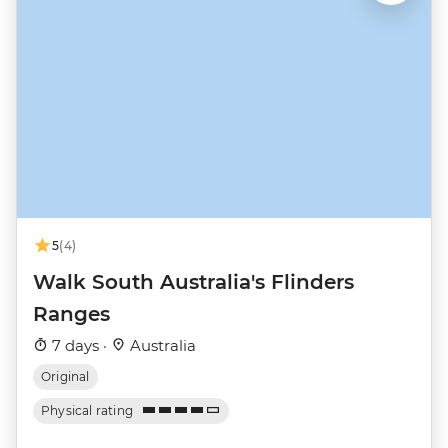
5
(4)
Walk South Australia's Flinders
Ranges
7 days ·
Australia
Original
Physical rating