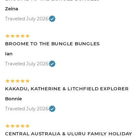
Zeina
Traveled July 2026
BROOME TO THE BUNGLE BUNGLES
Ian
Traveled July 2026
KAKADU, KATHERINE & LITCHFIELD EXPLORER
Bonnie
Traveled July 2026
CENTRAL AUSTRALIA & ULURU FAMILY HOLIDAY