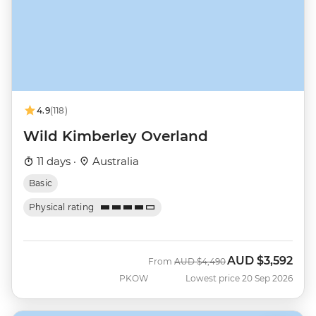
4.9
(118)
Wild Kimberley Overland
11 days ·
Australia
Basic
Physical rating
AUD
$3,592
Was
Now
From
AUD
$4,490
PKOW
Lowest price 20 Sep 2026