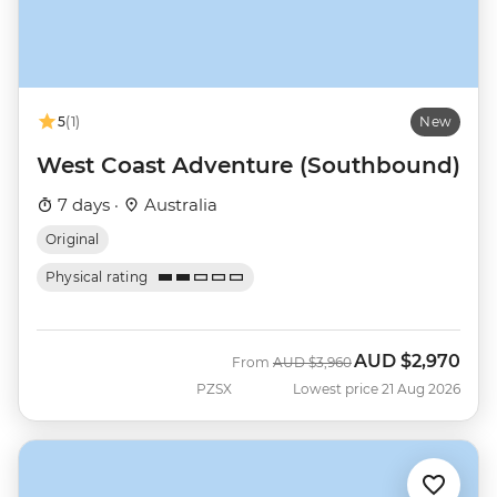
5
(1)
New
West Coast Adventure (Southbound)
7 days ·
Australia
Original
Physical rating
AUD
$2,970
Was
Now
From
AUD
$3,960
PZSX
Lowest price 21 Aug 2026