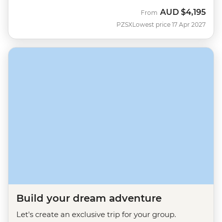
AUD
$4,195
From
PZSX
Lowest price 17 Apr 2027
Build your dream adventure
Let's create an exclusive trip for your group.