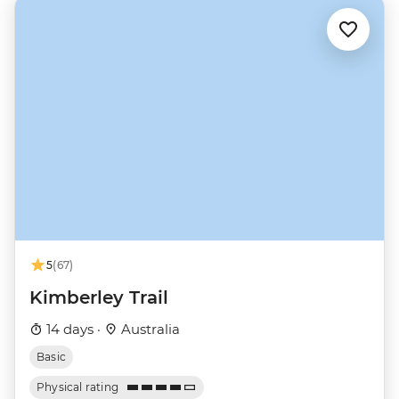
5
(67)
Kimberley Trail
14 days ·
Australia
Basic
Physical rating