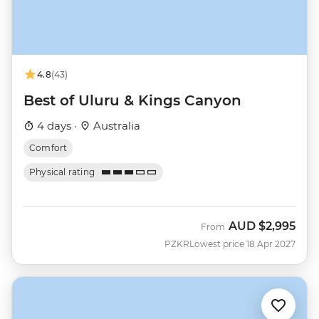
4.8
(43)
Best of Uluru & Kings Canyon
4 days ·
Australia
Comfort
Physical rating
AUD
$2,995
From
PZKR
Lowest price 18 Apr 2027