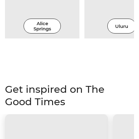
Alice
Uluru
Springs
Get inspired on The
Good Times