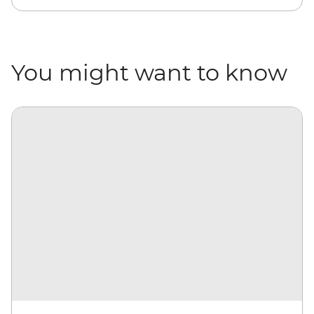
You might want to know