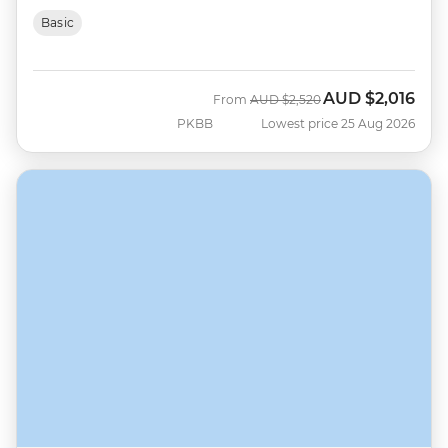
Basic
AUD
$2,016
Was
Now
From
AUD
$2,520
PKBB
Lowest price 25 Aug 2026