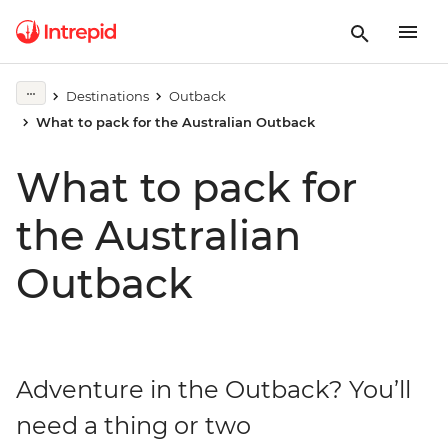
Destinations
Outback
What to pack for the Australian Outback
What to pack for
the Australian
Outback
Adventure in the Outback? You’ll
need a thing or two