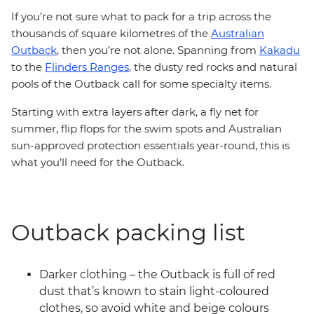
If you’re not sure what to pack for a trip across the
thousands of square kilometres of the
Australian
Outback
, then you’re not alone. Spanning from
Kakadu
to the
Flinders Ranges
, the dusty red rocks and natural
pools of the Outback call for some specialty items.
Starting with extra layers after dark, a fly net for
summer, flip flops for the swim spots and Australian
sun-approved protection essentials year-round, this is
what you’ll need for the Outback.
Outback packing list
Darker clothing – the Outback is full of red
dust that’s known to stain light-coloured
clothes, so avoid white and beige colours