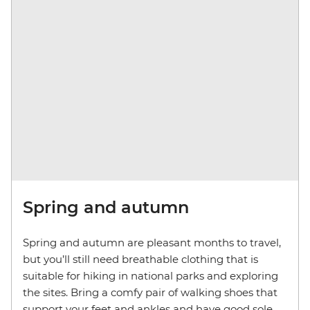
Spring and autumn
Spring and autumn are pleasant months to travel,
but you’ll still need breathable clothing that is
suitable for hiking in national parks and exploring
the sites. Bring a comfy pair of walking shoes that
support your feet and ankles and have good sole