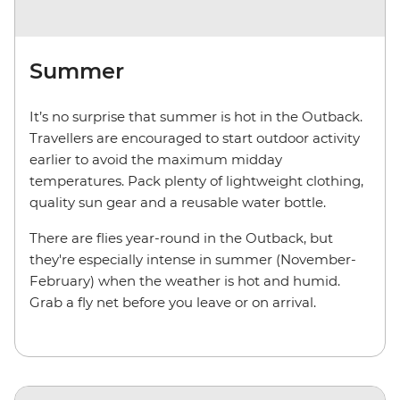
Summer
It’s no surprise that summer is hot in the Outback.
Travellers are encouraged to start outdoor activity
earlier to avoid the maximum midday
temperatures. Pack plenty of lightweight clothing,
quality sun gear and a reusable water bottle.
There are flies year-round in the Outback, but
they're especially intense in summer (November-
February) when the weather is hot and humid.
Grab a fly net before you leave or on arrival.