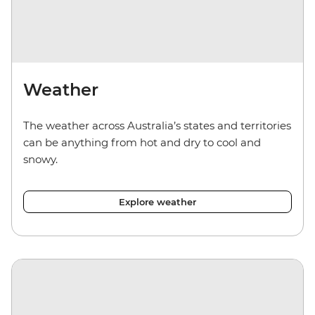
Weather
The weather across Australia’s states and territories
can be anything from hot and dry to cool and
snowy.
Explore weather