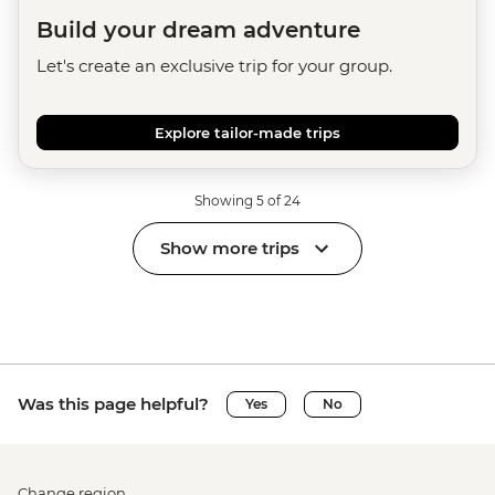
Build your dream adventure
Let's create an exclusive trip for your group.
Explore tailor-made trips
Showing 5 of 24
Show more trips
Was this page helpful?
Yes
No
Change region