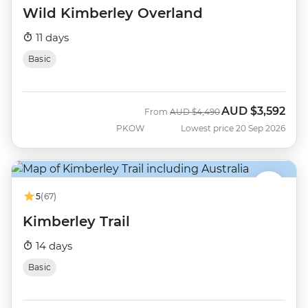
Wild Kimberley Overland
11 days
Basic
AUD
$3,592
Was
Now
From
AUD
$4,490
PKOW
Lowest price 20 Sep 2026
5
(67)
Kimberley Trail
14 days
Basic