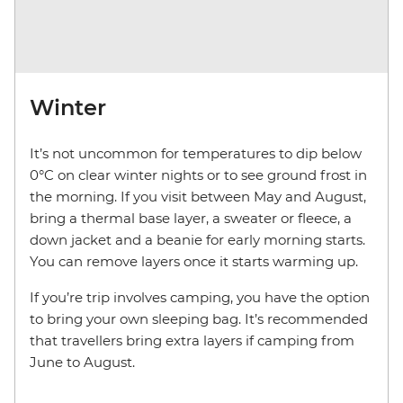
Winter
It’s not uncommon for temperatures to dip below
0°C on clear winter nights or to see ground frost in
the morning. If you visit between May and August,
bring a thermal base layer, a sweater or fleece, a
down jacket and a beanie for early morning starts.
You can remove layers once it starts warming up.
If you’re trip involves camping, you have the option
to bring your own sleeping bag. It’s recommended
that travellers bring extra layers if camping from
June to August.