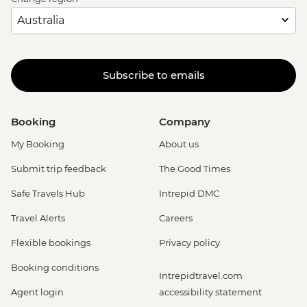
Subscribe to emails
Booking
Company
My Booking
About us
Submit trip feedback
The Good Times
Safe Travels Hub
Intrepid DMC
Travel Alerts
Careers
Flexible bookings
Privacy policy
Booking conditions
Intrepidtravel.com
Agent login
accessibility statement