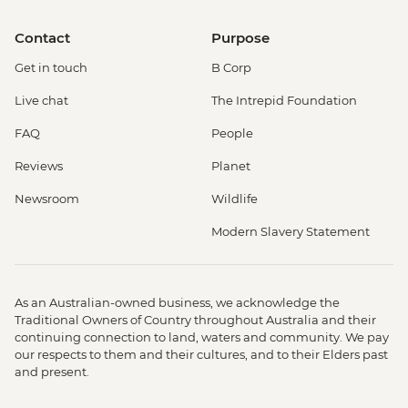
Contact
Purpose
Get in touch
B Corp
Live chat
The Intrepid Foundation
FAQ
People
Reviews
Planet
Newsroom
Wildlife
Modern Slavery Statement
As an Australian-owned business, we acknowledge the
Traditional Owners of Country throughout Australia and their
continuing connection to land, waters and community. We pay
our respects to them and their cultures, and to their Elders past
and present.