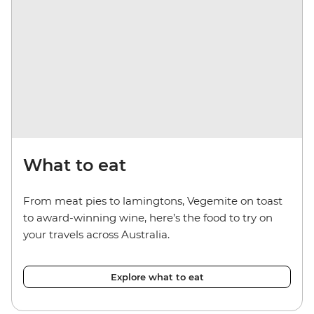
What to eat
From meat pies to lamingtons, Vegemite on toast
to award-winning wine, here’s the food to try on
your travels across Australia.
Explore what to eat