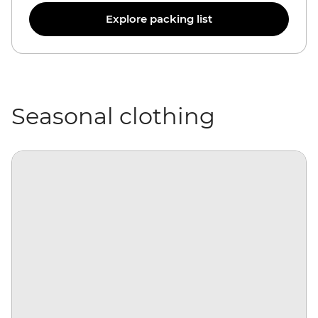
Explore packing list
Seasonal clothing