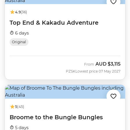
4.9
(36)
Top End & Kakadu Adventure
6 days
Original
AUD
$3,115
From
PZSK
Lowest price 07 May 2027
5
(45)
Broome to the Bungle Bungles
5 days