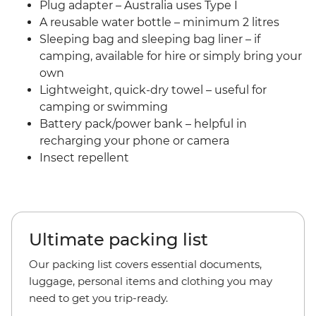
Plug adapter – Australia uses Type I
A reusable water bottle – minimum 2 litres
Sleeping bag and sleeping bag liner – if
camping, available for hire or simply bring your
own
Lightweight, quick-dry towel – useful for
camping or swimming
Battery pack/power bank – helpful in
recharging your phone or camera
Insect repellent
Ultimate packing list
Our packing list covers essential documents,
luggage, personal items and clothing you may
need to get you trip-ready.