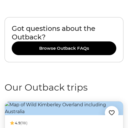
Got questions about the
Outback?
Browse Outback FAQs
Our Outback trips
4.9
(118)