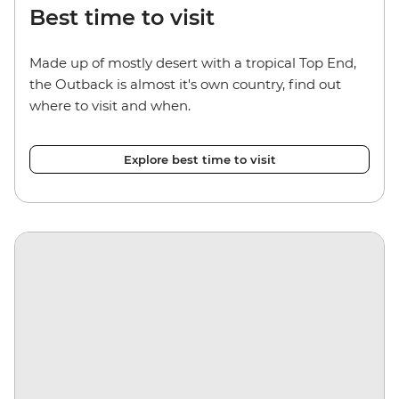
Best time to visit
Made up of mostly desert with a tropical Top End,
the Outback is almost it's own country, find out
where to visit and when.
Explore best time to visit