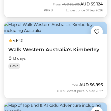
AUD
$5,124
Was
Now
From
AUD
$6,405
PKRB
Lowest price 01 Sep 2026
4.9
(42)
Walk Western Australia's Kimberley
13 days
Basic
AUD
$6,995
From
PJXM
Lowest price 15 May 2027