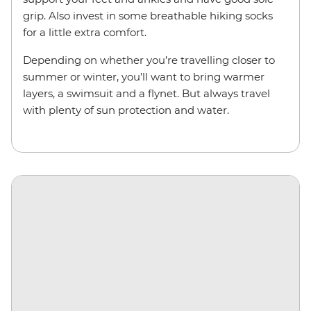
grip. Also invest in some breathable hiking socks
for a little extra comfort.
Depending on whether you’re travelling closer to
summer or winter, you’ll want to bring warmer
layers, a swimsuit and a flynet. But always travel
with plenty of sun protection and water.