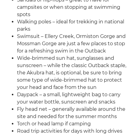
campsites or when stopping at swimming
spots
Walking poles – ideal for trekking in national
parks
Swimsuit – Ellery Creek, Ormiston Gorge and
Mossman Gorge are just a few places to stop
for a refreshing swim in the Outback
Wide-brimmed sun hat, sunglasses and
sunscreen – while the classic Outback staple,
the Akubra hat, is optional, be sure to bring
some type of wide-brimmed hat to protect
your head and face from the sun
Daypack – a small, lightweight bag to carry
your water bottle, sunscreen and snacks
Fly head net – generally available around the
site and needed for the summer months
Torch or head lamp if camping
Road trip activities for days with long drives