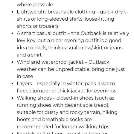
where possible
Lightweight breathable clothing – quick-dry t-
shirts or long-sleeved shirts, loose-fitting
shorts or trousers
A smart casual outfit – the Outback is relatively
low-key, but a nicer evening outfit is a good
idea to pack, think casual dress/skirt or jeans
and a shirt
Wind and waterproof jacket – Outback
weather can be unpredictable, bring one just
in case
Layers – especially in winter, pack a warm
fleece jumper or thick jacket for evenings
Walking shoes – closed-in shoes (such as
running shoes with decent sole tread),
suitable for dusty and rocky terrain, hiking
boots and breathable socks are
recommended for longer walking trips
Sandals or flip-flops – great to have for