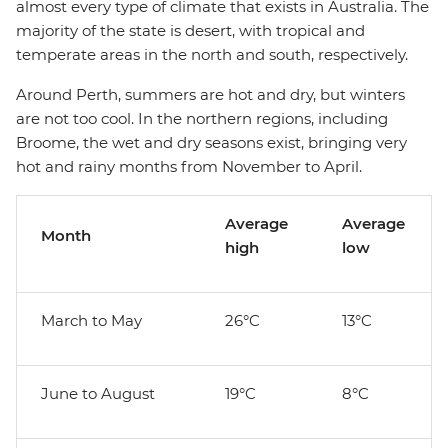
almost every type of climate that exists in Australia. The
majority of the state is desert, with tropical and
temperate areas in the north and south, respectively.
Around Perth, summers are hot and dry, but winters
are not too cool. In the northern regions, including
Broome, the wet and dry seasons exist, bringing very
hot and rainy months from November to April.
Average
Average
Month
high
low
March to May
26°C
13°C
June to August
19°C
8°C