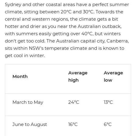
Sydney and other coastal areas have a perfect summer
climate, sitting between 20°C and 30°C. Towards the
central and western regions, the climate gets a bit
hotter and drier as you near the Australian outback,
with summers easily getting over 40°C, but winters
don't get too cold. The Australian capital city, Canberra,
sits within NSW's temperate climate and is known to
get cool in winter.
Average
Average
Month
high
low
March to May
24°C
13°C
June to August
16°C
6°C