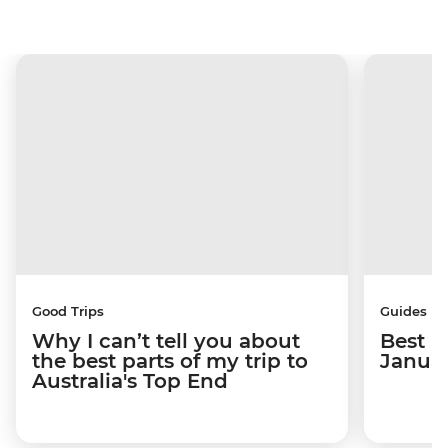
Good Trips
Guides
Why I can’t tell you about
Best p
the best parts of my trip to
Janua
Australia's Top End