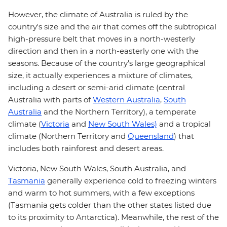
However, the climate of Australia is ruled by the
country's size and the air that comes off the subtropical
high-pressure belt that moves in a north-westerly
direction and then in a north-easterly one with the
seasons. Because of the country's large geographical
size, it actually experiences a mixture of climates,
including a desert or semi-arid climate (central
Australia with parts of
Western Australia
,
South
Australia
and the Northern Territory), a temperate
climate (
Victoria
and
New South Wales)
and a tropical
climate (Northern Territory and
Queensland
) that
includes both rainforest and desert areas.
Victoria, New South Wales, South Australia, and
Tasmania
generally experience cold to freezing winters
and warm to hot summers, with a few exceptions
(Tasmania gets colder than the other states listed due
to its proximity to Antarctica). Meanwhile, the rest of the