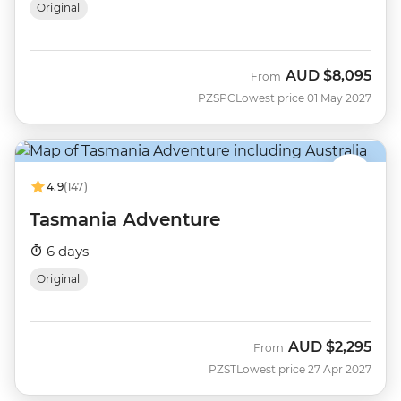
Original
AUD
$8,095
From
PZSPC
Lowest price 01 May 2027
4.9
(147)
Tasmania Adventure
6 days
Original
AUD
$2,295
From
PZST
Lowest price 27 Apr 2027