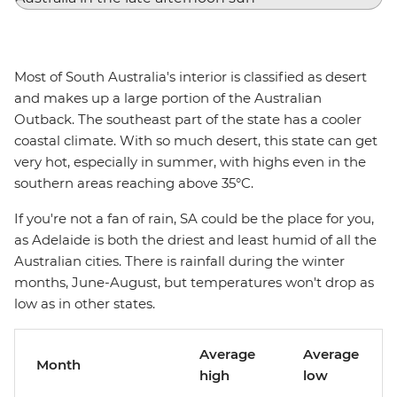
Most of South Australia's interior is classified as desert
and makes up a large portion of the Australian
Outback. The southeast part of the state has a cooler
coastal climate. With so much desert, this state can get
very hot, especially in summer, with highs even in the
southern areas reaching above 35°C.
If you're not a fan of rain, SA could be the place for you,
as Adelaide is both the driest and least humid of all the
Australian cities. There is rainfall during the winter
months, June-August, but temperatures won't drop as
low as in other states.
Average
Average
Month
high
low