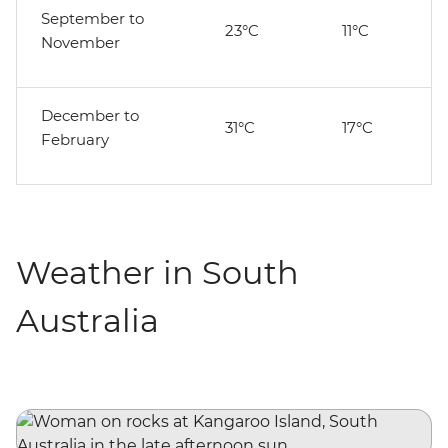
September to
23°C
11°C
November
December to
31°C
17°C
February
Weather in South
Australia