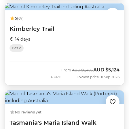
5
(67)
Kimberley Trail
14 days
Basic
AUD
$5,124
Was
Now
From
AUD
$6,405
PKRB
Lowest price 01 Sep 2026
No reviews yet
Tasmania's Maria Island Walk