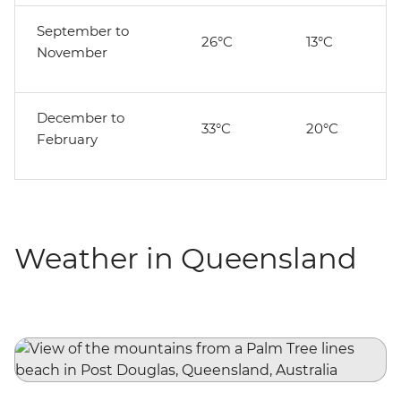
September to
26°C
13°C
November
December to
33°C
20°C
February
Weather in Queensland