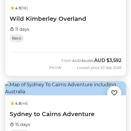
4.9
(118)
Wild Kimberley Overland
11 days
Basic
AUD
$3,592
Was
Now
From
AUD
$4,490
PKOW
Lowest price 20 Sep 2026
4.8
(46)
Sydney to Cairns Adventure
15 days