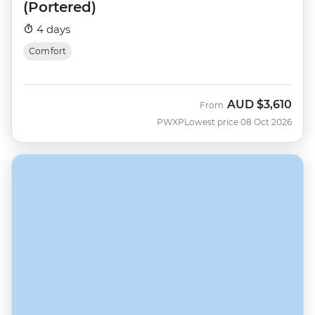
(Portered)
4 days
Comfort
AUD
$3,610
From
PWXP
Lowest price 08 Oct 2026