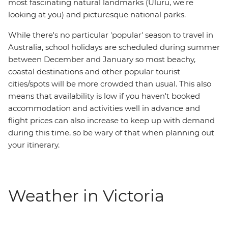
most fascinating natural landmarks (Uluru, we're
looking at you) and picturesque national parks.
While there's no particular 'popular' season to travel in
Australia, school holidays are scheduled during summer
between December and January so most beachy,
coastal destinations and other popular tourist
cities/spots will be more crowded than usual. This also
means that availability is low if you haven't booked
accommodation and activities well in advance and
flight prices can also increase to keep up with demand
during this time, so be wary of that when planning out
your itinerary.
Weather in Victoria