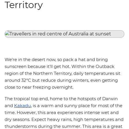
Territory
We're in the desert now, so pack a hat and bring
sunscreen because it'll get hot. Within the Outback
region of the Northern Territory, daily temperatures sit
around 32°C but reduce during winters, even getting
close to near freezing overnight.
The tropical top end, home to the hotspots of Darwin
and
Kakadu
, is a warm and sunny place for most of the
time. However, this area experiences intense wet and
dry seasons. Expect heavy rains, high temperatures and
thunderstorms during the summer. This area is a great