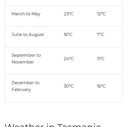
March to May
23°C
12°C
June to August
16°C
7°C
September to
24°C
11°C
November
December to
30°C
16°C
February