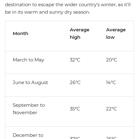
destination to escape the wider country's winter, as it'll
be in its warm and sunny dry season.
Average
Average
Month
high
low
March to May
32°C
20°C
June to August
26°C
14°C
September to
35°C
22°C
November
December to
37°C
25°C