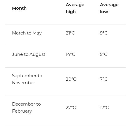
Average
Average
Month
high
low
March to May
21°C
9°C
June to August
14°C
5°C
September to
20°C
7°C
November
December to
27°C
12°C
February