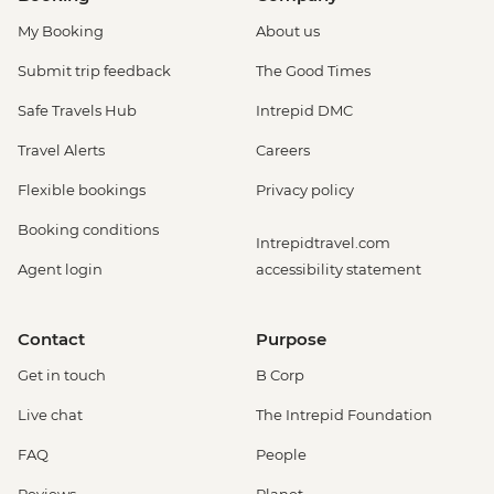
My Booking
About us
Submit trip feedback
The Good Times
Safe Travels Hub
Intrepid DMC
Travel Alerts
Careers
Flexible bookings
Privacy policy
Booking conditions
Intrepidtravel.com
Agent login
accessibility statement
Contact
Purpose
Get in touch
B Corp
Live chat
The Intrepid Foundation
FAQ
People