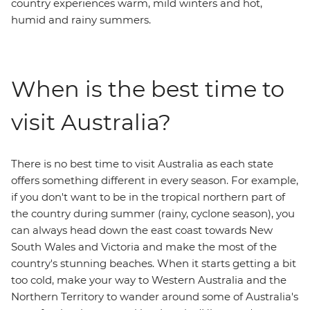
country experiences warm, mild winters and hot,
humid and rainy summers.
When is the best time to
visit Australia?
There is no best time to visit Australia as each state
offers something different in every season. For example,
if you don't want to be in the tropical northern part of
the country during summer (rainy, cyclone season), you
can always head down the east coast towards New
South Wales and Victoria and make the most of the
country's stunning beaches. When it starts getting a bit
too cold, make your way to Western Australia and the
Northern Territory to wander around some of Australia's