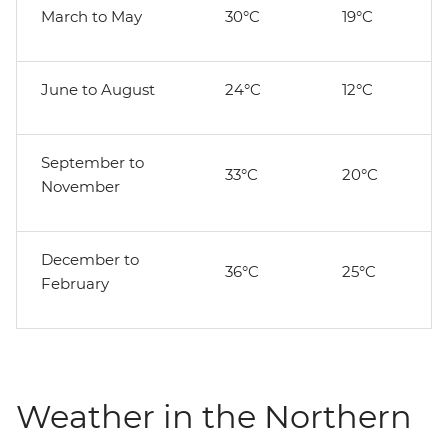
March to May
30°C
19°C
June to August
24°C
12°C
September to
33°C
20°C
November
December to
36°C
25°C
February
Weather in the Northern