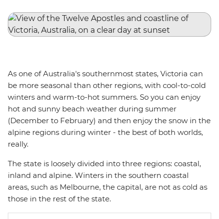
As one of Australia's southernmost states, Victoria can
be more seasonal than other regions, with cool-to-cold
winters and warm-to-hot summers. So you can enjoy
hot and sunny beach weather during summer
(December to February) and then enjoy the snow in the
alpine regions during winter - the best of both worlds,
really.
The state is loosely divided into three regions: coastal,
inland and alpine. Winters in the southern coastal
areas, such as Melbourne, the capital, are not as cold as
those in the rest of the state.