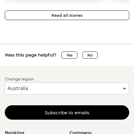
Read all stories
Was this page helpful?
Yes
No
Change region
Subscribe to emails
Booking
Company