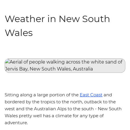
Weather in New South
Wales
Sitting along a large portion of the
East Coast
and
bordered by the tropics to the north, outback to the
west and the Australian Alps to the south - New South
Wales pretty well has a climate for any type of
adventure.