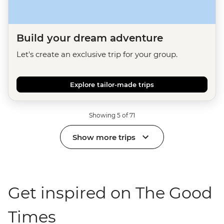
Build your dream adventure
Let's create an exclusive trip for your group.
Explore tailor-made trips
Showing 5 of 71
Show more trips
Get inspired on The Good
Times