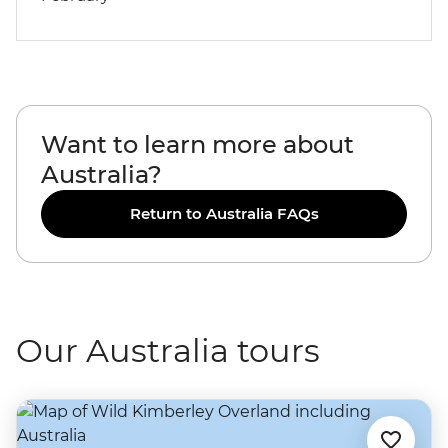
Want to learn more about
Australia?
Return to Australia FAQs
Our Australia tours