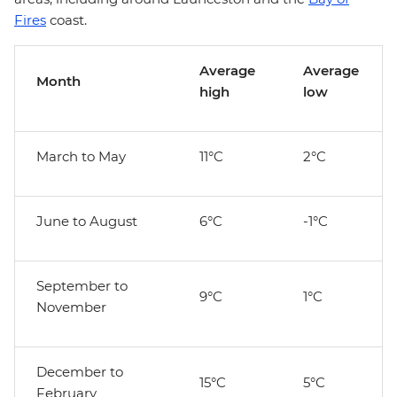
Fires
coast.
Average
Average
Month
high
low
March to May
11°C
2°C
June to August
6°C
-1°C
September to
9°C
1°C
November
December to
15°C
5°C
February