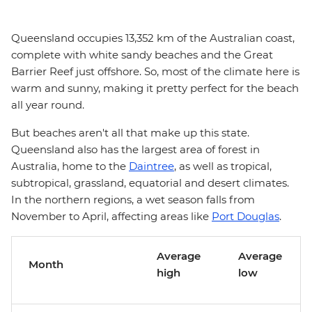
Queensland occupies 13,352 km of the Australian coast,
complete with white sandy beaches and the Great
Barrier Reef just offshore. So, most of the climate here is
warm and sunny, making it pretty perfect for the beach
all year round.
But beaches aren't all that make up this state.
Queensland also has the largest area of forest in
Australia, home to the
Daintree
, as well as tropical,
subtropical, grassland, equatorial and desert climates.
In the northern regions, a wet season falls from
November to April, affecting areas like
Port Douglas
.
Average
Average
Month
high
low