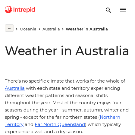
Oceania
Australia
Weather in Australia
Weather in Australia
There's no specific climate that works for the whole of
Australia
with each state and territory experiencing
different weather patterns and seasonal shifts
throughout the year. Most of the country enjoys four
seasons during the year - summer, autumn, winter and
spring - except for the far northern states (
Northern
Territory
and
Far North Queensland
) which typically
experience a wet and a dry season.