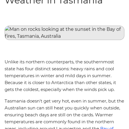
Weather in Tasmania
Unlike its northern counterparts, the southernmost
state has four distinct seasons: heavy rains and cool
temperatures in winter and mild days in summer.
Because it is closer to Antarctica than other states, it
gets the coldest, especially when the winds pick up.
Tasmania doesn't get very hot, even in summer, but the
Australian sun can still heat you quickly when outside,
ensuring beach days are still on the cards. Warmer
temperatures are commonly found in the northern
areas, including around Launceston and the
Bay of