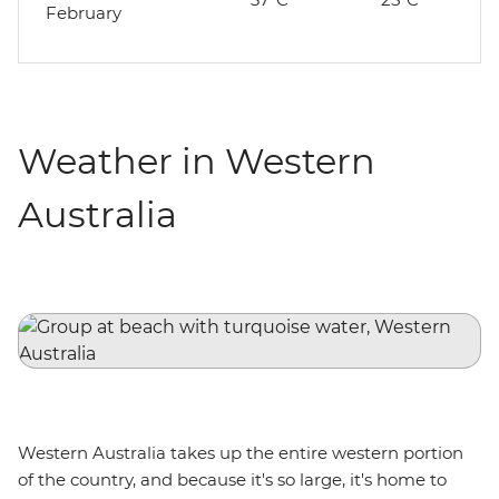
February
Weather in Western
Australia
Western Australia takes up the entire western portion
of the country, and because it's so large, it's home to