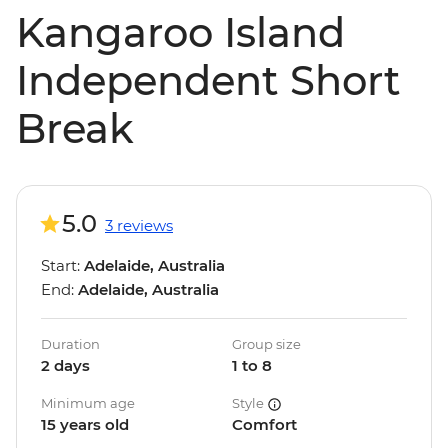
Kangaroo Island
Independent Short
Break
5.0
3 reviews
Start:
Adelaide, Australia
End:
Adelaide, Australia
Duration
Group size
2 days
1 to 8
Minimum age
Style
15 years old
Comfort