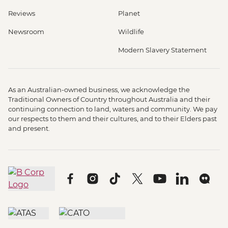
Reviews
Planet
Newsroom
Wildlife
Modern Slavery Statement
As an Australian-owned business, we acknowledge the
Traditional Owners of Country throughout Australia and their
continuing connection to land, waters and community. We pay
our respects to them and their cultures, and to their Elders past
and present.