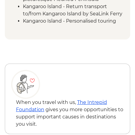
Kangaroo Island - Return transport
to/from Kangaroo Island by SeaLink Ferry
Kangaroo Island - Personalised touring
with expert commentary from your local
Driver/Guide
Kangaroo Island - All entrance fees and
special permits
Kangaroo Island - Beach walk to see
Australian sea lions at Seal Bay
Conservation Park
Kangaroo Island - wildlife spotting such as
koalas, kangaroos, wallabies, echidnas,
and birdlife
Kangaroo Island - Visit Flinders Chase
When you travel with us,
The Intrepid
National Park (with visits to Remarkable
Foundation
gives you more opportunities to
Rocks, Admirals Arch, Cape du Couedic
support important causes in destinations
Lighthouse)
you visit.
Kangaroo Island - Exploration of stunning