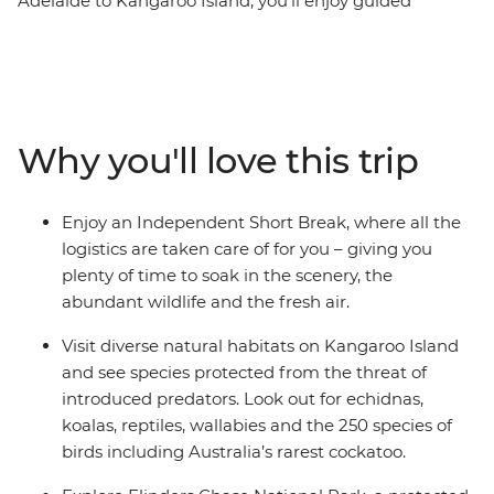
Adelaide to Kangaroo Island, you’ll enjoy guided
bushwalks, abundant flora and fauna and a huge
coastline. Over a third of Kangaroo Island is protected in
nature reserves, meaning this place is home to
thousands of sea lions, koalas, birds and native
Australian wildlife. Take in the scenery of the Fleurieu
Why you'll love this trip
Peninsula, explore bushland with a local guide, walk
among the sea lions at Seal Bay Conservation Park and
visit a Heritage-listed bush property for a picnic. Explore
Enjoy an Independent Short Break, where all the
Flinders Chase National Park and Cape du Couedic,
logistics are taken care of for you – giving you
where 10,000 fur seals call home. If you’re looking for a
plenty of time to soak in the scenery, the
nature-filled weekend away from Adelaide – this is for
abundant wildlife and the fresh air.
you!
Visit diverse natural habitats on Kangaroo Island
and see species protected from the threat of
introduced predators. Look out for echidnas,
koalas, reptiles, wallabies and the 250 species of
birds including Australia’s rarest cockatoo.