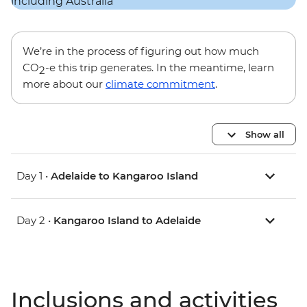
We’re in the process of figuring out how much
CO
-e this trip generates. In the meantime, learn
2
more about our
climate commitment
.
Show all
Day 1 •
Adelaide to Kangaroo Island
Day 2 •
Kangaroo Island to Adelaide
Inclusions and activities