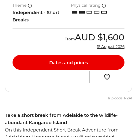
Theme
Physical rating
Independent - Short
Breaks
AUD
$1,600
From
15 August 2026
Dates and prices
Trip code: PZAI
Take a short break from Adelaide to the wildlife-
abundant Kangaroo Island
On this Independent Short Break Adventure from