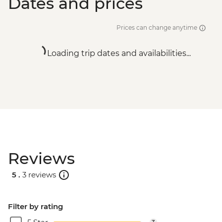
Dates and prices
Prices can change anytime
Loading trip dates and availabilities...
Reviews
5 .
3 reviews
Filter by rating