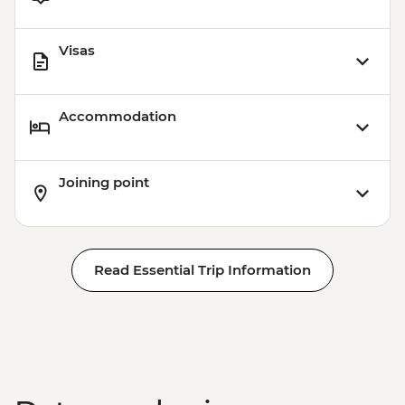
Visas
Accommodation
Joining point
Read Essential Trip Information