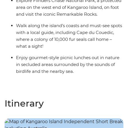
Explore Flinders Chase National Park, a protected
area on the west end of Kangaroo Island, on foot
and visit the iconic Remarkable Rocks.
Walk along the island’s coasts and must-see spots
with a local guide, including Cape du Couedic,
where a colony of 10,000 fur seals call home –
what a sight!
Enjoy gourmet-style picnic lunches out in nature
in secluded areas surrounded by the sounds of
birdlife and the nearby sea.
Itinerary