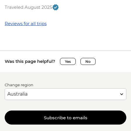
Traveled August 2025
Reviews for all trips
Was this page helpful?
Yes
No
Change region
Subscribe to emails