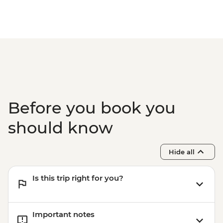
beaches and coastlines of Kangaroo
Island such as Snellings Beach and
Stokes Bay
Kangaroo Island - wildlife spotting such as
Long-nosed Fur Seals, koalas and other
native wildlife
Before you book you
should know
Hide all
Is this trip right for you?
Important notes