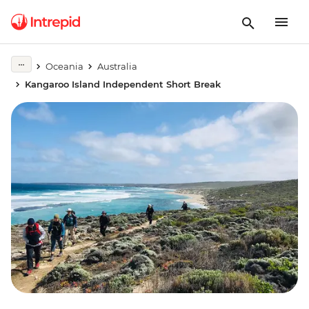
Oceania
Australia
Kangaroo Island Independent Short Break