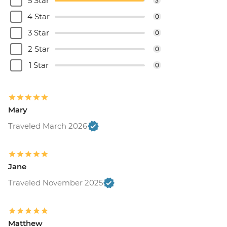
5 Star
3
4 Star
0
3 Star
0
2 Star
0
1 Star
0
Mary
Traveled March 2026
Jane
Traveled November 2025
Matthew