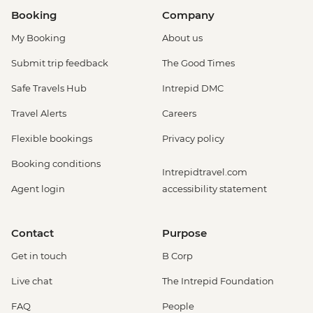
Booking
Company
My Booking
About us
Submit trip feedback
The Good Times
Safe Travels Hub
Intrepid DMC
Travel Alerts
Careers
Flexible bookings
Privacy policy
Booking conditions
Intrepidtravel.com
Agent login
accessibility statement
Contact
Purpose
Get in touch
B Corp
Live chat
The Intrepid Foundation
FAQ
People