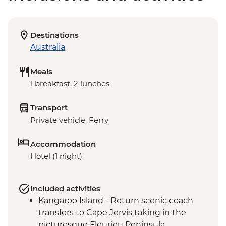
Destinations
Australia
Meals
1 breakfast, 2 lunches
Transport
Private vehicle, Ferry
Accommodation
Hotel (1 night)
Included activities
Kangaroo Island - Return scenic coach
transfers to Cape Jervis taking in the
picturesque Fleurieu Peninsula