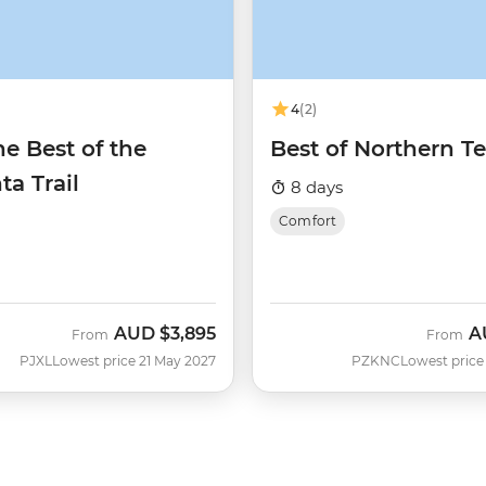
4
(2)
e Best of the
Best of Northern Te
ta Trail
8 days
Comfort
AUD
$3,895
A
From
From
PJXL
Lowest price 21 May 2027
PZKNC
Lowest price