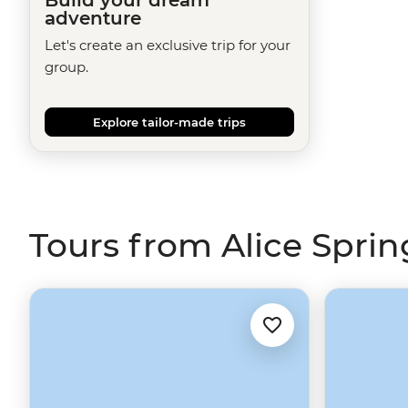
adventure
Let's create an exclusive trip for your
group.
Explore tailor-made trips
Tours from Alice Sprin