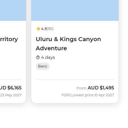
4.9
(115)
rritory
Uluru & Kings Canyon
Adventure
4 days
Basic
UD
$6,165
AUD
$1,495
From
 23 May 2027
PZRC
Lowest price 10 Apr 2027