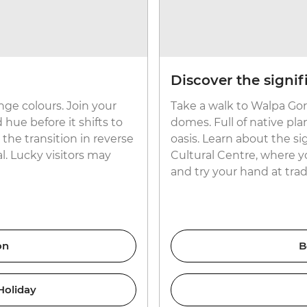
Discover the signif
ge colours. Join your
Take a walk to Walpa Gorg
 hue before it shifts to
domes. Full of native plan
the transition in reverse
oasis. Learn about the si
l. Lucky visitors may
Cultural Centre, where yo
and try your hand at trad
on
B
Holiday