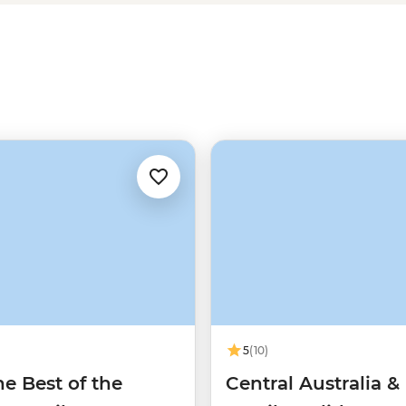
ons stories, cycling around Uluru,
rs, you’ll surely return to Alice
5
(10)
e Best of the
Central Australia &