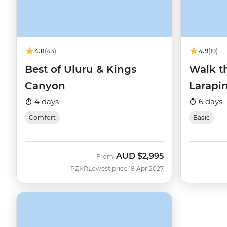
4.8
(43)
4.9
(19)
Best of Uluru & Kings
Walk th
Canyon
Larapin
4 days
6 days
Comfort
Basic
AUD
$2,995
From
PZKR
Lowest price 18 Apr 2027