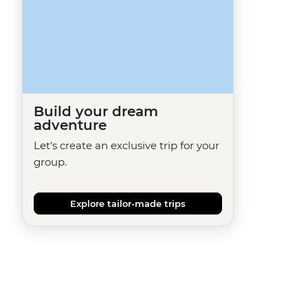
Build your dream
adventure
Let's create an exclusive trip for your
group.
Explore tailor-made trips