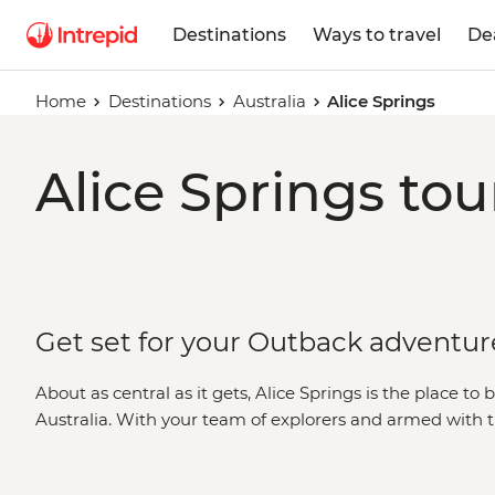
Destinations
Ways to travel
De
Home
Destinations
Australia
Alice Springs
Alice Springs tou
Get set for your Outback adventur
About as central as it gets, Alice Springs is the place to b
Australia. With your team of explorers and armed with th
head out to explore Alice’s impressive neighbours. Southea
of
Uluru
, Kata Tjuta and
Kings Canyon
, while Tjoritja 