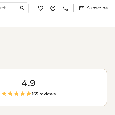
Subscribe
4.9
165 reviews