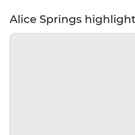
Alice Springs highligh