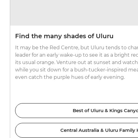
Find the many shades of Uluru
It may be the Red Centre, but Uluru tends to chan
leader for an early wake-up to see it as a bright red
its usual orange. Venture out at sunset and watch 
while you sit down for a bush-tucker-inspired mea
even catch the purple hues of early evening.
Best of Uluru & Kings Cany
Central Australia & Uluru Family 