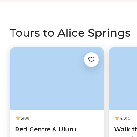
Larapinta Trail are due east. After discovering First Nati
trekking Serpentinite Ridge and sleeping under desert sta
with an appreciation of the dusty Red Centre.
Tours to Alice Springs
5
(88)
4.9
(19)
Red Centre & Uluru
Walk th