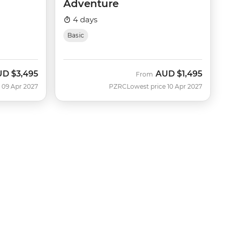
Adventure
4 days
Basic
UD
$3,495
AUD
$1,495
From
 09 Apr 2027
PZRC
Lowest price 10 Apr 2027