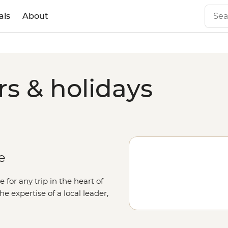
als
About
rs & holidays
e
e for any trip in the heart of
e expertise of a local leader,
st of the city lie the sacred sites
(West McDonnell Ranges) and the