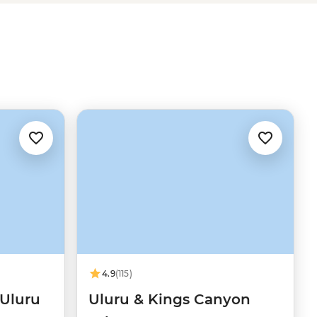
4.9
(115)
 Uluru
Uluru & Kings Canyon