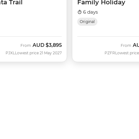
ta Trail
Family Holiday
6 days
Original
AUD
$3,895
A
From
From
PJXL
Lowest price 21 May 2027
PZFR
Lowest price