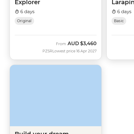
Explorer
Larapin
6 days
6 days
Original
Basic
AUD
$3,460
From
PZSR
Lowest price 16 Apr 2027
Build your dream