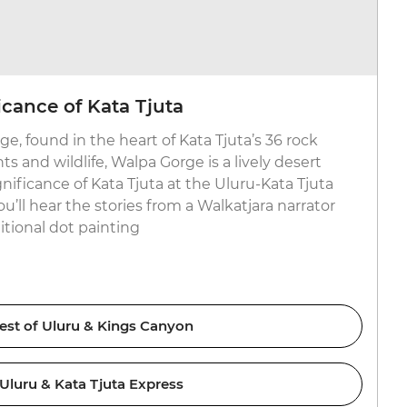
icance of Kata Tjuta
e, found in the heart of Kata Tjuta’s 36 rock
ts and wildlife, Walpa Gorge is a lively desert
gnificance of Kata Tjuta at the Uluru-Kata Tjuta
u’ll hear the stories from a Walkatjara narrator
itional dot painting
est of Uluru & Kings Canyon
Uluru & Kata Tjuta Express