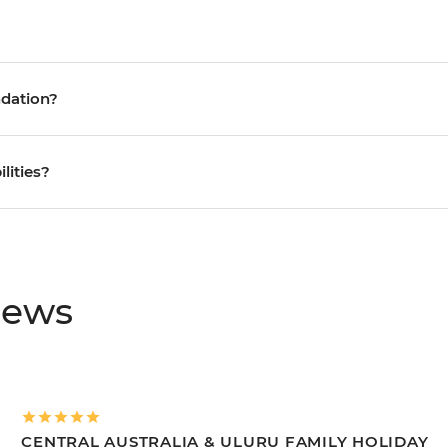
ndation?
ilities?
iews
CENTRAL AUSTRALIA & ULURU FAMILY HOLIDAY