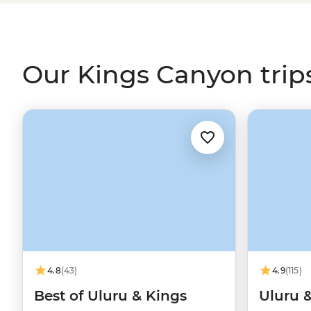
more challenging Rim Walk, you’ll have the chance to le
to local Luritja and Arrente people from your local leade
Our Kings Canyon trip
4.8
(43)
4.9
(115)
Best of Uluru & Kings
Uluru 