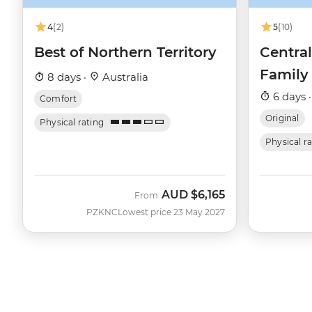
4
(2)
5
(10)
Best of Northern Territory
Central
Family
8 days ·
Australia
6 days 
Comfort
Original
Physical rating
Physical r
AUD
$6,165
From
PZKNC
Lowest price 23 May 2027