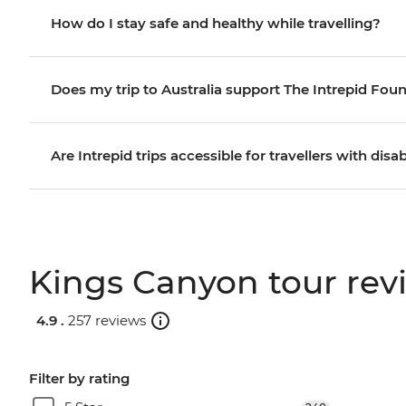
How do I stay safe and healthy while travelling?
Does my trip to Australia support The Intrepid Fou
Are Intrepid trips accessible for travellers with disab
Kings Canyon tour rev
4.9 .
257 reviews
Filter by rating