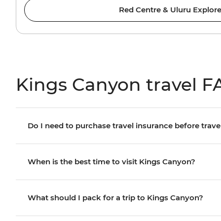
Red Centre & Uluru Explore
Kings Canyon travel F
Do I need to purchase travel insurance before trave
When is the best time to visit Kings Canyon?
What should I pack for a trip to Kings Canyon?