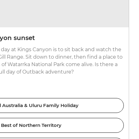
yon sunset
 day at Kings Canyon is to sit back and watch the
ll Range. Sit down to dinner, then find a place to
of Watarrka National Park come alive. Is there a
full day of Outback adventure?
l Australia & Uluru Family Holiday
Best of Northern Territory