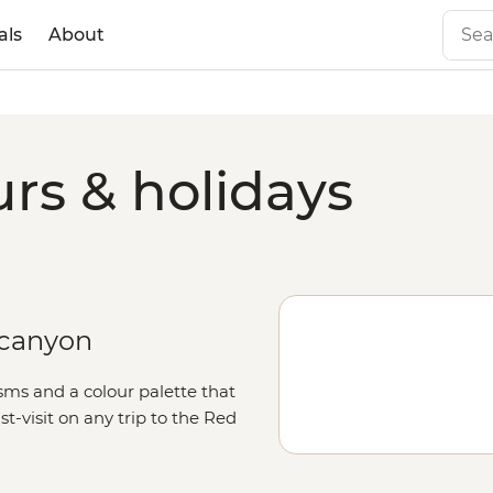
als
About
rs & holidays
d canyon
sms and a colour palette that
t-visit on any trip to the Red
rden of Eden,’ there’s no shortage
nd for the Canyon Walk or the