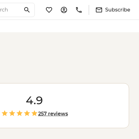
Subscribe
4.9
257 reviews