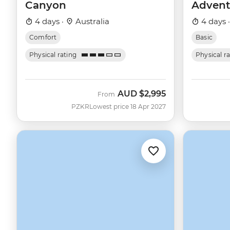
Canyon
Advent
4 days ·
Australia
4 days 
Comfort
Basic
Physical rating
Physical r
AUD
$2,995
From
PZKR
Lowest price 18 Apr 2027