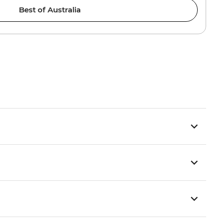
Best of Australia