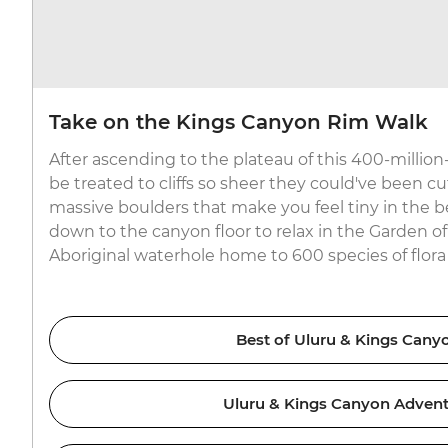
Take on the Kings Canyon Rim Walk
After ascending to the plateau of this 400-million-
be treated to cliffs so sheer they could've been cu
massive boulders that make you feel tiny in the b
down to the canyon floor to relax in the Garden o
Aboriginal waterhole home to 600 species of flora 
Best of Uluru & Kings Cany
Uluru & Kings Canyon Adven