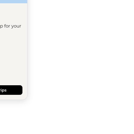
ip for your
rips