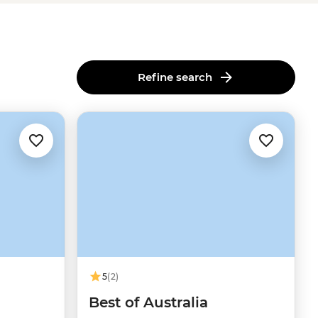
Refine search
5
(2)
u
Best of Australia