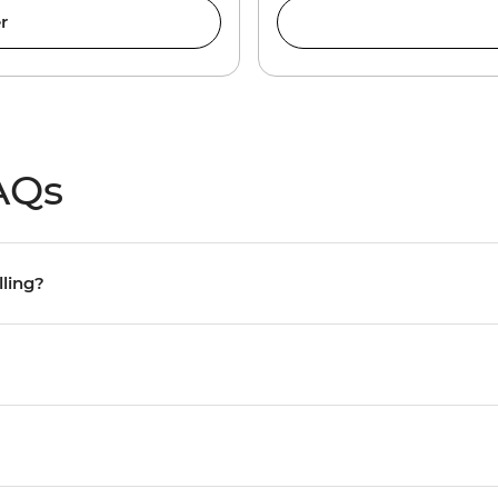
r
AQs
lling?