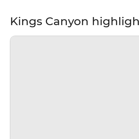
Kings Canyon highligh