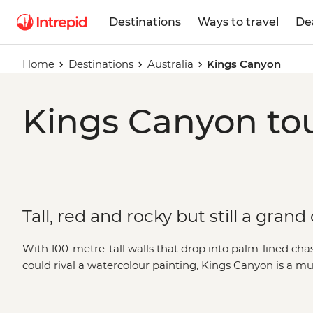
Destinations
Ways to travel
De
Home
Destinations
Australia
Kings Canyon
Kings Canyon tou
Tall, red and rocky but still a gran
With 100-metre-tall walls that drop into palm-lined cha
could rival a watercolour painting, Kings Canyon is a mus
Centre. Home to sites named ‘The Lost City’ and ‘The Ga
of reasons to keep along the track. Whether you’re bou