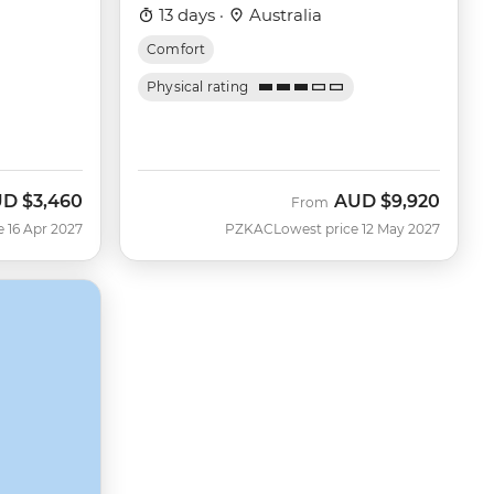
13 days ·
Australia
Comfort
Physical rating
UD
$3,460
AUD
$9,920
From
e 16 Apr 2027
PZKAC
Lowest price 12 May 2027