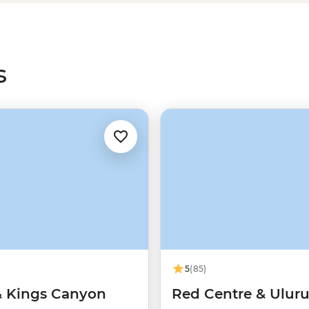
arn about why this site is sacred
r.
s
5
(85)
& Kings Canyon
Red Centre & Ulur