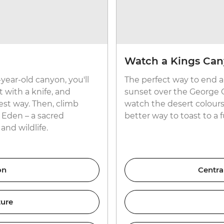
Watch a Kings Can
year-old canyon, you'll
The perfect way to end a
t with a knife, and
sunset over the George Gi
est way. Then, climb
watch the desert colours 
f Eden – a sacred
better way to toast to a 
and wildlife.
on
Centra
ture