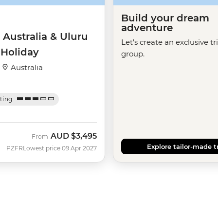
Build your dream
adventure
 Australia & Uluru
Let's create an exclusive tr
 Holiday
group.
·
Australia
ating
AUD
$3,495
From
Explore tailor-made t
PZFR
Lowest price 09 Apr 2027