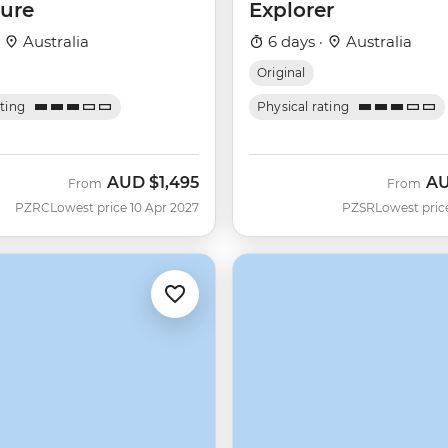
ure
Explorer
·
Australia
6 days ·
Australia
Original
ating
Physical rating
AUD
$1,495
A
From
From
PZRC
Lowest price 10 Apr 2027
PZSR
Lowest pric