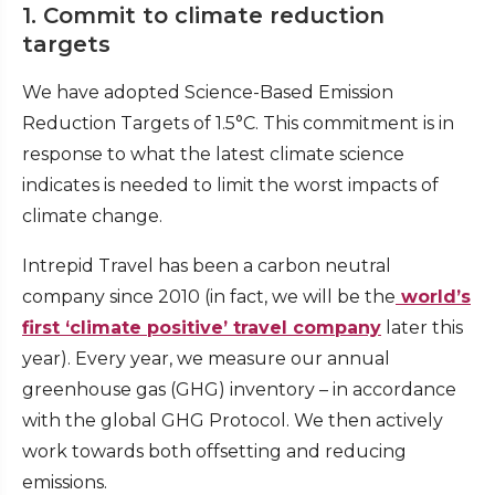
1. Commit to climate reduction
targets
We have adopted Science-Based Emission
Reduction Targets of 1.5°C. This commitment is in
response to what the latest climate science
indicates is needed to limit the worst impacts of
climate change.
Intrepid Travel has been a carbon neutral
company since 2010 (in fact, we will be the
world’s
first ‘climate positive’ travel company
later this
year). Every year, we measure our annual
greenhouse gas (GHG) inventory – in accordance
with the global GHG Protocol. We then actively
work towards both offsetting and reducing
emissions.