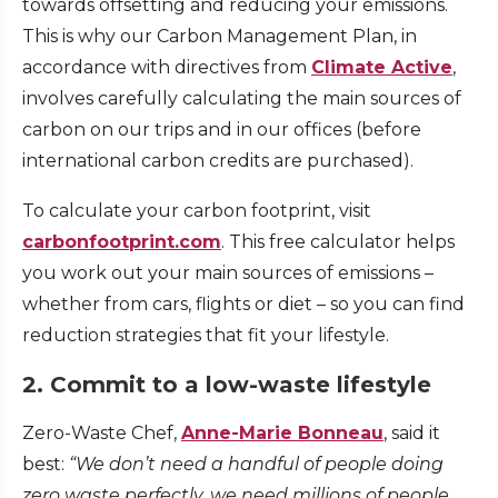
towards offsetting and reducing your emissions.
This is why our Carbon Management Plan, in
accordance with directives from
Climate Active
,
involves carefully calculating the main sources of
carbon on our trips and in our offices (before
international carbon credits are purchased).
To calculate your carbon footprint, visit
carbonfootprint.com
. This free calculator helps
you work out your main sources of emissions –
whether from cars, flights or diet – so you can find
reduction strategies that fit your lifestyle.
2. Commit to a low-waste lifestyle
Zero-Waste Chef,
Anne-Marie Bonneau
, said it
best:
“We don’t need a handful of people doing
zero waste perfectly, we need millions of people