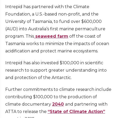
Intrepid has partnered with the Climate
Foundation, a U.S.-based non-profit, and the
University of Tasmania, to fund over $600,000
(AUD) into Australia’s first marine permaculture
program. This
seaweed farm
off the coast of
Tasmania works to minimize the impacts of ocean
acidification and protect marine ecosystems.
Intrepid has also invested $100,000 in scientific
research to support greater understanding into
and protection of the Antarctic.
Further commitments to climate research include
contributing $100,000 to the production of
climate documentary
2040
and partnering with
ATTA to release the
“State of Climate Action”