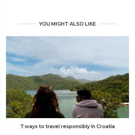
YOU MIGHT ALSO LIKE
7 ways to travel responsibly in Croatia