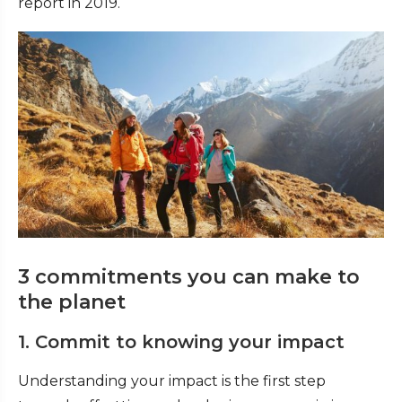
report in 2019.
3 commitments you can make to
the planet
1. Commit to knowing your impact
Understanding your impact is the first step