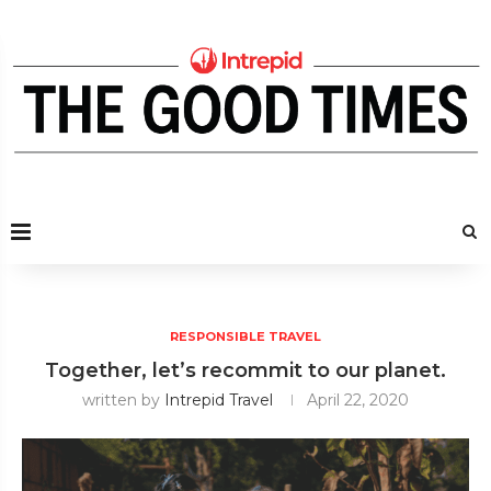
RESPONSIBLE TRAVEL
Together, let’s recommit to our planet.
written by
Intrepid Travel
April 22, 2020