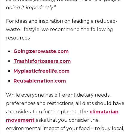
doing it imperfectly.”
For ideas and inspiration on leading a reduced-
waste lifestyle, we recommend the following
resources:
Goingzerowaste.com
Trashisfortossers.com
Myplasticfreelife.com
Reusablenation.com
While everyone has different dietary needs,
preferences and restrictions, all diets should have
a consideration for the planet. The
climatarian
movement
asks that you consider the
environmental impact of your food – to buy local,