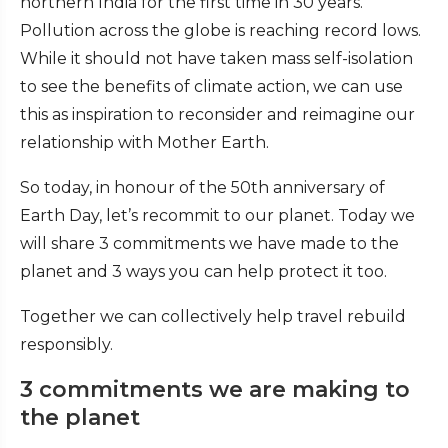
northern India for the first time in 30 years.
Pollution across the globe is reaching record lows.
While it should not have taken mass self-isolation
to see the benefits of climate action, we can use
this as inspiration to reconsider and reimagine our
relationship with Mother Earth.
So today, in honour of the 50th anniversary of
Earth Day, let’s recommit to our planet. Today we
will share 3 commitments we have made to the
planet and 3 ways you can help protect it too.
Together we can collectively help travel rebuild
responsibly.
3 commitments we are making to
the planet