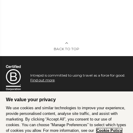
BACK TO TOP
Intrepid is committed to using travel as a force for good.
Find out more
.
We value your privacy
We use cookies and similar technologies to improve your experience,
provide personalised content, analyse site traffic, and assist with
marketing. By clicking “Accept All”, you consent to our use of
cookies. You can choose “Manage Preferences” to select which types
of cookies you allow. For more information, see our
Cookie Policy