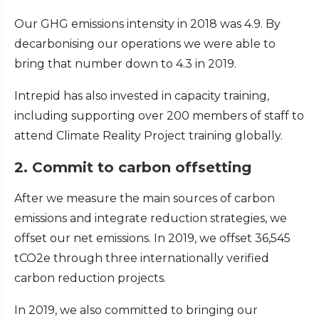
Our GHG emissions intensity in 2018 was 4.9. By
decarbonising our operations we were able to
bring that number down to 4.3 in 2019.
Intrepid has also invested in capacity training,
including supporting over 200 members of staff to
attend Climate Reality Project training globally.
2. Commit to carbon offsetting
After we measure the main sources of carbon
emissions and integrate reduction strategies, we
offset our net emissions. In 2019, we offset 36,545
tCO2e through three internationally verified
carbon reduction projects.
In 2019, we also committed to bringing our