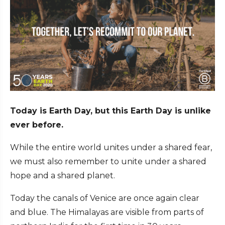
Today is Earth Day, but this Earth Day is unlike
ever before.
While the entire world unites under a shared fear,
we must also remember to unite under a shared
hope and a shared planet.
Today the canals of Venice are once again clear
and blue. The Himalayas are visible from parts of