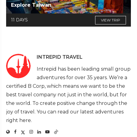
Explore Taiwan
11 DAYS
VIEW TRIP
INTREPID TRAVEL
Intrepid has been leading small group
adventures for over 35 years. We’re a
certified B Corp, which means we want to be the
best travel company not just in the world, but for
the world. To create positive change through the
joy of travel. You can read our latest adventures
right here.