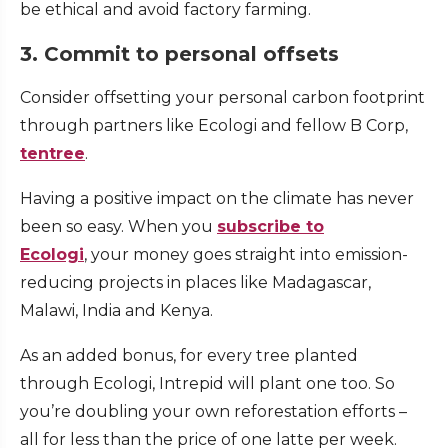
be ethical and avoid factory farming.
3. Commit to personal offsets
Consider offsetting your personal carbon footprint
through partners like Ecologi and fellow B Corp,
tentree
.
Having a positive impact on the climate has never
been so easy. When you
subscribe to
Ecologi
, your money goes straight into emission-
reducing projects in places like Madagascar,
Malawi, India and Kenya.
As an added bonus, for every tree planted
through Ecologi, Intrepid will plant one too. So
you’re doubling your own reforestation efforts –
all for less than the price of one latte per week.