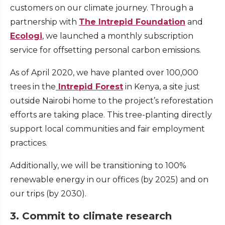
customers on our climate journey. Through a
partnership with
The Intrepid Foundation
and
Ecologi
, we launched a monthly subscription
service for offsetting personal carbon emissions.
As of April 2020, we have planted over 100,000
trees in the
Intrepid Forest
in Kenya, a site just
outside Nairobi home to the project’s reforestation
efforts are taking place. This tree-planting directly
support local communities and fair employment
practices.
Additionally, we will be transitioning to 100%
renewable energy in our offices (by 2025) and on
our trips (by 2030).
3. Commit to climate research