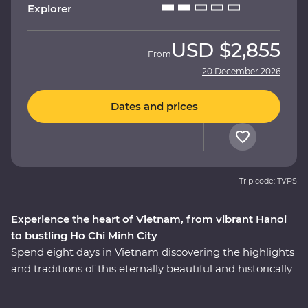
Explorer
USD
$2,855
From
20 December 2026
Dates and prices
Trip code: TVPS
Experience the heart of Vietnam, from vibrant Hanoi
to bustling Ho Chi Minh City
Spend eight days in Vietnam discovering the highlights
and traditions of this eternally beautiful and historically
significant country on a Premium adventure. Take part
in enriching local encounters as your leader shows you