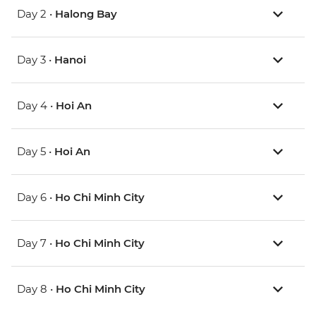
Day 2 •
Halong Bay
Day 3 •
Hanoi
Day 4 •
Hoi An
Day 5 •
Hoi An
Day 6 •
Ho Chi Minh City
Day 7 •
Ho Chi Minh City
Day 8 •
Ho Chi Minh City