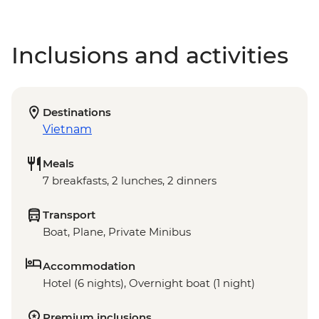
Inclusions and activities
Destinations
Vietnam
Meals
7 breakfasts, 2 lunches, 2 dinners
Transport
Boat, Plane, Private Minibus
Accommodation
Hotel (6 nights), Overnight boat (1 night)
Premium inclusions