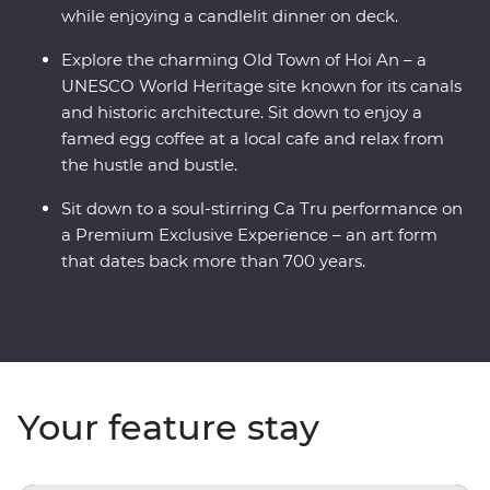
while enjoying a candlelit dinner on deck.
Explore the charming Old Town of Hoi An – a
UNESCO World Heritage site known for its canals
and historic architecture. Sit down to enjoy a
famed egg coffee at a local cafe and relax from
the hustle and bustle.
Sit down to a soul-stirring Ca Tru performance on
a Premium Exclusive Experience – an art form
that dates back more than 700 years.
Your feature stay