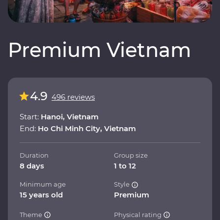
Premium Vietnam
4.9
496 reviews
Start:
Hanoi, Vietnam
End:
Ho Chi Minh City, Vietnam
Duration
Group size
8 days
1 to 12
Minimum age
Style
15 years old
Premium
Theme
Physical rating