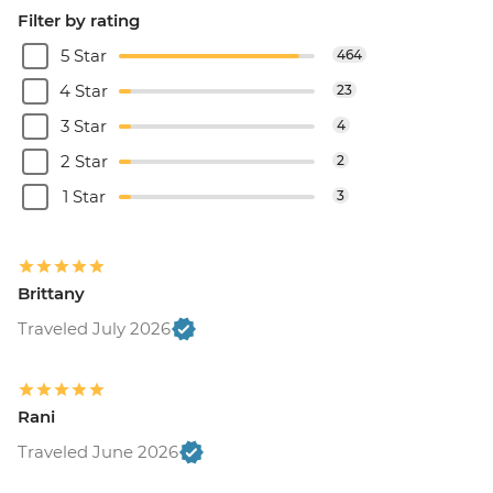
Filter by rating
5 Star
464
4 Star
23
3 Star
4
2 Star
2
1 Star
3
Brittany
Traveled July 2026
Rani
Traveled June 2026