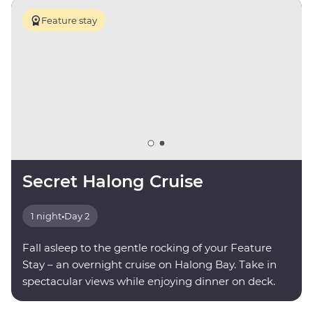
Feature stay
Secret Halong Cruise
1 night
•
Day 2
Fall asleep to the gentle rocking of your Feature
Stay – an overnight cruise on Halong Bay. Take in
spectacular views while enjoying dinner on deck.