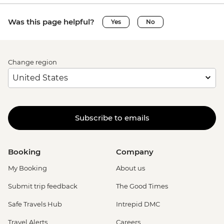
Was this page helpful?
Yes
No
Change region
Subscribe to emails
Booking
Company
My Booking
About us
Submit trip feedback
The Good Times
Safe Travels Hub
Intrepid DMC
Travel Alerts
Careers