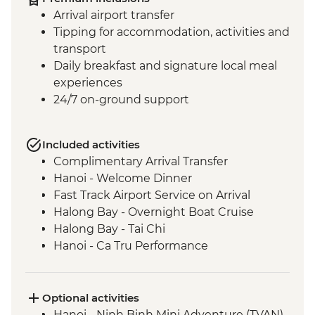
Arrival airport transfer
Tipping for accommodation, activities and
transport
Daily breakfast and signature local meal
experiences
24/7 on-ground support
Included activities
Complimentary Arrival Transfer
Hanoi - Welcome Dinner
Fast Track Airport Service on Arrival
Halong Bay - Overnight Boat Cruise
Halong Bay - Tai Chi
Hanoi - Ca Tru Performance
Hanoi - Temple of Literature
Hanoi - Lunch at KOTO
Hanoi - Hoa Lo Prison
Optional activities
Hoi An - Old Town walking tour
Hanoi - Ninh Binh Mini Adventure (TVAN)