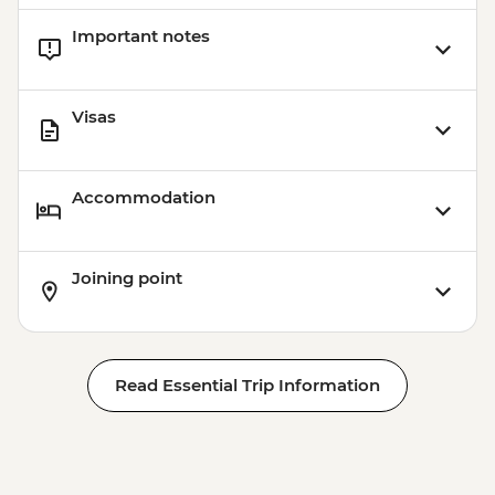
Important notes
Visas
Accommodation
Joining point
Read Essential Trip Information