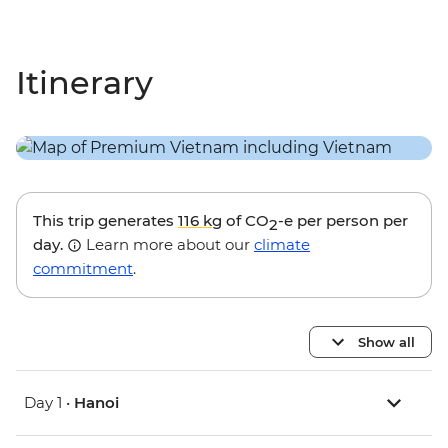
Itinerary
This trip generates
116 kg
of CO
-e per person per
2
day.
Learn more about our
climate
commitment
.
Show all
Day 1 •
Hanoi