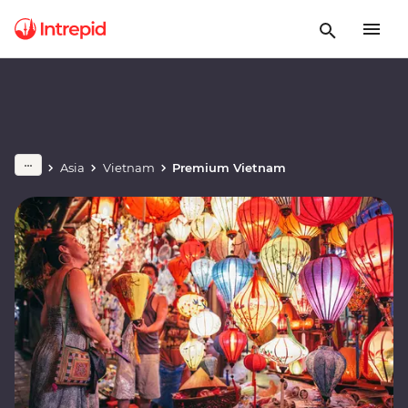
Asia
Vietnam
Premium Vietnam