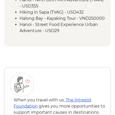
Hoi An - Vietnamese Coffee Stop
- USD355
Ho Chi Minh City - War Remnants
Hiking in Sapa (TVAG) - USD432
Museum
Halong Bay - Kayaking Tour - VND250000
Ho Chi Minh City - Half Day City Tour
Hanoi - Street Food Experience Urban
Ho Chi Minh City - Cu Chi Tunnels
Adventure - USD29
Ho Chi Minh City – Vietnamese Coffee
Hoi An - Farm to Table dining experience
Workshop
at Tra Que Village and Mua restaurant -
USD84
Hoi An - Private Bike, Boat and Dinner
Experience - USD69
Ho Chi Minh City - Mekong Discovery
Urban Adventure - USD59
When you travel with us,
The Intrepid
Foundation
gives you more opportunities to
support important causes in destinations