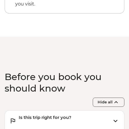
you visit.
Before you book you
should know
Hide all
Is this trip right for you?