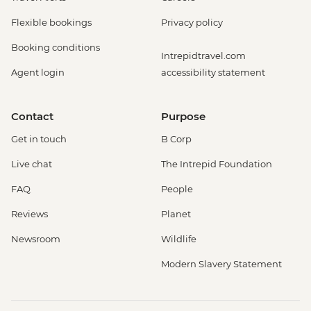
Flexible bookings
Privacy policy
Booking conditions
Intrepidtravel.com
Agent login
accessibility statement
Contact
Purpose
Get in touch
B Corp
Live chat
The Intrepid Foundation
FAQ
People
Reviews
Planet
Newsroom
Wildlife
Modern Slavery Statement