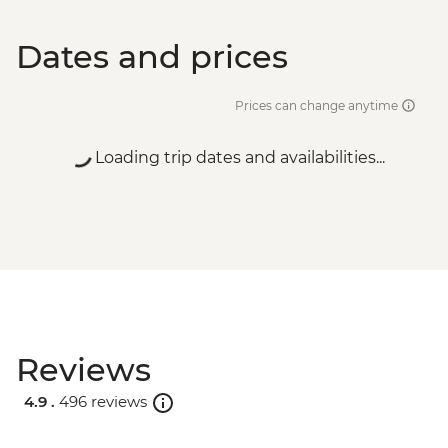
Dates and prices
Prices can change anytime
Loading trip dates and availabilities...
Reviews
4.9 .
496 reviews