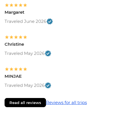
Margaret
Traveled June 2026
Christine
Traveled May 2026
MINJAE
Traveled May 2026
Reviews for all trips
Read all reviews