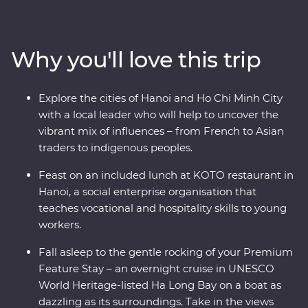
the soul of this diverse pocket of Asia. Get lost in the
districts of colourful Hanoi, cruise past the limestone
karsts of World Heritage-listed Ha Long Bay, discover
Why you'll love this trip
the old-world charm of Hoi An’s ancient city and
navigate the winding streets and chaotic traffic of Ho
Chi Minh City with a local leader by your side. With a
Explore the cities of Hanoi and Ho Chi Minh City
lively mix of culture, cuisine and history, your journey
with a local leader who will help to uncover the
through Vietnam is sure to surprise, delight and excite.
vibrant mix of influences – from French to Asian
traders to indigenous peoples.
Feast on an included lunch at KOTO restaurant in
Hanoi, a social enterprise organisation that
teaches vocational and hospitality skills to young
workers.
Fall asleep to the gentle rocking of your Premium
Feature Stay – an overnight cruise in UNESCO
World Heritage-listed Ha Long Bay on a boat as
dazzling as its surroundings. Take in the views