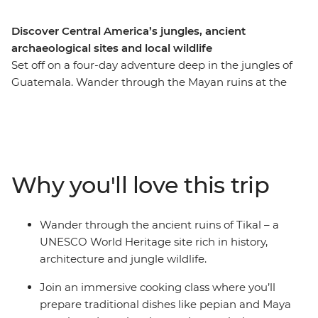
Discover Central America’s jungles, ancient
archaeological sites and local wildlife
Set off on a four-day adventure deep in the jungles of
Guatemala. Wander through the Mayan ruins at the
Tikal National Park, learn how to cook traditional corn
dishes during a cooking class in San Ignacio and look
for local wildlife like spider monkeys and exotic birds
along the way. Watch the sun set over Lake Yaxha in
the Yaxha-Nakum-Naranjo National Park, discover the
Why you'll love this trip
forested wetlands at the Maya Biosphere Reserve and
celebrate your final night with a rooftop dinner.
Wander through the ancient ruins of Tikal – a
UNESCO World Heritage site rich in history,
architecture and jungle wildlife.
Join an immersive cooking class where you’ll
prepare traditional dishes like pepian and Maya