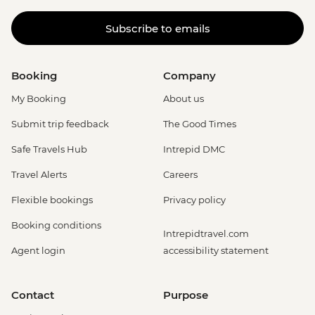
Subscribe to emails
Booking
Company
My Booking
About us
Submit trip feedback
The Good Times
Safe Travels Hub
Intrepid DMC
Travel Alerts
Careers
Flexible bookings
Privacy policy
Booking conditions
Intrepidtravel.com
Agent login
accessibility statement
Contact
Purpose