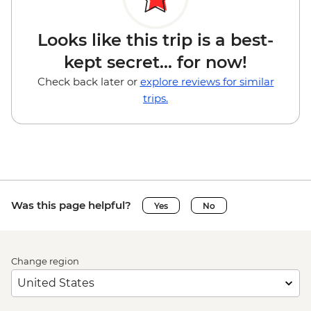
Looks like this trip is a best-
kept secret... for now!
Check back later or
explore reviews for similar
trips.
Was this page helpful?
Yes
No
Change region