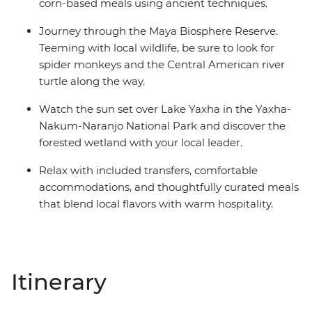
corn-based meals using ancient techniques.
Journey through the Maya Biosphere Reserve.
Teeming with local wildlife, be sure to look for
spider monkeys and the Central American river
turtle along the way.
Watch the sun set over Lake Yaxha in the Yaxha-
Nakum-Naranjo National Park and discover the
forested wetland with your local leader.
Relax with included transfers, comfortable
accommodations, and thoughtfully curated meals
that blend local flavors with warm hospitality.
Itinerary