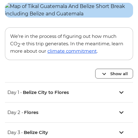
We’re in the process of figuring out how much
CO
-e this trip generates. In the meantime, learn
2
more about our
climate commitment
.
Show all
Day 1 •
Belize City to Flores
Day 2 •
Flores
Day 3 •
Belize City