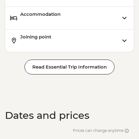
Accommodation
Joining point
Read Essential Trip Information
Dates and prices
Prices can change anytime