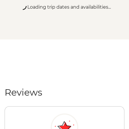
Loading trip dates and availabilities...
Reviews