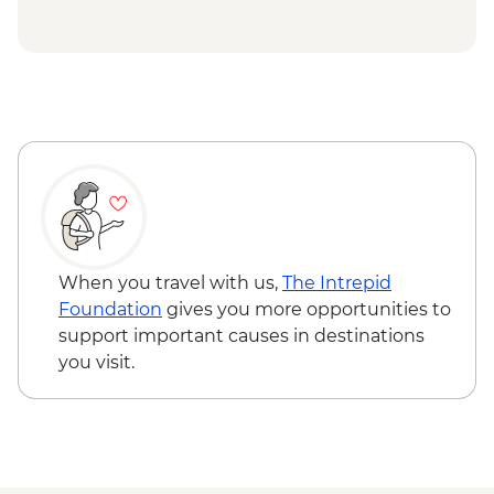
When you travel with us,
The Intrepid
Foundation
gives you more opportunities to
support important causes in destinations
you visit.