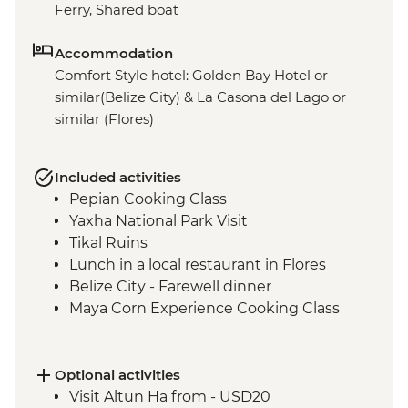
Ferry, Shared boat
Accommodation
Comfort Style hotel: Golden Bay Hotel or
similar(Belize City) & La Casona del Lago or
similar (Flores)
Included activities
Pepian Cooking Class
Yaxha National Park Visit
Tikal Ruins
Lunch in a local restaurant in Flores
Belize City - Farewell dinner
Maya Corn Experience Cooking Class
Optional activities
Visit Altun Ha from - USD20