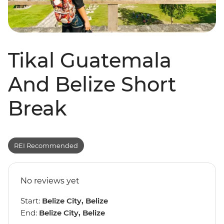
Tikal Guatemala
And Belize Short
Break
REI Recommended
No reviews yet
Start:
Belize City, Belize
End:
Belize City, Belize