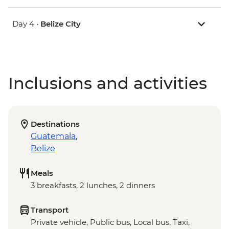
Day 4 •
Belize City
Inclusions and activities
Destinations
Guatemala
,
Belize
Meals
3 breakfasts, 2 lunches, 2 dinners
Transport
Private vehicle, Public bus, Local bus, Taxi,