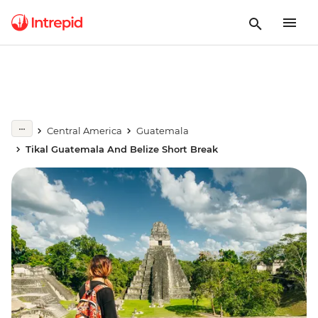
Central America
Guatemala
Tikal Guatemala And Belize Short Break