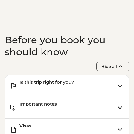
Before you book you
should know
Hide all
Is this trip right for you?
Important notes
Visas