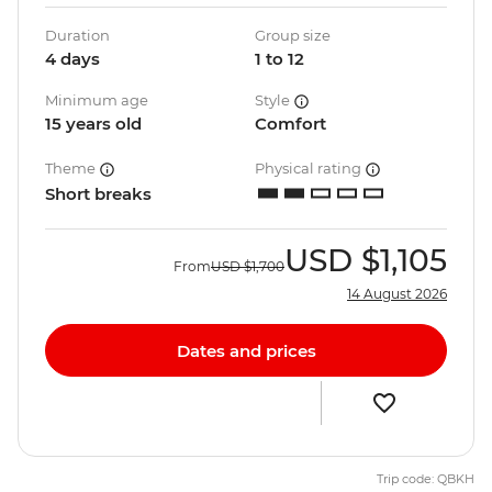
Duration
Group size
4 days
1 to 12
Minimum age
Style
15 years old
Comfort
Theme
Physical rating
Short breaks
USD
$1,105
From
USD
$1,700
14 August 2026
Dates and prices
Trip code: QBKH