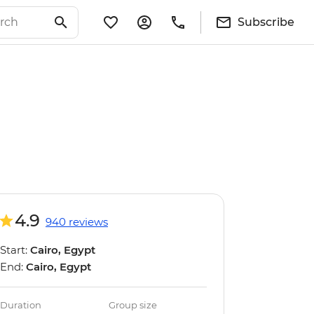
Subscribe
4.9
940 reviews
Start:
Cairo, Egypt
End:
Cairo, Egypt
Duration
Group size