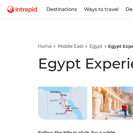
Destinations
Ways to travel
De
Home
Middle East
Egypt
Egypt Exp
Egypt Exper
Play full video
Follow the Nile in style, for a while.