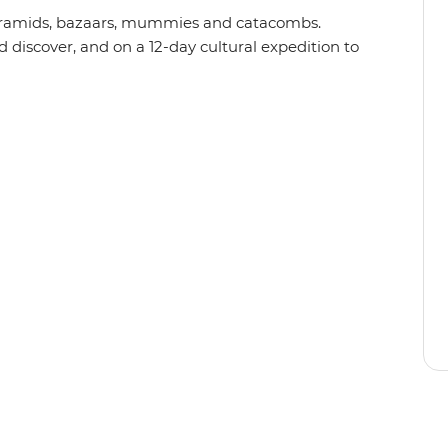
Pyramids, bazaars, mummies and catacombs.
d discover, and on a 12-day cultural expedition to
as stood still and why you’ll need a history
lour and chaos of Cairo’s Khan al-Khalili Bazaar,
al temples, set sail down the iconic Nile and
all your comforts cared for and questions
ypt will serve up all the historic, symbolic and