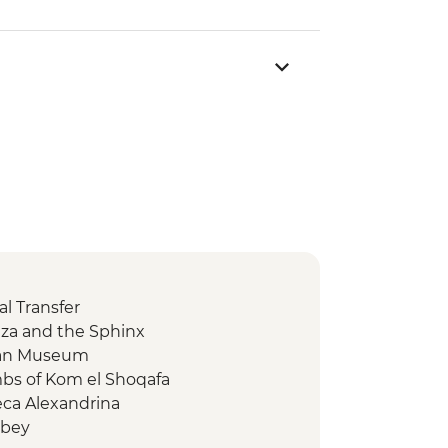
l Transfer
Giza and the Sphinx
tian Museum
mbs of Kom el Shoqafa
eca Alexandrina
tbey