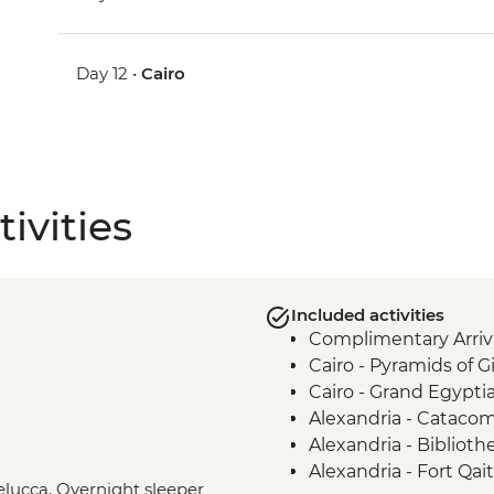
Day 12 •
Cairo
ivities
Included activities
Complimentary Arriva
Cairo - Pyramids of 
Cairo - Grand Egyp
Alexandria - Cataco
Alexandria - Biblioth
Alexandria - Fort Qai
Felucca, Overnight sleeper