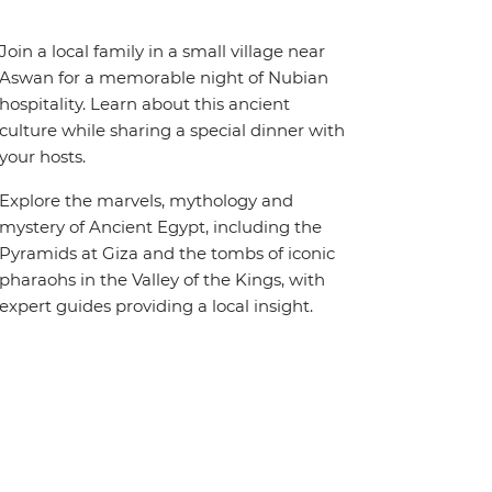
Join a local family in a small village near
Aswan for a memorable night of Nubian
hospitality. Learn about this ancient
culture while sharing a special dinner with
your hosts.
Explore the marvels, mythology and
mystery of Ancient Egypt, including the
Pyramids at Giza and the tombs of iconic
pharaohs in the Valley of the Kings, with
expert guides providing a local insight.