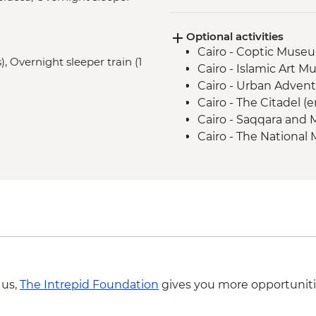
Alexandria - Wadi El
Aswan - Nubian Villa
Optional activities
Aswan - Philae Temp
Cairo - Coptic Museu
Abu Simbel - Abu Si
), Overnight sleeper train (1
Cairo - Islamic Art 
Aswan - Felucca Sail
Cairo - Urban Adven
Izbat Al Bayyarah -
Cairo - The Citadel (
Luxor - Karnak Templ
Cairo - Saqqara and
Luxor - Colossi of 
Cairo - The National
Luxor - Valley of the
The Royal Mummy Ro
Luxor - Tomb of Tu
Cairo - The Great Pyr
Luxor - Hatshepsut 
EGP1500
Cairo - Khan al-Khalili
Cairo - The 3rd Pyra
EGP280
Cairo - Sound & Ligh
(minimum 2 people) (
USD68
 us,
The Intrepid Foundation
gives you more opportuniti
Alexandria - Alexand
EGP220