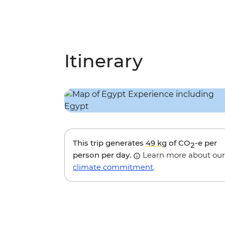
Itinerary
This trip generates
49 kg
of CO
-e per
2
person per day.
Learn more about our
climate commitment
.