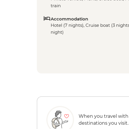
train
Accommodation
Hotel (7 nights), Cruise boat (3 nights
night)
When you travel with
destinations you visit.