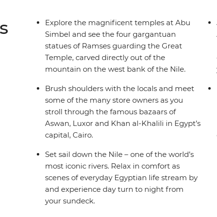
s
Explore the magnificent temples at Abu
Simbel and see the four gargantuan
statues of Ramses guarding the Great
Temple, carved directly out of the
mountain on the west bank of the Nile.
Brush shoulders with the locals and meet
some of the many store owners as you
stroll through the famous bazaars of
Aswan, Luxor and Khan al-Khalili in Egypt’s
capital, Cairo.
Set sail down the Nile – one of the world’s
most iconic rivers. Relax in comfort as
scenes of everyday Egyptian life stream by
and experience day turn to night from
your sundeck.