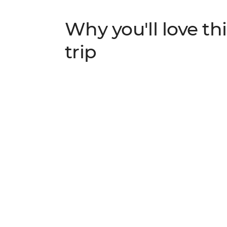
Why you'll love thi
trip