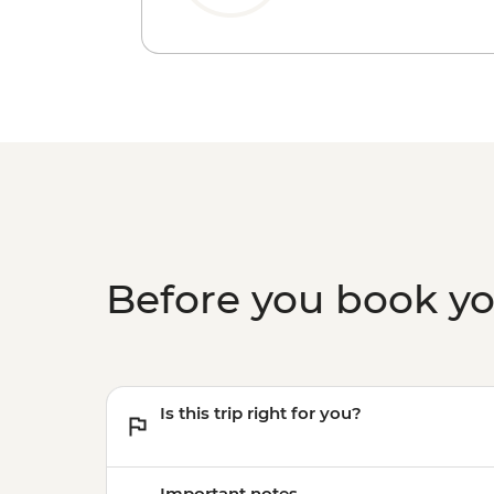
Before you book y
Is this trip right for you?
Important notes