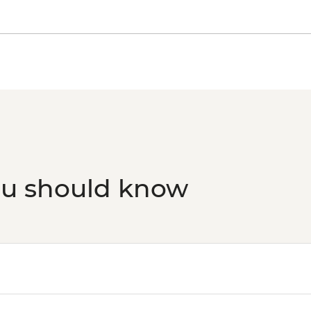
Aswan - Nubian Mus
Aswan - Tomb of the 
Aswan - High Dam an
(minimum 2 people) (
USD40
Aswan - Philae Temp
(minimum 2 people) (
USD58
Edfu - Edfu Temple (
Luxor - Luxor Temple
Luxor - Luxor Museu
ou should know
Luxor - Mummificati
Luxor - Karnak Tem
2 people) (entrance,
Luxor - Valley of the
Luxor - Medinat Hab
Luxor - Deir el Madi
Luxor - Tomb of Queen
Queens (entrance fe