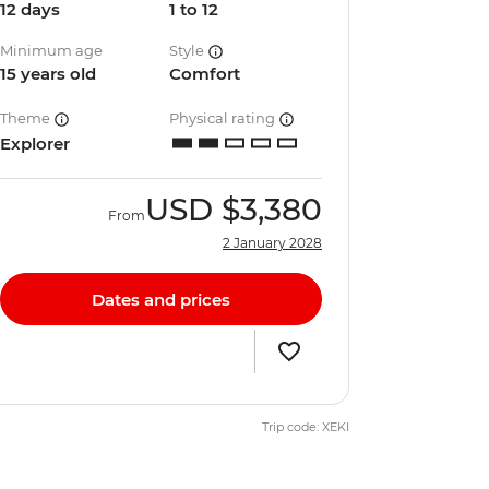
12 days
1 to 12
Minimum age
Style
15 years old
Comfort
Theme
Physical rating
Explorer
USD
$3,380
From
2 January 2028
Dates and prices
Trip code: XEKI