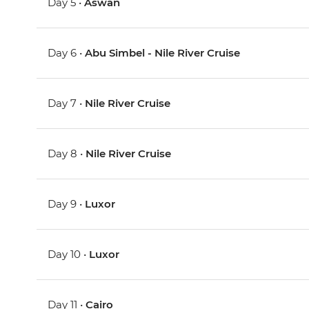
Day 5 •
Aswan
Day 6 •
Abu Simbel - Nile River Cruise
Day 7 •
Nile River Cruise
Day 8 •
Nile River Cruise
Day 9 •
Luxor
Day 10 •
Luxor
Day 11 •
Cairo