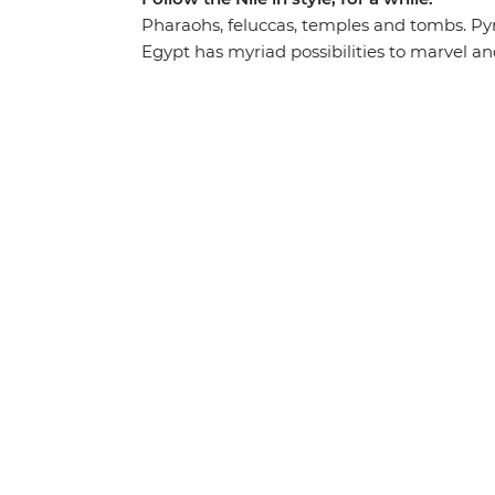
Pharaohs, feluccas, temples and tombs. 
Egypt has myriad possibilities to marvel an
its highlights, you’ll understand how time h
lesson at every turn. Lose yourself in the co
stand at the feet of Abu Simbel’s monument
feel grand in the Valley of the Kings. With 
answered by knowledgeable local leaders, Eg
pharaonic goods.