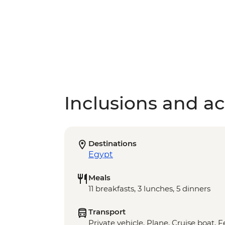
Inclusions and act
Destinations
Egypt
Meals
11 breakfasts, 3 lunches, 5 dinners
Transport
Private vehicle, Plane, Cruise boat, 