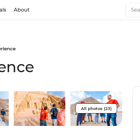
als
About
erience
ience
All photos (23)