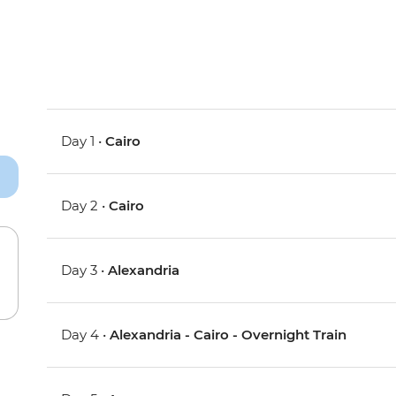
Day 1 •
Cairo
Day 2 •
Cairo
Day 3 •
Alexandria
Day 4 •
Alexandria - Cairo - Overnight Train