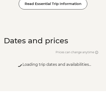
Read Essential Trip Information
Dates and prices
Prices can change anytime
Loading trip dates and availabilities...