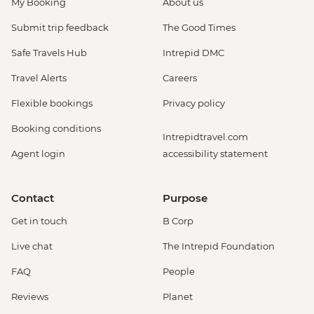
My Booking
About us
Submit trip feedback
The Good Times
Safe Travels Hub
Intrepid DMC
Travel Alerts
Careers
Flexible bookings
Privacy policy
Booking conditions
Intrepidtravel.com
Agent login
accessibility statement
Contact
Purpose
Get in touch
B Corp
Live chat
The Intrepid Foundation
FAQ
People
Reviews
Planet