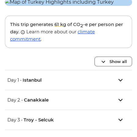
This trip generates
61 kg
of CO
-e per person per
2
day.
Learn more about our
climate
commitment
.
Show all
Day 1 •
Istanbul
Day 2 •
Canakkale
Day 3 •
Troy - Selcuk