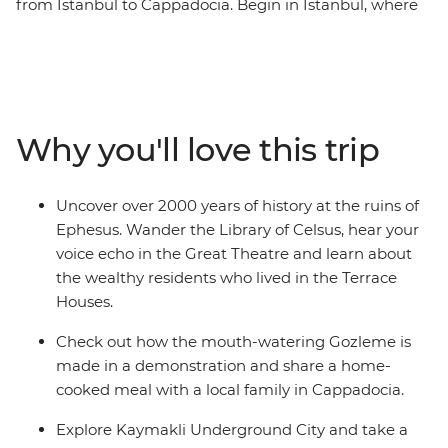
from Istanbul to Cappadocia. Begin in Istanbul, where
you’ll explore the Blue Mosque, Suleymaniye Cami and
the Grand Bazaar. Then, discover Gallipoli’s historic
WWI battlefields before travelling to the Aegean Coast
to soak up the sun, salt and history of ancient Ephesus.
Catch an overnight train to Konya, then continue to the
Why you'll love this trip
otherworldly landscapes of Cappadocia, where cave
dwellings are carved into the cliffs and hot air balloons
dot the skyline. Finish your adventure back in Istanbul,
Uncover over 2000 years of history at the ruins of
where East meets West.
Ephesus. Wander the Library of Celsus, hear your
voice echo in the Great Theatre and learn about
the wealthy residents who lived in the Terrace
Houses.
Check out how the mouth-watering Gozleme is
made in a demonstration and share a home-
cooked meal with a local family in Cappadocia.
Explore Kaymakli Underground City and take a