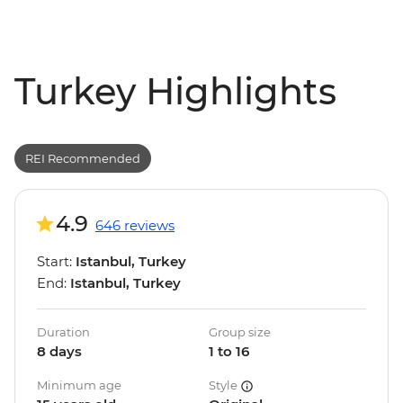
Turkey Highlights
REI Recommended
4.9
646 reviews
Start:
Istanbul, Turkey
End:
Istanbul, Turkey
Duration
Group size
8 days
1 to 16
Minimum age
Style