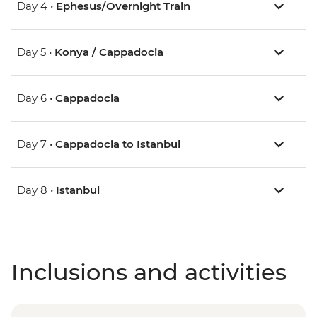
Day 4 •
Ephesus/Overnight Train
Day 5 •
Konya / Cappadocia
Day 6 •
Cappadocia
Day 7 •
Cappadocia to Istanbul
Day 8 •
Istanbul
Inclusions and activities