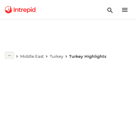
Play full video
Middle East
Turkey
Turkey Highlights