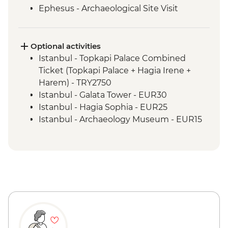
Ephesus - Archaeological Site Visit
Selcuk - Artemis Temple Visit
Selcuk - Gozleme making demonstration
and lunch
Optional activities
Cappadocia - Kaymakli Underground City
Istanbul - Topkapi Palace Combined
Konya - Mevlana Museum
Ticket (Topkapi Palace + Hagia Irene +
Cappadocia - Valley walk
Harem) - TRY2750
Cappadocia - Dinner at Local Family
Istanbul - Galata Tower - EUR30
Home
Istanbul - Hagia Sophia - EUR25
Istanbul - Archaeology Museum - EUR15
Istanbul - Museum of Turkish and Islamic
Arts - EUR17
Istanbul - Bosphorus Boat Cruise (Public
Boat) - TRY300
Selcuk - Basilica of St John - EUR6
Selcuk - Ephesus Archaeological Museum
- EUR10
Ephesus - Terrace Houses entry - EUR15