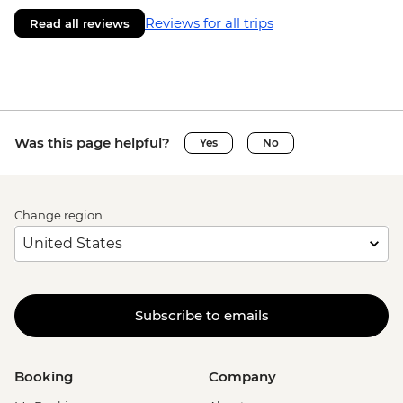
Reviews for all trips
Read all reviews
Was this page helpful?
Yes
No
Change region
Subscribe to emails
Booking
Company