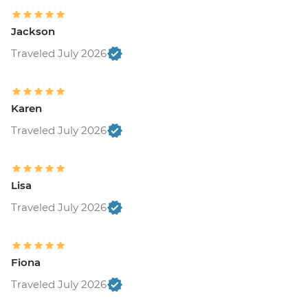
Jackson
Traveled July 2026
Karen
Traveled July 2026
Lisa
Traveled July 2026
Fiona
Traveled July 2026