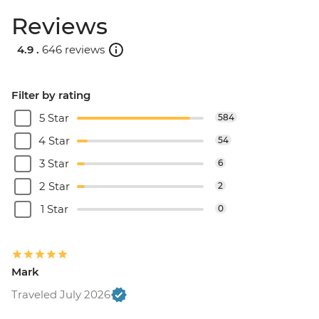
Reviews
4.9 .
646 reviews
Filter by rating
5 Star
584
4 Star
54
3 Star
6
2 Star
2
1 Star
0
Mark
Traveled July 2026