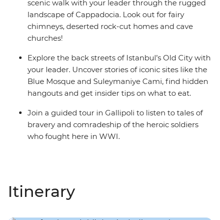
scenic walk with your leader through the rugged
landscape of Cappadocia. Look out for fairy
chimneys, deserted rock-cut homes and cave
churches!
Explore the back streets of Istanbul’s Old City with
your leader. Uncover stories of iconic sites like the
Blue Mosque and Suleymaniye Cami, find hidden
hangouts and get insider tips on what to eat.
Join a guided tour in Gallipoli to listen to tales of
bravery and comradeship of the heroic soldiers
who fought here in WWI.
Itinerary