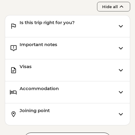
Istanbul - Coffee Workshop - EUR32
Hide all
Istanbul - Mosaic Lamp Workshop -
EUR50
Is this trip right for you?
Important notes
Visas
Accommodation
Joining point