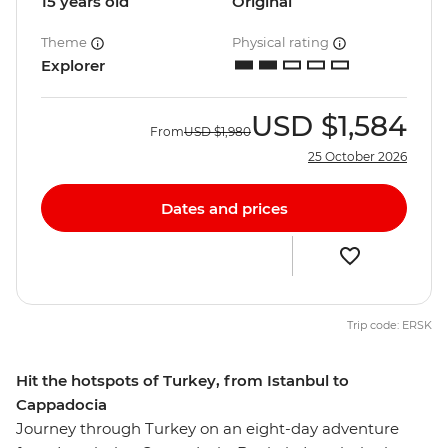
15 years old
Original
Theme
Physical rating
Explorer
USD
$1,584
From
USD
$1,980
25 October 2026
Dates and prices
Trip code: ERSK
Hit the hotspots of Turkey, from Istanbul to
Cappadocia
Journey through Turkey on an eight-day adventure