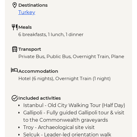
Destinations
Turkey
Meals
6 breakfasts, 1 lunch, 1 dinner
Transport
Private Bus, Public Bus, Overnight Train, Plane
Accommodation
Hotel (6 nights), Overnight Train (1 night)
Included activities
Istanbul - Old City Walking Tour (Half Day)
Gallipoli - Fully guided Gallipoli tour & visit
to the Commonwealth graveyards
Troy - Archaeological site visit
Selcuk - Leader-led orientation walk