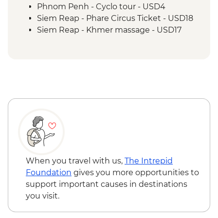
Siem Reap - Lunch at Sala Bai
Phnom Penh - Cyclo tour - USD4
Siem Reap - Angkor Wat Archaeologist
Siem Reap - Phare Circus Ticket - USD18
Guide
Siem Reap - Khmer massage - USD17
Siem Reap - Banteay Srei Temple visit
Siem Reap - Private Khmer Countryside
Farewell Dinner
When you travel with us,
The Intrepid
Foundation
gives you more opportunities to
support important causes in destinations
you visit.