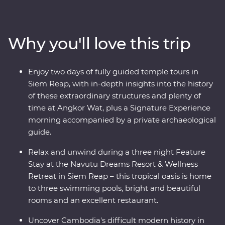
Choeung Ek. Discover traditional Cambodian life at
Skun Village as you take in quiet moments of local
culture. The UNESCO World Heritage-listed temples of
Why you'll love this trip
Angkor Wat have intrigued the world for centuries –
uncover their mysteries with the guidance of a local
leader and archaeological guide. Stay at a relaxing
Enjoy two days of fully guided temple tours in
wellness retreat for three nights in Siem Reap and end
Siem Reap, with in-depth insights into the history
it all with a private farewell dinner under the sunset,
of these extraordinary structures and plenty of
among the rice fields of a rural village.
time at Angkor Wat, plus a Signature Experience
morning accompanied by a private archaeological
guide.
Relax and unwind during a three night Feature
Stay at the Navutu Dreams Resort & Wellness
Retreat in Siem Reap – this tropical oasis is home
to three swimming pools, bright and beautiful
rooms and an excellent restaurant.
Uncover Cambodia's difficult modern history in