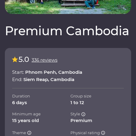
Premium Cambodia
5.0
336 reviews
Start:
Phnom Penh, Cambodia
End:
Siem Reap, Cambodia
Duration
Group size
6 days
1 to 12
Minimum age
Style
15 years old
Premium
Theme
Physical rating