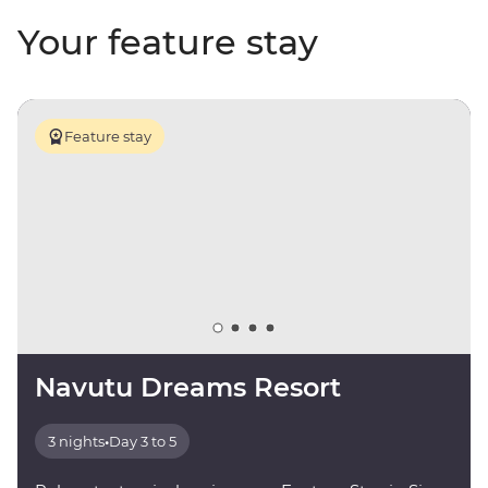
Your feature stay
Feature stay
Navutu Dreams Resort
3 nights
•
Day 3 to 5