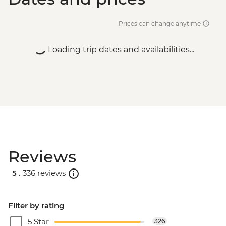
Prices can change anytime
Loading trip dates and availabilities...
Reviews
5 .
336 reviews
Filter by rating
5 Star
326