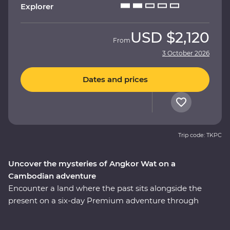
Explorer
USD
$2,120
From
3 October 2026
Dates and prices
Trip code: TKPC
Uncover the mysteries of Angkor Wat on a
Cambodian adventure
Encounter a land where the past sits alongside the
present on a six-day Premium adventure through
Cambodia. Explore the revitalised city of Phnom Penh
and make a sobering visit to the Killing Fields of