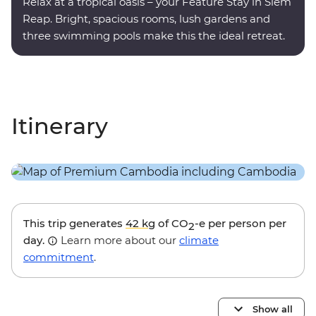
Relax at a tropical oasis – your Feature Stay in Siem
Reap. Bright, spacious rooms, lush gardens and
three swimming pools make this the ideal retreat.
Itinerary
This trip generates
42 kg
of CO
-e per person per
2
day.
Learn more about our
climate
commitment
.
Show all