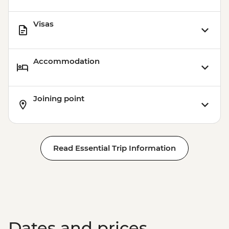
Visas
Accommodation
Joining point
Read Essential Trip Information
Dates and prices