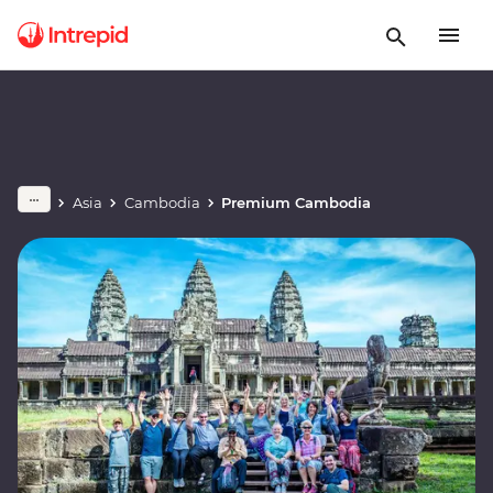
Asia
Cambodia
Premium Cambodia