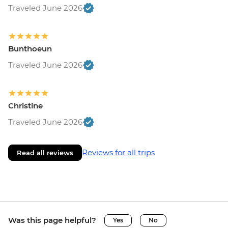
Traveled June 2026
Bunthoeun
Traveled June 2026
Christine
Traveled June 2026
Reviews for all trips
Read all reviews
Was this page helpful?
Yes
No