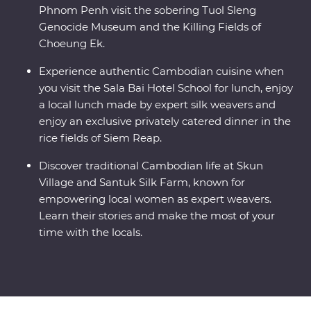
Phnom Penh visit the sobering Tuol Sleng
Genocide Museum and the Killing Fields of
Choeung Ek.
Experience authentic Cambodian cuisine when
you visit the Sala Bai Hotel School for lunch, enjoy
a local lunch made by expert silk weavers and
enjoy an exclusive privately catered dinner in the
rice fields of Siem Reap.
Discover traditional Cambodian life at Skun
Village and Santuk Silk Farm, known for
empowering local women as expert weavers.
Learn their stories and make the most of your
time with the locals.