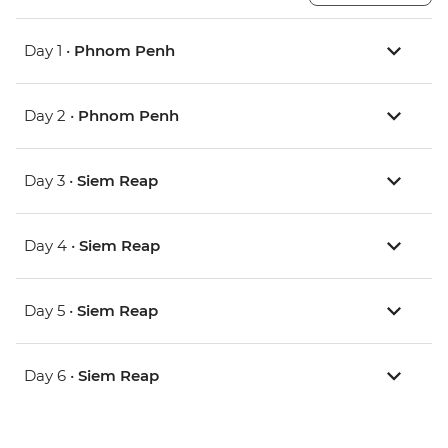
Day 1 •
Phnom Penh
Day 2 •
Phnom Penh
Day 3 •
Siem Reap
Day 4 •
Siem Reap
Day 5 •
Siem Reap
Day 6 •
Siem Reap