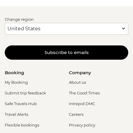
Change region
Subscribe to emails
Booking
Company
My Booking
About us
Submit trip feedback
The Good Times
Safe Travels Hub
Intrepid DMC
Travel Alerts
Careers
Flexible bookings
Privacy policy