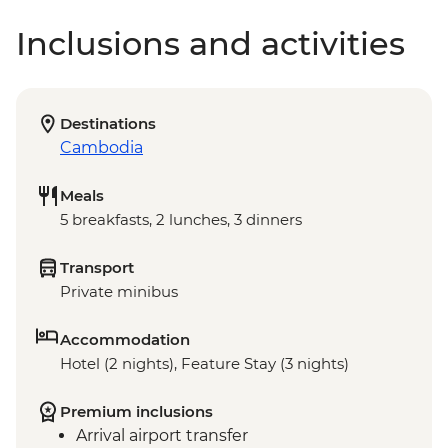
Inclusions and activities
Destinations
Cambodia
Meals
5 breakfasts, 2 lunches, 3 dinners
Transport
Private minibus
Accommodation
Hotel (2 nights), Feature Stay (3 nights)
Premium inclusions
Arrival airport transfer