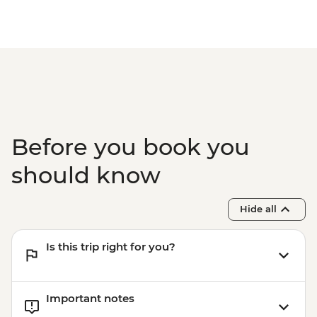
Before you book you
should know
Hide all
Is this trip right for you?
Important notes