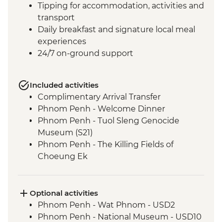
Tipping for accommodation, activities and
transport
Daily breakfast and signature local meal
experiences
24/7 on-ground support
Included activities
Complimentary Arrival Transfer
Phnom Penh - Welcome Dinner
Phnom Penh - Tuol Sleng Genocide
Museum (S21)
Phnom Penh - The Killing Fields of
Choeung Ek
Santuk - Silk Farm Tour and Lunch
Skun - Village Market Stop
Siem Reap - Khmer Theater Dinner
Optional activities
Siem Reap - Angkor Temples Guided Tour
Phnom Penh - Wat Phnom - USD2
Siem Reap - Three day Angkor Pass
Phnom Penh - National Museum - USD10