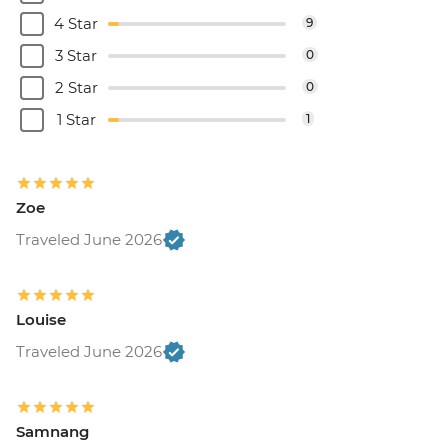
4 Star
9
3 Star
0
2 Star
0
1 Star
1
Zoe
Traveled June 2026
Louise
Traveled June 2026
Samnang