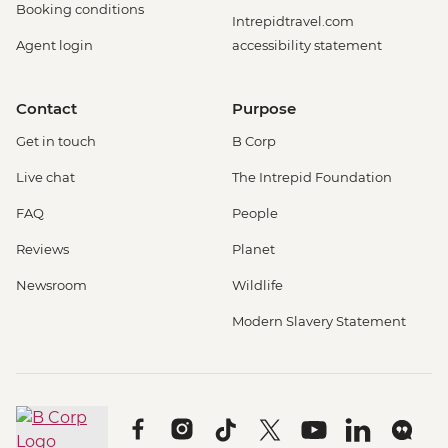
Booking conditions
Intrepidtravel.com
Agent login
accessibility statement
Contact
Purpose
Get in touch
B Corp
Live chat
The Intrepid Foundation
FAQ
People
Reviews
Planet
Newsroom
Wildlife
Modern Slavery Statement