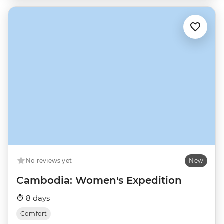
No reviews yet
New
Cambodia: Women's Expedition
8 days
Comfort