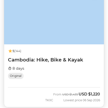
5
(144)
Cambodia: Hike, Bike & Kayak
8 days
Original
USD
$1,220
Was
Now
From
USD
$1,435
TKXC
Lowest price 06 Sep 2026