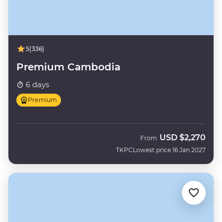
5
(336)
Premium Cambodia
6 days
Premium
USD
$2,270
From
TKPC
Lowest price 16 Jan 2027