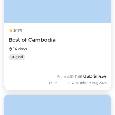
5
(197)
Best of Cambodia
14 days
Original
USD
$1,454
Was
Now
From
USD
$1,615
TKSM
Lowest price 16 Aug 2026