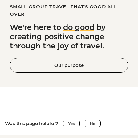
SMALL GROUP TRAVEL THAT'S GOOD ALL
OVER
We're here to
do good
by
creating
positive change
through the joy of travel.
Our purpose
Was this page helpful?
Yes
No