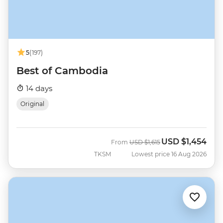
5
(197)
Best of Cambodia
14 days
Original
USD
$1,454
Was
Now
From
USD
$1,615
TKSM
Lowest price 16 Aug 2026