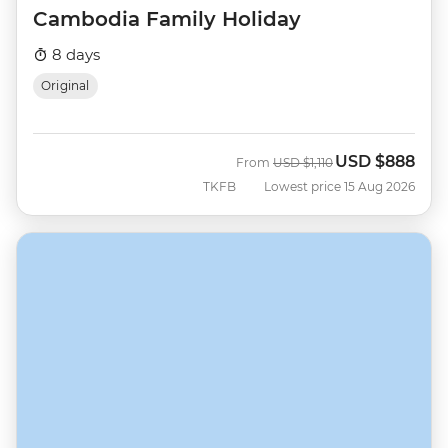
Cambodia Family Holiday
8 days
Original
USD
$888
Was
Now
From
USD
$1,110
TKFB
Lowest price 15 Aug 2026