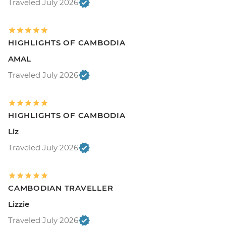
Traveled July 2026
HIGHLIGHTS OF CAMBODIA
AMAL
Traveled July 2026
HIGHLIGHTS OF CAMBODIA
Liz
Traveled July 2026
CAMBODIAN TRAVELLER
Lizzie
Traveled July 2026