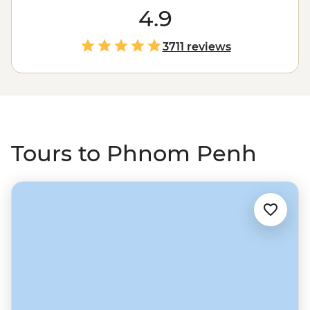
Killing Fields of Choeung Ek, or take a different route
4.9
through the art deco-designed Psar Thmei (Central
Market) and Sisowath Quay, Wat Phnom and finish
3711 reviews
with a sunset drink at the Foreign Correspondents'
Club. From the capital, strike out north to the riverside
town of Battambang, which feels like a real slice of
Cambodia, then on to Siem Reap and one of South East
Asia’s most unforgettable sights – Angkor Wat.
Tours to Phnom Penh