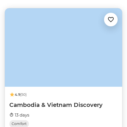
4.9
(50)
Cambodia & Vietnam Discovery
13 days
Comfort