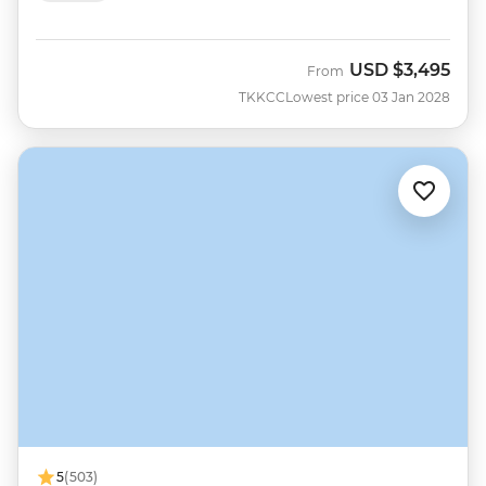
USD
$3,495
From
TKKCC
Lowest price 03 Jan 2028
5
(503)