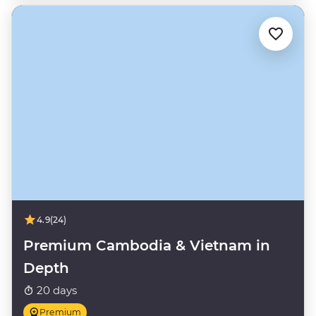
4.9
(24)
Premium Cambodia & Vietnam in
Depth
20 days
Premium