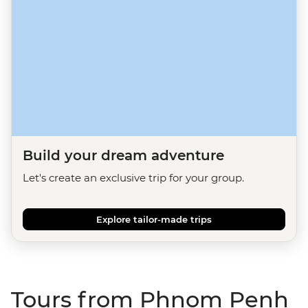
Build your dream adventure
Let's create an exclusive trip for your group.
Explore tailor-made trips
Tours from Phnom Penh