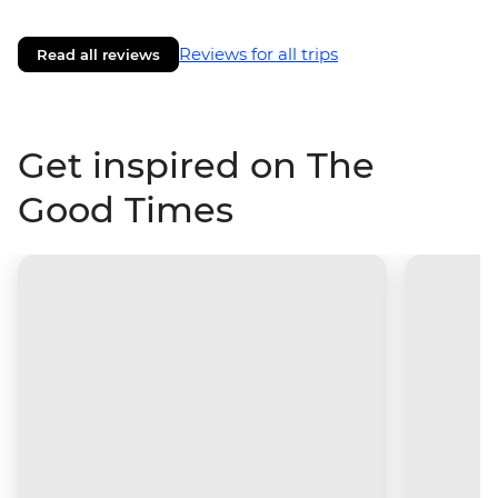
Reviews for all trips
Read all reviews
Get inspired on The
Good Times