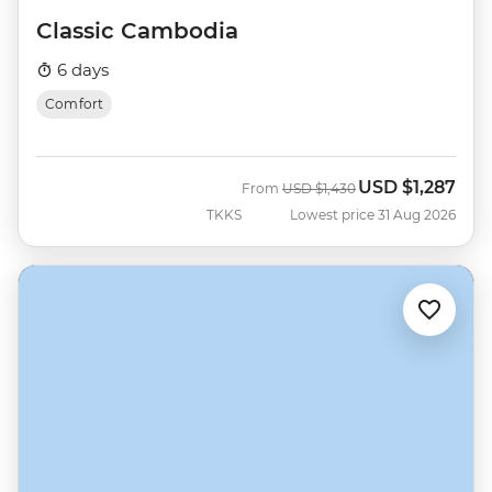
Classic Cambodia
6 days
Comfort
USD
$1,287
Was
Now
From
USD
$1,430
TKKS
Lowest price 31 Aug 2026