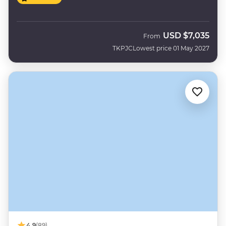
USD
$7,035
From
TKPJC
Lowest price 01 May 2027
4.9
(89)