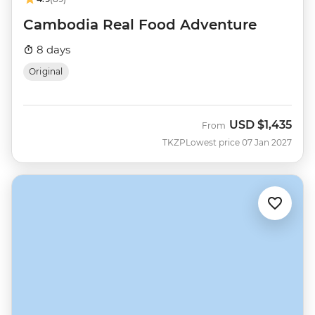
Cambodia Real Food Adventure
8 days
Original
USD
$1,435
From
TKZP
Lowest price 07 Jan 2027