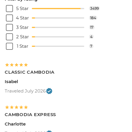
5 Star
3499
4 Star
184
3 Star
17
2 Star
4
1 Star
7
CLASSIC CAMBODIA
Isabel
Traveled July 2026
CAMBODIA EXPRESS
Charlotte