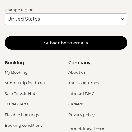
Change region
Subscribe to emails
Booking
Company
My Booking
About us
Submit trip feedback
The Good Times
Safe Travels Hub
Intrepid DMC
Travel Alerts
Careers
Flexible bookings
Privacy policy
Booking conditions
Intrepidtravel.com