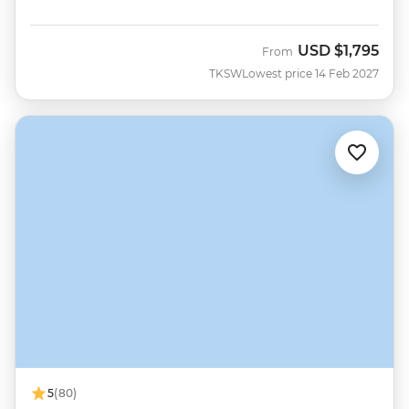
USD
$1,795
From
TKSW
Lowest price 14 Feb 2027
5
(80)