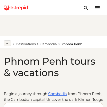
Destinations
Cambodia
Phnom Penh
Phnom Penh tours
& vacations
Begin a journey through
Cambodia
from Phnom Penh,
the Cambodian capital. Uncover the dark Khmer Rouge
history at Tuol Sleng Genocide Museum (S21) and the