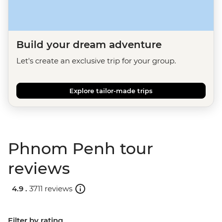
Build your dream adventure
Let's create an exclusive trip for your group.
Explore tailor-made trips
Phnom Penh tour
reviews
4.9 .
3711 reviews
Filter by rating