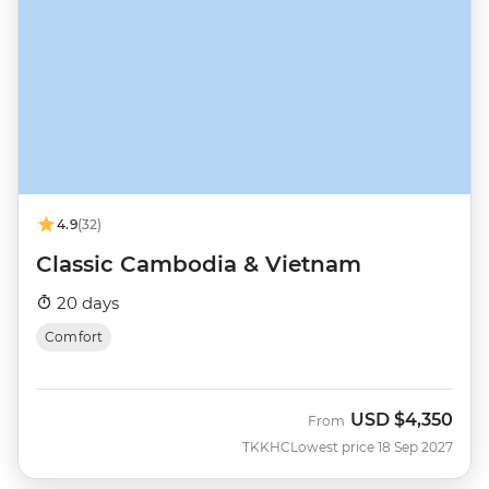
4.9
(32)
Classic Cambodia & Vietnam
20 days
Comfort
USD
$4,350
From
TKKHC
Lowest price 18 Sep 2027