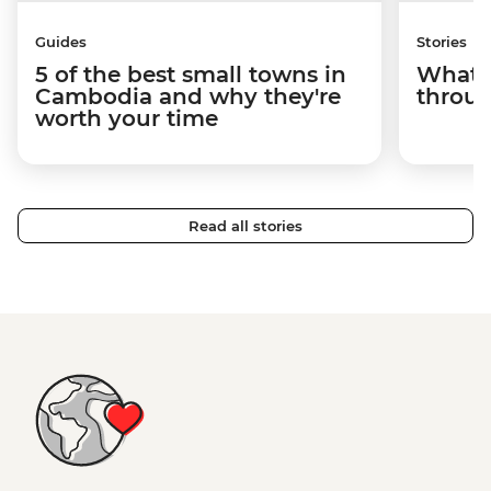
Guides
Stories
5 of the best small towns in
What it
Cambodia and why they're
throu
worth your time
Read all stories