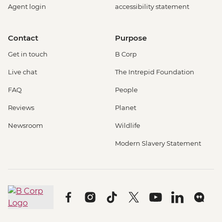
Agent login
accessibility statement
Contact
Purpose
Get in touch
B Corp
Live chat
The Intrepid Foundation
FAQ
People
Reviews
Planet
Newsroom
Wildlife
Modern Slavery Statement