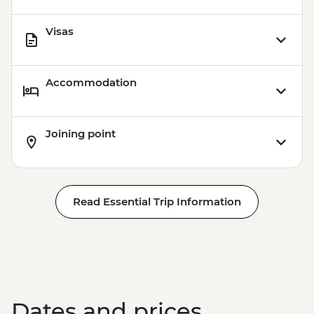
Visas
Accommodation
Joining point
Read Essential Trip Information
Dates and prices