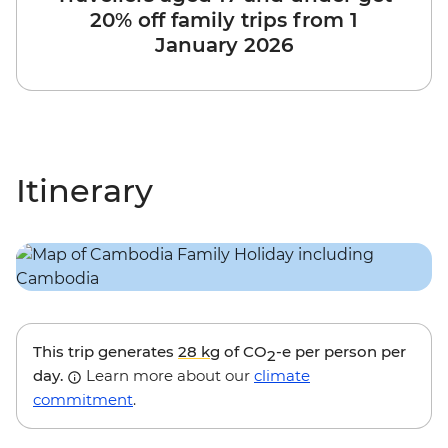
20% off family trips from 1
January 2026
Itinerary
This trip generates
28 kg
of CO
-e per person per
2
day.
Learn more about our
climate
commitment
.