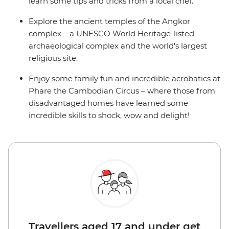
learn some tips and tricks from a local chef.
Explore the ancient temples of the Angkor
complex – a UNESCO World Heritage-listed
archaeological complex and the world's largest
religious site.
Enjoy some family fun and incredible acrobatics at
Phare the Cambodian Circus – where those from
disadvantaged homes have learned some
incredible skills to shock, wow and delight!
Travellers aged 17 and under get