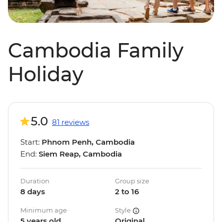
Cambodia Family
Holiday
5.0
81 reviews
Start:
Phnom Penh, Cambodia
End:
Siem Reap, Cambodia
Duration
Group size
8 days
2 to 16
Minimum age
Style
5 years old
Original