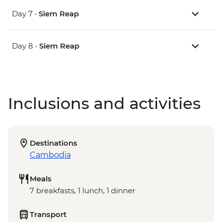
Day 7 •
Siem Reap
Day 8 •
Siem Reap
Inclusions and activities
Destinations
Cambodia
Meals
7 breakfasts, 1 lunch, 1 dinner
Transport