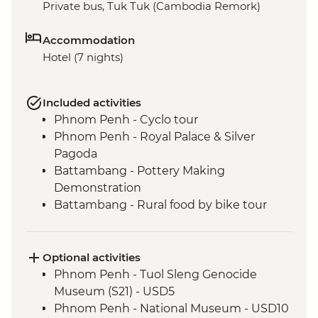
Private bus, Tuk Tuk (Cambodia Remork)
Accommodation
Hotel (7 nights)
Included activities
Phnom Penh - Cyclo tour
Phnom Penh - Royal Palace & Silver
Pagoda
Battambang - Pottery Making
Demonstration
Battambang - Rural food by bike tour
Siem Reap - Water Hyacinth weaving
class
Siem Reap - Angkor Temples Guided Tour
Optional activities
by TukTuk
Phnom Penh - Tuol Sleng Genocide
Siem Reap - Phare Circus Ticket
Museum (S21) - USD5
Siem Reap - One day Angkor Pass
Phnom Penh - National Museum - USD10