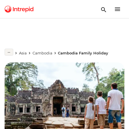
Asia
Cambodia
Cambodia Family Holiday