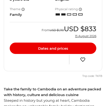
Theme
Physical rating
Family
USD
$833
From
USD
$1,110
15 August 2026
Dates and prices
Trip code: TKFB
Take the family to Cambodia on an adventure packed
with history, culture and delicious cuisine
Steeped in history but young at heart, Cambodia