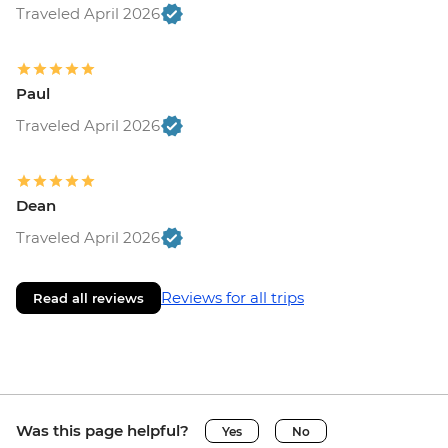
Traveled April 2026
Paul
Traveled April 2026
Dean
Traveled April 2026
Reviews for all trips
Read all reviews
Was this page helpful?
Yes
No