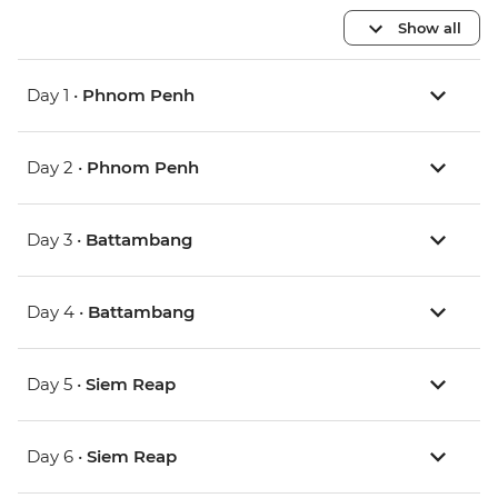
Show all
Day 1 •
Phnom Penh
Day 2 •
Phnom Penh
Day 3 •
Battambang
Day 4 •
Battambang
Day 5 •
Siem Reap
Day 6 •
Siem Reap