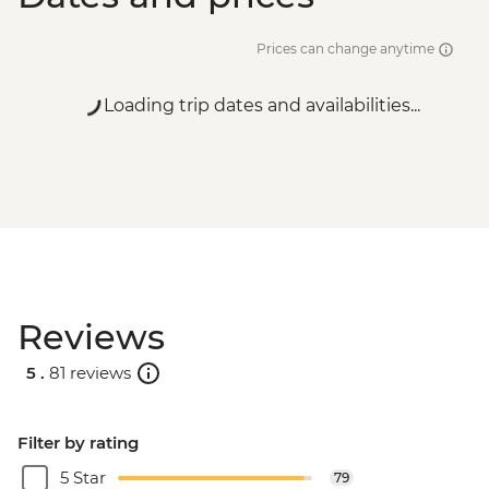
Prices can change anytime
Loading trip dates and availabilities...
Reviews
5 .
81 reviews
Filter by rating
5 Star
79