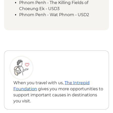
Siem Reap - Cooking Class
Phnom Penh - The Killing Fields of
Choeung Ek - USD3
Phnom Penh - Wat Phnom - USD2
Battambang - Phare Ponleu Selpak
Centre - USD12
Siem Reap - Angkor Zipline (from) -
USD54
Siem Reap - Landmine Museum - USD6
Siem Reap - Banteay Srei Butterfly
Centre - USD5
Siem Reap - Chong Kneas Floating Village
boat trip - USD16
When you travel with us,
The Intrepid
Foundation
gives you more opportunities to
support important causes in destinations
you visit.