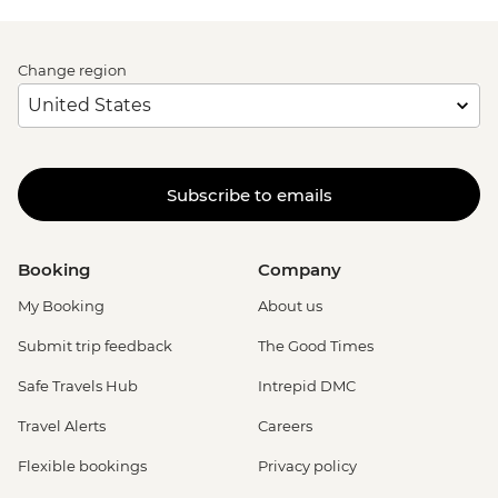
Change region
Subscribe to emails
Booking
Company
My Booking
About us
Submit trip feedback
The Good Times
Safe Travels Hub
Intrepid DMC
Travel Alerts
Careers
Flexible bookings
Privacy policy