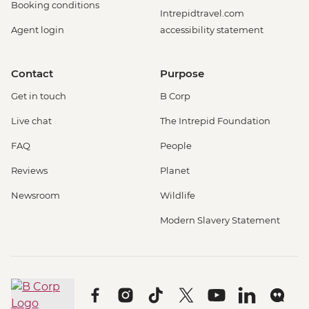
Booking conditions
Intrepidtravel.com
Agent login
accessibility statement
Contact
Purpose
Get in touch
B Corp
Live chat
The Intrepid Foundation
FAQ
People
Reviews
Planet
Newsroom
Wildlife
Modern Slavery Statement