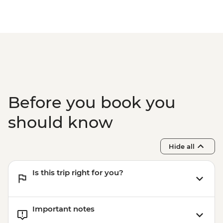
Before you book you
should know
Hide all
Is this trip right for you?
Important notes