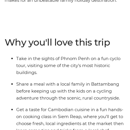
makes for an unbeatable family holiday destination.
Impressive museums sit alongside buzzing street
markets in the capital Phnom Penh while Battambang
blends an old world with small town charm. Explore
Siem Reap, the gateway to timeworn temples including
the World Heritage-listed Angkor Wat. Learn about
Why you'll love this trip
every day Khmer life and traditions on guided city tours
and take a hands-on cooking class with a local chef.
Visit rural villages on a cycling adventure through the
Take in the sights of Phnom Penh on a fun cyclo
surrounding countryside and head to a circus show that
tour, visiting some of the city's most historic
will delight the whole family! With a careful blend of
buildings.
included activities and free time, this is a trip perfectly
crafted for kids and adult alike.
Share a meal with a local family in Battambang
before keeping up with the kids on a cycling
adventure through the scenic, rural countryside.
Get a taste for Cambodian cuisine in a fun hands-
on cooking class in Siem Reap, where you’ll get to
choose fresh, local ingredients at the market then