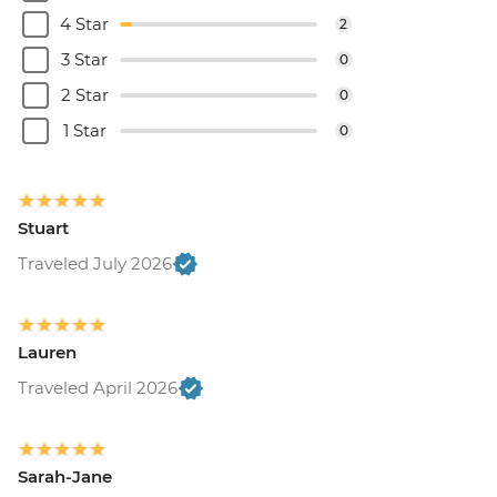
4 Star
2
3 Star
0
2 Star
0
1 Star
0
Stuart
Traveled July 2026
Lauren
Traveled April 2026
Sarah-Jane