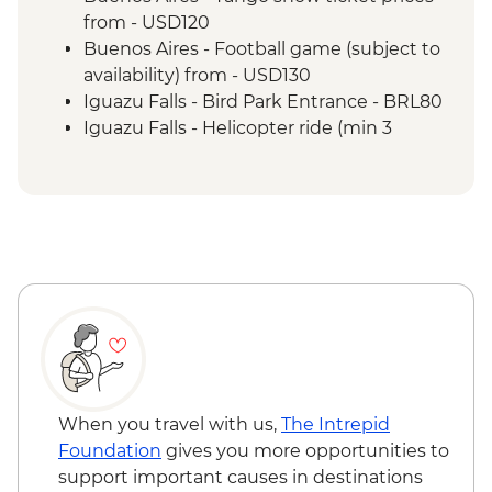
of the falls
from - USD120
Iguazu Falls - Guarani community visit
Buenos Aires - Football game (subject to
Rio de Janeiro - Leader-led Orientation
availability) from - USD130
Walk
Iguazu Falls - Bird Park Entrance - BRL80
Rio de Janeiro - Christ the Redeemer
Iguazu Falls - Helicopter ride (min 3
Rio de Janeiro - City tour
people) - BRL630
Rio de Janeiro - Sugarloaf Mountain
Iguazu Falls - Zodiac ride up to the falls
(cash only) - USD95
Rio de Janeiro - Adventure & History at
Tijuca Forest - BRL325
Rio de Janeiro - Rio Nature Secrets "Eco-
City-tour" - BRL400
Rio de Janeiro - Behind the Scenes
Carnival Tour - BRL380
Rio de Janeiro - Football Game (schedule
dependent) from - BRL500
When you travel with us,
The Intrepid
Rio de Janeiro - Carnival rehearsal
Foundation
gives you more opportunities to
(Saturdays, October to February) - BRL475
support important causes in destinations