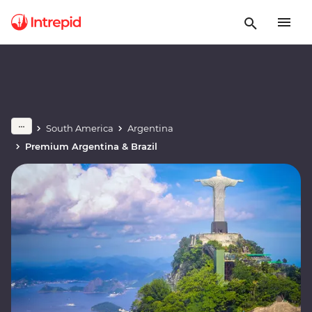
South America
Argentina
Premium Argentina & Brazil