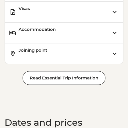
Visas
Accommodation
Joining point
Read Essential Trip Information
Dates and prices