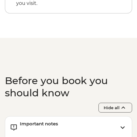
Rio de Janeiro - Tijuca Forest Express Hike
you visit.
- Pedra Bonita - BRL295
Rio de Janeiro - Secluded Beaches Hike -
Prainha & Grumari - BRL400
Rio de Janeiro - Samba Rehearsal -
BRL475
Before you book you
should know
Hide all
Important notes