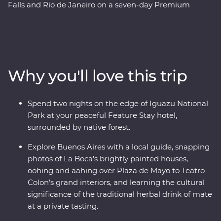
Falls and Rio de Janeiro on a seven-day Premium
adventure. Follow the footsteps of the Buenos Aires
portenos during dinner at a local home and a lively
tango dancing lesson, then weave through the city’s
European -influenced streets and lesser-known
neighbourhoods with the guidance of an experienced
Why you'll love this trip
local leader. See the power of Iguazu Falls from the
Argentinian and Brazilian sides, then get swept up in
the magic of Rio de Janeiro, from the impressive Christ
Spend two nights on the edge of Iguazu National
the Redeemer (one of the Seven Wonders of the World)
Park at your peaceful Feature Stay hotel,
to local cafes and art galleries. This snapshot of
surrounded by native forest.
Argentina and Brazil’s highlights will be sure to have
you planning your return.
Explore Buenos Aires with a local guide, snapping
photos of La Boca’s brightly painted houses,
oohing and aahing over Plaza de Mayo to Teatro
Colon’s grand interiors, and learning the cultural
significance of the traditional herbal drink of mate
at a private tasting.