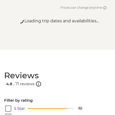
Prices can change anytime
Loading trip dates and availabilities...
Reviews
4.8 .
71 reviews
Filter by rating
5 Star
62