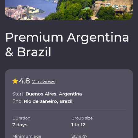
Premium Argentina
& Brazil
4.8
71 reviews
Start:
Buenos Aires, Argentina
End:
Rio de Janeiro, Brazil
Duration
Group size
7 days
1 to 12
Minimum age
Style