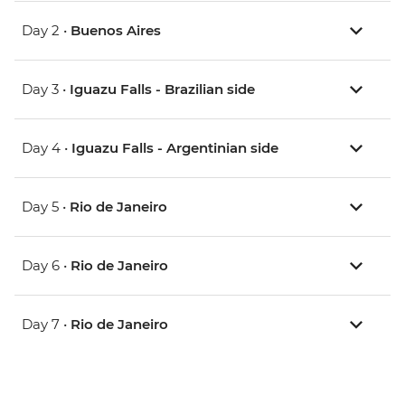
Day 2 •
Buenos Aires
Day 3 •
Iguazu Falls - Brazilian side
Day 4 •
Iguazu Falls - Argentinian side
Day 5 •
Rio de Janeiro
Day 6 •
Rio de Janeiro
Day 7 •
Rio de Janeiro