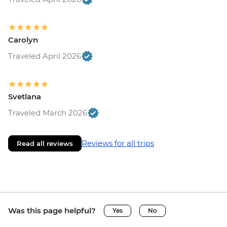
Carolyn
Traveled April 2026
Svetlana
Traveled March 2026
Reviews for all trips
Read all reviews
Was this page helpful?
Yes
No