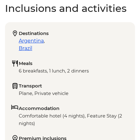
Inclusions and activities
Destinations
Argentina
,
Brazil
Meals
6 breakfasts, 1 lunch, 2 dinners
Transport
Plane, Private vehicle
Accommodation
Comfortable hotel (4 nights), Feature Stay (2
nights)
Premium inclusions