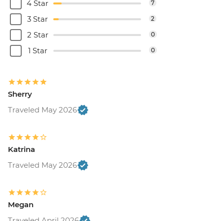
4 Star
7
3 Star
2
2 Star
0
1 Star
0
Sherry
Traveled May 2026
Katrina
Traveled May 2026
Megan
Traveled April 2026