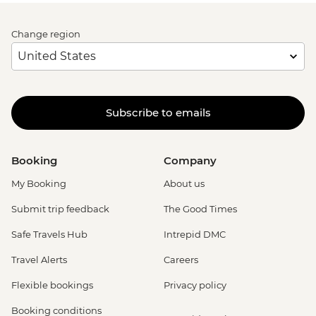
Change region
Subscribe to emails
Booking
Company
My Booking
About us
Submit trip feedback
The Good Times
Safe Travels Hub
Intrepid DMC
Travel Alerts
Careers
Flexible bookings
Privacy policy
Booking conditions