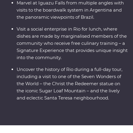
Marvel at Iguazu Falls from multiple angles with
visits to the boardwalk system in Argentina and
the panoramic viewpoints of Brazil.
Visit a social enterprise in Rio for lunch, where
dishes are made by marginalised members of the
community who receive free culinary training – a
Signature Experience that provides unique insight
into the community.
Uncover the history of Rio during a full-day tour,
including a visit to one of the Seven Wonders of
the World – the Christ the Redeemer statue on
the iconic Sugar Loaf Mountain – and the lively
and eclectic Santa Teresa neighbourhood.