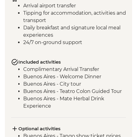
Arrival airport transfer
Tipping for accommodation, activities and
transport
Daily breakfast and signature local meal
experiences
24/7 on-ground support
Included activities
Complimentary Arrival Transfer
Buenos Aires - Welcome Dinner
Buenos Aires - City tour
Buenos Aires - Teatro Colon Guided Tour
Buenos Aires - Mate Herbal Drink
Experience
Buenos Aires - Tango Show and Dinner
Iguazu Falls - Tour of the Brazilian side of
the falls
Optional activities
Iguazu Falls - Tour of the Argentinian side
Buenos Aires - Tango show ticket prices