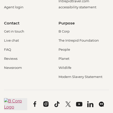
Intrepidtravel.com
Agent login
accessibility statement
Contact
Purpose
Get in touch
B Corp
Live chat
The Intrepid Foundation
FAQ
People
Reviews
Planet
Newsroom
Wildlife
Modern Slavery Statement