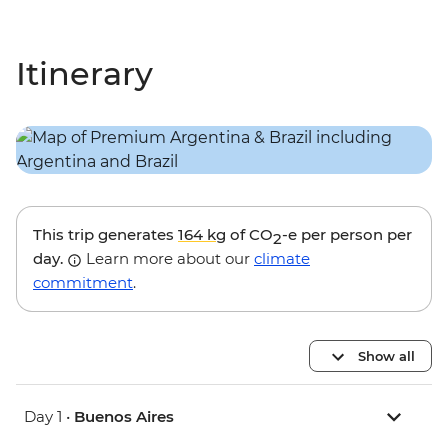
Itinerary
This trip generates
164 kg
of CO
-e per person per
2
day.
Learn more about our
climate
commitment
.
Show all
Day 1 •
Buenos Aires