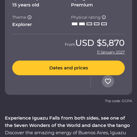
15 years old
Premium
Theme
Physical rating
Explorer
USD
$5,870
From
11 January 2027
Dates and prices
Trip code: GGPA
Experience Iguazu Falls from both sides, see one of
the Seven Wonders of the World and dance the tango
Discover the amazing energy of Buenos Aires, Iguazu