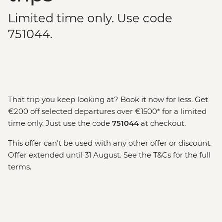
Limited time only. Use code
751044.
That trip you keep looking at? Book it now for less. Get
€200 off selected departures over €1500* for a limited
time only. Just use the code
751044
at checkout.
This offer can't be used with any other offer or discount.
Offer extended until 31 August. See the T&Cs for the full
terms.