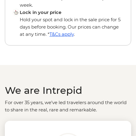
week.
Lock in your price
Hold your spot and lock in the sale price for 5
days before booking. Our prices can change
at any time. *
T&Cs apply
.
We are Intrepid
For over 35 years, we’ve led travelers around the world
to share in the real, rare and remarkable.