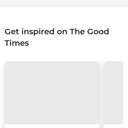
Get inspired on The Good
Times