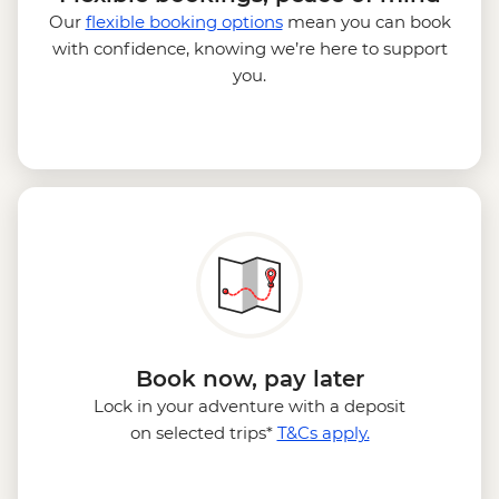
Our
flexible booking options
mean you can book
with confidence, knowing we’re here to support
you.
Book now, pay later
Lock in your adventure with a deposit
on selected trips*
T&Cs apply.