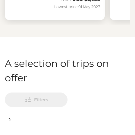
Lowest price 01 May 2027
A selection of trips on
offer
Filters