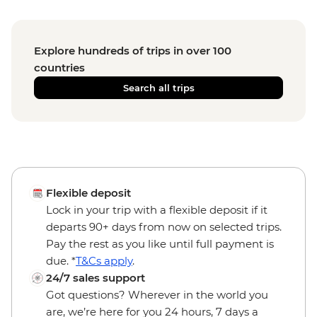
Explore hundreds of trips in over 100
countries
Search all trips
Flexible deposit
Lock in your trip with a flexible deposit if it
departs 90+ days from now on selected trips.
Pay the rest as you like until full payment is
due. *
T&Cs apply
.
24/7 sales support
Got questions? Wherever in the world you
are, we’re here for you 24 hours, 7 days a