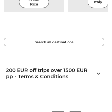
Italy
Rica
Search all destinations
200 EUR off trips over 1500 EUR
pp - Terms & Conditions