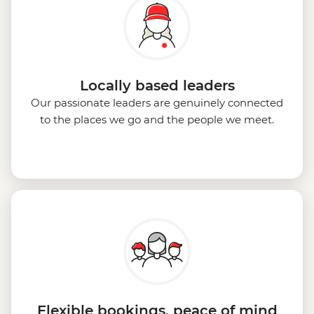
Locally based leaders
Our passionate leaders are genuinely connected
to the places we go and the people we meet.
Flexible bookings, peace of mind