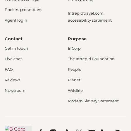
Booking conditions
Intrepidtravel.com
Agent login
accessibility statement
Contact
Purpose
Get in touch
B Corp
Live chat
The Intrepid Foundation
FAQ
People
Reviews
Planet
Newsroom
Wildlife
Modern Slavery Statement