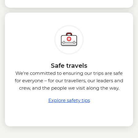
Safe travels
We're committed to ensuring our trips are safe
for everyone – for our travellers, our leaders and
crew, and the people we visit along the way.
Explore safety tips