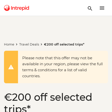
Home
Travel Deals
€200 off selected trips*
Please note that this offer may not be
available in your region, please view the full
terms & conditions for a list of valid
countries.
€200 off selected
trips*