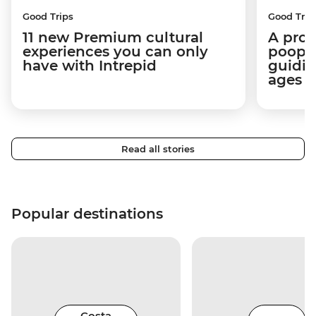
Good Trips
Good Trip
11 new Premium cultural
A pro 
experiences you can only
poop):
have with Intrepid
guidin
ages i
Read all stories
Popular destinations
Costa