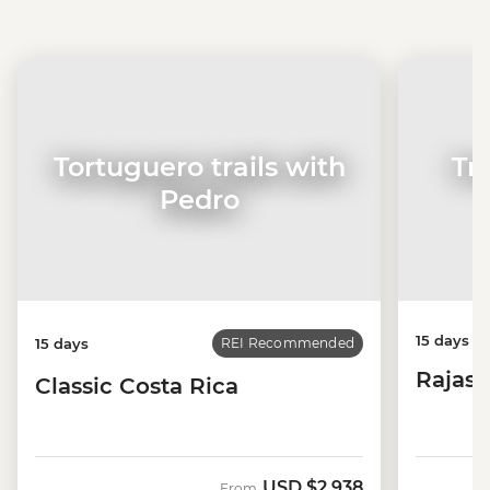
Tortuguero trails with
Tr
Pedro
15 days
15 days
REI Recommended
Rajast
Classic Costa Rica
USD
$2,938
From