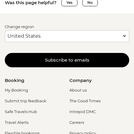
Was this page helpful?
Yes
No
Change region
Subscribe to emails
Booking
Company
My Booking
About us
Submit trip feedback
The Good Times
Safe Travels Hub
Intrepid DMC
Travel Alerts
Careers
Flexible bookings
Privacy policy