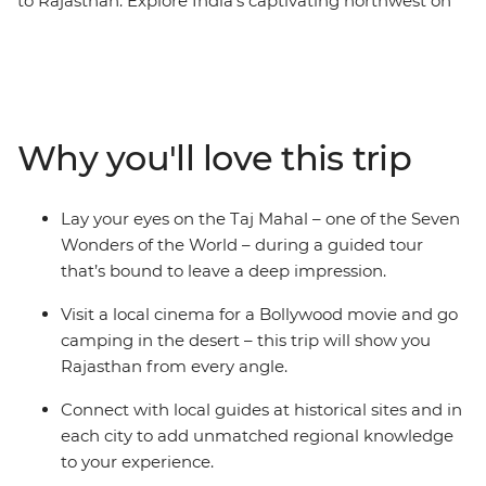
to Rajasthan. Explore India’s captivating northwest on
this 15-day tour, taking in immense desert cities, the
treasures of the maharajah, and forts with fascinating
histories. Check out the grandeur of the Taj Mahal in
Agra, camp under the stars in the Thar Desert and
immerse yourself in romantic Jodhpur. This trip doesn’t
Why you'll love this trip
just cover Rajasthan’s many bucket-list-worthy sites,
but it also immerses you in the thrum of daily life
through village walks, market explorations and plenty
Lay your eyes on the Taj Mahal – one of the Seven
of memorable meals. Add a touch of comfort and some
Wonders of the World – during a guided tour
very special heritage property accommodation for a
that’s bound to leave a deep impression.
true Rajasthani travel adventure.
Visit a local cinema for a Bollywood movie and go
camping in the desert – this trip will show you
Rajasthan from every angle.
Connect with local guides at historical sites and in
each city to add unmatched regional knowledge
to your experience.