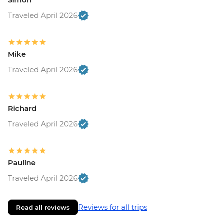
Traveled April 2026
Mike
Traveled April 2026
Richard
Traveled April 2026
Pauline
Traveled April 2026
Reviews for all trips
Read all reviews