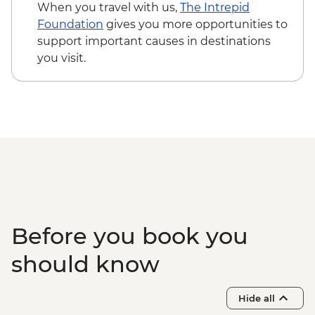
When you travel with us,
The Intrepid
Foundation
gives you more opportunities to
support important causes in destinations
you visit.
Before you book you
should know
Hide all