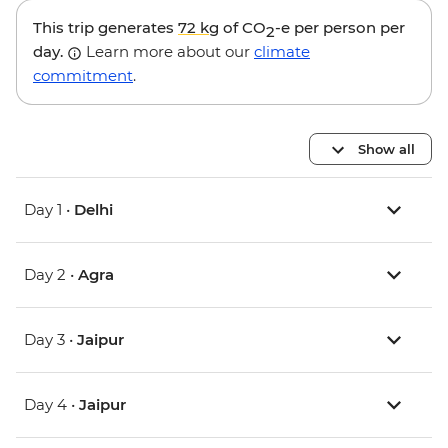
This trip generates
72 kg
of CO
-e per person per
2
day.
Learn more about our
climate
commitment
.
Show all
Day 1 •
Delhi
Day 2 •
Agra
Day 3 •
Jaipur
Day 4 •
Jaipur