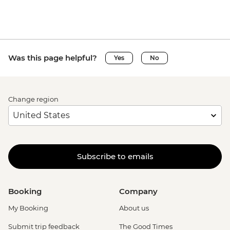
Was this page helpful?
Yes
No
Change region
Subscribe to emails
Booking
Company
My Booking
About us
Submit trip feedback
The Good Times