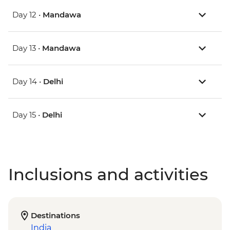
Day 12 •
Mandawa
Day 13 •
Mandawa
Day 14 •
Delhi
Day 15 •
Delhi
Inclusions and activities
Destinations
India