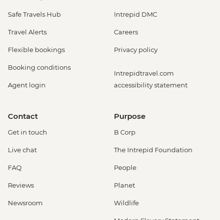
Safe Travels Hub
Intrepid DMC
Travel Alerts
Careers
Flexible bookings
Privacy policy
Booking conditions
Intrepidtravel.com
Agent login
accessibility statement
Contact
Purpose
Get in touch
B Corp
Live chat
The Intrepid Foundation
FAQ
People
Reviews
Planet
Newsroom
Wildlife