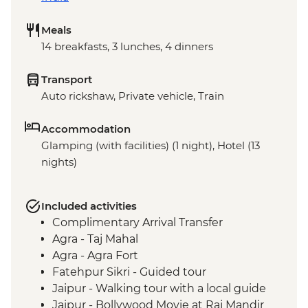
Meals
14 breakfasts, 3 lunches, 4 dinners
Transport
Auto rickshaw, Private vehicle, Train
Accommodation
Glamping (with facilities) (1 night), Hotel (13
nights)
Included activities
Complimentary Arrival Transfer
Agra - Taj Mahal
Agra - Agra Fort
Fatehpur Sikri - Guided tour
Jaipur - Walking tour with a local guide
Jaipur - Bollywood Movie at Raj Mandir