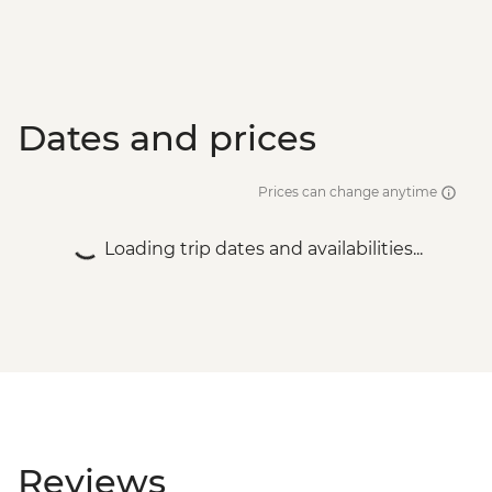
Dates and prices
Prices can change anytime
Loading trip dates and availabilities...
Reviews