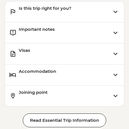
Is this trip right for you?
Important notes
Visas
Accommodation
Joining point
Read Essential Trip Information