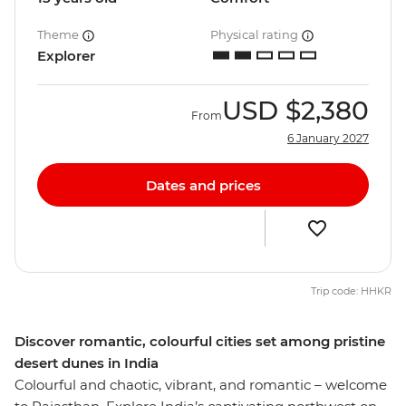
Theme
Physical rating
Explorer
USD
$2,380
From
6 January 2027
Dates and prices
Trip code: HHKR
Discover romantic, colourful cities set among pristine
desert dunes in India
Colourful and chaotic, vibrant, and romantic – welcome