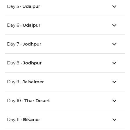
Day 5 •
Udaipur
Day 6 •
Udaipur
Day 7 •
Jodhpur
Day 8 •
Jodhpur
Day 9 •
Jaisalmer
Day 10 •
Thar Desert
Day 11 •
Bikaner