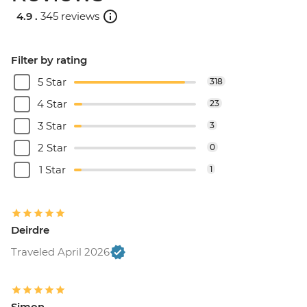
4.9 .
345 reviews
Filter by rating
5 Star
318
4 Star
23
3 Star
3
2 Star
0
1 Star
1
Deirdre
Traveled April 2026
Simon