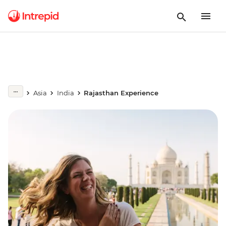
Asia
India
Rajasthan Experience