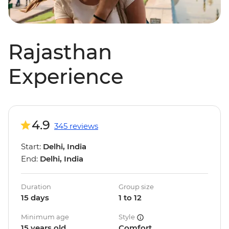
Rajasthan
Experience
4.9
345 reviews
Start:
Delhi, India
End:
Delhi, India
Duration
Group size
15 days
1 to 12
Minimum age
Style
15 years old
Comfort