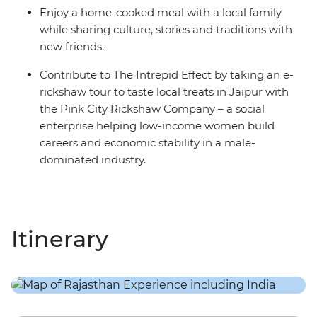
Enjoy a home-cooked meal with a local family
while sharing culture, stories and traditions with
new friends.
Contribute to The Intrepid Effect by taking an e-
rickshaw tour to taste local treats in Jaipur with
the Pink City Rickshaw Company – a social
enterprise helping low-income women build
careers and economic stability in a male-
dominated industry.
Itinerary