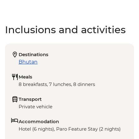
Inclusions and activities
Destinations
Bhutan
Meals
8 breakfasts, 7 lunches, 8 dinners
Transport
Private vehicle
Accommodation
Hotel (6 nights), Paro Feature Stay (2 nights)