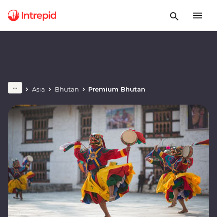
Asia
Bhutan
Premium Bhutan