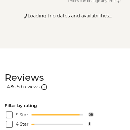
Prices can change anytime
Loading trip dates and availabilities...
Reviews
4.9 .
59 reviews
Filter by rating
5 Star
56
4 Star
1