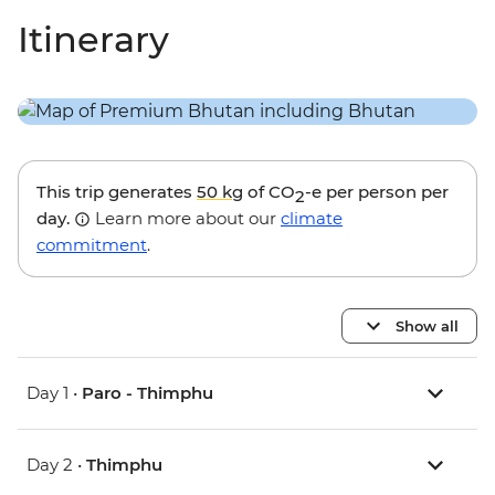
Itinerary
This trip generates
50 kg
of CO
-e per person per
2
day.
Learn more about our
climate
commitment
.
Show all
Day 1 •
Paro - Thimphu
Day 2 •
Thimphu