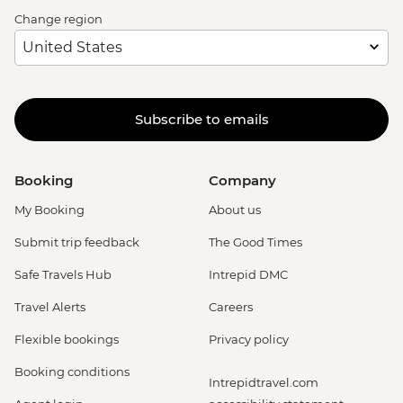
Change region
Subscribe to emails
Booking
Company
My Booking
About us
Submit trip feedback
The Good Times
Safe Travels Hub
Intrepid DMC
Travel Alerts
Careers
Flexible bookings
Privacy policy
Booking conditions
Intrepidtravel.com