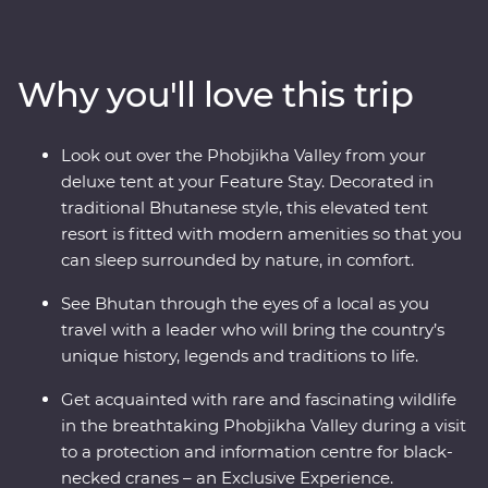
wind through forested valleys, fortified monasteries and
sacred mountains. Discover the compelling history of
Thimphu, hike the valleys of Punakha, learn about
Why you'll love this trip
black-necked cranes in Phobjikha and climb to the
legendary Tiger’s Nest in Paro. Be immersed in Tibetan
Buddhist traditions when you join the monks at
Look out over the Phobjikha Valley from your
Gangtey Goemba Monastery for a special prayer flag
deluxe tent at your Feature Stay. Decorated in
blessing ceremony. A journey through the astonishing
traditional Bhutanese style, this elevated tent
beauty of the people, landscape and culture of Bhutan
resort is fitted with modern amenities so that you
will leave your happiness levels off the scale.
can sleep surrounded by nature, in comfort.
See Bhutan through the eyes of a local as you
travel with a leader who will bring the country’s
unique history, legends and traditions to life.
Get acquainted with rare and fascinating wildlife
in the breathtaking Phobjikha Valley during a visit
to a protection and information centre for black-
necked cranes – an Exclusive Experience.