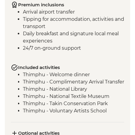
Premium inclusions
Arrival airport transfer
Tipping for accommodation, activities and
transport
Daily breakfast and signature local meal
experiences
24/7 on-ground support
Included activities
Thimphu - Welcome dinner
Thimphu - Complimentary Arrival Transfer
Thimphu - National Library
Thimphu - National Textile Museum
Thimphu - Takin Conservation Park
Thimphu - Voluntary Artists School
Thimphu - Buddha Dordenma (Buddha
Point)
Thimphu - Simply Bhutan Heritage
Optional activities