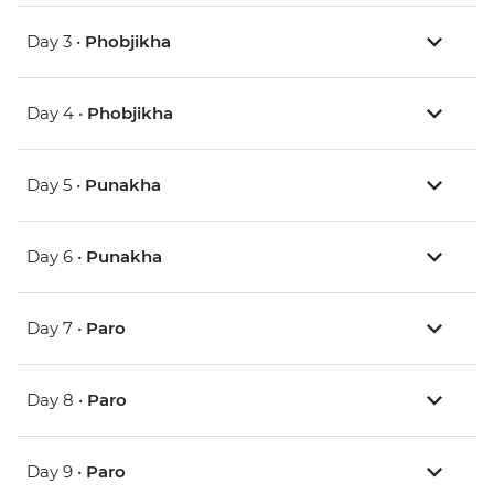
Day 3 •
Phobjikha
Day 4 •
Phobjikha
Day 5 •
Punakha
Day 6 •
Punakha
Day 7 •
Paro
Day 8 •
Paro
Day 9 •
Paro