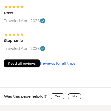
Ross
Traveled April 2026
Stephanie
Traveled April 2026
Reviews for all trips
Read all reviews
Was this page helpful?
Yes
No