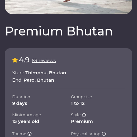
Premium Bhutan
4.9
59 reviews
Start:
Thimphu, Bhutan
End:
Paro, Bhutan
Duration
Group size
9 days
1 to 12
Minimum age
Style
15 years old
Premium
Theme
Physical rating