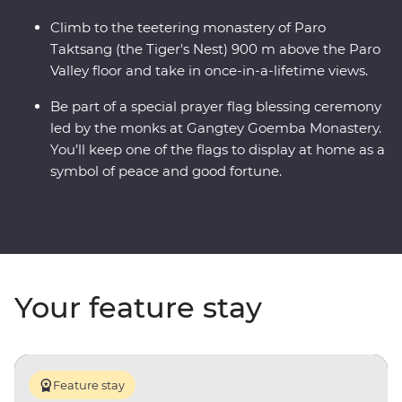
Climb to the teetering monastery of Paro
Taktsang (the Tiger's Nest) 900 m above the Paro
Valley floor and take in once-in-a-lifetime views.
Be part of a special prayer flag blessing ceremony
led by the monks at Gangtey Goemba Monastery.
You’ll keep one of the flags to display at home as a
symbol of peace and good fortune.
Your feature stay
Feature stay