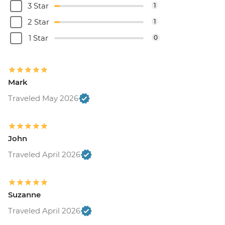
3 Star
1
2 Star
1
1 Star
0
Mark
Traveled May 2026
John
Traveled April 2026
Suzanne
Traveled April 2026