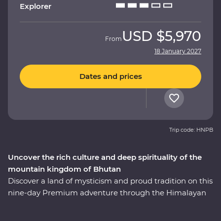
Explorer
USD
$5,970
From
18 January 2027
Dates and prices
Trip code: HNPB
Uncover the rich culture and deep spirituality of the
mountain kingdom of Bhutan
Discover a land of mysticism and proud tradition on this
nine-day Premium adventure through the Himalayan
kingdom of Bhutan. An experienced local leader will
help you uncover Bhutan’s rich cultural heritage as you