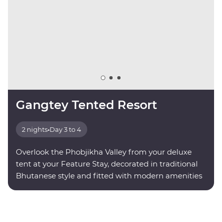
Gangtey Tented Resort
2 nights
•
Day 3 to 4
Overlook the Phobjikha Valley from your deluxe
tent at your Feature Stay, decorated in traditional
Bhutanese style and fitted with modern amenities
for your comfort.