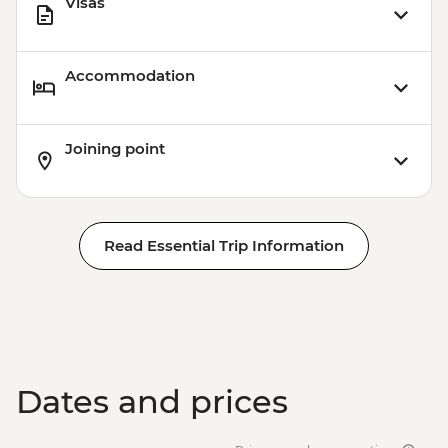
Visas
Accommodation
Joining point
Read Essential Trip Information
Dates and prices