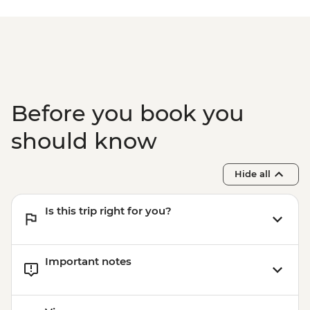
Paro - Home-cooked dinner
Paro - Complimentary Departure Transfer
Before you book you
should know
Hide all
Is this trip right for you?
Important notes