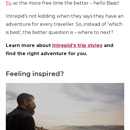
fly
, so the more free time the better – hello Basic!
Intrepid’s not kidding when they says they have an
adventure for every traveller. So, instead of ‘which
is best’, the better question is – where to next?
Learn more about
Intrepid’s trip styles
and
find the right adventure for you.
Feeling inspired?