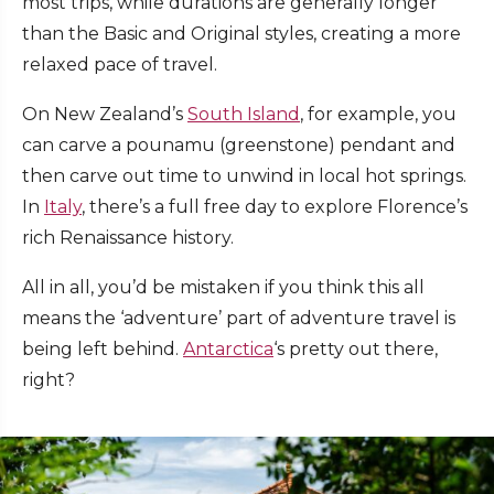
most trips, while durations are generally longer
than the Basic and Original styles, creating a more
relaxed pace of travel.
On New Zealand’s
South Island
, for example, you
can carve a pounamu (greenstone) pendant and
then carve out time to unwind in local hot springs.
In
Italy
, there’s a full free day to explore Florence’s
rich Renaissance history.
All in all, you’d be mistaken if you think this all
means the ‘adventure’ part of adventure travel is
being left behind.
Antarctica
‘s pretty out there,
right?