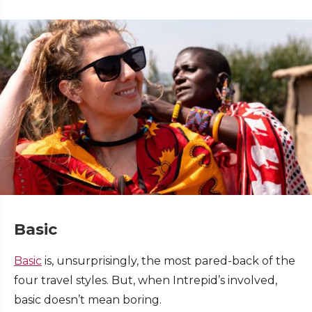
Basic
Basic
is, unsurprisingly, the most pared-back of the
four travel styles. But, when Intrepid’s involved,
basic doesn’t mean boring.