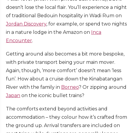
doesn’t lose the local flair. You’ll experience a night
of traditional Bedouin hospitality in Wadi Rum on
Jordan Discovery
, for example, or spend two nights
in a nature lodge in the Amazon on
Inca
Encounter
.
Getting around also becomes a bit more bespoke,
with private transport being your main mover.
Again, though, ‘more comfort’ doesn’t mean ‘less
fun’. How about a cruise down the Kinabatangan
River with the family in
Borneo
? Or zipping around
Japan
on the iconic bullet trains?
The comforts extend beyond activities and
accommodation – they colour how it’s crafted from
the ground up. Arrival transfers are included on