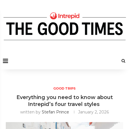
GOOD TRIPS
Everything you need to know about
Intrepid’s four travel styles
written by
Stefan Prince
January 2, 2026