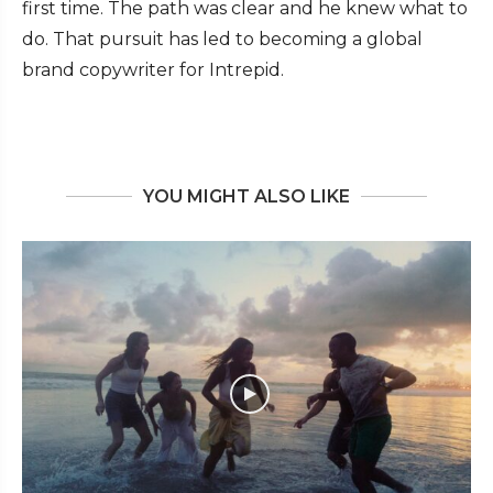
first time. The path was clear and he knew what to
do. That pursuit has led to becoming a global
brand copywriter for Intrepid.
YOU MIGHT ALSO LIKE