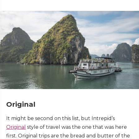
Original
It might be second on this list, but Intrepid’s
Original
style of travel was the one that was here
first. Original trips are the bread and butter of the