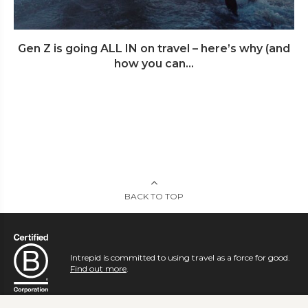
Gen Z is going ALL IN on travel – here’s why (and
how you can...
BACK TO TOP
Intrepid is committed to using travel as a force for good.
Find out more
.