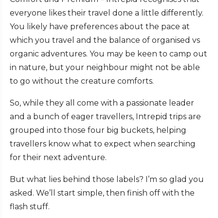
everyone likes their travel done a little differently.
You likely have preferences about the pace at
which you travel and the balance of organised vs
organic adventures. You may be keen to camp out
in nature, but your neighbour might not be able
to go without the creature comforts.
So, while they all come with a passionate leader
and a bunch of eager travellers, Intrepid trips are
grouped into those four big buckets, helping
travellers know what to expect when searching
for their next adventure.
But what lies behind those labels? I’m so glad you
asked. We’ll start simple, then finish off with the
flash stuff.