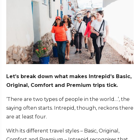
Let’s break down what makes Intrepid’s Basic,
Original, Comfort and Premium trips tick.
‘There are two types of people in the world…’, the
saying often starts. Intrepid, though, reckons there
are at least four.
With its different travel styles – Basic, Original,
Comfort and Premium – Intrepid recognises that