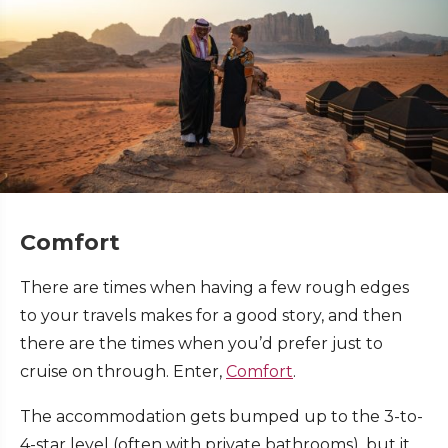
Comfort
There are times when having a few rough edges
to your travels makes for a good story, and then
there are the times when you’d prefer just to
cruise on through. Enter,
Comfort
.
The accommodation gets bumped up to the 3-to-
4-star level (often with private bathrooms), but it