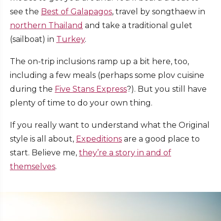
see the
Best of Galapagos
, travel by songthaew in
northern Thailand
and take a traditional gulet
(sailboat) in
Turkey
.
The on-trip inclusions ramp up a bit here, too,
including a few meals (perhaps some plov cuisine
during the
Five Stans Express
?). But you still have
plenty of time to do your own thing.
If you really want to understand what the Original
style is all about,
Expeditions
are a good place to
start. Believe me,
they’re a story in and of
themselves
.