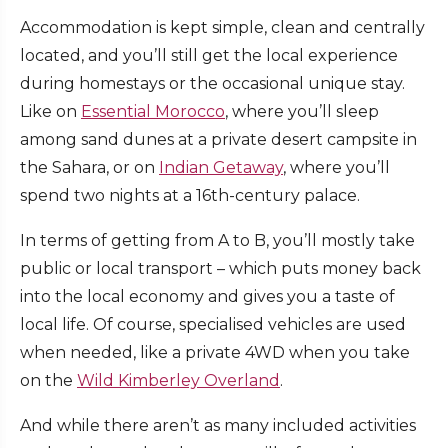
Accommodation is kept simple, clean and centrally
located, and you’ll still get the local experience
during homestays or the occasional unique stay.
Like on
Essential Morocco
, where you’ll sleep
among sand dunes at a private desert campsite in
the Sahara, or on
Indian Getaway
, where you’ll
spend two nights at a 16th-century palace.
In terms of getting from A to B, you’ll mostly take
public or local transport – which puts money back
into the local economy and gives you a taste of
local life. Of course, specialised vehicles are used
when needed, like a private 4WD when you take
on the
Wild Kimberley Overland
.
And while there aren’t as many included activities