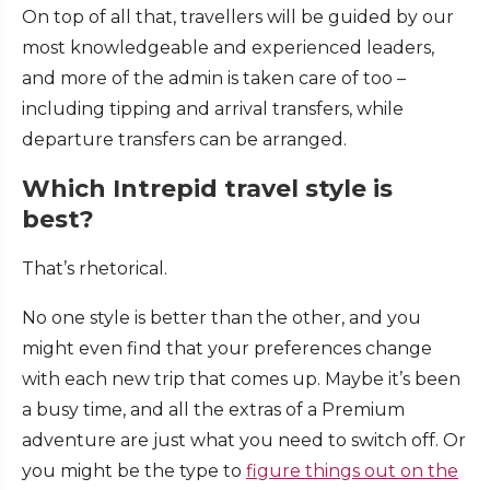
On top of all that, travellers will be guided by our
most knowledgeable and experienced leaders,
and more of the admin is taken care of too –
including tipping and arrival transfers, while
departure transfers can be arranged.
Which Intrepid travel style is
best?
That’s rhetorical.
No one style is better than the other, and you
might even find that your preferences change
with each new trip that comes up. Maybe it’s been
a busy time, and all the extras of a Premium
adventure are just what you need to switch off. Or
you might be the type to
figure things out on the