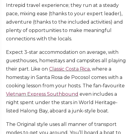
Intrepid travel experience; they run at a steady
pace, mixing ease (thanks to your expert leader),
adventure (thanks to the included activities) and
plenty of opportunities to make meaningful
connections with the locals.
Expect 3-star accommodation on average, with
guesthouses, homestays and campsites all playing
their part. Like on
Classic Costa Rica
, where a
homestay in Santa Rosa de Pocosol comes with a
cooking lesson from your hosts. The fan-favourite
Vietnam Express Southbound
even includes a
night spent under the stars in World Heritage-
listed Halong Bay, aboard a junk-style boat.
The Original style uses all manner of transport
modes to get you around. You’ll board a boat to