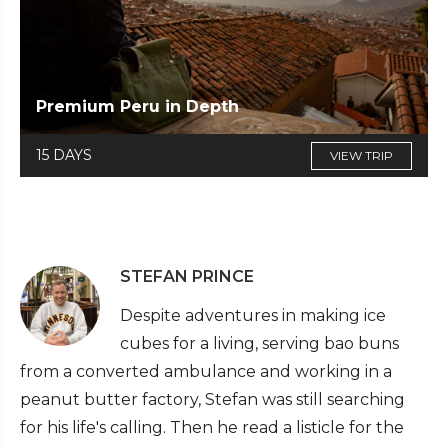
Premium Peru in Depth
15 DAYS
VIEW TRIP
STEFAN PRINCE
Despite adventures in making ice
cubes for a living, serving bao buns
from a converted ambulance and working in a
peanut butter factory, Stefan was still searching
for his life's calling. Then he read a listicle for the