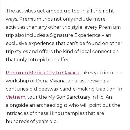
The activities get amped up too, in all the right
ways. Premium trips not only include more
activities than any other trip style, every Premium
trip also includes a Signature Experience – an
exclusive experience that can’t be found on other
trip styles and offers the kind of local connection
that only Intrepid can offer.
Premium Mexico City to Oaxaca
takes you into the
workshop of Dona Viviana, an artist reviving a
centuries-old beeswax candle-making tradition. In
Vietnam
, tour the My Son Sanctuary in Hoi An
alongside an archaeologist who will point out the
intricacies of these Hindu temples that are
hundreds of years old.