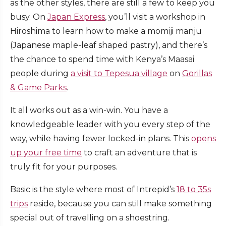
as the other styles, there are still a few to keep you
busy. On
Japan Express
, you’ll visit a workshop in
Hiroshima to learn how to make a momiji manju
(Japanese maple-leaf shaped pastry), and there’s
the chance to spend time with Kenya’s Maasai
people during
a visit to Tepesua village
on
Gorillas
& Game Parks
.
It all works out as a win-win. You have a
knowledgeable leader with you every step of the
way, while having fewer locked-in plans. This
opens
up your free time
to craft an adventure that is
truly fit for your purposes.
Basic is the style where most of Intrepid’s
18 to 35s
trips
reside, because you can still make something
special out of travelling on a shoestring.