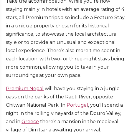
Take the accommodation. While you’re now
staying mainly in hotels with an average rating of 4
stars, all Premium trips also include a Feature Stay
in a unique property chosen for its historical
significance, to showcase the local architectural
style or to provide an unusual and exceptional
local experience. There’s also more time spent in
each location, with two- or three-night stays being
more common, allowing you to take in your
surroundings at your own pace.
Premium Nepal
will have you staying in a jungle
oasis on the banks of the Rapti River, opposite
Chitwan National Park. In
Portugal
, you’ll spend a
night in the rolling vineyards of the Douro Valley,
and in
Greece
there’s a mansion in the medieval
village of Dimitsana awaiting your arrival.