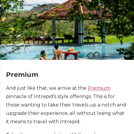
Premium
And just like that, we arrive at the
Premium
pinnacle of Intrepid’s style offerings. This is for
those wanting to take their travels up a notch and
upgrade their experience, all without losing what
it means to travel with Intrepid.