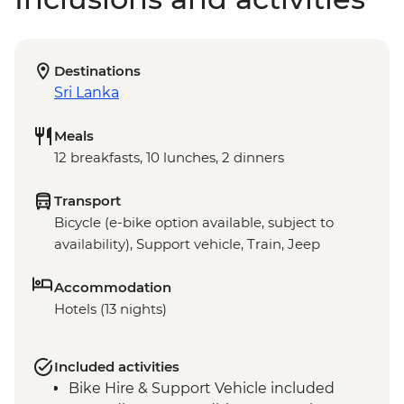
Destinations
Sri Lanka
Meals
12 breakfasts, 10 lunches, 2 dinners
Transport
Bicycle (e-bike option available, subject to
availability), Support vehicle, Train, Jeep
Accommodation
Hotels (13 nights)
Included activities
Bike Hire & Support Vehicle included