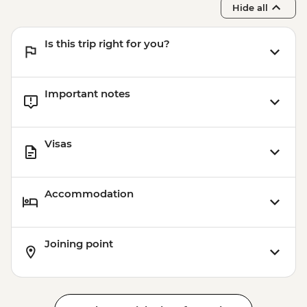
Hide all
Is this trip right for you?
Important notes
Visas
Accommodation
Joining point