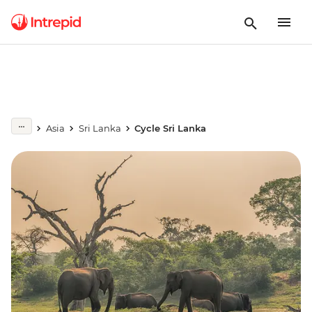
Asia
Sri Lanka
Cycle Sri Lanka