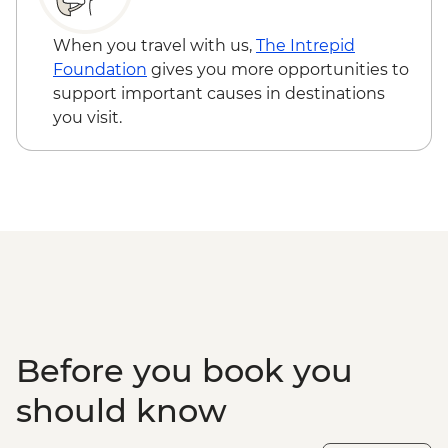
safari
Galle - Galle Fort Walking tour
When you travel with us,
The Intrepid
Colombo - Orientation Tour
Foundation
gives you more opportunities to
support important causes in destinations
you visit.
Before you book you
should know