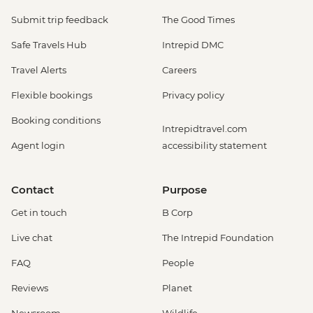
Submit trip feedback
The Good Times
Safe Travels Hub
Intrepid DMC
Travel Alerts
Careers
Flexible bookings
Privacy policy
Booking conditions
Intrepidtravel.com
Agent login
accessibility statement
Contact
Purpose
Get in touch
B Corp
Live chat
The Intrepid Foundation
FAQ
People
Reviews
Planet
Newsroom
Wildlife