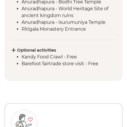
Anuradhapura - Bodhi Tree Temple
Anuradhapura - World Heritage Site of
ancient kingdom ruins
Anuradhapura - Isurumuniya Temple
Ritigala Monastery Entrance
Polonnaruwa ancient ruins
Sigiriya - Zero Plastic Impact Centre visit,
an Intrepid Foundation partner
Optional activities
Dambulla wholesale vegetable market
Kandy Food Crawl - Free
visit
Barefoot fairtrade store visit - Free
Sigiriya - Lion Rock Fortress Visit
Kandy - Cultural Dance Performance
Spice Garden lunch
Kandy - Temple of the Tooth
Kandy - Hela Bojun social enterprise
lunch
Giragama Tea Factory Tour
Scenic train ride from Kandy to Hatton
Yala/Udawalawe National Park - Wildlife