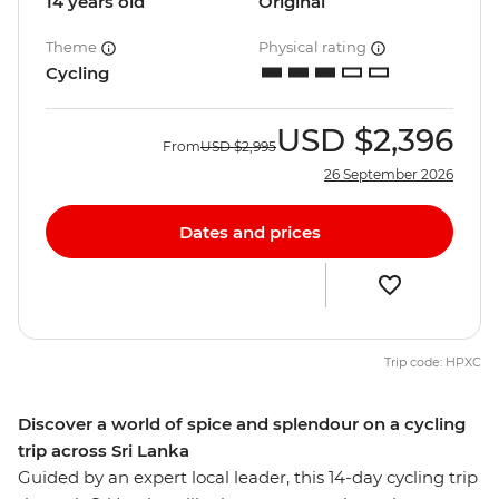
14 years old
Original
Theme
Physical rating
Cycling
USD
$2,396
From
USD
$2,995
26 September 2026
Dates and prices
Trip code: HPXC
Discover a world of spice and splendour on a cycling
trip across Sri Lanka
Guided by an expert local leader, this 14-day cycling trip