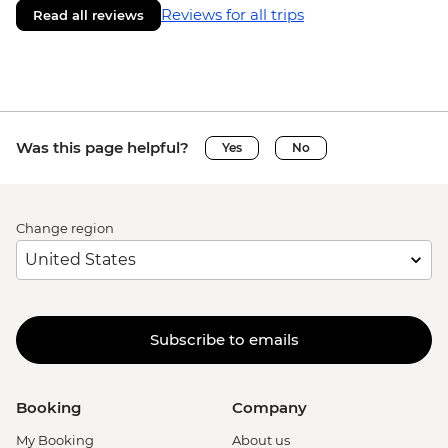
Reviews for all trips
Read all reviews
Was this page helpful?
Yes
No
Change region
Subscribe to emails
Booking
Company
My Booking
About us