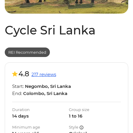
Cycle Sri Lanka
REI Recommended
4.8
217 reviews
Start:
Negombo, Sri Lanka
End:
Colombo, Sri Lanka
Duration
Group size
14 days
1 to 16
Minimum age
Style