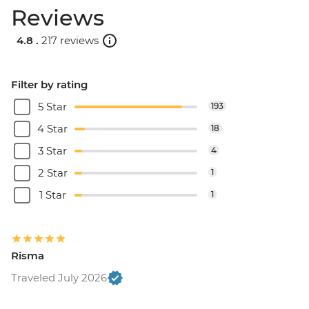
Reviews
4.8 .
217 reviews
Filter by rating
5 Star
193
4 Star
18
3 Star
4
2 Star
1
1 Star
1
Risma
Traveled July 2026