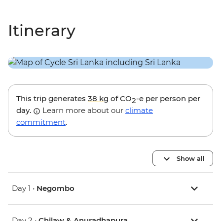
Itinerary
This trip generates
38 kg
of CO
-e per person per
2
day.
Learn more about our
climate
commitment
.
Show all
Day 1 •
Negombo
Day 2 •
Chilaw & Anuradhapura