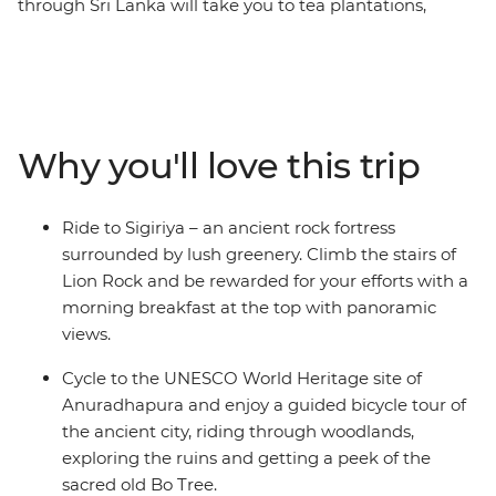
through Sri Lanka will take you to tea plantations,
fishing villages, national parks, cities and lush green
jungles. From Negombo to Colombo, you’ll see why Sri
Lanka is Asia’s most exciting new destination. With
pristine coastline, ancient ruins, rugged peaks and
wildlife-filled national parks, it’s a dream for travellers
Why you'll love this trip
who like to get active. In between two-wheeled treks,
you can go on safari to spot leopards, take on optional
food crawls, laze on the beaches of the southern coast,
Ride to Sigiriya – an ancient rock fortress
ride the rails (a must in Sri Lanka), explore the country’s
surrounded by lush greenery. Climb the stairs of
premier Hindu and Buddhist sites, and see the famed
Lion Rock and be rewarded for your efforts with a
UNESCO World Heritage site of Sigiriya. With days of
morning breakfast at the top with panoramic
riding and nights of feasting, Sri Lanka will soon make
views.
its way to your heart.
Cycle to the UNESCO World Heritage site of
Anuradhapura and enjoy a guided bicycle tour of
the ancient city, riding through woodlands,
exploring the ruins and getting a peek of the
sacred old Bo Tree.