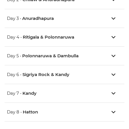
Day 3 •
Anuradhapura
Day 4 •
Ritigala & Polonnaruwa
Day 5 •
Polonnaruwa & Dambulla
Day 6 •
Sigriya Rock & Kandy
Day 7 •
Kandy
Day 8 •
Hatton