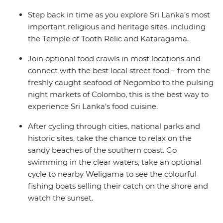
Step back in time as you explore Sri Lanka’s most
important religious and heritage sites, including
the Temple of Tooth Relic and Kataragama.
Join optional food crawls in most locations and
connect with the best local street food – from the
freshly caught seafood of Negombo to the pulsing
night markets of Colombo, this is the best way to
experience Sri Lanka’s food cuisine.
After cycling through cities, national parks and
historic sites, take the chance to relax on the
sandy beaches of the southern coast. Go
swimming in the clear waters, take an optional
cycle to nearby Weligama to see the colourful
fishing boats selling their catch on the shore and
watch the sunset.