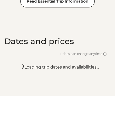
Read Essential Trip Information
Dates and prices
Prices can change anytime
Loading trip dates and availabilities...