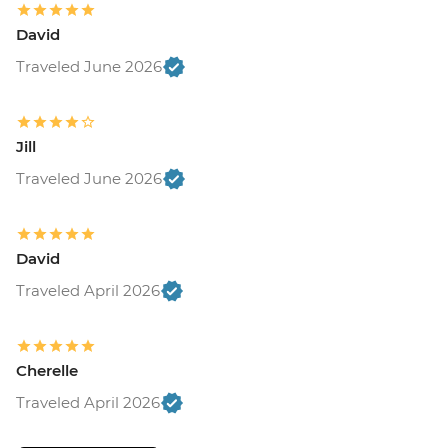
David
Traveled June 2026
Jill
Traveled June 2026
David
Traveled April 2026
Cherelle
Traveled April 2026