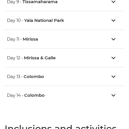
Day 9 •
Tissamaharama
Day 10 •
Yala National Park
Day 11 •
Mirissa
Day 12 •
Mirissa & Galle
Day 13 •
Colombo
Day 14 •
Colombo
Inclusions and activities