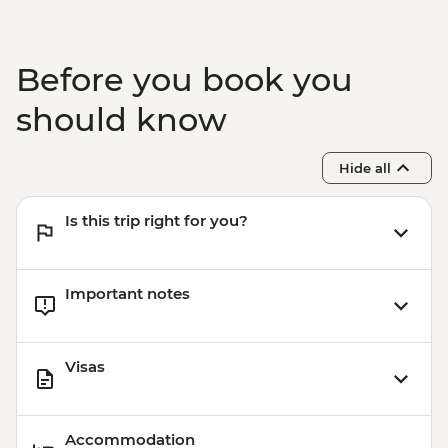
Before you book you
should know
Hide all
Is this trip right for you?
Important notes
Visas
Accommodation