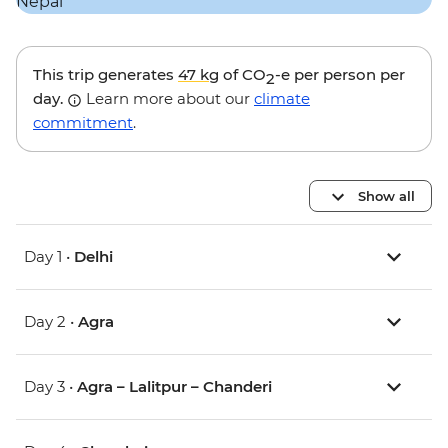
This trip generates
47 kg
of CO
-e per person per
2
day.
Learn more about our
climate
commitment
.
Show all
Day 1 •
Delhi
Day 2 •
Agra
Day 3 •
Agra – Lalitpur – Chanderi