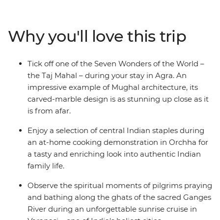
down as you move through rural India for a starry night
on the bank of the River Ganges. Visit the birthplace of
Buddha, enjoy the hospitality of a Thar community
Why you'll love this trip
homestay, look for the rare Indian rhino at Chitwan
National Park and learn recipes from a family in Orchha
– this trip is a true look at life in northern South Asia.
Tick off one of the Seven Wonders of the World –
the Taj Mahal – during your stay in Agra. An
impressive example of Mughal architecture, its
carved-marble design is as stunning up close as it
is from afar.
Enjoy a selection of central Indian staples during
an at-home cooking demonstration in Orchha for
a tasty and enriching look into authentic Indian
family life.
Observe the spiritual moments of pilgrims praying
and bathing along the ghats of the sacred Ganges
River during an unforgettable sunrise cruise in