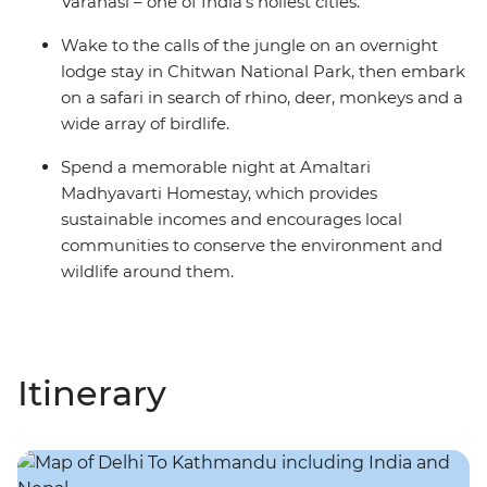
Varanasi – one of India's holiest cities.
Wake to the calls of the jungle on an overnight
lodge stay in Chitwan National Park, then embark
on a safari in search of rhino, deer, monkeys and a
wide array of birdlife.
Spend a memorable night at Amaltari
Madhyavarti Homestay, which provides
sustainable incomes and encourages local
communities to conserve the environment and
wildlife around them.
Itinerary