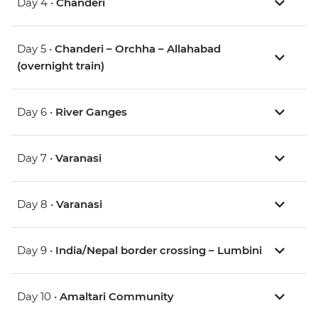
Day 4 •
Chanderi
Day 5 •
Chanderi – Orchha – Allahabad
(overnight train)
Day 6 •
River Ganges
Day 7 •
Varanasi
Day 8 •
Varanasi
Day 9 •
India/Nepal border crossing – Lumbini
Day 10 •
Amaltari Community