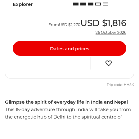
Explorer
USD
$1,816
From
USD
$2,270
26 October 2026
Dates and prices
Trip code: HHSK
Glimpse the spirit of everyday life in India and Nepal
This 15-day adventure through India will take you from
the energetic hub of Delhi to the spiritual centre of
Kathmandu. Start your journey with the big-ticket sites
of the Taj Mahal, Agra Fort and Old Delhi, then slow