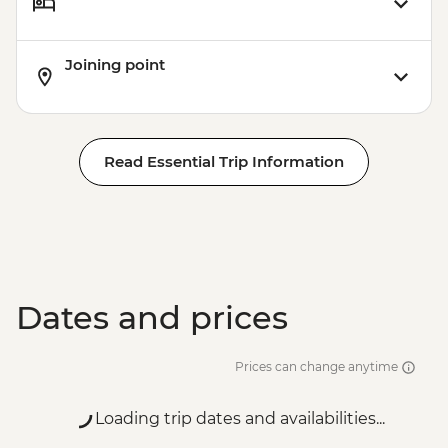
Joining point
Read Essential Trip Information
Dates and prices
Prices can change anytime
Loading trip dates and availabilities...