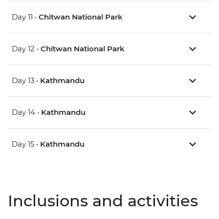
Day 11 •
Chitwan National Park
Day 12 •
Chitwan National Park
Day 13 •
Kathmandu
Day 14 •
Kathmandu
Day 15 •
Kathmandu
Inclusions and activities