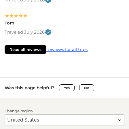
Tom
Traveled July 2026
Reviews for all trips
Read all reviews
Was this page helpful?
Yes
No
Change region