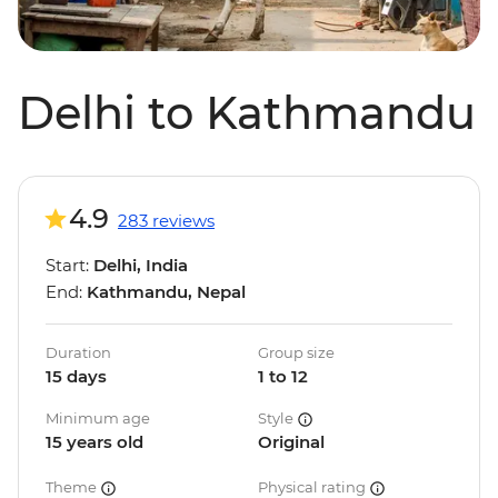
Delhi to Kathmandu
4.9
283 reviews
Start:
Delhi, India
End:
Kathmandu, Nepal
Duration
Group size
15 days
1 to 12
Minimum age
Style
15 years old
Original
Theme
Physical rating