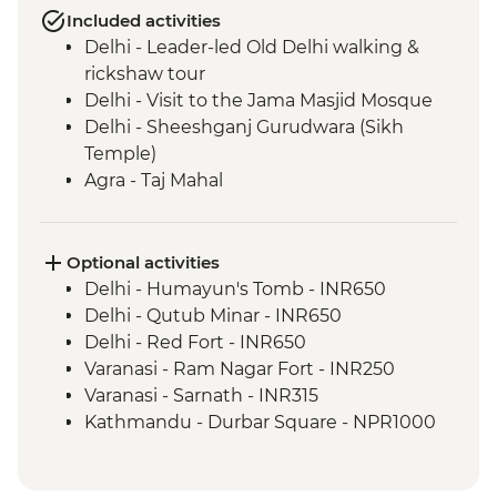
Included activities
Delhi - Leader-led Old Delhi walking &
rickshaw tour
Delhi - Visit to the Jama Masjid Mosque
Delhi - Sheeshganj Gurudwara (Sikh
Temple)
Agra - Taj Mahal
Agra - Agra Fort
Chanderi - Old city walking tour
Orchha - Cooking demonstration
Optional activities
Orchha - Orchha Palace
Delhi - Humayun's Tomb - INR650
Orchha- Royal Cenotaphs
Delhi - Qutub Minar - INR650
River Ganges - Boat trip & camping
Delhi - Red Fort - INR650
Varanasi - Sunset candle flower ceremony
Varanasi - Ram Nagar Fort - INR250
Varanasi - Leader-led Old City walking
Varanasi - Sarnath - INR315
tour
Kathmandu - Durbar Square - NPR1000
Varanasi - Sunrise Ganges boat trip
Kathmandu - Everest Scenic Flight
Varanasi - Holy City Rickshaw Ride & Food
(Including transfers) - USD240