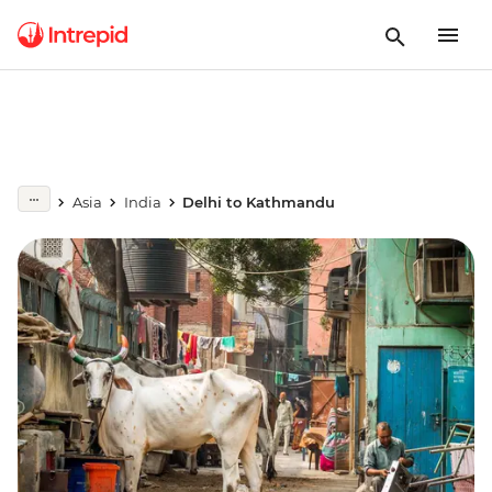
Asia
India
Delhi to Kathmandu