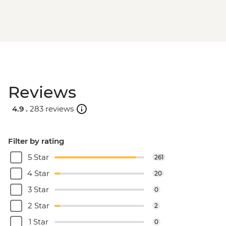
Reviews
4.9 .
283 reviews
Filter by rating
5 Star
261
4 Star
20
3 Star
0
2 Star
2
1 Star
0