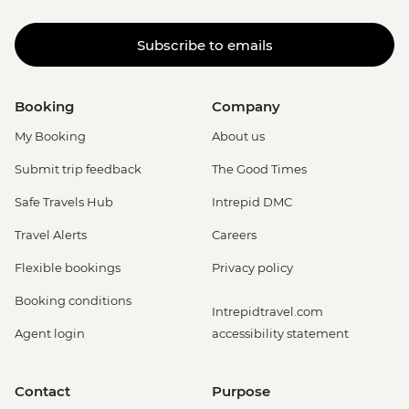
Subscribe to emails
Booking
Company
My Booking
About us
Submit trip feedback
The Good Times
Safe Travels Hub
Intrepid DMC
Travel Alerts
Careers
Flexible bookings
Privacy policy
Booking conditions
Intrepidtravel.com
Agent login
accessibility statement
Contact
Purpose