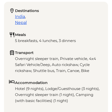
Destinations
India
,
Nepal
Meals
5 breakfasts, 4 lunches, 3 dinners
Transport
Overnight sleeper train, Private vehicle, 4x4
Safari Vehicle/Jeep, Auto rickshaw, Cycle
rickshaw, Shuttle bus, Train, Canoe, Bike
Accommodation
Hotel (9 nights), Lodge/Guesthouse (3 nights),
Overnight sleeper train (1 night), Camping
(with basic facilities) (1 night)