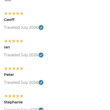
Geoff
Traveled July 2026
Ian
Traveled July 2026
Peter
Traveled July 2026
Stephanie
Traveled July 2026