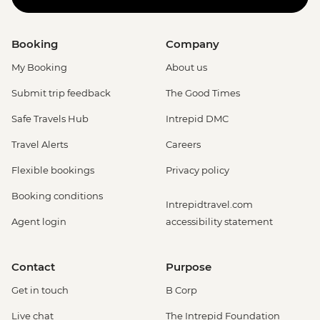
Booking
Company
My Booking
About us
Submit trip feedback
The Good Times
Safe Travels Hub
Intrepid DMC
Travel Alerts
Careers
Flexible bookings
Privacy policy
Booking conditions
Intrepidtravel.com
Agent login
accessibility statement
Contact
Purpose
Get in touch
B Corp
Live chat
The Intrepid Foundation