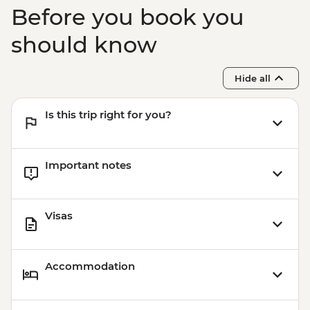
Before you book you
should know
Hide all
Is this trip right for you?
Important notes
Visas
Accommodation