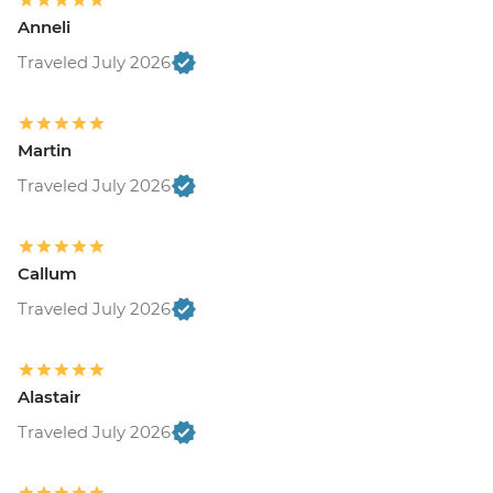
Anneli
Traveled July 2026
Martin
Traveled July 2026
Callum
Traveled July 2026
Alastair
Traveled July 2026