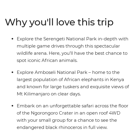
animals, from miniature dik-dik antelopes and lions to
the noble African elephant. With local guides and all
your needs taken care of, you’re free to spot wildlife and
Why you'll love this trip
soak up the incredible atmosphere. Head out on several
safaris in search of Africa’s iconic animals in the back of
specially designed safari vehicles. Look for the
Explore the Serengeti National Park in-depth with
endangered black rhino in Ngorongoro Crater and
multiple game drives through this spectacular
giant tusker elephants in Amboseli National Park. With
wildlife arena. Here, you’ll have the best chance to
stops at a local community in Mto wa Mbu and an
spot iconic African animals.
immersive visit to a local coffee farm, this journey is fit
for the most curious traveller, eager to meet locals and
Explore Amboseli National Park – home to the
explore the fertile savannahs of East Africa.
largest population of African elephants in Kenya
and known for large tuskers and exquisite views of
Mt Kilimanjaro on clear days.
Embark on an unforgettable safari across the floor
of the Ngorongoro Crater in an open roof 4WD
with your small group for a chance to see the
endangered black rhinoceros in full view.