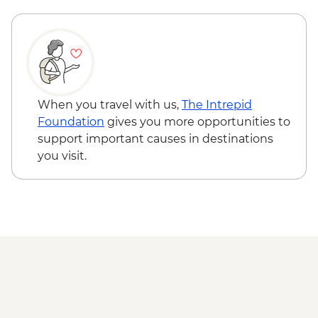
When you travel with us,
The Intrepid
Foundation
gives you more opportunities to
support important causes in destinations
you visit.