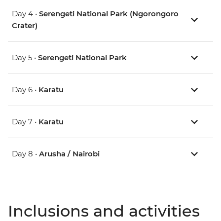
Day 4 •
Serengeti National Park (Ngorongoro
Crater)
Day 5 •
Serengeti National Park
Day 6 •
Karatu
Day 7 •
Karatu
Day 8 •
Arusha / Nairobi
Inclusions and activities