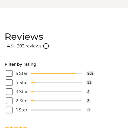
Reviews
4.9 .
293 reviews
Filter by rating
5 Star
262
4 Star
23
3 Star
5
2 Star
3
1 Star
0