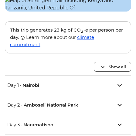
This trip generates
23 kg
of CO
-e per person per
2
day.
Learn more about our
climate
commitment
.
Show all
Day 1 •
Nairobi
Day 2 •
Amboseli National Park
Day 3 •
Naramatisho