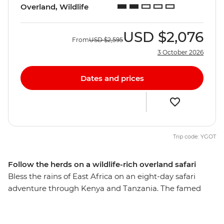
Overland, Wildlife
USD
$2,076
From
USD
$2,595
3 October 2026
Dates and prices
Trip code: YGOT
Follow the herds on a wildlife-rich overland safari
Bless the rains of East Africa on an eight-day safari
adventure through Kenya and Tanzania. The famed
national parks in the Serengeti, Amboseli and
Ngorongoro regions are home to an astounding array of