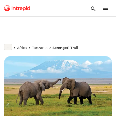
Africa
Tanzania
Serengeti Trail