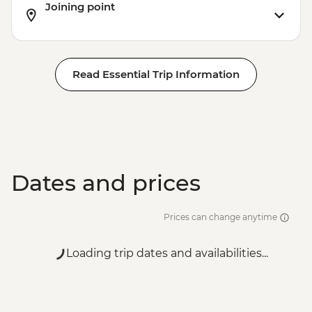
Joining point
Read Essential Trip Information
Dates and prices
Prices can change anytime
Loading trip dates and availabilities...