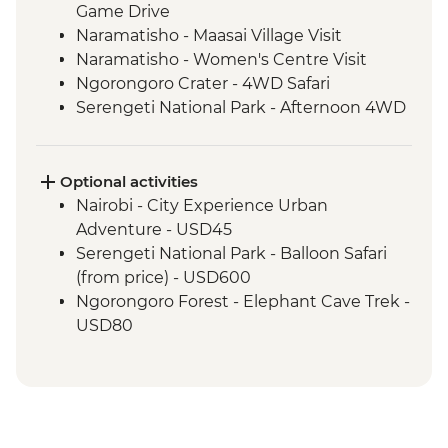
Game Drive
Naramatisho - Maasai Village Visit
Naramatisho - Women's Centre Visit
Ngorongoro Crater - 4WD Safari
Serengeti National Park - Afternoon 4WD
Safari
Serengeti National Park - Morning 4WD
Safari
Optional activities
Karatu - Coffee Tour
Nairobi - City Experience Urban
Adventure - USD45
Serengeti National Park - Balloon Safari
(from price) - USD600
Ngorongoro Forest - Elephant Cave Trek -
USD80
Lake Manyara Game drive - USD100
Karatu - Village Visit - USD20