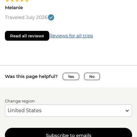
Melanie
Traveled July 2026
Reviews for all trips
Read all reviews
Was this page helpful?
Yes
No
Change region
Subscribe to emails