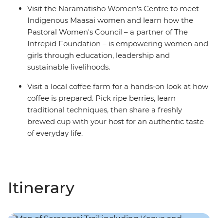
Visit the Naramatisho Women's Centre to meet
Indigenous Maasai women and learn how the
Pastoral Women's Council – a partner of The
Intrepid Foundation – is empowering women and
girls through education, leadership and
sustainable livelihoods.
Visit a local coffee farm for a hands‑on look at how
coffee is prepared. Pick ripe berries, learn
traditional techniques, then share a freshly
brewed cup with your host for an authentic taste
of everyday life.
Itinerary