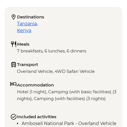
Destinations
Tanzania
,
Kenya
Meals
7 breakfasts, 6 lunches, 6 dinners
Transport
Overland Vehicle, 4WD Safari Vehicle
Accommodation
Hotel (1 night), Camping (with basic facilities) (3
nights), Camping (with facilities) (3 nights)
Included activities
Amboseli National Park - Overland Vehicle