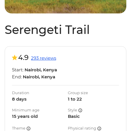
Serengeti Trail
4.9
293 reviews
Start:
Nairobi, Kenya
End:
Nairobi, Kenya
Duration
Group size
8 days
1 to 22
Minimum age
Style
15 years old
Basic
Theme
Physical rating