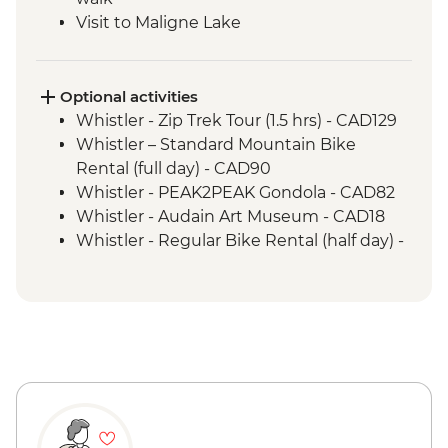
Visit to Maligne Lake
Icefields Parkway - Sightseeing Stops
including Sunwapta Falls
Banff Upper Hotsprings
Optional activities
Visit to Lake Louise
Whistler - Zip Trek Tour (1.5 hrs) - CAD129
Banff - Walk and talk with Y2Y Wildlife
Whistler – Standard Mountain Bike
Conservation guide
Rental (full day) - CAD90
Whistler - PEAK2PEAK Gondola - CAD82
Whistler - Audain Art Museum - CAD18
Whistler - Regular Bike Rental (half day) -
CAD40
Whistler - Lost Lake Trail hike - Free
Sun Peaks - Sunburst Loop Trail - Free
Sun Peaks - Shuswap Medicine Trail - Free
Jasper - Mountain Bike Hire - CAD75
Jasper - Cruise on Maligne Lake - CAD79
Maligne Lake - Hiking - Free
Jasper National Park - Hikes - Free