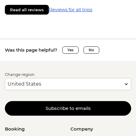
Reviews for all trips
Read all reviews
Was this page helpful?
Yes
No
Change region
Subscribe to emails
Booking
Company