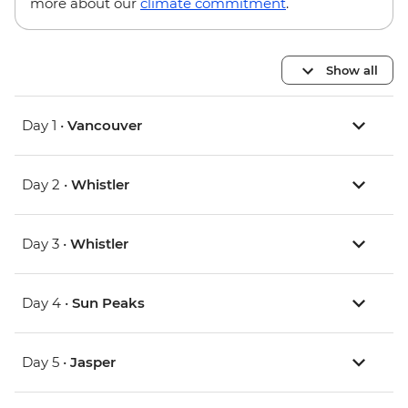
more about our
climate commitment
.
Show all
Day 1 •
Vancouver
Day 2 •
Whistler
Day 3 •
Whistler
Day 4 •
Sun Peaks
Day 5 •
Jasper