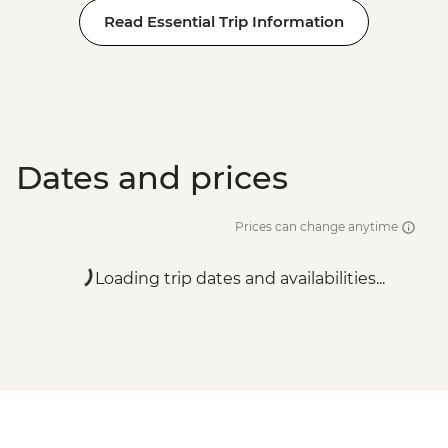
Read Essential Trip Information
Dates and prices
Prices can change anytime
Loading trip dates and availabilities...