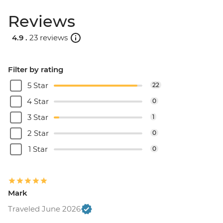
Reviews
4.9 .
23 reviews
Filter by rating
5 Star
22
4 Star
0
3 Star
1
2 Star
0
1 Star
0
Mark
Traveled June 2026