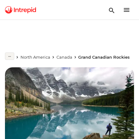
North America
Canada
Grand Canadian Rockies