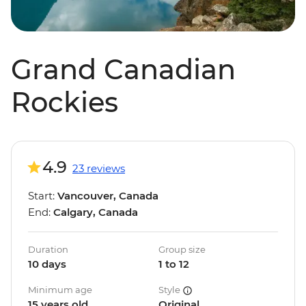
Grand Canadian
Rockies
4.9
23 reviews
Start:
Vancouver, Canada
End:
Calgary, Canada
Duration
Group size
10 days
1 to 12
Minimum age
Style
15 years old
Original