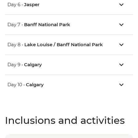
Day 6 •
Jasper
Day 7 •
Banff National Park
Day 8 •
Lake Louise / Banff National Park
Day 9 •
Calgary
Day 10 •
Calgary
Inclusions and activities