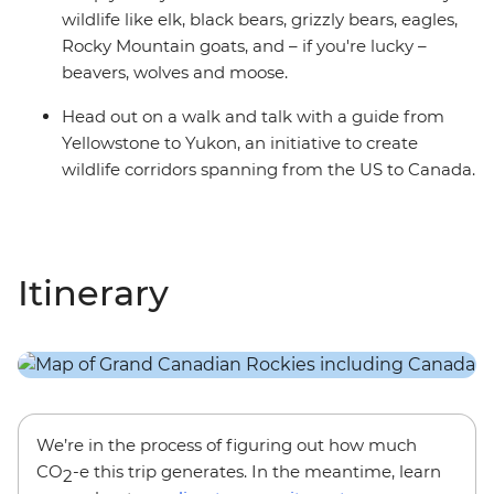
wildlife like elk, black bears, grizzly bears, eagles,
Rocky Mountain goats, and – if you're lucky –
beavers, wolves and moose.
Head out on a walk and talk with a guide from
Yellowstone to Yukon, an initiative to create
wildlife corridors spanning from the US to Canada.
Itinerary
We’re in the process of figuring out how much
CO
-e this trip generates. In the meantime, learn
2