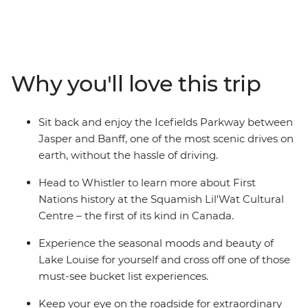
mountains, thick forests and picturesque lakes. Wander
the streets of Vancouver and admire the views each
direction you turn. Hike or bike the breathtaking trails
of Whistler, Sun Peaks, Jasper, and Banff. Experience
the renowned expanse of Lake Louise, or wrap your
Why you'll love this trip
hands around a mug of hot chocolate while admiring
the superb alpine scenery of the Rockies. Ready for a
grand adventure? Jump aboard and witness the sheer
Sit back and enjoy the Icefields Parkway between
beauty of this exceptional part of the world.
Jasper and Banff, one of the most scenic drives on
earth, without the hassle of driving.
Head to Whistler to learn more about First
Nations history at the Squamish Lil'Wat Cultural
Centre – the first of its kind in Canada.
Experience the seasonal moods and beauty of
Lake Louise for yourself and cross off one of those
must-see bucket list experiences.
Keep your eye on the roadside for extraordinary