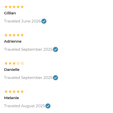
Gillian
Traveled June 2026
Adrienne
Traveled September 2025
Danielle
Traveled September 2025
Melanie
Traveled August 2025