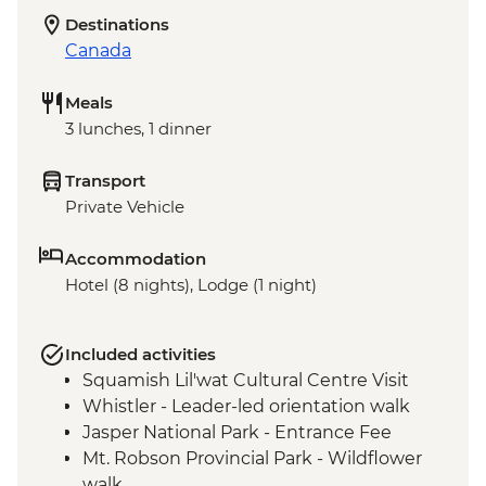
Destinations
Canada
Meals
3 lunches, 1 dinner
Transport
Private Vehicle
Accommodation
Hotel (8 nights), Lodge (1 night)
Included activities
Squamish Lil'wat Cultural Centre Visit
Whistler - Leader-led orientation walk
Jasper National Park - Entrance Fee
Mt. Robson Provincial Park - Wildflower
walk