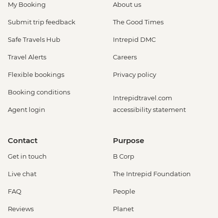
My Booking
About us
Submit trip feedback
The Good Times
Safe Travels Hub
Intrepid DMC
Travel Alerts
Careers
Flexible bookings
Privacy policy
Booking conditions
Intrepidtravel.com
Agent login
accessibility statement
Contact
Purpose
Get in touch
B Corp
Live chat
The Intrepid Foundation
FAQ
People
Reviews
Planet