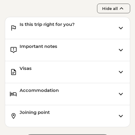
Hide all
Is this trip right for you?
Important notes
Visas
Accommodation
Joining point