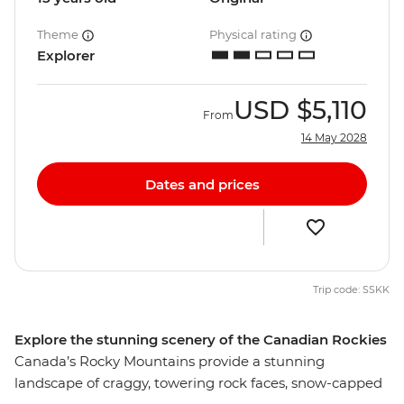
Theme
Physical rating
Explorer
USD
$5,110
From
14 May 2028
Dates and prices
Trip code: SSKK
Explore the stunning scenery of the Canadian Rockies
Canada’s Rocky Mountains provide a stunning
landscape of craggy, towering rock faces, snow-capped