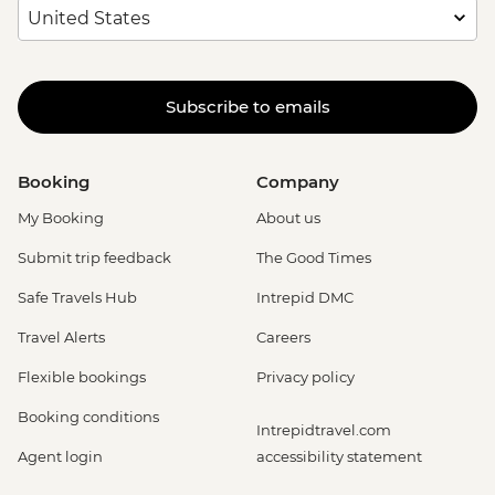
Subscribe to emails
Booking
Company
My Booking
About us
Submit trip feedback
The Good Times
Safe Travels Hub
Intrepid DMC
Travel Alerts
Careers
Flexible bookings
Privacy policy
Booking conditions
Intrepidtravel.com
Agent login
accessibility statement