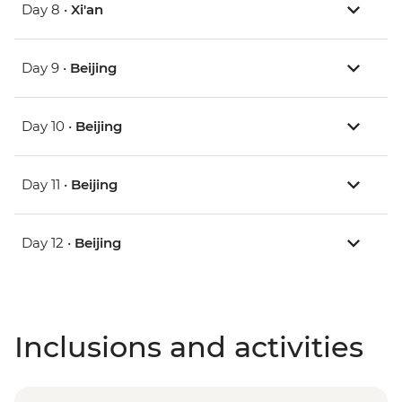
Day 8 •
Xi'an
Day 9 •
Beijing
Day 10 •
Beijing
Day 11 •
Beijing
Day 12 •
Beijing
Inclusions and activities