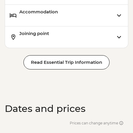
Accommodation
Joining point
Read Essential Trip Information
Dates and prices
Prices can change anytime