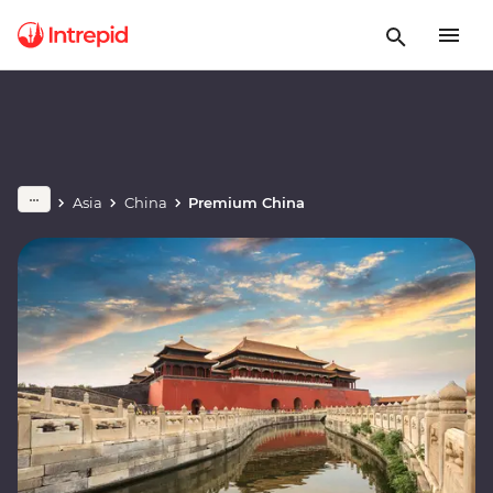
Asia
China
Premium China