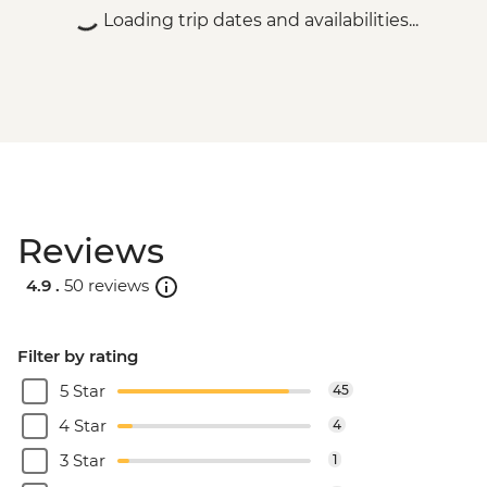
Loading trip dates and availabilities...
Reviews
4.9 .
50 reviews
Filter by rating
5 Star
45
4 Star
4
3 Star
1