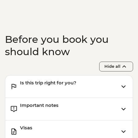
Before you book you
should know
Hide all
Is this trip right for you?
Important notes
Visas