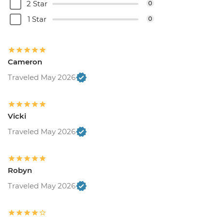
2 Star
0
1 Star
0
Cameron
Traveled May 2026
Vicki
Traveled May 2026
Robyn
Traveled May 2026