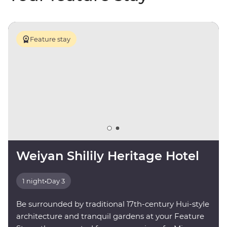
Feature stay
Weiyan Shilily Heritage Hotel
1 night
•
Day 3
Be surrounded by traditional 17th-century Hui-style
architecture and tranquil gardens at your Feature