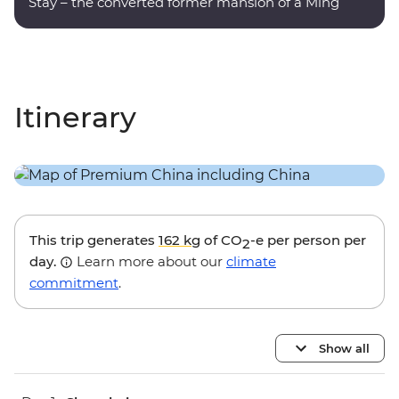
Stay – the converted former mansion of a Ming
dynasty poet.
Itinerary
This trip generates
162 kg
of CO
-e per person per
2
day.
Learn more about our
climate
commitment
.
Show all