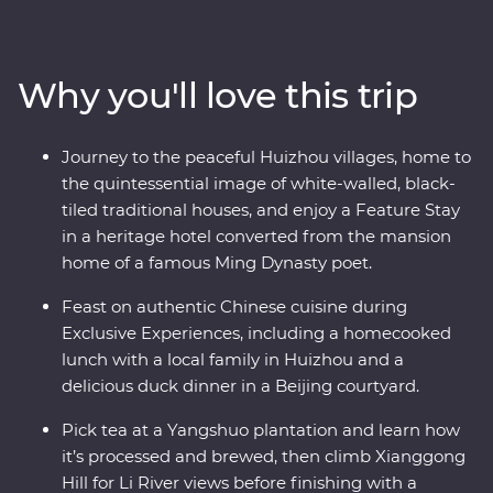
villages of Huizhou. See the magnificent karst hills of
Yangshuo and come face to face with the Terracotta
Warriors in Xi’an. Walk an original section of the Great
Why you'll love this trip
Wall – one of the Seven Wonders of the World – and
revel in the big show of Beijing. Of all China’s assets, its
greatest is its people, so you’ll also visit traditional family
Journey to the peaceful Huizhou villages, home to
homes for homecooked meals and travel with an
the quintessential image of white-walled, black-
expert local leader to uncover a lesser-known side of
tiled traditional houses, and enjoy a Feature Stay
the country.
in a heritage hotel converted from the mansion
home of a famous Ming Dynasty poet.
Feast on authentic Chinese cuisine during
Exclusive Experiences, including a homecooked
lunch with a local family in Huizhou and a
delicious duck dinner in a Beijing courtyard.
Pick tea at a Yangshuo plantation and learn how
it’s processed and brewed, then climb Xianggong
Hill for Li River views before finishing with a