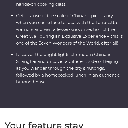
hands-on cooking class.
Get a sense of the scale of China’s epic history
when you come face to face with the Terracotta
warriors and visit a lesser-known section of the
Great Wall during an Exclusive Experience – this is
one of the Seven Wonders of the World, after all!
Discover the bright lights of modern China in
Shanghai and uncover a different side of Beijing
as you wander through the city’s hutongs,
followed by a homecooked lunch in an authentic
hutong house.
Your feature stay