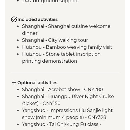
24/7 on-ground support
Included activities
Shanghai - Shanghai cuisine welcome
dinner
Shanghai - City walking tour
Huizhou - Bamboo weaving family visit
Huizhou - Stone tablet inscription
printing demonstration
Huizhou - Home-cooked lunch
Huizhou - Tangmo village tour
Shanghai - rooftop bar (one drink
Optional activities
included)
Shanghai - Acrobat show - CNY280
Yangshuo - Walking Tour
Shanghai - Huangpu River Night Cruise
Yangshuo - Xianggong Hill & Tea Farm
(ticket) - CNY150
Visit
Yangshuo - Impressions Liu Sanjie light
Yangshuo - Cooking class
show (minimum 4 people) - CNY328
Xi'an - Muslim Quarter Walking Tour
Yangshuo - Tai Chi/Kung Fu class -