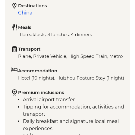
Destinations
China
Meals
11 breakfasts, 3 lunches, 4 dinners
Transport
Plane, Private Vehicle, High Speed Train, Metro
Accommodation
Hotel (10 nights), Huizhou Feature Stay (1 night)
Premium inclusions
Arrival airport transfer
Tipping for accommodation, activities and
transport
Daily breakfast and signature local meal
experiences