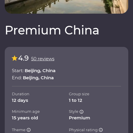
Premium China
4.9
50 reviews
Start:
Beijing, China
End:
Beijing, China
Duration
Group size
12 days
1 to 12
Minimum age
Style
15 years old
Premium
Theme
Physical rating