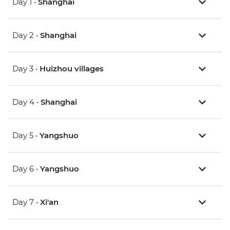
Day 1 •
Shanghai
Day 2 •
Shanghai
Day 3 •
Huizhou villages
Day 4 •
Shanghai
Day 5 •
Yangshuo
Day 6 •
Yangshuo
Day 7 •
Xi'an