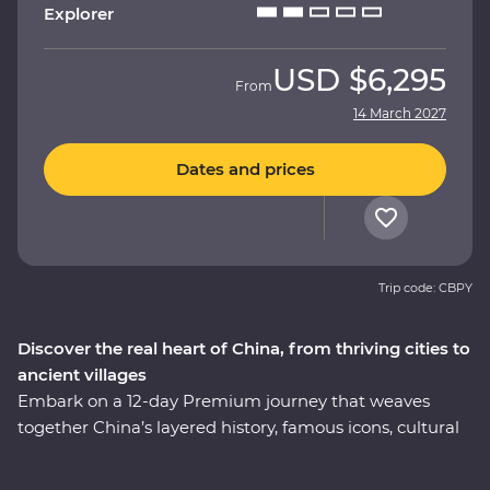
Explorer
USD
$6,295
From
14 March 2027
Dates and prices
Trip code: CBPY
Discover the real heart of China, from thriving cities to
ancient villages
Embark on a 12-day Premium journey that weaves
together China’s layered history, famous icons, cultural
heritage and celebrated cuisine. Uncover modern
China in Shanghai, then step back in time to the