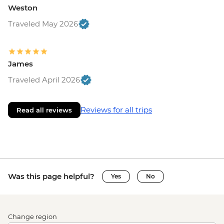
Weston
Traveled May 2026
James
Traveled April 2026
Reviews for all trips
Read all reviews
Was this page helpful?
Yes
No
Change region