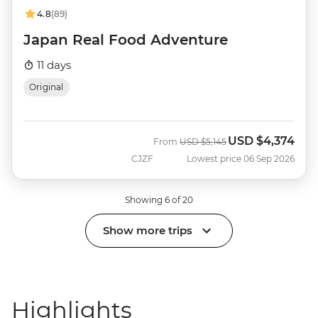
4.8
(89)
Japan Real Food Adventure
11 days
Original
USD
$4,374
Was
Now
From
USD
$5,145
CJZF
Lowest price 06 Sep 2026
Showing 6 of 20
Show more trips
Highlights