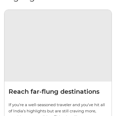
Reach far-flung destinations
If you're a well-seasoned traveler and you've hit all
of India's highlights but are still craving more,