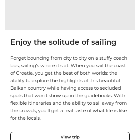
Enjoy the solitude of sailing
Forget bouncing from city to city on a stuffy coach
bus; sailing's where it's at. When you sail the coast
of Croatia, you get the best of both worlds: the
ability to explore the highlights of this beautiful
Balkan country while having access to secluded
spots that won't show up in the guidebooks. With
flexible itineraries and the ability to sail away from
the crowds, you'll get a real taste of what life is like
for the locals.
View trip