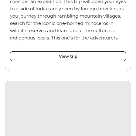
consider an expedition. This trip will open your eyes
to a side of India rarely seen by foreign travelers as
you journey through rambling mountain villages,
search for the iconic one-horned rhinoceros in
wildlife reserves and learn about the cultures of
indigenous locals. This one's for the adventurers.
View trip