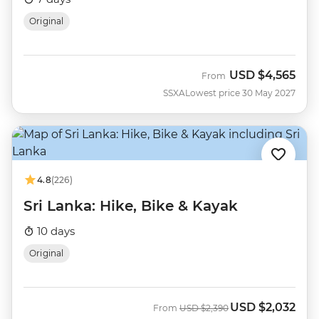
Original
USD
$4,565
From
SSXA
Lowest price 30 May 2027
4.8
(226)
Sri Lanka: Hike, Bike & Kayak
10 days
Original
USD
$2,032
Was
Now
From
USD
$2,390