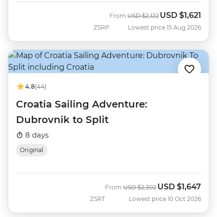
USD
$1,621
Was
Now
From
USD
$2,122
ZSRP
Lowest price 15 Aug 2026
4.8
(44)
Croatia Sailing Adventure:
Dubrovnik to Split
8 days
Original
USD
$1,647
Was
Now
From
USD
$2,302
ZSRT
Lowest price 10 Oct 2026