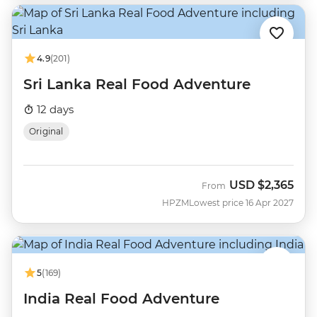
4.9
(201)
Sri Lanka Real Food Adventure
12 days
Original
USD
$2,365
From
HPZM
Lowest price 16 Apr 2027
5
(169)
India Real Food Adventure