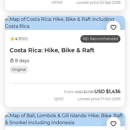
HPXM
Lowest price 20 Sep 2026
4.7
(101)
REI Recommended
Costa Rica: Hike, Bike & Raft
8 days
Original
USD
$1,436
Was
Now
From
USD
$1,795
QVXC
Lowest price 17 Oct 2026