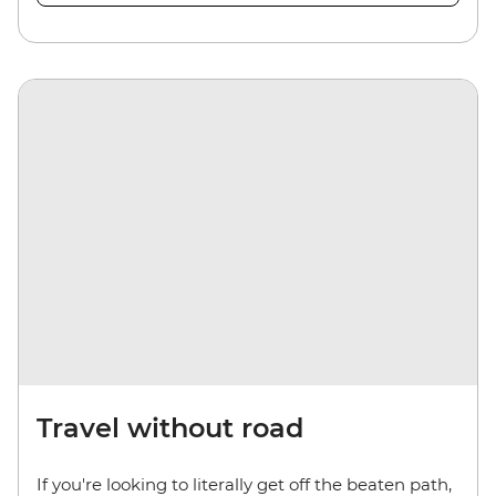
Travel without road
If you're looking to literally get off the beaten path,