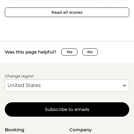
Read all stories
Was this page helpful?
Yes
No
Change region
Subscribe to emails
Booking
Company