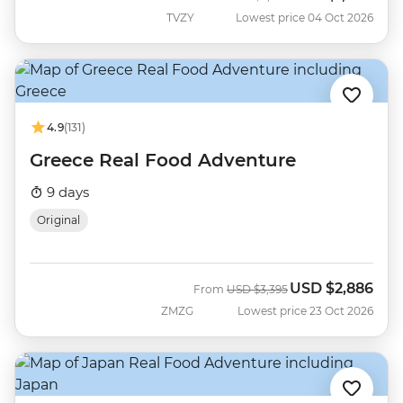
TVZY
Lowest price 04 Oct 2026
4.9
(131)
Greece Real Food Adventure
9 days
Original
USD
$2,886
Was
Now
From
USD
$3,395
ZMZG
Lowest price 23 Oct 2026