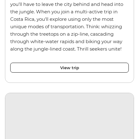
you'll have to leave the city behind and head into
the jungle. When you join a multi-active trip in
Costa Rica, you'll explore using only the most
unique modes of transportation. Think: whizzing
through the treetops on a zip-line, cascading
through white-water rapids and biking your way
along the jungle-lined coast. Thrill seekers unite!
View trip