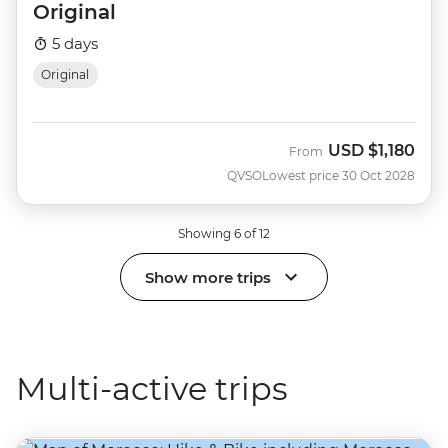
Original
5 days
Original
USD
$1,180
From
QVSO
Lowest price 30 Oct 2028
Showing 6 of 12
Show more trips
Multi-active trips