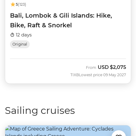
5
(123)
Bali, Lombok & Gili Islands: Hike,
Bike, Raft & Snorkel
12 days
Original
USD
$2,075
From
TIXB
Lowest price 09 May 2027
Sailing cruises