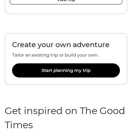
Create your own adventure
Tailor an existing trip or build your own.
Start planning my trip
Get inspired on The Good
Times