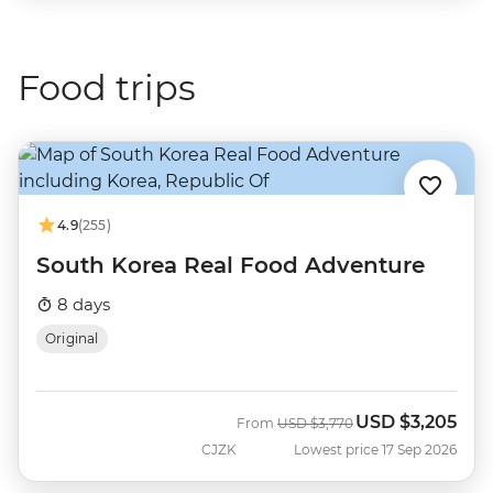
Food trips
4.9
(255)
South Korea Real Food Adventure
8 days
Original
USD
$3,205
Was
Now
From
USD
$3,770
CJZK
Lowest price 17 Sep 2026