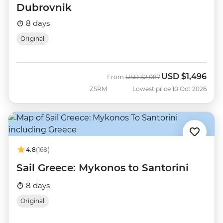
Dubrovnik
8 days
Original
USD
$1,496
Was
Now
From
USD
$2,087
ZSRM
Lowest price 10 Oct 2026
4.8
(168)
Sail Greece: Mykonos to Santorini
8 days
Original