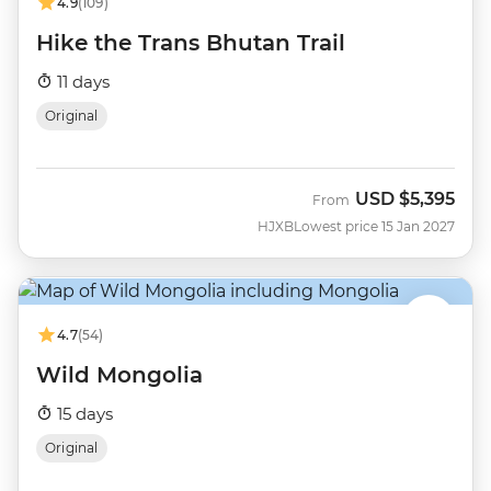
4.9
(109)
Hike the Trans Bhutan Trail
11 days
Original
USD
$5,395
From
HJXB
Lowest price 15 Jan 2027
4.7
(54)
Wild Mongolia
15 days
Original