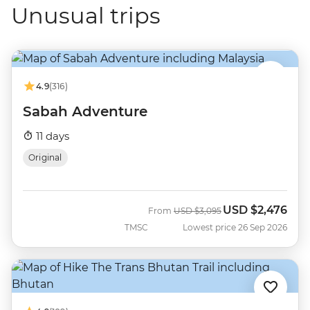
Unusual trips
4.9
(316)
Sabah Adventure
11 days
Original
USD
$2,476
Was
Now
From
USD
$3,095
TMSC
Lowest price 26 Sep 2026