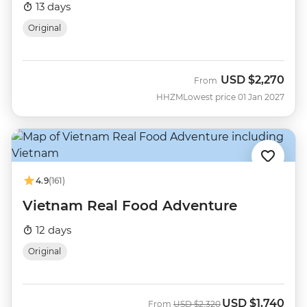
13 days
Original
USD
$2,270
From
HHZM
Lowest price 01 Jan 2027
4.9
(161)
Vietnam Real Food Adventure
12 days
Original
USD
$1,740
Was
Now
From
USD
$2,320