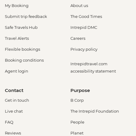
My Booking
About us
Submit trip feedback
The Good Times
Safe Travels Hub
Intrepid DMC
Travel Alerts
Careers
Flexible bookings
Privacy policy
Booking conditions
Intrepidtravel.com
Agent login
accessibility statement
Contact
Purpose
Get in touch
B Corp
Live chat
The Intrepid Foundation
FAQ
People
Reviews
Planet