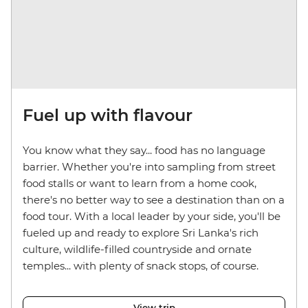
Fuel up with flavour
You know what they say... food has no language
barrier. Whether you're into sampling from street
food stalls or want to learn from a home cook,
there's no better way to see a destination than on a
food tour. With a local leader by your side, you'll be
fueled up and ready to explore Sri Lanka's rich
culture, wildlife-filled countryside and ornate
temples... with plenty of snack stops, of course.
View trip