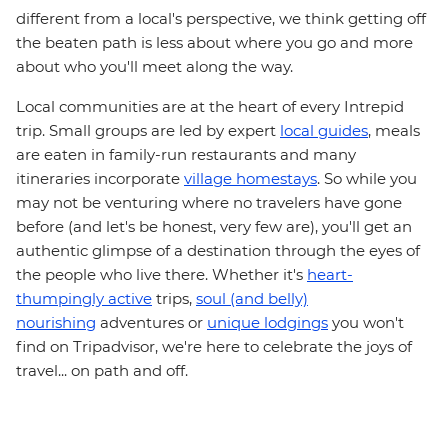
different from a local's perspective, we think getting off
the beaten path is less about where you go and more
about who you'll meet along the way.
Local communities are at the heart of every Intrepid
trip. Small groups are led by expert
local guides
, meals
are eaten in family-run restaurants and many
itineraries incorporate
village homestays
. So while you
may not be venturing where no travelers have gone
before (and let's be honest, very few are), you'll get an
authentic glimpse of a destination through the eyes of
the people who live there. Whether it's
heart-
thumpingly active
trips,
soul (and belly)
nourishing
adventures or
unique lodgings
you won't
find on Tripadvisor, we're here to celebrate the joys of
travel... on path and off.