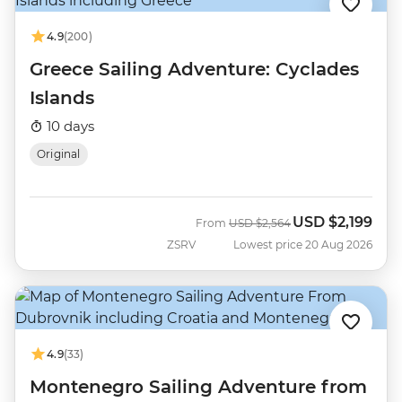
4.9
(200)
Greece Sailing Adventure: Cyclades
Islands
10 days
Original
USD
$2,199
Was
Now
From
USD
$2,564
ZSRV
Lowest price 20 Aug 2026
4.9
(33)
Montenegro Sailing Adventure from