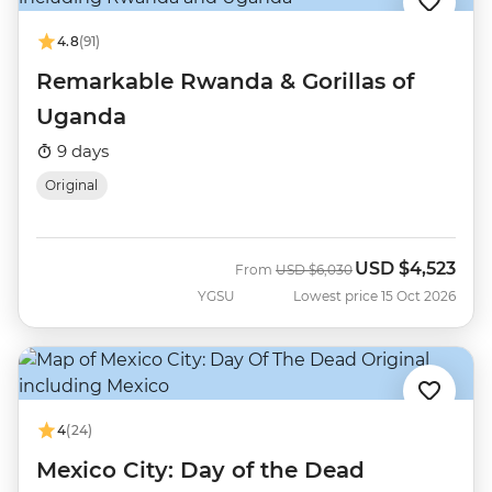
4.8
(91)
Remarkable Rwanda & Gorillas of
Uganda
9 days
Original
USD
$4,523
Was
Now
From
USD
$6,030
YGSU
Lowest price 15 Oct 2026
4
(24)
Mexico City: Day of the Dead