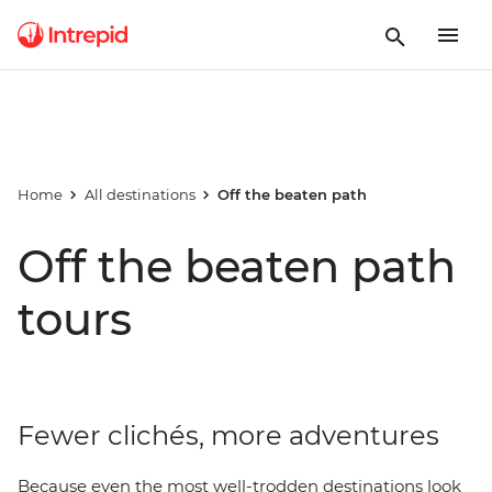
Home
All destinations
Off the beaten path
Off the beaten path
tours
Fewer clichés, more adventures
Because even the most well-trodden destinations look