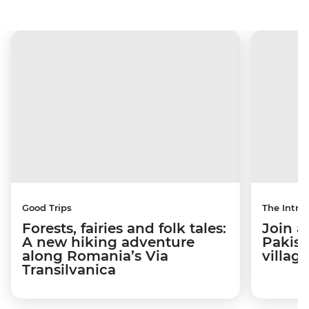
Good Trips
The Intrep
Forests, fairies and folk tales:
Join a
A new hiking adventure
Pakist
along Romania’s Via
villag
Transilvanica