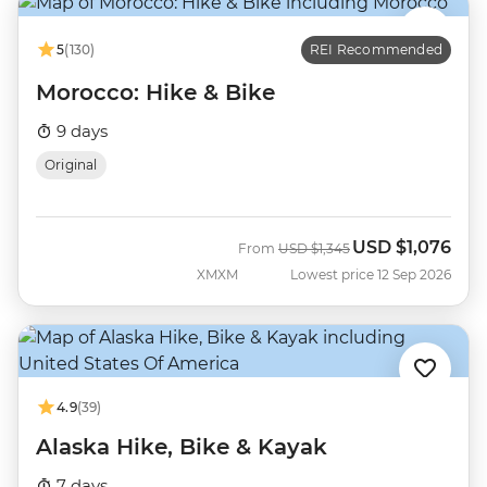
5
(130)
REI Recommended
Morocco: Hike & Bike
9 days
Original
USD
$1,076
Was
Now
From
USD
$1,345
XMXM
Lowest price 12 Sep 2026
4.9
(39)
Alaska Hike, Bike & Kayak
7 days