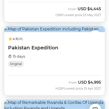
USD
$4,445
From
CBSF
Lowest price 23 May 2027
4.9
(28)
Pakistan Expedition
15 days
Original
USD
$4,995
From
HQSP
Lowest price 25 Apr 2027