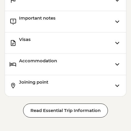
Important notes
Visas
Accommodation
Joining point
Read Essential Trip Information