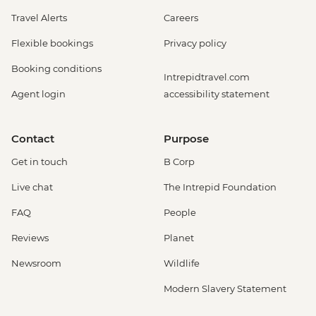
Travel Alerts
Careers
Flexible bookings
Privacy policy
Booking conditions
Intrepidtravel.com
Agent login
accessibility statement
Contact
Purpose
Get in touch
B Corp
Live chat
The Intrepid Foundation
FAQ
People
Reviews
Planet
Newsroom
Wildlife
Modern Slavery Statement