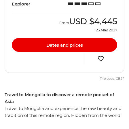
Explorer
USD
$4,445
From
23 May 2027
Dates and prices
Trip code: CBSF
Travel to Mongolia to discover a remote pocket of
Asia
Travel to Mongolia and experience the raw beauty and
tradition of this remote region. Hidden from the world
for so long, it is hard to imagine that this secluded