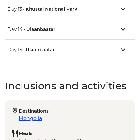
Day 13 •
Khustai National Park
Day 14 •
Ulaanbaatar
Day 15 •
Ulaanbaatar
Inclusions and activities
Destinations
Mongolia
Meals