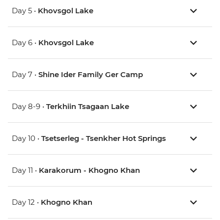
Day 5 •
Khovsgol Lake
Day 6 •
Khovsgol Lake
Day 7 •
Shine Ider Family Ger Camp
Day 8-9 •
Terkhiin Tsagaan Lake
Day 10 •
Tsetserleg - Tsenkher Hot Springs
Day 11 •
Karakorum - Khogno Khan
Day 12 •
Khogno Khan