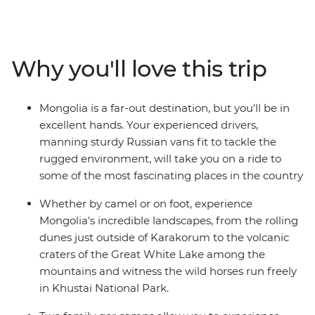
country once created the largest land empire ever
known. Unmatched geographical diversity, pristine
grasslands, crumbling ruins and roaming herdsmen
riding tough Mongolian horses – see it all on this
Why you'll love this trip
journey through a land that time forgot and travellers
are now discovering.
Mongolia is a far-out destination, but you'll be in
excellent hands. Your experienced drivers,
manning sturdy Russian vans fit to tackle the
rugged environment, will take you on a ride to
some of the most fascinating places in the country
Whether by camel or on foot, experience
Mongolia's incredible landscapes, from the rolling
dunes just outside of Karakorum to the volcanic
craters of the Great White Lake among the
mountains and witness the wild horses run freely
in Khustai National Park.