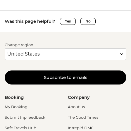
Was this page helpful?
Yes
No
Change region
Subscribe to emails
Booking
Company
My Booking
About us
Submit trip feedback
The Good Times
Safe Travels Hub
Intrepid DMC