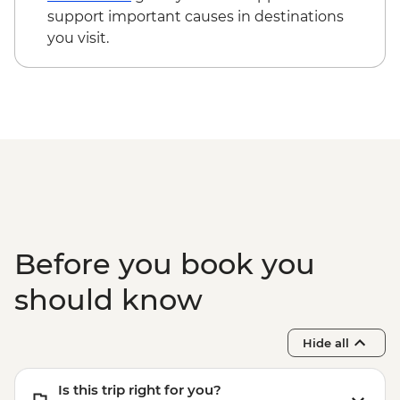
support important causes in destinations
you visit.
Before you book you
should know
Hide all
Is this trip right for you?