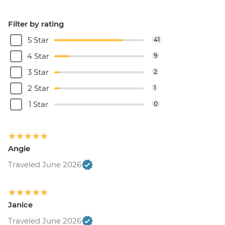
Filter by rating
5 Star
41
4 Star
9
3 Star
2
2 Star
1
1 Star
0
Angie
Traveled June 2026
Janice
Traveled June 2026