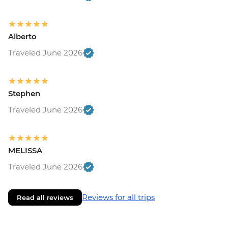
Alberto
Traveled June 2026
Stephen
Traveled June 2026
MELISSA
Traveled June 2026
Reviews for all trips
Read all reviews