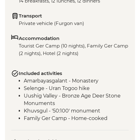
14 breakfasts, 12 lunches, 12 dinners
Transport
Private vehicle (Furgon van)
Accommodation
Tourist Ger Camp (10 nights), Family Ger Camp
(2 nights), Hotel (2 nights)
Included activities
Amarbayasgalant - Monastery
Selenge - Uran Togoo hike
Uushig Valley - Bronze Age Deer Stone
Monuments
Khuvsgul - '50:100' monument
Family Ger Camp - Home-cooked
Mongolian BBQ Dinner
Family Ger Camp - Nomadic life