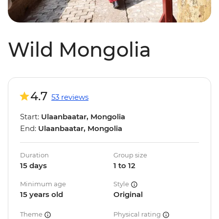
Wild Mongolia
4.7
53 reviews
Start:
Ulaanbaatar, Mongolia
End:
Ulaanbaatar, Mongolia
Duration
Group size
15 days
1 to 12
Minimum age
Style
15 years old
Original
Theme
Physical rating