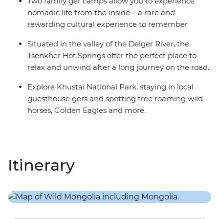
Two family ger camps allow you to experience
nomadic life from the inside – a rare and
rewarding cultural experience to remember
Situated in the valley of the Delger River, the
Tsenkher Hot Springs offer the perfect place to
relax and unwind after a long journey on the road.
Explore Khustai National Park, staying in local
guesthouse gers and spotting free roaming wild
horses, Golden Eagles and more.
Itinerary