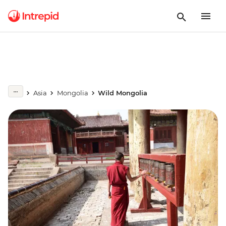
Asia
Mongolia
Wild Mongolia