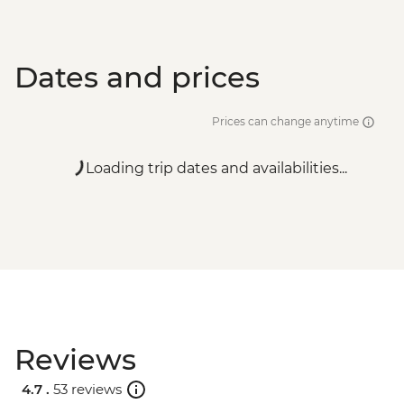
Dates and prices
Prices can change anytime
Loading trip dates and availabilities...
Reviews
4.7 .
53 reviews