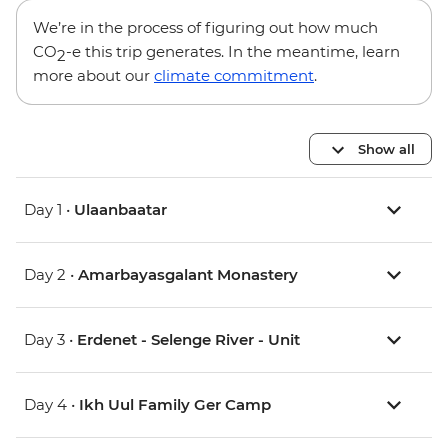
We’re in the process of figuring out how much
CO
-e this trip generates. In the meantime, learn
2
more about our
climate commitment
.
Show all
Day 1 •
Ulaanbaatar
Day 2 •
Amarbayasgalant Monastery
Day 3 •
Erdenet - Selenge River - Unit
Day 4 •
Ikh Uul Family Ger Camp