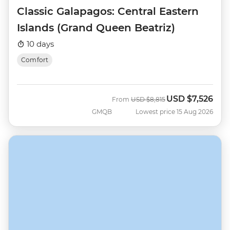
Classic Galapagos: Central Eastern
Islands (Grand Queen Beatriz)
10 days
Comfort
USD
$7,526
Was
Now
From
USD
$8,815
GMQB
Lowest price 15 Aug 2026