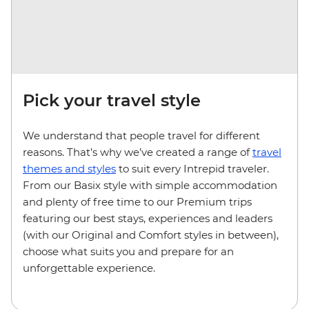
Pick your travel style
We understand that people travel for different
reasons. That’s why we’ve created a range of
travel
themes and styles
to suit every Intrepid traveler.
From our Basix style with simple accommodation
and plenty of free time to our Premium trips
featuring our best stays, experiences and leaders
(with our Original and Comfort styles in between),
choose what suits you and prepare for an
unforgettable experience.