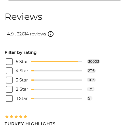
Reviews
4.9 .
32614 reviews
Filter by rating
5 Star
30003
4 Star
2116
3 Star
305
2 Star
139
1 Star
51
TURKEY HIGHLIGHTS