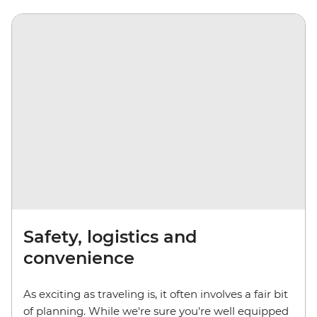
Safety, logistics and
convenience
As exciting as traveling is, it often involves a fair bit
of planning. While we're sure you're well equipped