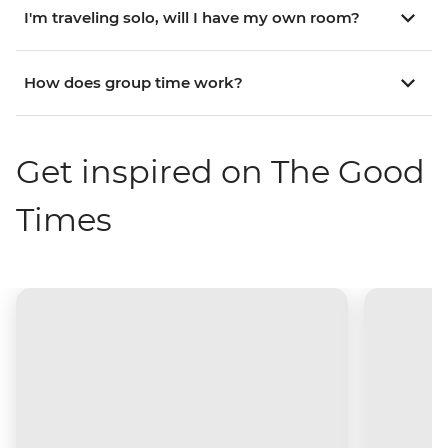
I'm traveling solo, will I have my own room?
How does group time work?
Get inspired on The Good
Times