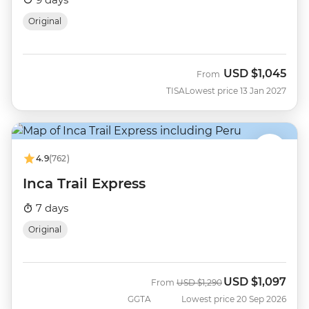
Original
USD
$1,045
From
TISA
Lowest price 13 Jan 2027
4.9
(762)
Inca Trail Express
7 days
Original
USD
$1,097
Was
Now
From
USD
$1,290
GGTA
Lowest price 20 Sep 2026