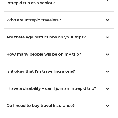
Intrepid trip as a senior?
Who are Intrepid travelers?
Are there age restrictions on your trips?
How many people will be on my trip?
Is it okay that I'm travelling alone?
I have a disability – can I join an Intrepid trip?
Do I need to buy travel insurance?