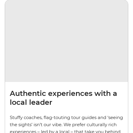
Authentic experiences with a
local leader
Stuffy coaches, flag-touting tour guides and ‘seeing
the sights’ isn’t our vibe. We prefer culturally rich
experiences – led by a local – that take you behind