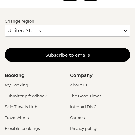
Change region
Subscribe to emails
Booking
Company
My Booking
About us
Submit trip feedback
The Good Times
Safe Travels Hub
Intrepid DMC
Travel Alerts
Careers
Flexible bookings
Privacy policy