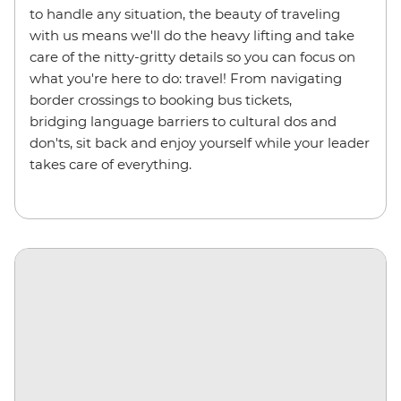
to handle any situation, the beauty of traveling
with us means we'll do the heavy lifting and take
care of the nitty-gritty details so you can focus on
what you're here to do: travel! From navigating
border crossings to booking bus tickets,
bridging language barriers to cultural dos and
don'ts, sit back and enjoy yourself while your leader
takes care of everything.