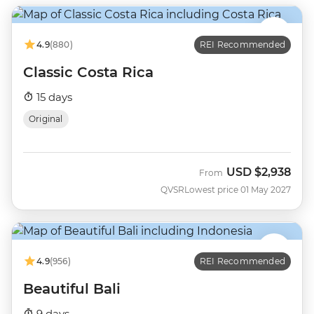
4.9
(880)
REI Recommended
Classic Costa Rica
15 days
Original
USD
$2,938
From
QVSR
Lowest price 01 May 2027
4.9
(956)
REI Recommended
Beautiful Bali
9 days