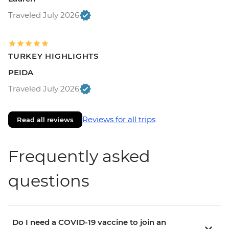
Traveled July 2026
TURKEY HIGHLIGHTS
PEIDA
Traveled July 2026
Reviews for all trips
Read all reviews
Frequently asked
questions
Do I need a COVID-19 vaccine to join an