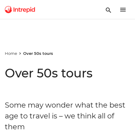
Home
Over 50s tours
Over 50s tours
Some may wonder what the best
age to travel is – we think all of
them