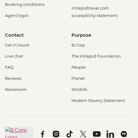
Booking conditions
Intrepidtravel.com
Agent login
accessibility statement
Contact
Purpose
Get in touch
B Corp
Live chat
The Intrepid Foundation
FAQ
People
Reviews
Planet
Newsroom
Wildlife
Modern Slavery Statement