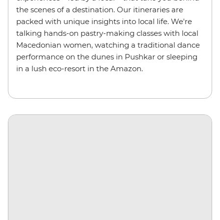
the scenes of a destination. Our itineraries are
packed with unique insights into local life. We're
talking hands-on pastry-making classes with local
Macedonian women, watching a traditional dance
performance on the dunes in Pushkar or sleeping
in a lush eco-resort in the Amazon.