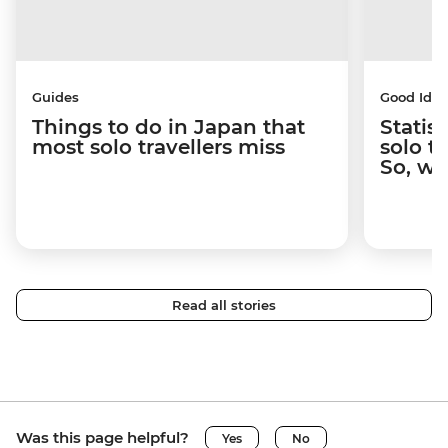
Guides
Good Idea
Things to do in Japan that
Statis
most solo travellers miss
solo t
So, wh
Read all stories
Was this page helpful?
Yes
No