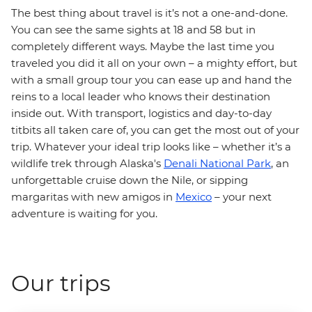
The best thing about travel is it’s not a one-and-done.
You can see the same sights at 18 and 58 but in
completely different ways. Maybe the last time you
traveled you did it all on your own – a mighty effort, but
with a small group tour you can ease up and hand the
reins to a local leader who knows their destination
inside out. With transport, logistics and day-to-day
titbits all taken care of, you can get the most out of your
trip. Whatever your ideal trip looks like – whether it’s a
wildlife trek through Alaska's
Denali National Park
, an
unforgettable cruise down the Nile, or sipping
margaritas with new amigos in
Mexico
– your next
adventure is waiting for you.
Our trips