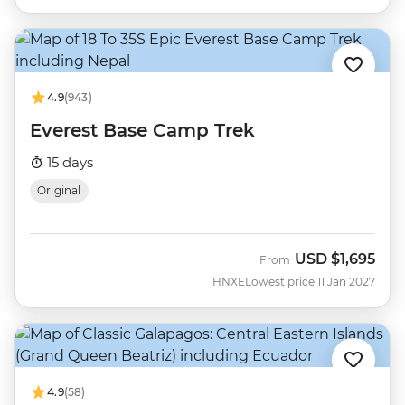
4.9
(943)
Everest Base Camp Trek
15 days
Original
USD
$1,695
From
HNXE
Lowest price 11 Jan 2027
4.9
(58)