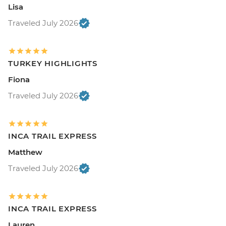
Lisa
Traveled July 2026
TURKEY HIGHLIGHTS
Fiona
Traveled July 2026
INCA TRAIL EXPRESS
Matthew
Traveled July 2026
INCA TRAIL EXPRESS
Lauren