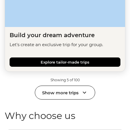
Build your dream adventure
Let's create an exclusive trip for your group.
Explore tailor-made trips
Showing 5 of 100
Show more trips
Why choose us