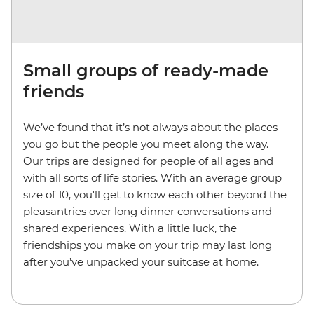
Small groups of ready-made
friends
We’ve found that it’s not always about the places
you go but the people you meet along the way.
Our trips are designed for people of all ages and
with all sorts of life stories. With an average group
size of 10, you'll get to know each other beyond the
pleasantries over long dinner conversations and
shared experiences. With a little luck, the
friendships you make on your trip may last long
after you’ve unpacked your suitcase at home.