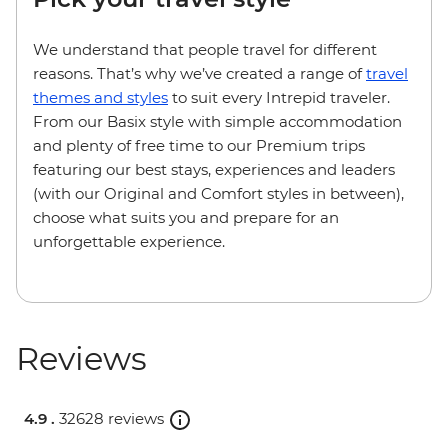
We understand that people travel for different
reasons. That’s why we’ve created a range of
travel
themes and styles
to suit every Intrepid traveler.
From our Basix style with simple accommodation
and plenty of free time to our Premium trips
featuring our best stays, experiences and leaders
(with our Original and Comfort styles in between),
choose what suits you and prepare for an
unforgettable experience.
Reviews
4.9 .
32628 reviews