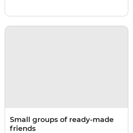
Small groups of ready-made
friends