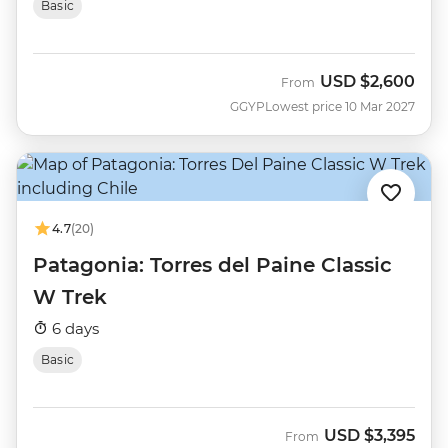
Basic
USD
$2,600
From
GGYP
Lowest price 10 Mar 2027
4.7
(20)
Patagonia: Torres del Paine Classic
W Trek
6 days
Basic
USD
$3,395
From