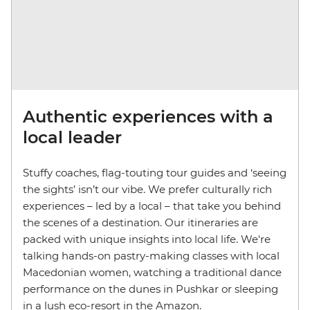
Authentic experiences with a
local leader
Stuffy coaches, flag-touting tour guides and ‘seeing
the sights’ isn’t our vibe. We prefer culturally rich
experiences – led by a local – that take you behind
the scenes of a destination. Our itineraries are
packed with unique insights into local life. We're
talking hands-on pastry-making classes with local
Macedonian women, watching a traditional dance
performance on the dunes in Pushkar or sleeping
in a lush eco-resort in the Amazon.