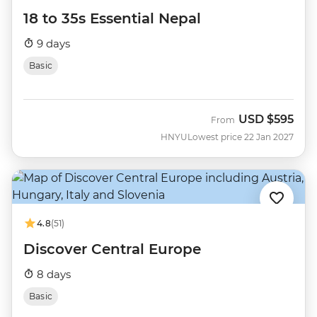
18 to 35s Essential Nepal
9 days
Basic
USD
$595
From
HNYU
Lowest price 22 Jan 2027
4.8
(51)
Discover Central Europe
8 days
Basic