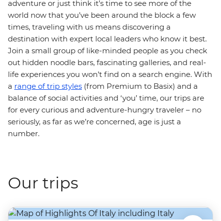
adventure or just think it’s time to see more of the
world now that you’ve been around the block a few
times, traveling with us means discovering a
destination with expert local leaders who know it best.
Join a small group of like-minded people as you check
out hidden noodle bars, fascinating galleries, and real-
life experiences you won’t find on a search engine. With
a
range of trip styles
(from Premium to Basix) and a
balance of social activities and ‘you’ time, our trips are
for every curious and adventure-hungry traveler – no
seriously, as far as we’re concerned, age is just a
number.
Our trips