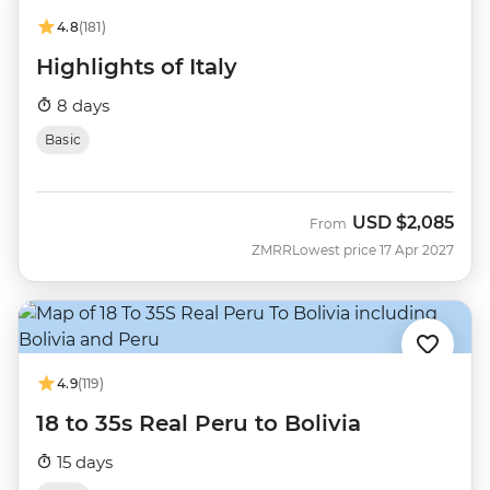
4.8
(181)
Highlights of Italy
8 days
Basic
USD
$2,085
From
ZMRR
Lowest price 17 Apr 2027
4.9
(119)
18 to 35s Real Peru to Bolivia
15 days