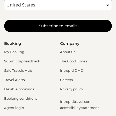
Subscribe to emails
Booking
Company
My Booking
About us
Submit trip feedback
The Good Times
Safe Travels Hub
Intrepid DMC
Travel Alerts
Careers
Flexible bookings
Privacy policy
Booking conditions
Intrepidtravel.com
Agent login
accessibility statement