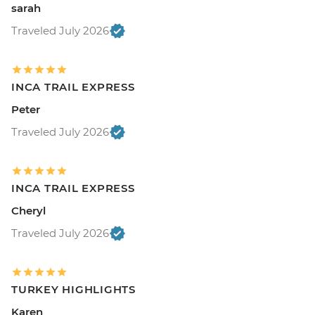
sarah
Traveled July 2026
INCA TRAIL EXPRESS
Peter
Traveled July 2026
INCA TRAIL EXPRESS
Cheryl
Traveled July 2026
TURKEY HIGHLIGHTS
Karen