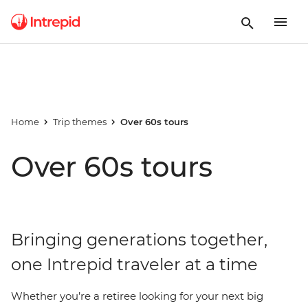
Home
Trip themes
Over 60s tours
Over 60s tours
Bringing generations together,
one Intrepid traveler at a time
Whether you’re a retiree looking for your next big