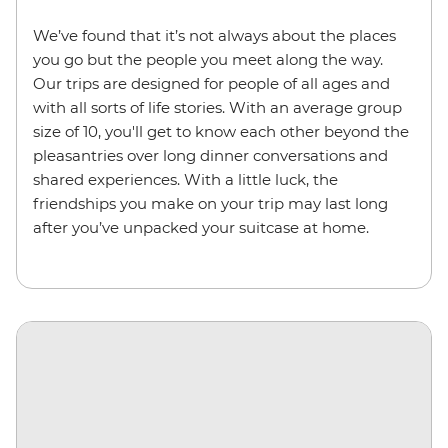
We’ve found that it’s not always about the places
you go but the people you meet along the way.
Our trips are designed for people of all ages and
with all sorts of life stories. With an average group
size of 10, you'll get to know each other beyond the
pleasantries over long dinner conversations and
shared experiences. With a little luck, the
friendships you make on your trip may last long
after you’ve unpacked your suitcase at home.