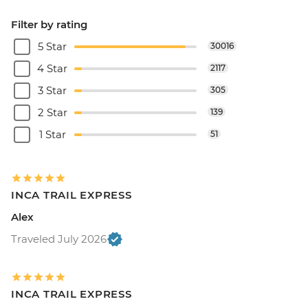
Filter by rating
5 Star
30016
4 Star
2117
3 Star
305
2 Star
139
1 Star
51
INCA TRAIL EXPRESS
Alex
Traveled July 2026
INCA TRAIL EXPRESS