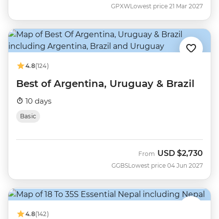
GPXW
Lowest price 21 Mar 2027
4.8
(124)
Best of Argentina, Uruguay & Brazil
10 days
Basic
USD
$2,730
From
GGBS
Lowest price 04 Jun 2027
4.8
(142)