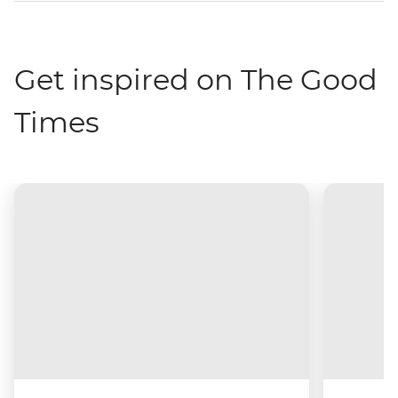
Get inspired on The Good
Times