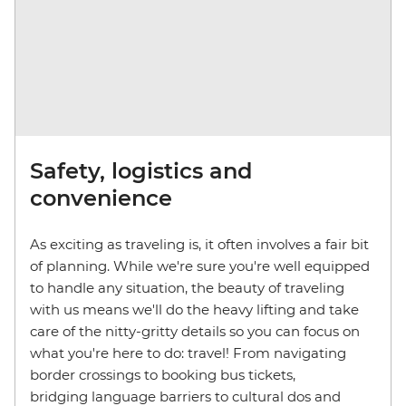
Safety, logistics and
convenience
As exciting as traveling is, it often involves a fair bit
of planning. While we're sure you're well equipped
to handle any situation, the beauty of traveling
with us means we'll do the heavy lifting and take
care of the nitty-gritty details so you can focus on
what you're here to do: travel! From navigating
border crossings to booking bus tickets,
bridging language barriers to cultural dos and