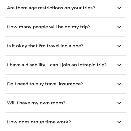
Are there age restrictions on your trips?
How many people will be on my trip?
Is it okay that I'm travelling alone?
I have a disability – can I join an Intrepid trip?
Do I need to buy travel insurance?
Will I have my own room?
How does group time work?