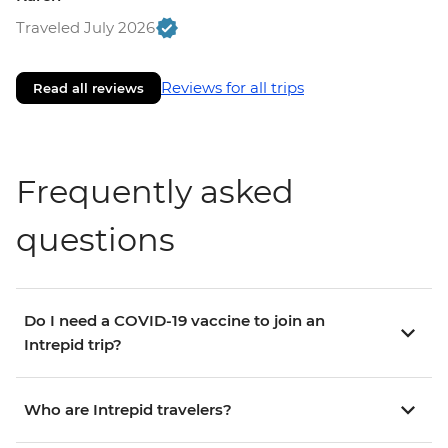
Traveled July 2026
Reviews for all trips
Read all reviews
Frequently asked
questions
Do I need a COVID-19 vaccine to join an
Intrepid trip?
Who are Intrepid travelers?