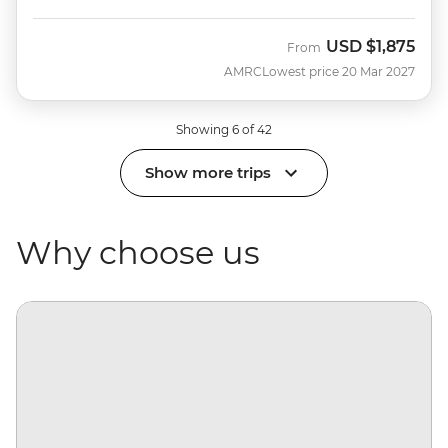
USD
$1,875
From
AMRC
Lowest price 20 Mar 2027
Showing 6 of 42
Show more trips
Why choose us