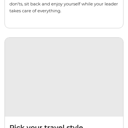
don'ts, sit back and enjoy yourself while your leader
takes care of everything.
Pick your travel style