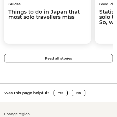
Guides
Good Idea
Things to do in Japan that
Statis
most solo travellers miss
solo t
So, wh
Read all stories
Was this page helpful?
Yes
No
Change region