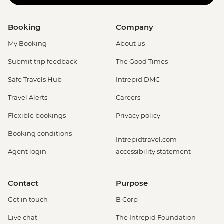
Booking
Company
My Booking
About us
Submit trip feedback
The Good Times
Safe Travels Hub
Intrepid DMC
Travel Alerts
Careers
Flexible bookings
Privacy policy
Booking conditions
Intrepidtravel.com
Agent login
accessibility statement
Contact
Purpose
Get in touch
B Corp
Live chat
The Intrepid Foundation