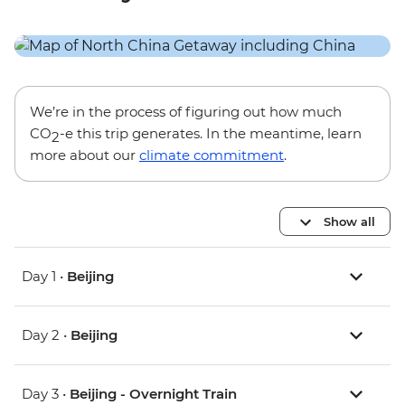
We’re in the process of figuring out how much
CO
-e this trip generates. In the meantime, learn
2
more about our
climate commitment
.
Show all
Day 1 •
Beijing
Day 2 •
Beijing
Day 3 •
Beijing - Overnight Train