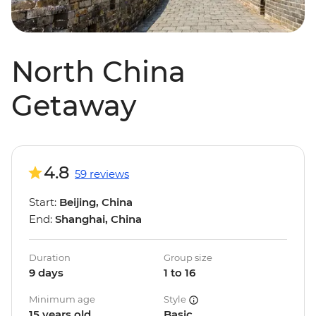
North China
Getaway
4.8
59 reviews
Start:
Beijing, China
End:
Shanghai, China
Duration
Group size
9 days
1 to 16
Minimum age
Style
15 years old
Basic