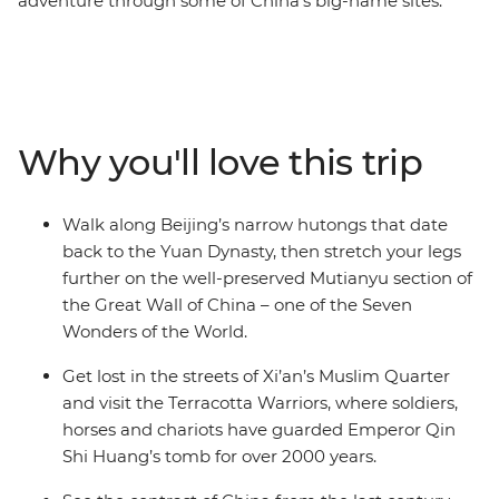
adventure through some of China’s big-name sites.
Hike the Mutianyu section of the Great Wall – one of the
Seven Wonders of the World – then wander Beijing’s
hutongs with your local leader and travel on a sleeper
train to Xi’an. See the 2000-year-old Terracotta
Warriors, explore the Muslim Quarter and use your free
Why you'll love this trip
time to cycle the ancient City Walls, chase local eats or
follow your leader’s tips. Continue to Shanghai, where
you can wander along the Bund and old laneways,
Walk along Beijing’s narrow hutongs that date
admire art deco buildings and neon skylines and toast
back to the Yuan Dynasty, then stretch your legs
to your adventure at buzzy rooftop bars. With plenty of
further on the well-preserved Mutianyu section of
free time, there’s also leeway to make this trip your
the Great Wall of China – one of the Seven
own.
Wonders of the World.
Get lost in the streets of Xi’an’s Muslim Quarter
and visit the Terracotta Warriors, where soldiers,
horses and chariots have guarded Emperor Qin
Shi Huang’s tomb for over 2000 years.