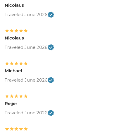
Nicolaus
Traveled June 2026
Nicolaus
Traveled June 2026
Michael
Traveled June 2026
Reijer
Traveled June 2026