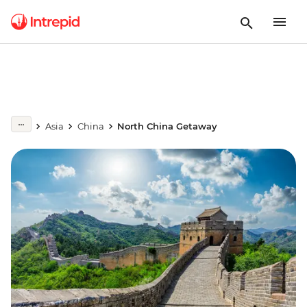
Asia
China
North China Getaway