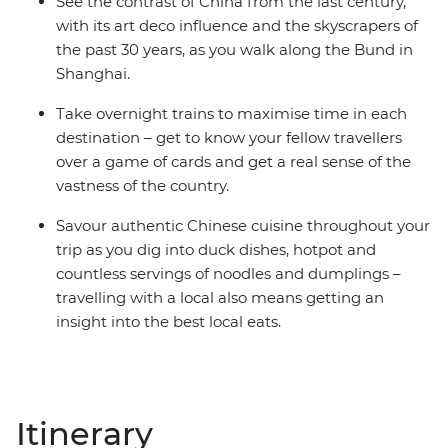
See the contrast of China from the last century,
with its art deco influence and the skyscrapers of
the past 30 years, as you walk along the Bund in
Shanghai.
Take overnight trains to maximise time in each
destination – get to know your fellow travellers
over a game of cards and get a real sense of the
vastness of the country.
Savour authentic Chinese cuisine throughout your
trip as you dig into duck dishes, hotpot and
countless servings of noodles and dumplings –
travelling with a local also means getting an
insight into the best local eats.
Itinerary