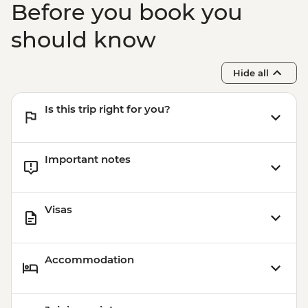
Before you book you
should know
Hide all
Is this trip right for you?
Important notes
Visas
Accommodation