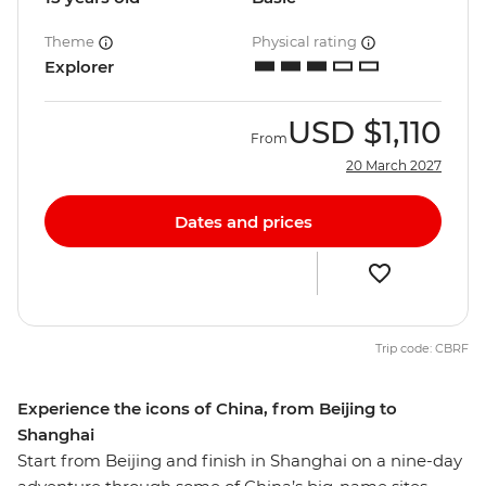
Theme
Physical rating
Explorer
USD
$1,110
From
20 March 2027
Dates and prices
Trip code: CBRF
Experience the icons of China, from Beijing to
Shanghai
Start from Beijing and finish in Shanghai on a nine-day