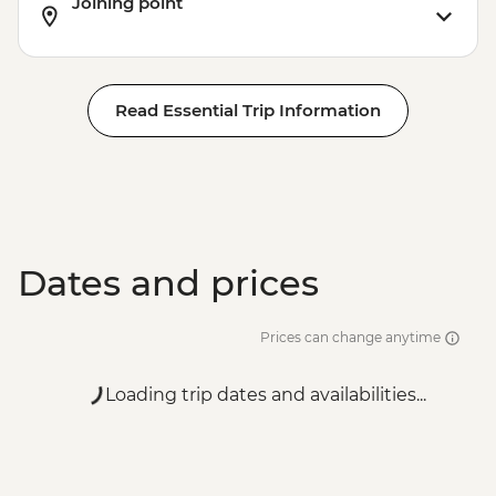
Joining point
Read Essential Trip Information
Dates and prices
Prices can change anytime
Loading trip dates and availabilities...