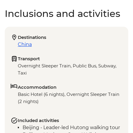
Inclusions and activities
Destinations
China
Transport
Overnight Sleeper Train, Public Bus, Subway,
Taxi
Accommodation
Basic Hotel (6 nights), Overnight Sleeper Train
(2 nights)
Included activities
Beijing - Leader-led Hutong walking tour