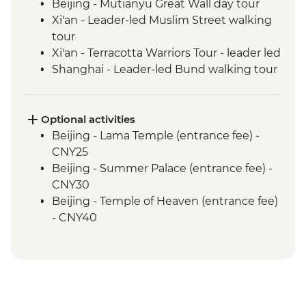
Beijing - Mutianyu Great Wall day tour
Xi'an - Leader-led Muslim Street walking
tour
Xi'an - Terracotta Warriors Tour - leader led
Shanghai - Leader-led Bund walking tour
Optional activities
Beijing - Lama Temple (entrance fee) -
CNY25
Beijing - Summer Palace (entrance fee) -
CNY30
Beijing - Temple of Heaven (entrance fee)
- CNY40
Beijing - Forbidden City - CNY60
Xi'an - Big Goose Pagoda (entrance fee) -
CNY80
Xi'an - Bell & Drum Towers (entrance fee) -
CNY50