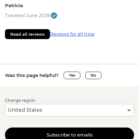
Patricia
Traveled June 2026
Reviews for all trips
Read all reviews
Was this page helpful?
Yes
No
Change region
Subscribe to emails