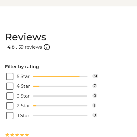
Reviews
4.8 .
59 reviews
Filter by rating
5 Star
51
4 Star
7
3 Star
0
2 Star
1
1 Star
0