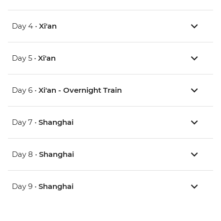
Day 4 •
Xi'an
Day 5 •
Xi'an
Day 6 •
Xi'an - Overnight Train
Day 7 •
Shanghai
Day 8 •
Shanghai
Day 9 •
Shanghai