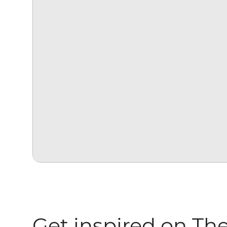
Get inspired on Th