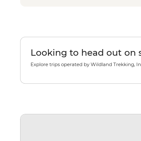
Looking to head out on s
Explore trips operated by Wildland Trekking, In