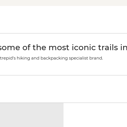
ome of the most iconic trails i
trepid's hiking and backpacking specialist brand.