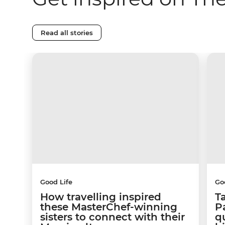
Read all stories
Good Life
Go
How travelling inspired
T
these MasterChef-winning
Pa
sisters to connect with their
q