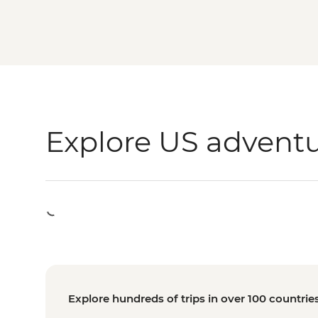
Explore US advent
Explore hundreds of trips in over 100 countrie