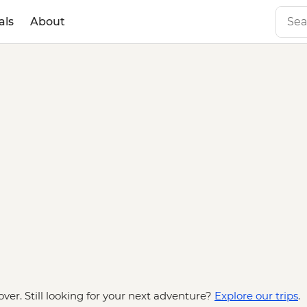
als
About
over. Still looking for your next adventure?
Explore our trips
.