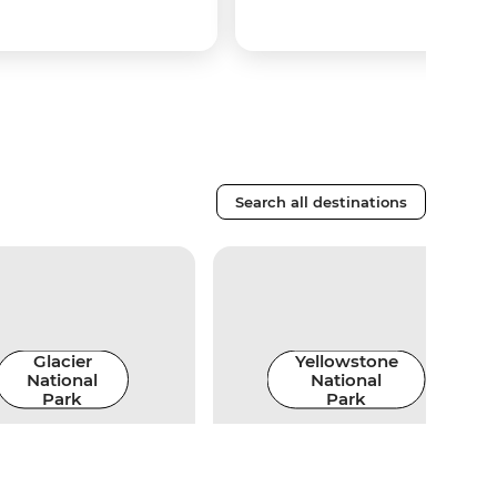
Search all destinations
Glacier
Yellowstone
National
National
Park
Park