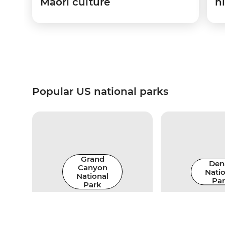
Maori culture
hi
Popular US national parks
Grand
Dena
Canyon
Natio
National
Pa
Park