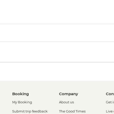
Booking
Company
Con
My Booking
About us
Get 
Submit trip feedback
The Good Times
Live