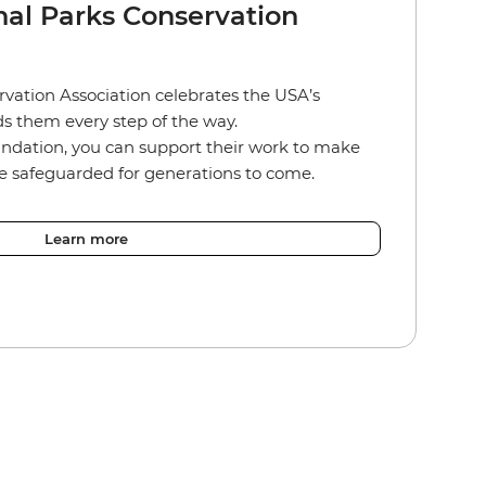
nal Parks Conservation
vation Association celebrates the USA’s
s them every step of the way.
ndation, you can support their work to make
re safeguarded for generations to come.
Learn more