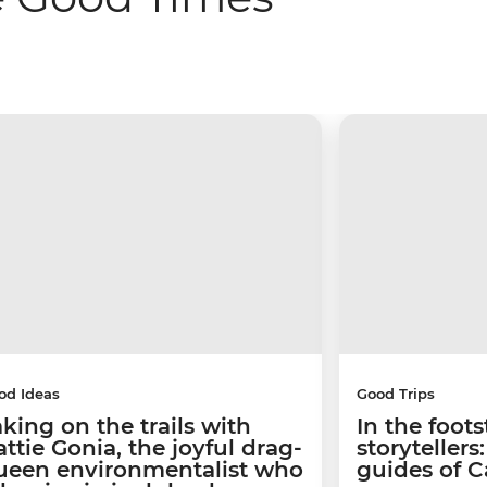
od Ideas
Good Trips
aking on the trails with
In the foots
ttie Gonia, the joyful drag-
storyteller
ueen environmentalist who
guides of 