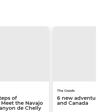
The Goods
teps of
6 new adventures in 
s: Meet the Navajo
and Canada
Canyon de Chelly