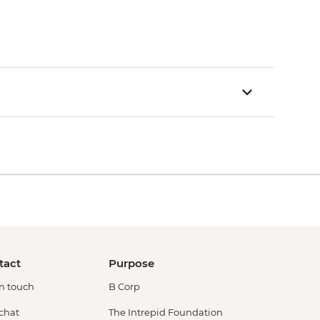
tact
Purpose
in touch
B Corp
 chat
The Intrepid Foundation