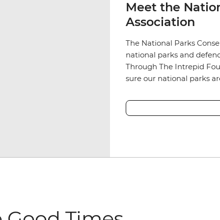
Meet the Natio
Association
The National Parks Conser
national parks and defend
Through The Intrepid Fou
sure our national parks a
e Good Times