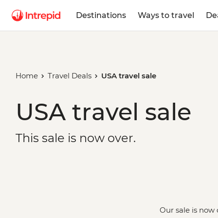
Destinations
Ways to travel
De
Home
Travel Deals
USA travel sale
USA travel sale
This sale is now over.
Our sale is now 