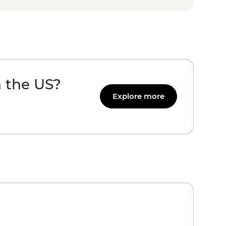
n the US?
Explore more