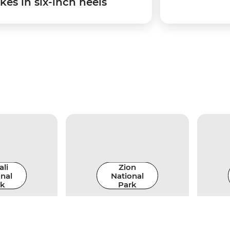
kes in six-inch heels
li
Zion
nal
National
rk
Park