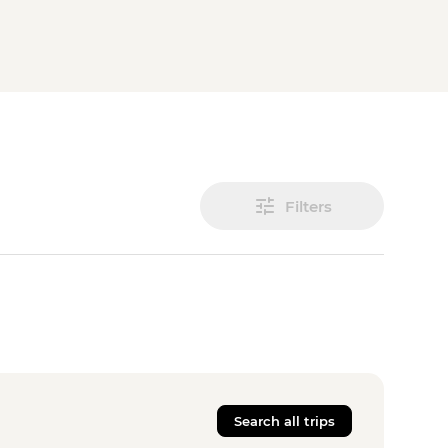
Filters
Search all trips