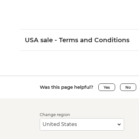
USA sale - Terms and Conditions
Was this page helpful?
Yes
No
Change region