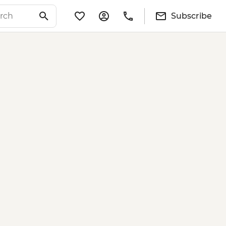
Subscribe