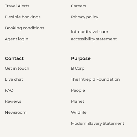
Travel Alerts
Careers
Flexible bookings
Privacy policy
Booking conditions
Intrepidtravel.com
Agent login
accessibility statement
Contact
Purpose
Get in touch
B Corp
Live chat
The Intrepid Foundation
FAQ
People
Reviews
Planet
Newsroom
Wildlife
Modern Slavery Statement