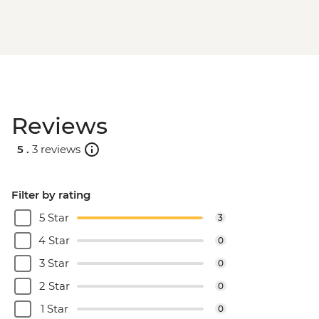
Reviews
5 .
3 reviews
Filter by rating
5 Star
3
4 Star
0
3 Star
0
2 Star
0
1 Star
0