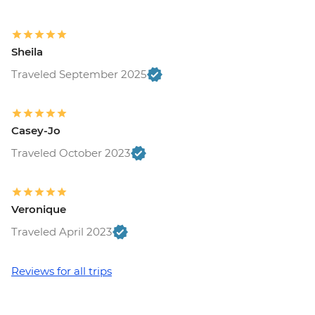
Sheila
Traveled September 2025
Casey-Jo
Traveled October 2023
Veronique
Traveled April 2023
Reviews for all trips