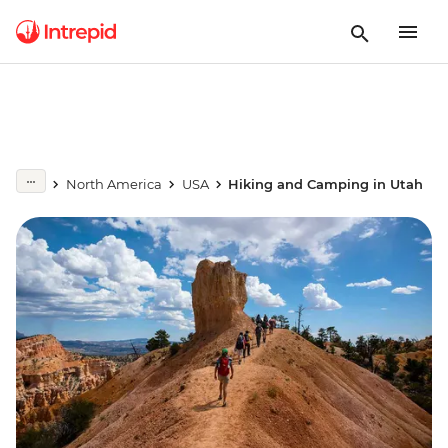
North America
USA
Hiking and Camping in Utah