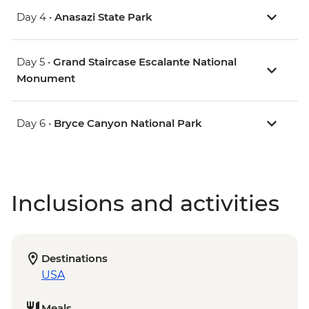
Day 4 •
Anasazi State Park
Day 5 •
Grand Staircase Escalante National
Monument
Day 6 •
Bryce Canyon National Park
Inclusions and activities
Destinations
USA
Meals