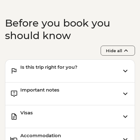
Before you book you
should know
Hide all
Is this trip right for you?
Important notes
Visas
Accommodation