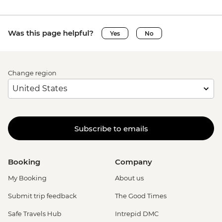
Was this page helpful?
Yes
No
Change region
Subscribe to emails
Booking
Company
My Booking
About us
Submit trip feedback
The Good Times
Safe Travels Hub
Intrepid DMC