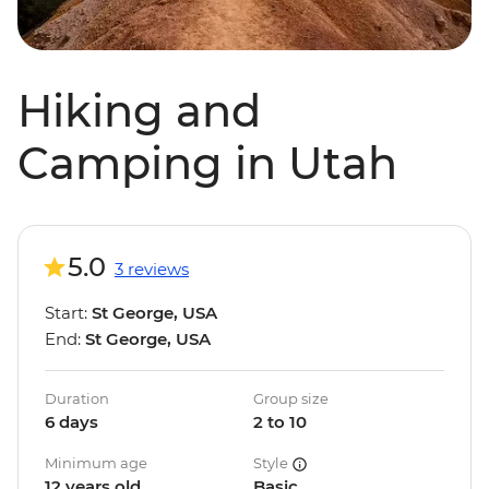
Hiking and
Camping in Utah
5.0
3 reviews
Start:
St George, USA
End:
St George, USA
Duration
Group size
6 days
2 to 10
Minimum age
Style
12 years old
Basic