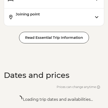
Joining point
Read Essential Trip Information
Dates and prices
Prices can change anytime
Loading trip dates and availabilities...