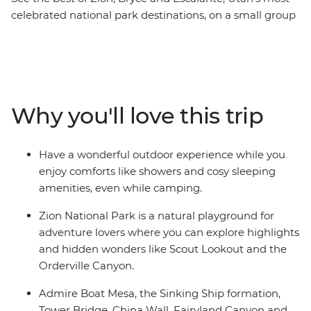
celebrated national park destinations, on a small group
hiking and backcountry camping tour. Daily hikes take
you to the must-see highlights of these breathtaking
parks as you experience spring-fed creeks, deep
canyons, colourful cliffs, and sandstone spires, arches,
and towers. Spend two days at Zion National Park then
Why you'll love this trip
head to Bryce Canyon National Park to explore its
famous “hoodoos” (rock spires). You will also spend two
days in Escalante, one of Utah’s – and America’s – best
Have a wonderful outdoor experience while you
kept secrets. Enjoy comforts like showers and cosy
enjoy comforts like showers and cosy sleeping
sleeping amenities, even while camping, on this diverse
amenities, even while camping.
backcountry hiking trip.
Zion National Park is a natural playground for
adventure lovers where you can explore highlights
and hidden wonders like Scout Lookout and the
Orderville Canyon.
Admire Boat Mesa, the Sinking Ship formation,
Tower Bridge, China Wall, Fairyland Canyon and