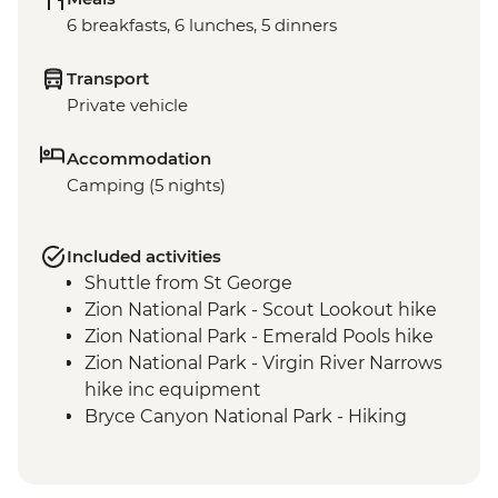
6 breakfasts, 6 lunches, 5 dinners
Transport
Private vehicle
Accommodation
Camping (5 nights)
Included activities
Shuttle from St George
Zion National Park - Scout Lookout hike
Zion National Park - Emerald Pools hike
Zion National Park - Virgin River Narrows
hike inc equipment
Bryce Canyon National Park - Hiking
Escalante - Calf Creek Falls hike
Anasazi State Park visit
Devil’s Garden National Recreation Area