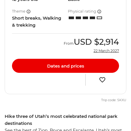
Theme
Physical rating
Short breaks, Walking
& trekking
USD
$2,914
From
22 March 2027
Dates and prices
Trip code: SKXU
Hike three of Utah’s most celebrated national park
destinations
See the best of Zion, Bryce and Escalante, Utah’s most