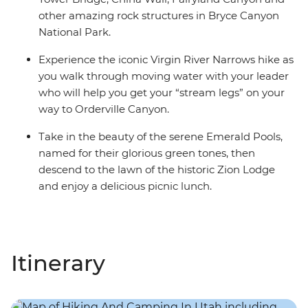
other amazing rock structures in Bryce Canyon
National Park.
Experience the iconic Virgin River Narrows hike as
you walk through moving water with your leader
who will help you get your “stream legs” on your
way to Orderville Canyon.
Take in the beauty of the serene Emerald Pools,
named for their glorious green tones, then
descend to the lawn of the historic Zion Lodge
and enjoy a delicious picnic lunch.
Itinerary