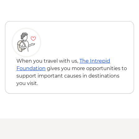
visit
Grand Staircase Escalante National
Monument Slot Canyons hike
Bryce Canyon National Park - Silent City
to Bryce Amphitheatre hike
Shuttle to St George
When you travel with us,
The Intrepid
Foundation
gives you more opportunities to
support important causes in destinations
you visit.