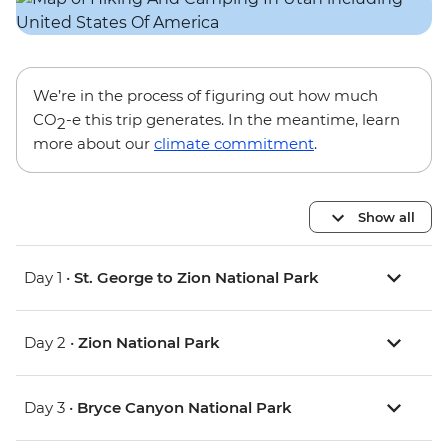
We’re in the process of figuring out how much
CO
-e this trip generates. In the meantime, learn
2
more about our
climate commitment
.
Show all
Day 1 •
St. George to Zion National Park
Day 2 •
Zion National Park
Day 3 •
Bryce Canyon National Park