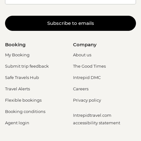
Subscribe to emails
Booking
Company
My Booking
About us
Submit trip feedback
The Good Times
Safe Travels Hub
Intrepid DMC
Travel Alerts
Careers
Flexible bookings
Privacy policy
Booking conditions
Intrepidtravel.com
Agent login
accessibility statement