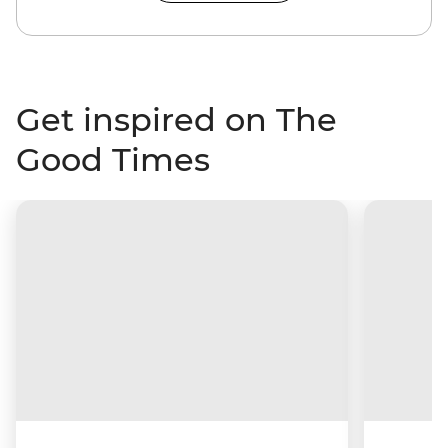
Get inspired on The
Good Times