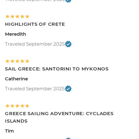
HIGHLIGHTS OF CRETE
Meredith
Traveled September 2025
SAIL GREECE: SANTORINI TO MYKONOS
Catherine
Traveled September 2025
GREECE SAILING ADVENTURE: CYCLADES
ISLANDS
Tim