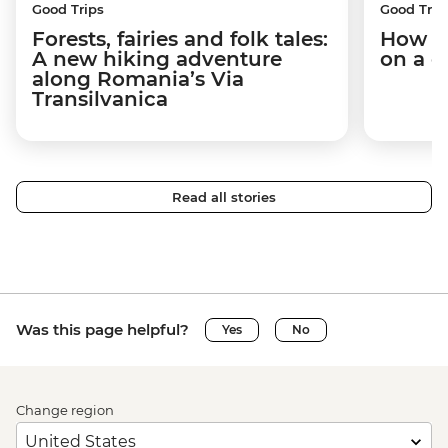
Good Trips
Good Trip
Forests, fairies and folk tales:
How I 
A new hiking adventure
on a c
along Romania’s Via
Transilvanica
Read all stories
Was this page helpful?
Yes
No
Change region