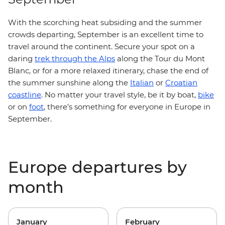
With the scorching heat subsiding and the summer
crowds departing, September is an excellent time to
travel around the continent. Secure your spot on a
daring
trek through the Alps
along the Tour du Mont
Blanc, or for a more relaxed itinerary, chase the end of
the summer sunshine along the
Italian
or
Croatian
coastline
. No matter your travel style, be it by boat,
bike
or on
foot
, there’s something for everyone in Europe in
September.
Europe departures by
month
January
February