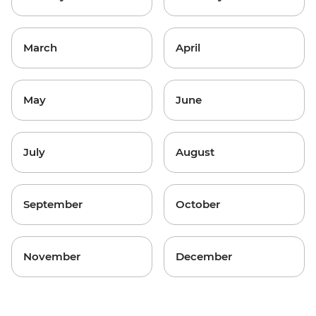
March
April
May
June
July
August
September
October
November
December