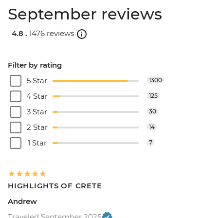
September reviews
4.8 .
1476 reviews
Filter by rating
5 Star
1300
4 Star
125
3 Star
30
2 Star
14
1 Star
7
HIGHLIGHTS OF CRETE
Andrew
Traveled September 2025