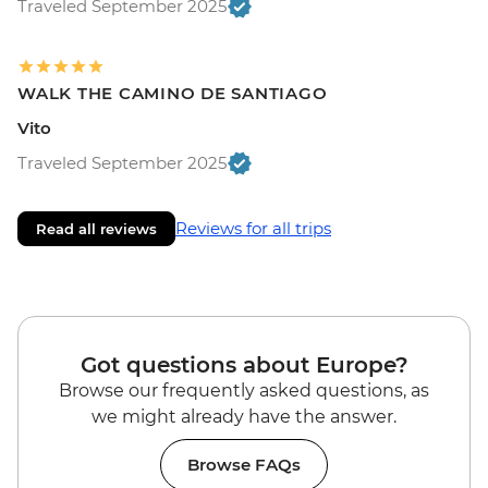
Traveled September 2025
WALK THE CAMINO DE SANTIAGO
Vito
Traveled September 2025
Reviews for all trips
Read all reviews
Got questions about Europe?
Browse our frequently asked questions, as
we might already have the answer.
Browse FAQs