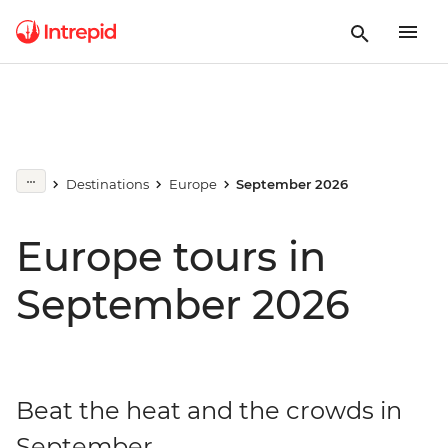
Destinations
Europe
September 2026
Europe tours in
September 2026
Beat the heat and the crowds in
September