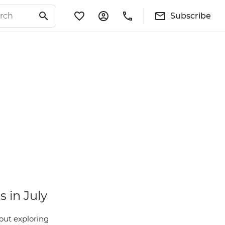
Subscribe
s in July
out exploring