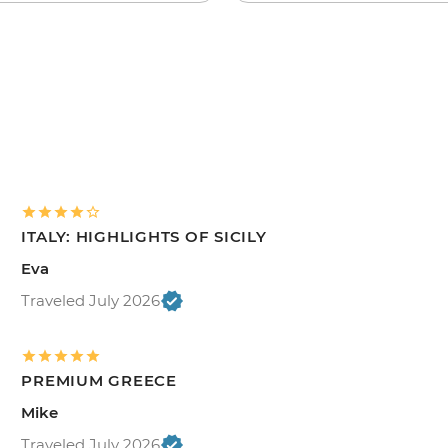
ITALY: HIGHLIGHTS OF SICILY
Eva
Traveled July 2026
PREMIUM GREECE
Mike
Traveled July 2026