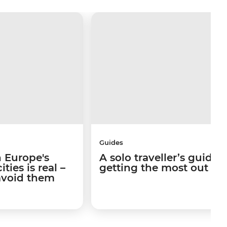
Guides
 Europe's
A solo traveller’s guide 
ties is real –
getting the most out of I
avoid them