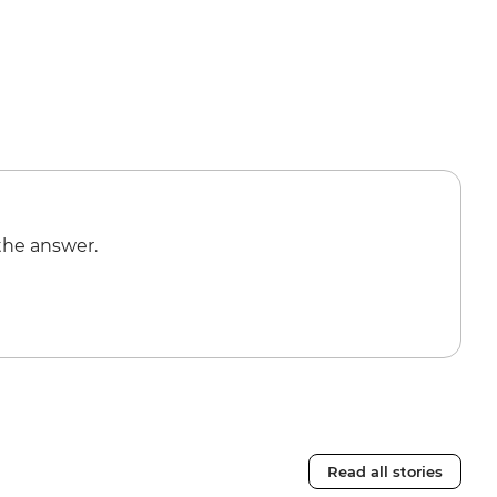
the answer.
Read all stories