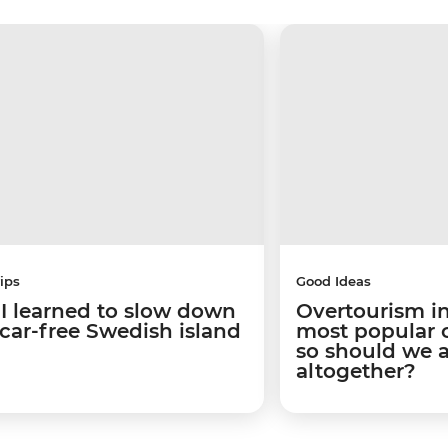
ips
Good Ideas
I learned to slow down
Overtourism in
 car-free Swedish island
most popular ci
so should we 
altogether?