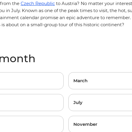
 from the
Czech Republic
to Austria? No matter your interes
u in July. Known as one of the peak times to visit, the hot,
rtainment calendar promise an epic adventure to remember. 
s is about on a small-group tour of this historic continent?
 month
March
July
November