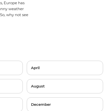
ts, Europe has
 sunny weather
So, why not see
April
August
December