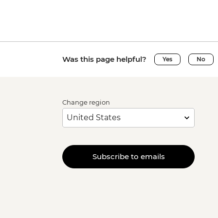
Was this page helpful?
Yes
No
Change region
Subscribe to emails