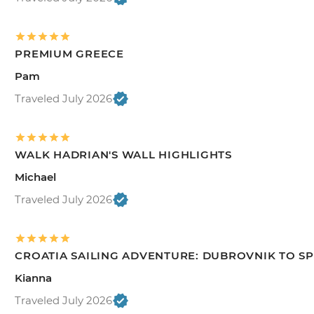
PREMIUM GREECE
Pam
Traveled July 2026
WALK HADRIAN'S WALL HIGHLIGHTS
Michael
Traveled July 2026
CROATIA SAILING ADVENTURE: DUBROVNIK TO SP
Kianna
Traveled July 2026