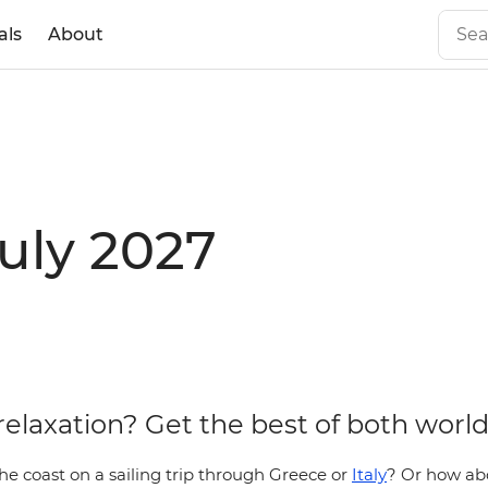
als
About
July 2027
relaxation? Get the best of both world
he coast on a sailing trip through Greece or
Italy
? Or how ab