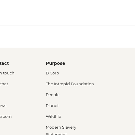
tact
Purpose
in touch
B Corp
 chat
The Intrepid Foundation
People
ews
Planet
sroom
Wildlife
Modern Slavery
Statement