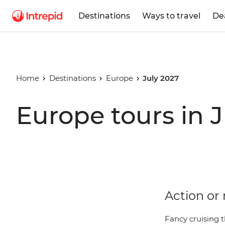
Destinations
Ways to travel
De
Home
Destinations
Europe
July 2027
Europe tours in 
Action or 
Fancy cruising t