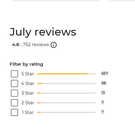
July reviews
4.8 .
752 reviews
Filter by rating
5 Star
657
4 Star
68
3 Star
13
2 Star
7
1 Star
7