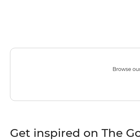
Browse our
Get inspired on The G