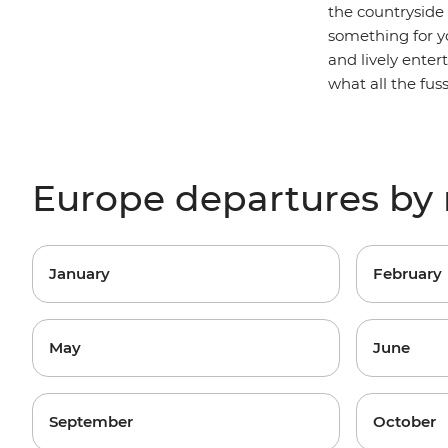
the countryside
something for yo
and lively ente
what all the fus
Europe departures by
January
February
May
June
September
October