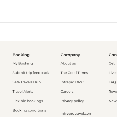
Booking
Company
Con
My Booking
About us
Get 
Submit trip feedback
The Good Times
Live
Safe Travels Hub
Intrepid DMC
FAQ
Travel Alerts
Careers
Revi
Flexible bookings
Privacy policy
New
Booking conditions
Intrepidtravel.com