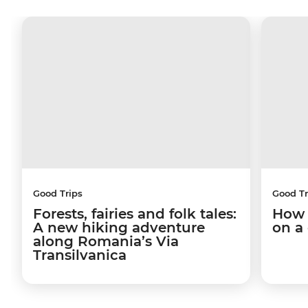
Good Trips
Good Tr
Forests, fairies and folk tales:
How 
A new hiking adventure
on a
along Romania’s Via
Transilvanica