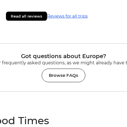
Reviews for all trips
Read all reviews
Got questions about Europe?
 frequently asked questions, as we might already have 
Browse FAQs
ood Times