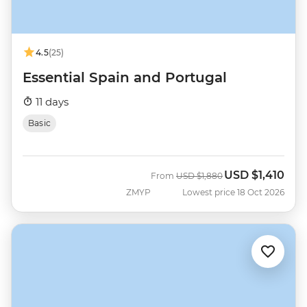
4.5
(25)
Essential Spain and Portugal
11 days
Basic
USD
$1,410
Was
Now
From
USD
$1,880
ZMYP
Lowest price 18 Oct 2026