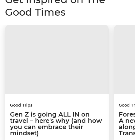
Good Times
Good Trips
Good Trip
Gen Z is going ALL IN on
Forests
travel – here's why (and how
A new
you can embrace their
along 
mindset)
Transi