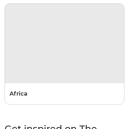
Africa
Get inspired on The