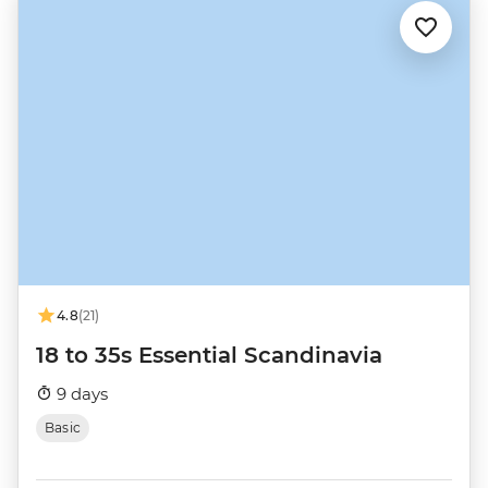
4.8
(21)
18 to 35s Essential Scandinavia
9 days
Basic