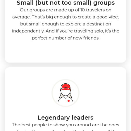
Small (but not too small) groups
Our groups are made up of 10 travelers on
average. That’s big enough to create a good vibe,
but small enough to explore a destination
independently. And if you’re traveling solo, it’s the
perfect number of new friends.
Legendary leaders
The best people to show you around are the ones