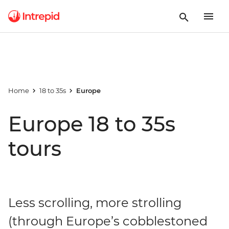
Home
18 to 35s
Europe
Europe 18 to 35s
tours
Less scrolling, more strolling
(through Europe’s cobblestoned