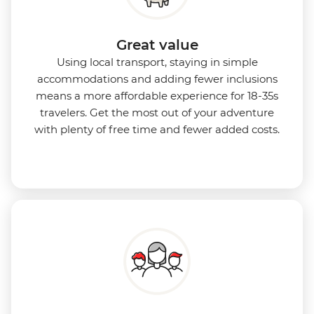
Great value
Using local transport, staying in simple
accommodations and adding fewer inclusions
means a more affordable experience for 18-35s
travelers. Get the most out of your adventure
with plenty of free time and fewer added costs.