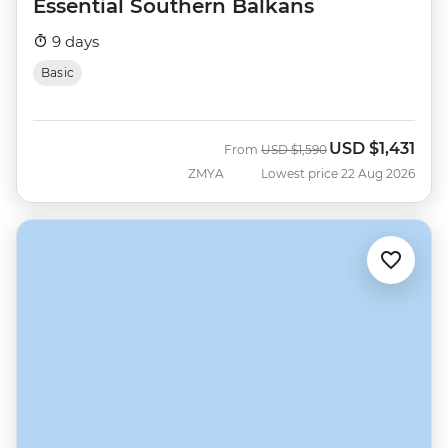
Essential Southern Balkans
9 days
Basic
USD
$1,431
Was
Now
From
USD
$1,590
ZMYA
Lowest price 22 Aug 2026