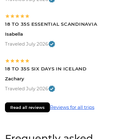
18 TO 35S ESSENTIAL SCANDINAVIA
Isabella
Traveled July 2026
18 TO 35S SIX DAYS IN ICELAND
Zachary
Traveled July 2026
Reviews for all trips
Read all reviews
Frequently asked