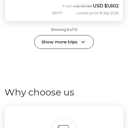
USD
$1,602
Was
Now
From
USD
$1,780
BMYF
Lowest price 16 Sep 2026
Showing 6 of 10
Show more trips
Why choose us