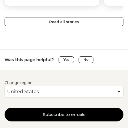
Read all stories
Was this page helpful?
Yes
No
Change region
Subscribe to emails