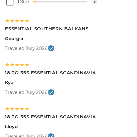
1 Star
3
ESSENTIAL SOUTHERN BALKANS
Georgia
Traveled July 2026
18 TO 35S ESSENTIAL SCANDINAVIA
Kya
Traveled July 2026
18 TO 35S ESSENTIAL SCANDINAVIA
Lloyd
Traveled July 2026