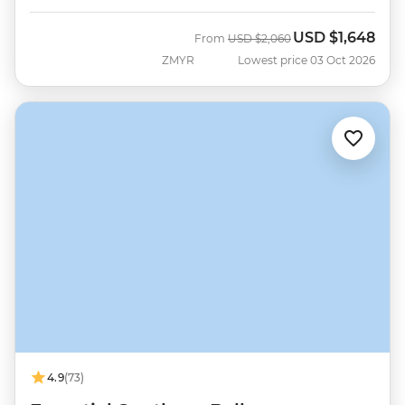
USD
$1,648
Was
Now
From
USD
$2,060
ZMYR
Lowest price 03 Oct 2026
4.9
(73)