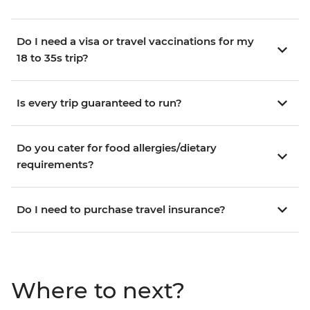
Do I need a visa or travel vaccinations for my
18 to 35s trip?
Is every trip guaranteed to run?
Do you cater for food allergies/dietary
requirements?
Do I need to purchase travel insurance?
Where to next?