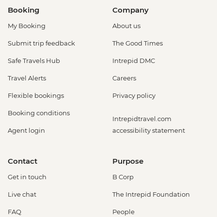
Booking
Company
My Booking
About us
Submit trip feedback
The Good Times
Safe Travels Hub
Intrepid DMC
Travel Alerts
Careers
Flexible bookings
Privacy policy
Booking conditions
Intrepidtravel.com
Agent login
accessibility statement
Contact
Purpose
Get in touch
B Corp
Live chat
The Intrepid Foundation
FAQ
People