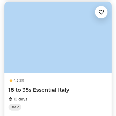
4.5
(29)
18 to 35s Essential Italy
10 days
Basic