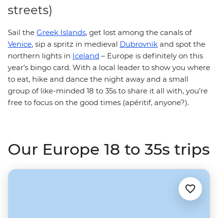
streets)
Sail the
Greek Islands
, get lost among the canals of
Venice
, sip a spritz in medieval
Dubrovnik
and spot the
northern lights in
Iceland
– Europe is definitely on this
year’s bingo card. With a local leader to show you where
to eat, hike and dance the night away and a small
group of like-minded 18 to 35s to share it all with, you’re
free to focus on the good times (apéritif, anyone?).
Our Europe 18 to 35s trips