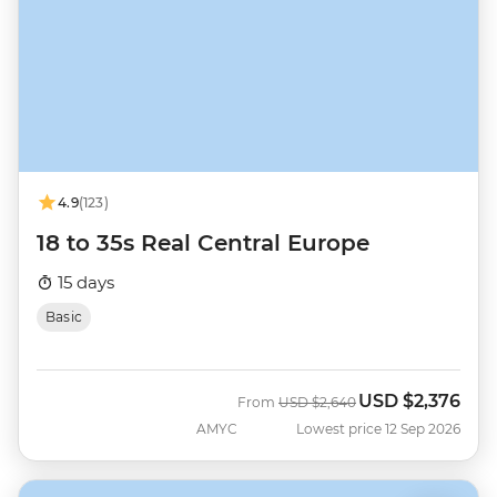
4.9
(123)
18 to 35s Real Central Europe
15 days
Basic
USD
$2,376
Was
Now
From
USD
$2,640
AMYC
Lowest price 12 Sep 2026