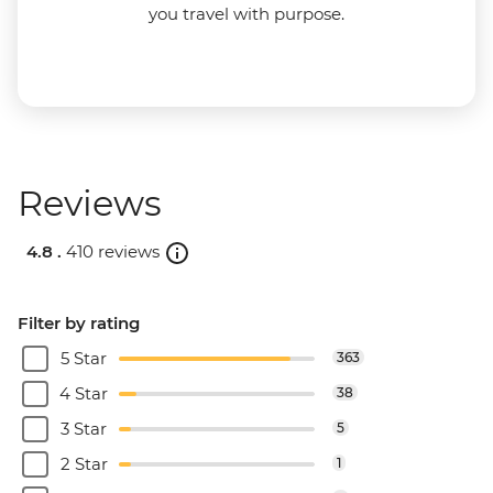
you travel with purpose.
Reviews
4.8 .
410 reviews
Filter by rating
5 Star
363
4 Star
38
3 Star
5
2 Star
1