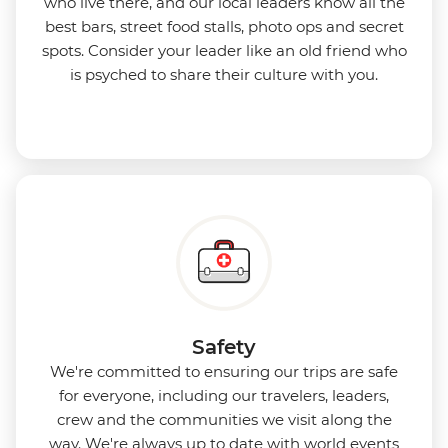
who live there, and our local leaders know all the
best bars, street food stalls, photo ops and secret
spots. Consider your leader like an old friend who
is psyched to share their culture with you.
Safety
We're committed to ensuring our trips are safe
for everyone, including our travelers, leaders,
crew and the communities we visit along the
way. We're always up to date with world events