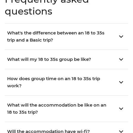
questions
What's the difference between an 18 to 35s
trip and a Basic trip?
What will my 18 to 35s group be like?
How does group time on an 18 to 35s trip
work?
What will the accommodation be like on an
18 to 35s trip?
Will the accommodation have wi-fi?