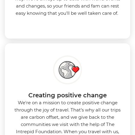
and changes, so your friends and fam can rest
easy knowing that you'll be well taken care of.
Creating positive change
We're on a mission to create positive change
through the joy of travel. That’s why all our trips
are carbon offset, and we give back to the
communities we visit with the help of The
Intrepid Foundation. When you travel with us,