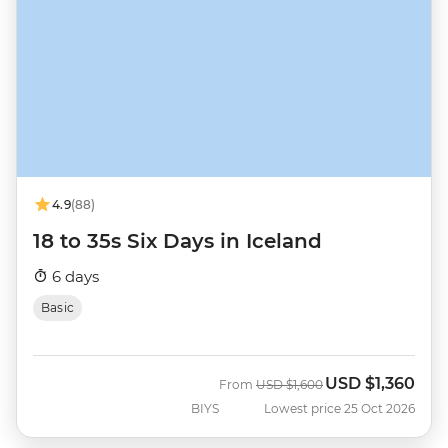
4.9
(88)
18 to 35s Six Days in Iceland
6 days
Basic
USD
$1,360
Was
Now
From
USD
$1,600
BIYS
Lowest price 25 Oct 2026