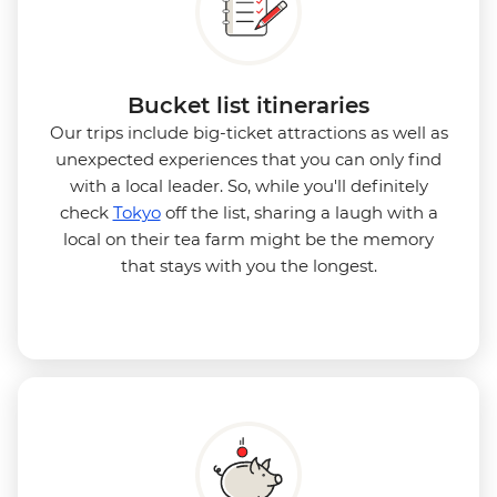
Bucket list itineraries
Our trips include big-ticket attractions as well as
unexpected experiences that you can only find
with a local leader. So, while you'll definitely
check
Tokyo
off the list, sharing a laugh with a
local on their tea farm might be the memory
that stays with you the longest.