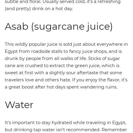
subtle and floral. Usually served cold, it's a refreshing
(and pretty) drink on a hot day.
Asab (sugarcane juice)
This wildly popular juice is sold just about everywhere in
Egypt from roadside stalls to fancy juice shops, and is
drunk by people from all walks of life. Sticks of sugar
cane are crushed to extract the green juice, which is
sweet at first with a slightly sour aftertaste that some
travelers love and others hate. If you enjoy the flavor, it’s
a great boost after hot days spent wandering ruins.
Water
It's important to stay hydrated while traveling in Egypt,
but drinking tap water isn’t recommended. Remember