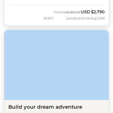
USD
$2,790
Was
Now
From
USD
$3,720
XESPC
Lowest price 26 Aug 2026
Build your dream adventure