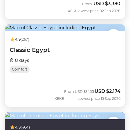
USD
$3,380
From
XEKI
Lowest price 02 Jan 2028
4.9
(267)
Classic Egypt
8 days
Comfort
USD
$2,174
Was
Now
From
USD
$3,105
XEKE
Lowest price 15 Sep 2026
4.9
(464)