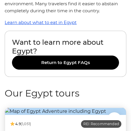
environment. Many travelers find it easier to abstain
completely during their time in the country.
Learn about what to eat in Egypt
Want to learn more about
Egypt?
Return to Egypt FAQs
Our Egypt tours
4.9
(1,051)
REI Recommended