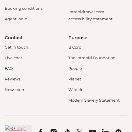
Booking conditions
Intrepidtravel.com
Agent login
accessibility statement
Contact
Purpose
Get in touch
B Corp
Live chat
The Intrepid Foundation
FAQ
People
Reviews
Planet
Newsroom
Wildlife
Modern Slavery Statement