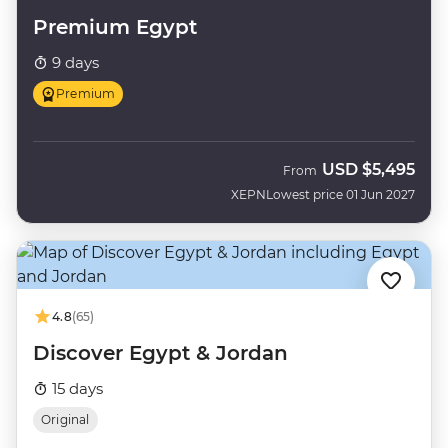
Premium Egypt
9 days
Premium
USD
$5,495
From
XEPN
Lowest price 01 Jun 2027
4.8
(65)
Discover Egypt & Jordan
15 days
Original