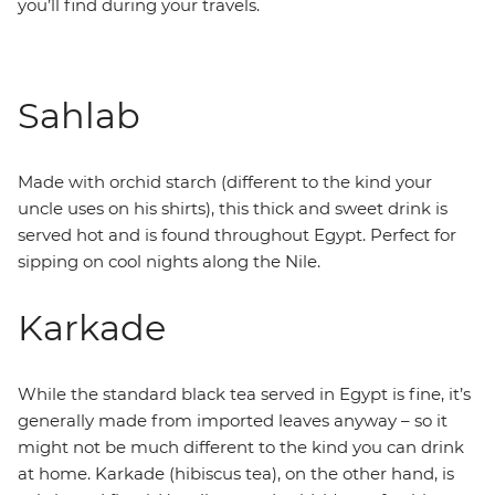
you’ll find during your travels.
Sahlab
Made with orchid starch (different to the kind your
uncle uses on his shirts), this thick and sweet drink is
served hot and is found throughout Egypt. Perfect for
sipping on cool nights along the Nile.
Karkade
While the standard black tea served in Egypt is fine, it’s
generally made from imported leaves anyway – so it
might not be much different to the kind you can drink
at home. Karkade (hibiscus tea), on the other hand, is