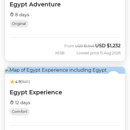
Egypt Adventure
8 days
Original
USD
$1,232
Was
Now
From
USD
$1,540
XESB
Lowest price 15 Aug 2026
4.9
(940)
Egypt Experience
12 days
Comfort