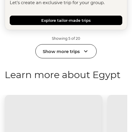
Let's create an exclusive trip for your group.
Explore tailor-made trips
Showing 5 of 20
Show more trips
Learn more about Egypt