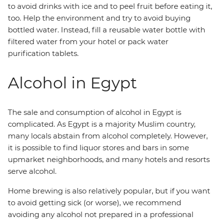
to avoid drinks with ice and to peel fruit before eating it,
too. Help the environment and try to avoid buying
bottled water. Instead, fill a reusable water bottle with
filtered water from your hotel or pack water
purification tablets.
Alcohol in Egypt
The sale and consumption of alcohol in Egypt is
complicated. As Egypt is a majority Muslim country,
many locals abstain from alcohol completely. However,
it is possible to find liquor stores and bars in some
upmarket neighborhoods, and many hotels and resorts
serve alcohol.
Home brewing is also relatively popular, but if you want
to avoid getting sick (or worse), we recommend
avoiding any alcohol not prepared in a professional