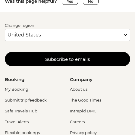
Was this page helpful?
Yes
No
Change region
Subscribe to emails
Booking
Company
My Booking
About us
Submit trip feedback
The Good Times
Safe Travels Hub
Intrepid DMC
Travel Alerts
Careers
Flexible bookings
Privacy policy