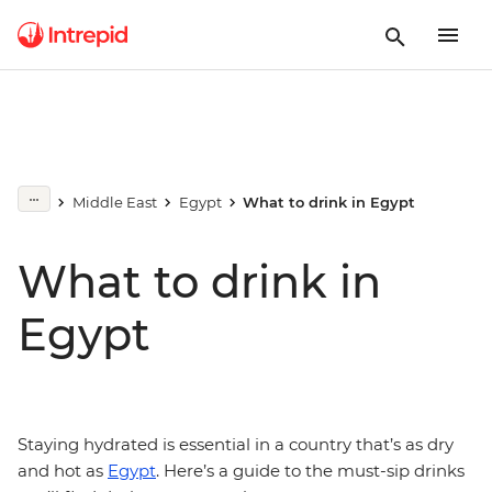
Middle East
Egypt
What to drink in Egypt
What to drink in
Egypt
Staying hydrated is essential in a country that’s as dry
and hot as
Egypt
. Here’s a guide to the must-sip drinks