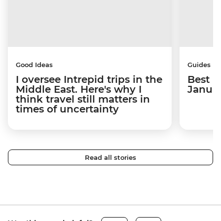
Good Ideas
Guides
I oversee Intrepid trips in the
Best p
Middle East. Here's why I
Janua
think travel still matters in
times of uncertainty
Read all stories