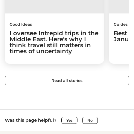
Good Ideas
Guides
I oversee Intrepid trips in the
Best p
Middle East. Here's why I
Janua
think travel still matters in
times of uncertainty
Read all stories
Was this page helpful?
Yes
No