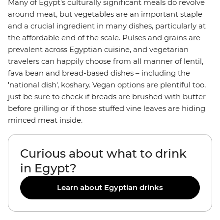
Many of Egypt's culturally significant meals do revolve
around meat, but vegetables are an important staple
and a crucial ingredient in many dishes, particularly at
the affordable end of the scale. Pulses and grains are
prevalent across Egyptian cuisine, and vegetarian
travelers can happily choose from all manner of lentil,
fava bean and bread-based dishes – including the
'national dish', koshary. Vegan options are plentiful too,
just be sure to check if breads are brushed with butter
before grilling or if those stuffed vine leaves are hiding
minced meat inside.
Curious about what to drink
in Egypt?
Learn about Egyptian drinks