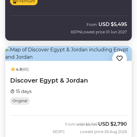
Premium
USD
$5,495
From
XEPN
Lowest price 01 Jun 2027
4.8
(65)
Discover Egypt & Jordan
15 days
Original
USD
$2,790
Was
Now
From
USD
$3,720
XESPC
Lowest price 26 Aug 2026