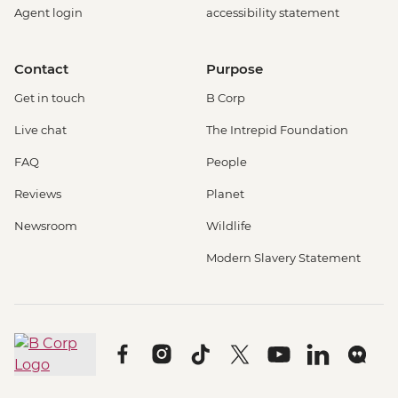
Agent login
accessibility statement
Contact
Purpose
Get in touch
B Corp
Live chat
The Intrepid Foundation
FAQ
People
Reviews
Planet
Newsroom
Wildlife
Modern Slavery Statement