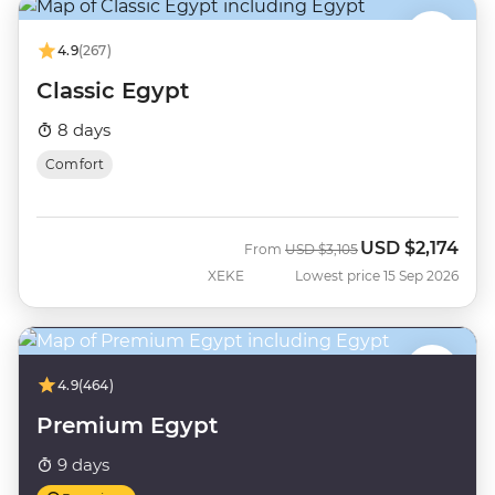
4.9
(267)
Classic Egypt
8 days
Comfort
USD
$2,174
Was
Now
From
USD
$3,105
XEKE
Lowest price 15 Sep 2026
4.9
(464)
Premium Egypt
9 days