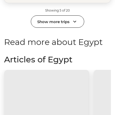
Showing 5 of 20
Show more trips
Read more about Egypt
Articles of Egypt