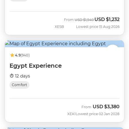
USD
$1,232
Was
Now
From
USD
$1,540
XESB
Lowest price 15 Aug 2026
4.9
(940)
Egypt Experience
12 days
Comfort
USD
$3,380
From
XEKI
Lowest price 02 Jan 2028