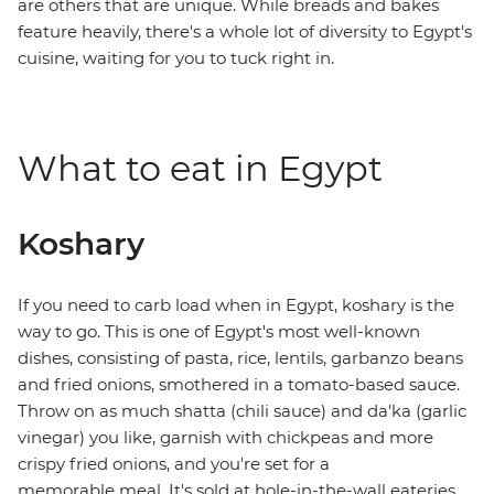
are others that are unique. While breads and bakes
feature heavily, there's a whole lot of diversity to Egypt's
cuisine, waiting for you to tuck right in.
What to eat in Egypt
Koshary
If you need to carb load when in Egypt, koshary is the
way to go. This is one of Egypt's most well-known
dishes, consisting of pasta, rice, lentils, garbanzo beans
and fried onions, smothered in a tomato-based sauce.
Throw on as much shatta (chili sauce) and da'ka (garlic
vinegar) you like, garnish with chickpeas and more
crispy fried onions, and you're set for a
memorable meal. It's sold at hole-in-the-wall eateries