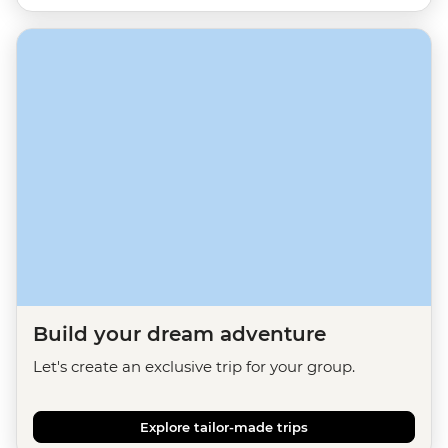
Build your dream adventure
Let's create an exclusive trip for your group.
Explore tailor-made trips