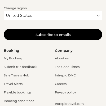
Change region
Subscribe to emails
Booking
Company
My Booking
About us
Submit trip feedback
The Good Times
Safe Travels Hub
Intrepid DMC
Travel Alerts
Careers
Flexible bookings
Privacy policy
Booking conditions
Intrepidtravel.com