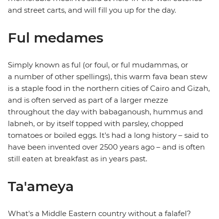
and street carts, and will fill you up for the day.
Ful medames
Simply known as ful (or foul, or ful mudammas, or
a number of other spellings), this warm fava bean stew
is a staple food in the northern cities of Cairo and Gizah,
and is often served as part of a larger mezze
throughout the day with babaganoush, hummus and
labneh, or by itself topped with parsley, chopped
tomatoes or boiled eggs. It's had a long history – said to
have been invented over 2500 years ago – and is often
still eaten at breakfast as in years past.
Ta'ameya
What's a Middle Eastern country without a falafel?