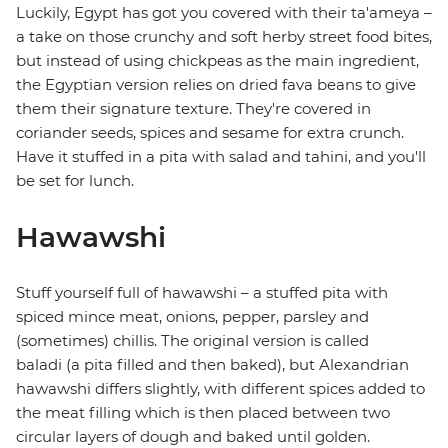
Luckily, Egypt has got you covered with their ta'ameya –
a take on those crunchy and soft herby street food bites,
but instead of using chickpeas as the main ingredient,
the Egyptian version relies on dried fava beans to give
them their signature texture. They're covered in
coriander seeds, spices and sesame for extra crunch.
Have it stuffed in a pita with salad and tahini, and you'll
be set for lunch.
Hawawshi
Stuff yourself full of hawawshi – a stuffed pita with
spiced mince meat, onions, pepper, parsley and
(sometimes) chillis. The original version is called
baladi (a pita filled and then baked), but Alexandrian
hawawshi differs slightly, with different spices added to
the meat filling which is then placed between two
circular layers of dough and baked until golden.