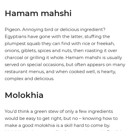
Hamam mahshi
Pigeon. Annoying bird or delicious ingredient?
Egyptians have gone with the latter, stuffing the
plumpest squab they can find with rice or freekah,
onions, giblets, spices and nuts, then roasting it over
charcoal or grilling it whole. Hamam mahshi is usually
served on special occasions, but often appears on many
restaurant menus, and when cooked well, is hearty,
complex and delicious.
Molokhia
You'd think a green stew of only a few ingredients
would be easy to get right, but no – knowing how to
make a good molokhia is a skill hard to come by.