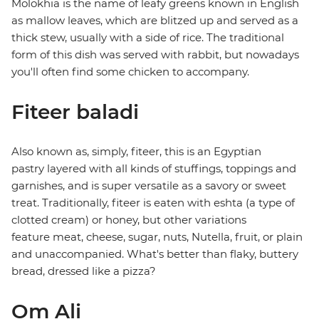
Molokhia is the name of leafy greens known in English
as mallow leaves, which are blitzed up and served as a
thick stew, usually with a side of rice. The traditional
form of this dish was served with rabbit, but nowadays
you'll often find some chicken to accompany.
Fiteer baladi
Also known as, simply, fiteer, this is an Egyptian
pastry layered with all kinds of stuffings, toppings and
garnishes, and is super versatile as a savory or sweet
treat. Traditionally, fiteer is eaten with eshta (a type of
clotted cream) or honey, but other variations
feature meat, cheese, sugar, nuts, Nutella, fruit, or plain
and unaccompanied. What's better than flaky, buttery
bread, dressed like a pizza?
Om Ali