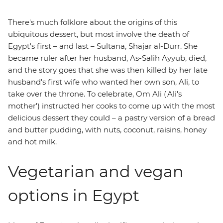
There's much folklore about the origins of this
ubiquitous dessert, but most involve the death of
Egypt's first – and last – Sultana, Shajar al-Durr. She
became ruler after her husband, As-Salih Ayyub, died,
and the story goes that she was then killed by her late
husband's first wife who wanted her own son, Ali, to
take over the throne. To celebrate, Om Ali ('Ali's
mother') instructed her cooks to come up with the most
delicious dessert they could – a pastry version of a bread
and butter pudding, with nuts, coconut, raisins, honey
and hot milk.
Vegetarian and vegan
options in Egypt