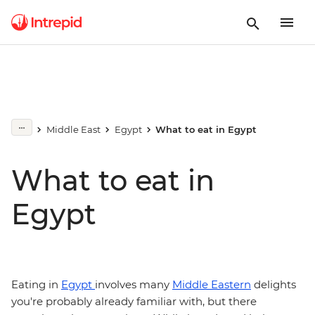
Middle East
Egypt
What to eat in Egypt
What to eat in
Egypt
Eating in
Egypt
involves many
Middle Eastern
delights
you're probably already familiar with, but there