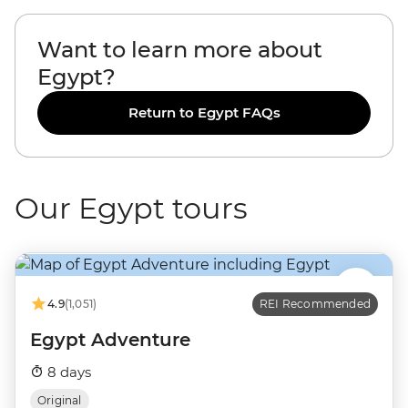
Want to learn more about
Egypt?
Return to Egypt FAQs
Our Egypt tours
4.9
(1,051)
REI Recommended
Egypt Adventure
8 days
Original